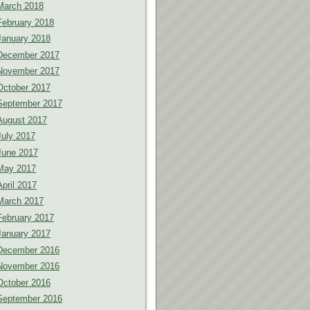
March 2018
February 2018
January 2018
December 2017
November 2017
October 2017
September 2017
August 2017
July 2017
June 2017
May 2017
April 2017
March 2017
February 2017
January 2017
December 2016
November 2016
October 2016
September 2016