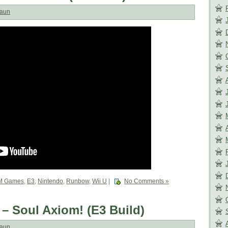
aun
M Games
,
E3
,
Nintendo
,
Runbow
,
Wii U
|
No Comments »
 – Soul Axiom! (E3 Build)
aun