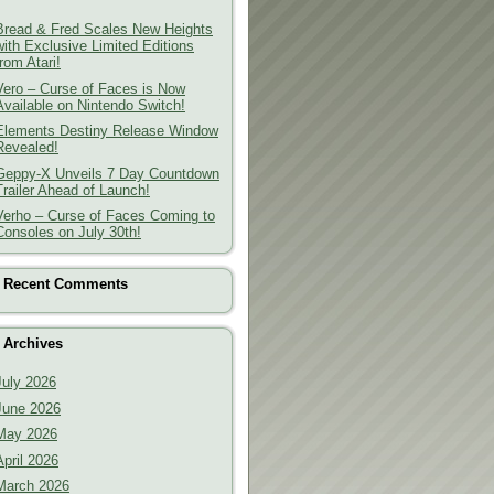
Bread & Fred Scales New Heights
with Exclusive Limited Editions
from Atari!
Vero – Curse of Faces is Now
Available on Nintendo Switch!
Elements Destiny Release Window
Revealed!
Geppy-X Unveils 7 Day Countdown
Trailer Ahead of Launch!
Verho – Curse of Faces Coming to
Consoles on July 30th!
Recent Comments
Archives
July 2026
June 2026
May 2026
April 2026
March 2026