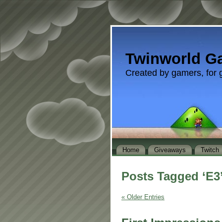
Twinworld G
Created by gamers, for 
Home
Giveaways
Twitch
Posts Tagged ‘E3
« Older Entries