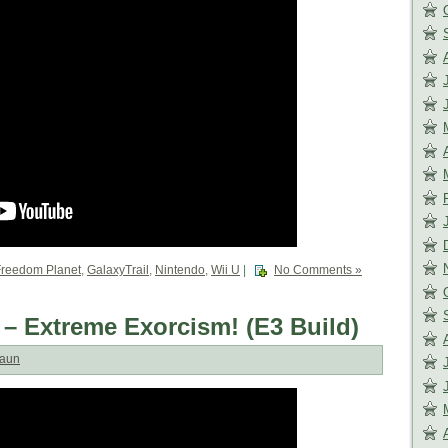
Freedom Planet
,
GalaxyTrail
,
Nintendo
,
Wii U
|
No Comments »
 – Extreme Exorcism! (E3 Build)
aun