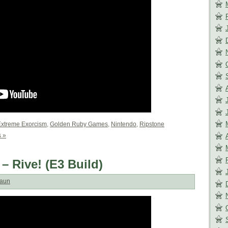
Extreme Exorcism
,
Golden Ruby Games
,
Nintendo
,
Ripstone
 »
– Rive! (E3 Build)
aun