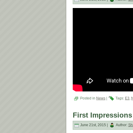
Posted in
News
|
Tags:
E3
,
First Impressions
June 21st, 2015 |
Author:
Sh