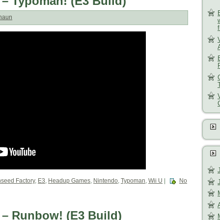
 – Typoman! (E3 Build)
haun
nseed Factory
,
E3
,
Headup Games
,
Nintendo
,
Typoman
,
Wii U
|
No
 – Runbow! (E3 Build)