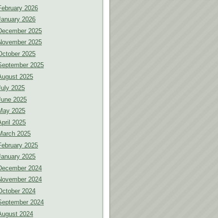
February 2026
January 2026
December 2025
November 2025
October 2025
September 2025
August 2025
July 2025
June 2025
May 2025
April 2025
March 2025
February 2025
January 2025
December 2024
November 2024
October 2024
September 2024
August 2024