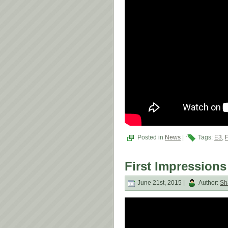
Posted in
News
|
Tags:
E3
,
First Impressions
June 21st, 2015 |
Author:
Sh