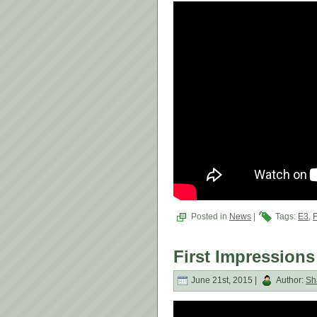
Posted in
News
|
Tags:
E3
,
First Impressions
June 21st, 2015 |
Author:
Sh