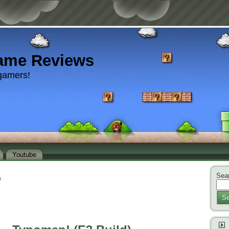
ame Reviews
gamers!
Youtube
Sear
’
Se