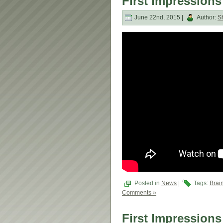
First Impressions
June 22nd, 2015 |
Author:
S
Posted in
News
|
Tags:
Brai
Comments »
First Impressions