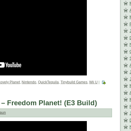
ovely Planet
,
Nintendo
,
QuickTequila
,
Tinybuild Games
,
Wii U
|
 – Freedom Planet! (E3 Build)
aun