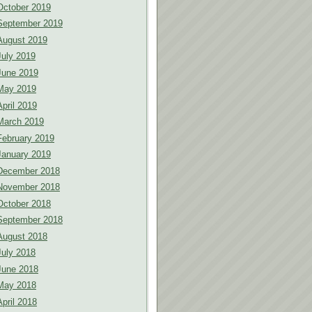
October 2019
September 2019
August 2019
July 2019
June 2019
May 2019
April 2019
March 2019
February 2019
January 2019
December 2018
November 2018
October 2018
September 2018
August 2018
July 2018
June 2018
May 2018
April 2018