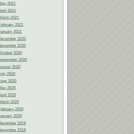
May 2021
April 2021
March 2021
February 2021
January 2021
December 2020
November 2020
October 2020
September 2020
August 2020
July 2020
June 2020
May 2020
April 2020
March 2020
February 2020
January 2020
December 2019
November 2019