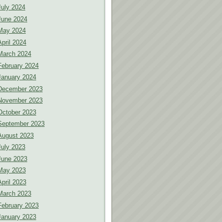
July 2024
June 2024
May 2024
April 2024
March 2024
February 2024
January 2024
December 2023
November 2023
October 2023
September 2023
August 2023
July 2023
June 2023
May 2023
April 2023
March 2023
February 2023
January 2023