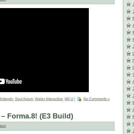
Nintendo
,
Soul Axiom
,
Wales Interactive
,
Wii U
|
No Comments »
 – Forma.8! (E3 Build)
aun