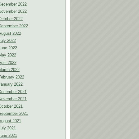
December 2022
November 2022
October 2022
September 2022
August 2022
July 2022
June 2022
May 2022
April 2022
March 2022
February 2022
January 2022
December 2021
November 2021
October 2021
September 2021
August 2021
July 2021
June 2021