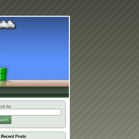
ch for:
arch
Recent Posts