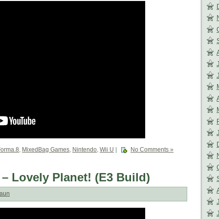
Forma.8
,
MixedBag Games
,
Nintendo
,
Wii U
|
No Comments »
 – Lovely Planet! (E3 Build)
aun