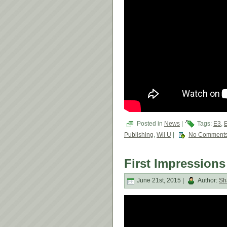
Posted in
News
|
Tags:
E3
,
Publishing
,
Wii U
|
No Comments
First Impressions 
June 21st, 2015 |
Author:
Sh