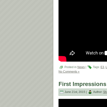
Posted in
News
|
Tags:
E3
,
L
No Comments »
First Impressions
June 21st, 2015 |
Author:
Sh