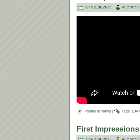
June 21st, 2015 |
Author:
Sh
Posted in
News
|
Tags:
13A
First Impressions
June 21st, 2015 |
Author:
Sh