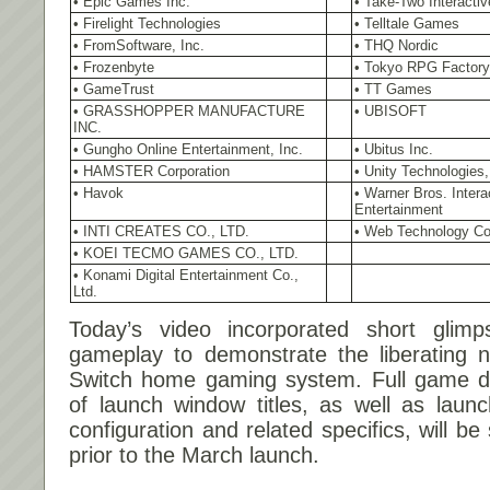
• Epic Games Inc.
• Take-Two Interactiv
• Firelight Technologies
• Telltale Games
• FromSoftware, Inc.
• THQ Nordic
• Frozenbyte
• Tokyo RPG Factory 
• GameTrust
• TT Games
• GRASSHOPPER MANUFACTURE
• UBISOFT
INC.
• Gungho Online Entertainment, Inc.
• Ubitus Inc.
• HAMSTER Corporation
• Unity Technologies,
• Havok
• Warner Bros. Intera
Entertainment
• INTI CREATES CO., LTD.
• Web Technology Co
• KOEI TECMO GAMES CO., LTD.
• Konami Digital Entertainment Co.,
Ltd.
Today’s video incorporated short glimp
gameplay to demonstrate the liberating n
Switch home gaming system. Full game dem
of launch window titles, as well as launc
configuration and related specifics, will 
prior to the March launch.