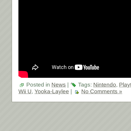
Posted in
News
|
Tags:
Nintendo
,
Play
Wii U
,
Yooka-Laylee
|
No Comments »