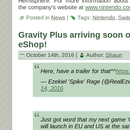
Hemisphere. For more information about N
the company’s website at
www.nintendo.c
Posted in
News
|
Tags:
Nintendo
,
Swit
Gravity Plus arriving soon 
eShop!
October 14th, 2016 |
Author:
Shaun
Here, have a trailer for that^^
http
— Ezekiel 'Spike' Rage (@RealEz
14, 2016
Just got word that my next game '
will launch in EU and US at the s