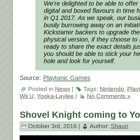
We’re delighted to be able to offe
digital and boxed flavours in time 
in Q1 2017. As we speak, our bus
busily burrowing away on an initiati
Kickstarter backers to upgrade thei
physical version, if they choose to
ready to share the exact details ju
you should be able to stick your h
hole and look for yourself.
Source:
Playtonic Games
Posted in
News
|
Tags:
Nintendo
,
Play
Wii U
,
Yooka-Laylee
|
No Comments »
Shovel Knight coming to Yo
October 3rd, 2016 |
Author:
Shaun