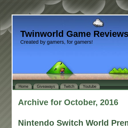
Twinworld Game Review
Created by gamers, for gamers!
Home
Giveaways
Twitch
Youtube
Archive for October, 2016
Nintendo Switch World Pre