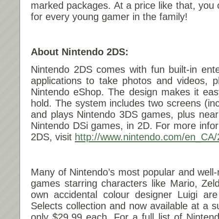
marked packages. At a price like that, you
for every young gamer in the family!
About Nintendo 2DS:
Nintendo 2DS comes with fun built-in ent
applications to take photos and videos, p
Nintendo eShop. The design makes it easy
hold. The system includes two screens (inc
and plays Nintendo 3DS games, plus nearl
Nintendo DSi games, in 2D. For more info
2DS, visit
http://www.nintendo.com/en_CA/
Many of Nintendo’s most popular and well
games starring characters like Mario, Zel
own accidental colour designer Luigi are
Selects collection and now available at a su
only $29.99 each. For a full list of Ninten