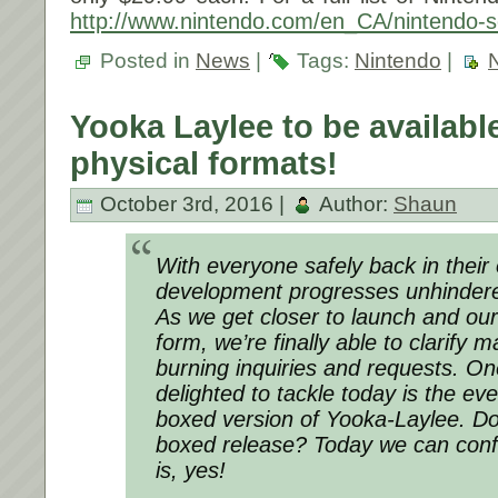
http://www.nintendo.com/en_CA/nintendo-s
Posted in
News
|
Tags:
Nintendo
|
Yooka Laylee to be available
physical formats!
October 3rd, 2016 |
Author:
Shaun
With everyone safely back in their o
development progresses unhinder
As we get closer to launch and our 
form, we’re finally able to clarify 
burning inquiries and requests. O
delighted to tackle today is the ev
boxed version of Yooka-Laylee. Do
boxed release? Today we can conf
is, yes!