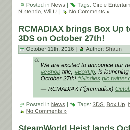
Posted in
News
|
Tags:
Circle Enterta
Nintendo
,
Wii U
|
No Comments »
RCMADIAX brings Box Up t
3DS on October 27th!
October 11th, 2016 |
Author:
Shaun
We are excited to announce our n
#eShop
title,
#BoxUp
, is launchin
October 27th!
#Nindies
pic.twitte
— RCMADIAX (@rcmadiax)
Octob
Posted in
News
|
Tags:
3DS
,
Box Up
,
No Comments »
SteamWorld Heist lands Oct