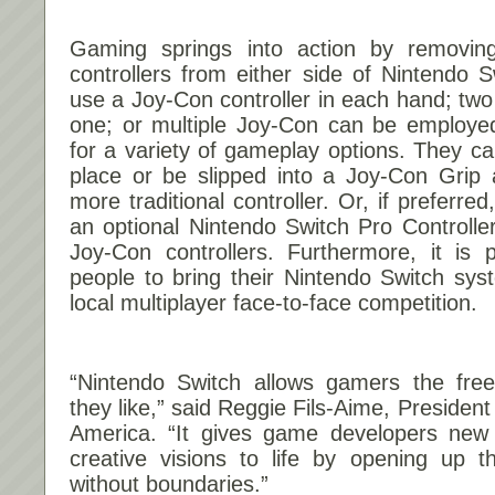
Gaming springs into action by removin
controllers from either side of Nintendo 
use a Joy-Con controller in each hand; two
one; or multiple Joy-Con can be employ
for a variety of gameplay options. They can
place or be slipped into a Joy-Con Grip 
more traditional controller. Or, if preferre
an optional Nintendo Switch Pro Controller
Joy-Con controllers. Furthermore, it is 
people to bring their Nintendo Switch sys
local multiplayer face-to-face competition.
“Nintendo Switch allows gamers the fre
they like,” said Reggie Fils-Aime, Preside
America. “It gives game developers new ab
creative visions to life by opening up 
without boundaries.”