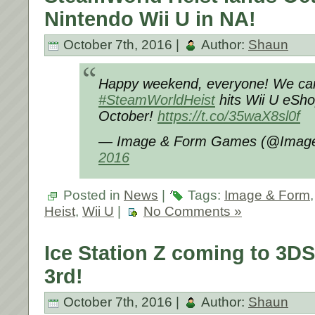
Nintendo Wii U in NA!
October 7th, 2016 |
Author:
Shaun
Happy weekend, everyone! We can f
#SteamWorldHeist
hits Wii U eSho
October!
https://t.co/35waX8sl0f
— Image & Form Games (@Imag
2016
Posted in
News
|
Tags:
Image & Form
Heist
,
Wii U
|
No Comments »
Ice Station Z coming to 3
3rd!
October 7th, 2016 |
Author:
Shaun