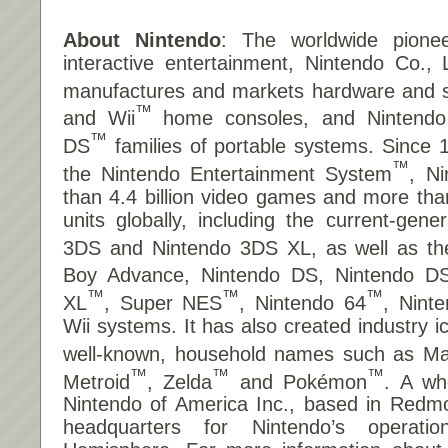
About Nintendo
: The worldwide pionee
interactive entertainment, Nintendo Co., 
manufactures and markets hardware and so
™
and Wii
home consoles, and Nintend
™
DS
families of portable systems. Since 
™
the Nintendo Entertainment System
, N
than 4.4 billion video games and more tha
units globally, including the current-gene
3DS and Nintendo 3DS XL, as well as t
Boy Advance, Nintendo DS, Nintendo DS
™
™
™
XL
, Super NES
, Nintendo 64
, Nin
Wii systems. It has also created industry 
well-known, household names such as Ma
™
™
™
Metroid
, Zelda
and Pokémon
. A wh
Nintendo of America Inc., based in Redm
headquarters for Nintendo’s operat