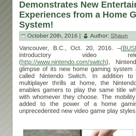
Demonstrates New Enterta
Experiences from a Home 
System!
October 20th, 2016 |
Author:
Shaun
Vancouver, B.C.,
Oct. 20, 2016
. –(
BUS
introductory video re
(
http://www.nintendo.com/switch
), Ninten
glimpse of its new home gaming system an
called Nintendo Switch. In addition to
multiplayer thrills at home, the Ninten
enables gamers to play the same title w
with whomever they choose. The mobility
added to the power of a home gamin
unprecedented new video game play styles