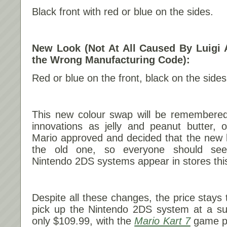
Black front with red or blue on the sides.
New Look (Not At All Caused By Luigi A
the Wrong Manufacturing Code):
Red or blue on the front, black on the sides
This new colour swap will be remembered
innovations as jelly and peanut butter, 
Mario approved and decided that the new lo
the old one, so everyone should see
Nintendo 2DS systems appear in stores th
Despite all these changes, the price stays 
pick up the Nintendo 2DS system at a sug
only $109.99, with the
Mario Kart 7
game pre