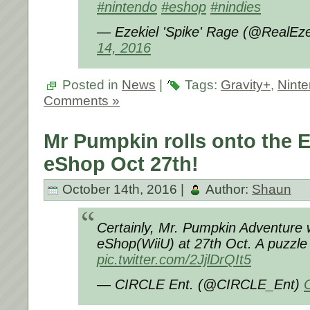
#nintendo
#eshop
#nindies
— Ezekiel 'Spike' Rage (@RealEz
14, 2016
Posted in
News
|
Tags:
Gravity+
,
Nint
Comments »
Mr Pumpkin rolls onto the 
eShop Oct 27th!
October 14th, 2016 |
Author:
Shaun
Certainly, Mr. Pumpkin Adventure w
eShop(WiiU) at 27th Oct. A puzzle 
pic.twitter.com/2JjlDrQIt5
— CIRCLE Ent. (@CIRCLE_Ent)