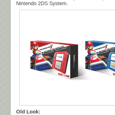
Nintendo 2DS System.
Old Look: