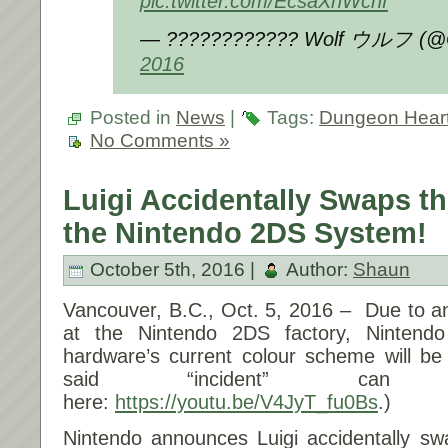
pic.twitter.com/EcsaXhWchf
— ???????????? Wolf ウルフ (@
2016
Posted in
News
|
Tags:
Dungeon Hear
No Comments »
Luigi Accidentally Swaps th
the Nintendo 2DS System!
October 5th, 2016 |
Author:
Shaun
Vancouver, B.C.,
Oct. 5, 2016
– Due to a
at the Nintendo 2DS factory, Nintend
hardware’s current colour scheme will be
said “incident” can
here:
https://youtu.be/V4JyT_fu0Bs
.)
Nintendo announces Luigi accidentally sw