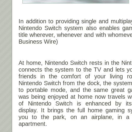
In addition to providing single and multipla
Nintendo Switch system also enables ga
title wherever, whenever and with whomeve
Business Wire)
At home, Nintendo Switch rests in the Nin
connects the system to the TV and lets yo
friends in the comfort of your living ro
Nintendo Switch from the dock, the system wi
to portable mode, and the same great g
was being enjoyed at home now travels wit
of Nintendo Switch is enhanced by its b
display. It brings the full home gaming 
you to the park, on an airplane, in a 
apartment.