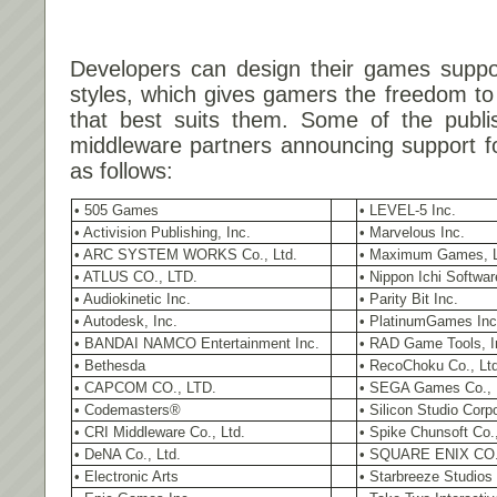
Developers can design their games suppor
styles, which gives gamers the freedom t
that best suits them. Some of the publi
middleware partners announcing support f
as follows:
• 505 Games
• LEVEL-5 Inc.
• Activision Publishing, Inc.
• Marvelous Inc.
• ARC SYSTEM WORKS Co., Ltd.
• Maximum Games, 
• ATLUS CO., LTD.
• Nippon Ichi Softwar
• Audiokinetic Inc.
• Parity Bit Inc.
• Autodesk, Inc.
• PlatinumGames Inc
• BANDAI NAMCO Entertainment Inc.
• RAD Game Tools, I
• Bethesda
• RecoChoku Co., Ltd
• CAPCOM CO., LTD.
• SEGA Games Co., 
• Codemasters®
• Silicon Studio Corp
• CRI Middleware Co., Ltd.
• Spike Chunsoft Co.,
• DeNA Co., Ltd.
• SQUARE ENIX CO.
• Electronic Arts
• Starbreeze Studios