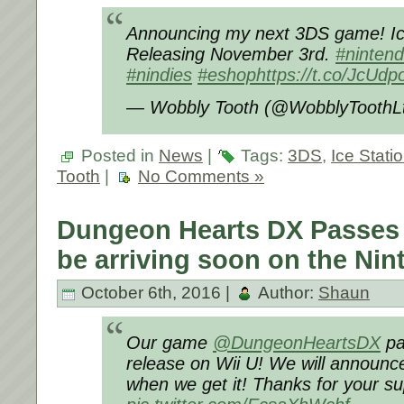
Announcing my next 3DS game! Ice
Releasing November 3rd.
#ninten
#nindies
#eshop
https://t.co/JcU
— Wobbly Tooth (@WobblyToothL
Posted in
News
|
Tags:
3DS
,
Ice Stati
Tooth
|
No Comments »
Dungeon Hearts DX Passes 
be arriving soon on the Nin
October 6th, 2016 |
Author:
Shaun
Our game
@DungeonHeartsDX
pa
release on Wii U! We will announc
when we get it! Thanks for your su