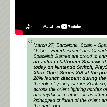
March 27, Barcelona, Spain – Span
Dolores Entertainment and Canadi
Spacelab Games are proud to ann
art action platformer Shadow of 
today on Nintendo Switch, PlayS
Xbox One | Series X/S at the pric
20% launch discount during the
the role of young warrior Xiaolang
across the orient fighting hordes o
and mythical creatures in an attem
kidnapped children of the orient an
the dark lord.