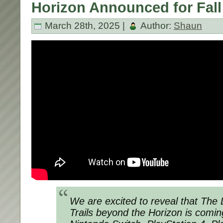
Horizon Announced for Fall
March 28th, 2025 |
Author:
Shaun
We are excited to reveal that
The 
Trails beyond the Horizon
is coming