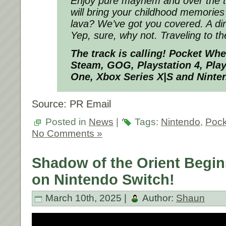
Enjoy pure mayhem and over the 
will bring your childhood memories t
lava? We’ve got you covered. A di
Yep, sure, why not. Traveling to t
The track is calling!
Pocket Wh
Steam, GOG, Playstation 4, Play
One, Xbox Series X|S and Ninte
Source: PR Email
Posted in
News
|
Tags:
Nintendo
,
Pock
No Comments »
Shadow of the Orient Begin
on Nintendo Switch!
March 10th, 2025 |
Author:
Shaun