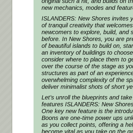
original such a hit, and builds on 
new mechanics, modes and featur
ISLANDERS: New Shores
invites 
of tranquil creativity that welcome
newcomers to explore, build, and s
before. In
New Shores
, you are pr
of beautiful islands to build on, sta
an inventory of buildings to choose
consider where to place them to ge
over the course of the stage as y
structures as part of an experience
overwhelming complexity of the spr
deliver minimalist shots of short ye
Let’s unroll the blueprints and tak
features ISLANDERS: New Shores i
One key new feature is the introdu
Boons are one-time power ups unl
as you collect points, offering a he
become vital as you take on the ga