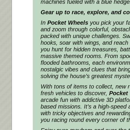
machines fueled with a blue hedg
Gear up to race, explore, and co
In
Pocket Wheels
you pick your fa
and zoom through colorful, obstacl
packed with unique challenges. Sw
hooks, soar with wings, and reach
you hunt for hidden treasures, batt
massive themed rooms. From spo
flooded bathrooms, each environme
nostalgic vibes and clues that brin
solving the house’s greatest myste
With tons of items to collect, new
fresh vehicles to discover,
Pocket
arcade fun with addictive 3D platf
based missions. It’s a high-speed
with tricky objectives and rewardin
you racing round every corner of th