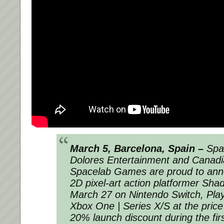
March 5, Barcelona, Spain –
Span
Dolores Entertainment and Canadi
Spacelab Games are proud to anno
2D pixel-art action platformer Shad
March 27 on Nintendo Switch, Play
Xbox One | Series X/S at the price
20% launch discount during the fir