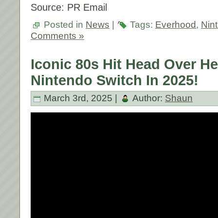
Source: PR Email
Posted in
News
|
Tags:
Everhood
,
Nin
Comments »
Iconic 80s Hit Head Over H
Nintendo Switch In 2025!
March 3rd, 2025 |
Author:
Shaun