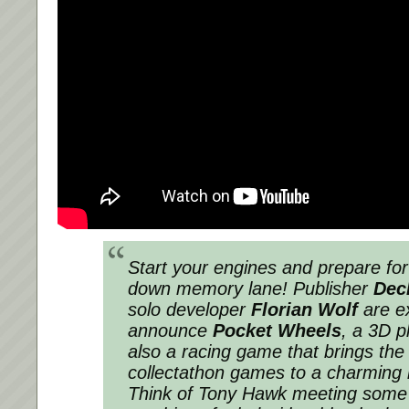
Start your engines and prepare for
down memory lane! Publisher
Dec
solo developer
Florian Wolf
are ex
announce
Pocket Wheels
, a 3D p
also a racing game that brings the
collectathon games to a charming 
Think of Tony Hawk meeting some