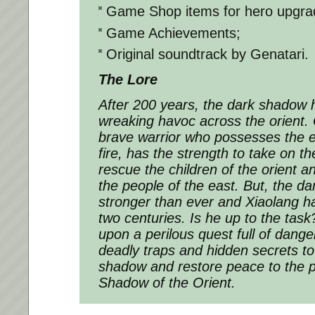
Game Shop items for hero upgra
Game Achievements;
Original soundtrack by Genatari.
The Lore
After 200 years, the dark shadow 
wreaking havoc across the orient. 
brave warrior who possesses the 
fire, has the strength to take on t
rescue the children of the orient a
the people of the east. But, the d
stronger than ever and Xiaolang ha
two centuries. Is he up to the ta
upon a perilous quest full of dang
deadly traps and hidden secrets t
shadow and restore peace to the pe
Shadow of the Orient.