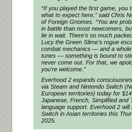
“If you played the first game, you
what to expect here,” said Chris N
of Foreign Gnomes. “You are proba
in battle than most newcomers, but
lie in wait. There’s so much packed
Lucy the Green Slime’s rogue esc
combat mechanics — and a whole n
tunes — something is bound to sti
never come out. For that, we apolo
you’re welcome.”
Everhood 2 expands consciousness
via Steam and Nintendo Switch (N
European territories) today for $14
Japanese, French, Simplified and T
language support. Everhood 2 will
Switch in Asian territories this Th
2025.