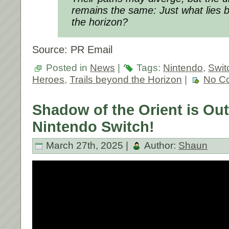
remains the same: Just what lies 
the horizon?
Source: PR Email
Posted in
News
|
Tags:
Nintendo
,
Swit
Heroes
,
Trails beyond the Horizon
|
No C
Shadow of the Orient is Ou
Nintendo Switch!
March 27th, 2025 |
Author:
Shaun