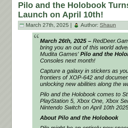
Pilo and the Holobook Turn
Launch on April 10th!
March 27th, 2025 |
Author:
Shaun
March 26th, 2025 –
RedDeer.Game
bring you an out of this world adve
Mudita Games’
Pilo and the Hol
Consoles next month!
Capture a galaxy in stickers as yo
frontiers of XOP-642 and document a
unlocking new abilities along the w
Pilo and the Holobook comes to St
PlayStation 5, Xbox One, Xbox Ser
Nintendo Switch on April 10th 202
About Pilo and the Holobook
Pilo might be an entirely new space