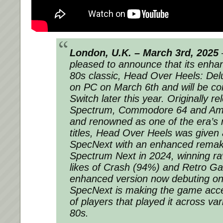
London, U.K. – March 3rd, 2025
pleased to announce that its enhan
80s classic,
Head Over Heels: Del
on PC on March 6th and will be co
Switch later this year. Originally r
Spectrum, Commodore 64 and Am
and renowned as one of the era’s 
titles,
Head Over Heels
was given a
SpecNext with an enhanced remake
Spectrum Next in 2024, winning ra
likes of Crash (94%) and Retro Ga
enhanced version now debuting on
SpecNext is making the game acces
of players that played it across va
80s.