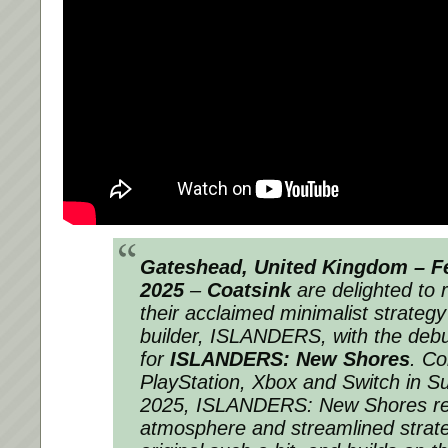
Gateshead, United Kingdom – Fe
2025
–
Coatsink
are delighted to 
their acclaimed minimalist strategy 
builder,
ISLANDERS
, with the debu
for
ISLANDERS: New Shores
. Co
PlayStation, Xbox and Switch in 
2025,
ISLANDERS: New Shores
re
atmosphere and streamlined strat