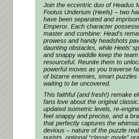
Join the eccentric duo of Headus
Footus Underium (Heels) – two ha
have been separated and imprisone
Emperor. Each character possesses
master and combine: Head’s rema
prowess and handy headshots pav
daunting obstacles, while Heels’ s
and snappy waddle keep the team
resourceful. Reunite them to unlo
powerful moves as you traverse fant
of bizarre enemies, smart puzzles
waiting to be uncovered.
This faithful (and fresh!) remake e
fans love about the original classic
updated isometric levels, re-engine
feel snappy and precise, and a b
that perfectly captures the whims
devious – nature of the puzzle rea
purists, optional “classic mode” g