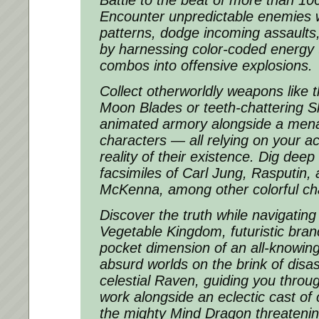
Battle to the beat of more than 100
Encounter unpredictable enemies w
patterns, dodge incoming assaults
by harnessing color-coded energy 
combos into offensive explosions.
Collect otherworldly weapons like t
Moon Blades or teeth-chattering S
animated armory alongside a men
characters — all relying on your ac
reality of their existence. Dig deep
facsimiles of Carl Jung, Rasputin,
McKenna, among other colorful ch
Discover the truth while navigating
Vegetable Kingdom, futuristic branc
pocket dimension of an all-knowing
absurd worlds on the brink of disas
celestial Raven, guiding you through
work alongside an eclectic cast of
the mighty Mind Dragon threatenin