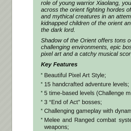
role of young warrior Xiaolang, yo
across the orient fighting hordes o
and mythical creatures in an attem
kidnapped children of the orient an
the dark lord.
Shadow of the Orient offers tons o
challenging environments, epic boss
pixel art and a catchy musical scor
Key Features
Beautiful Pixel Art Style;
15 handcrafted adventure levels;
5 time-based levels (Challenge m
3 “End of Act” bosses;
Challenging gameplay with dyna
Melee and Ranged combat system
weapons;