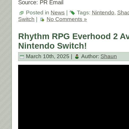
Source: PR Email
Posted in
News
|
Tags:
Nintendo
,
Shad
Switch
|
No Comments »
Rhythm RPG Everhood 2 Ava
Nintendo Switch!
March 10th, 2025 |
Author:
Shaun