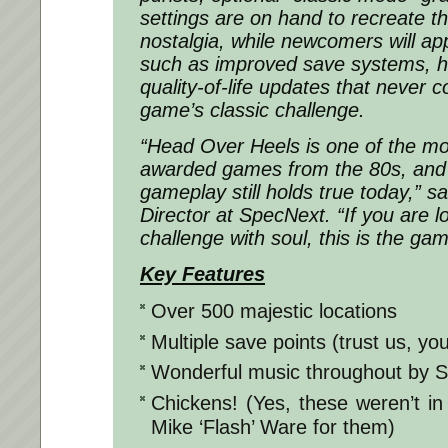
settings are on hand to recreate th
nostalgia, while newcomers will a
such as improved save systems, he
quality-of-life updates that never
game’s classic challenge.
“
Head Over Heels
is one of the mo
awarded games from the 80s, and i
gameplay still holds true today,” sa
Director at SpecNext. “If you are 
challenge with soul, this is the gam
Key Features
Over 500 majestic locations
Multiple save points (trust us, yo
Wonderful music throughout by S
Chickens! (Yes, these weren’t i
Mike ‘Flash’ Ware for them)