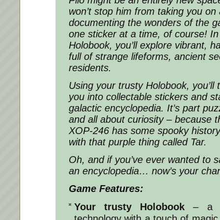
won’t stop him from taking you on
documenting the wonders of the ga
one sticker at a time, of course! In
Holobook, you’ll explore vibrant, h
full of strange lifeforms, ancient s
residents.
Using your trusty Holobook, you’ll 
you into collectable stickers and s
galactic encyclopedia. It’s part puz
and all about curiosity – because
XOP-246 has some spooky history…
with that purple thing called Tar.
Oh, and if you’ve ever wanted to s
an encyclopedia… now’s your cha
Game Features:
Your trusty Holobook
– a w
technology with a touch of magic, 