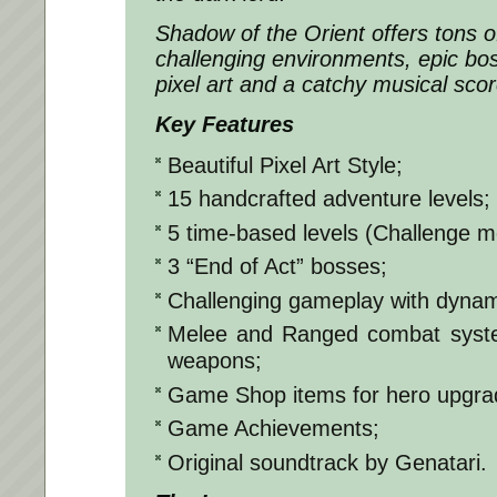
Shadow of the Orient offers tons o
challenging environments, epic boss
pixel art and a catchy musical scor
Key Features
Beautiful Pixel Art Style;
15 handcrafted adventure levels;
5 time-based levels (Challenge m
3 “End of Act” bosses;
Challenging gameplay with dyna
Melee and Ranged combat system
weapons;
Game Shop items for hero upgra
Game Achievements;
Original soundtrack by Genatari.