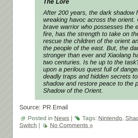
The Lore
After 200 years, the dark shadow 
wreaking havoc across the orient. 
brave warrior who possesses the 
fire, has the strength to take on t
rescue the children of the orient a
the people of the east. But, the d
stronger than ever and Xiaolang ha
two centuries. Is he up to the ta
upon a perilous quest full of dang
deadly traps and hidden secrets t
shadow and restore peace to the pe
Shadow of the Orient.
Source: PR Email
Posted in
News
|
Tags:
Nintendo
,
Shad
Switch
|
No Comments »