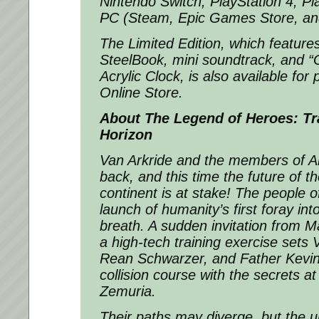
Nintendo Switch, PlayStation 4, Pl
PC (Steam, Epic Games Store, a
The Limited Edition, which feature
SteelBook, mini soundtrack, and 
Acrylic Clock, is also available for
Online Store.
About
The Legend of Heroes: Tr
Horizon
Van Arkride and the members of Ar
back, and this time the future of t
continent is at stake! The people 
launch of humanity’s first foray in
breath. A sudden invitation from M
a high-tech training exercise sets
Rean Schwarzer, and Father Kevi
collision course with the secrets at
Zemuria.
Their paths may diverge, but the u