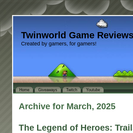
Twinworld Game Review
Created by gamers, for gamers!
Home
Giveaways
Twitch
Youtube
Archive for March, 2025
The Legend of Heroes: Trai