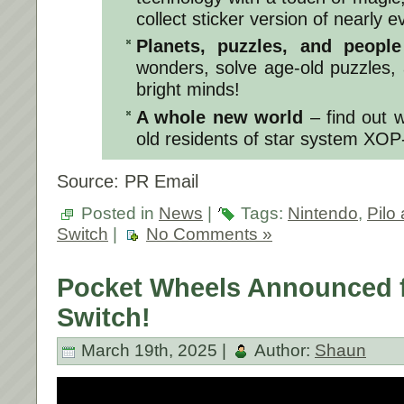
collect sticker version of nearly 
Planets, puzzles, and peopl
wonders, solve age-old puzzles,
bright minds!
A whole new world
– find out 
old residents of star system XOP
Source: PR Email
Posted in
News
|
Tags:
Nintendo
,
Pilo
Switch
|
No Comments »
Pocket Wheels Announced f
Switch!
March 19th, 2025 |
Author:
Shaun