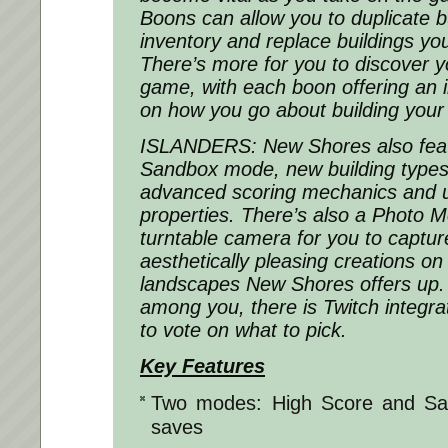
Boons can allow you to duplicate bu
inventory and replace buildings you
There’s more for you to discover you
game, with each boon offering an i
on how you go about building your 
ISLANDERS: New Shores also fea
Sandbox mode, new building types 
advanced scoring mechanics and u
properties. There’s also a Photo Mo
turntable camera for you to captur
aesthetically pleasing creations on
landscapes New Shores offers up
among you, there is Twitch integra
to vote on what to pick.
Key Features
Two modes: High Score and Sa
saves