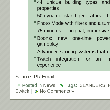
44 unique building types and
properties
50 dynamic island generators offe
Photo Mode with filters and a tu
75 minutes of original, immersive
Boons: new one-time power-
gameplay
Advanced scoring systems that re
Twitch integration for an in
experience
Source: PR Email
Posted in
News
|
Tags:
ISLANDERS
,
Switch
|
No Comments »