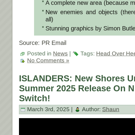
A complete new area (because mo
New enemies and objects (there
all)
Stunning graphics by Simon Butle
Source: PR Email
Posted in
News
|
Tags:
Head Over He
No Comments »
ISLANDERS: New Shores Un
Summer 2025 Release On N
Switch!
March 3rd, 2025 |
Author:
Shaun