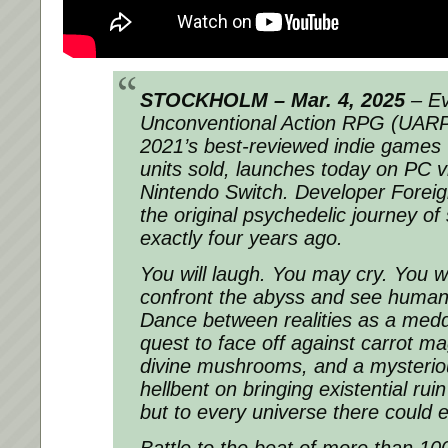
STOCKHOLM – Mar. 4, 2025
– Ev
Unconventional Action RPG (UARP
2021’s best-reviewed indie games 
units sold, launches today on PC 
Nintendo Switch. Developer Fore
the original psychedelic journey of
exactly four years ago.
You will laugh. You may cry. You wi
confront the abyss and see humanit
Dance between realities as a medd
quest to face off against carrot ma
divine mushrooms, and a mysteri
hellbent on bringing existential ruin
but to every universe there could 