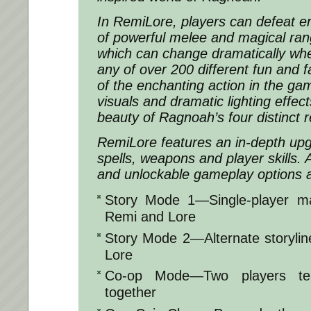
In
RemiLore
, players can defeat e
of powerful melee and magical ran
which can change dramatically wh
any of over 200 different fun and f
of the enchanting action in the ga
visuals and dramatic lighting effec
beauty of Ragnoah’s four distinct r
RemiLore
features an in-depth up
spells, weapons and player skills. 
and unlockable gameplay options ar
Story Mode 1—Single-player mai
Remi and Lore
Story Mode 2—Alternate storylin
Lore
Co-op Mode—Two players te
together