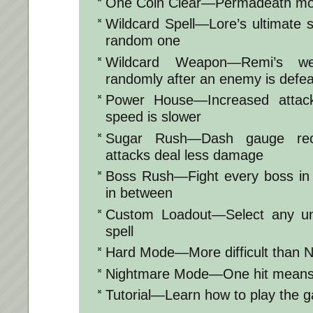
One Coin Clear—Permadeath m
Wildcard Spell—Lore’s ultimate s
random one
Wildcard Weapon—Remi’s w
randomly after an enemy is defe
Power House—Increased attack
speed is slower
Sugar Rush—Dash gauge rech
attacks deal less damage
Boss Rush—Fight every boss in o
in between
Custom Loadout—Select any u
spell
Hard Mode—More difficult than 
Nightmare Mode—One hit means
Tutorial—Learn how to play the 