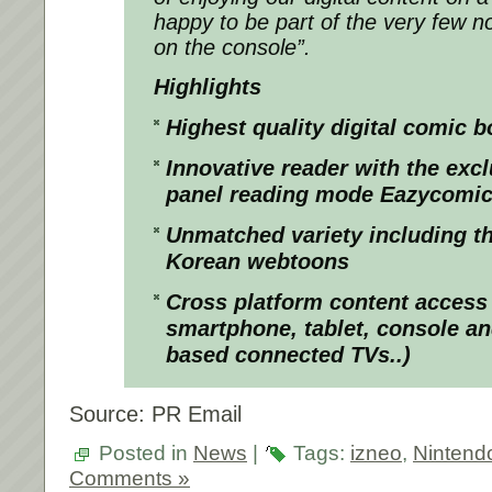
happy to be part of the very few n
on the console”.
Highlights
Highest quality digital comic 
Innovative reader with the exc
panel reading mode Eazycomi
Unmatched variety including th
Korean webtoons
Cross platform content access
smartphone, tablet, console a
based connected TVs..)
Source: PR Email
Posted in
News
|
Tags:
izneo
,
Nintend
Comments »