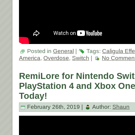
Posted in
General
|
Tags:
Caligula Effe
America
,
Overdose
,
Switch
|
No Comment
RemiLore for Nintendo Swit
PlayStation 4 and Xbox On
Today!
February 26th, 2019 |
Author:
Shaun