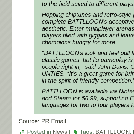
to the field suited to different plays
Hopping chiptunes and retro-style 
complete BATTLLOON’s deceptivel
aesthetic. Enter multiplayer arenas
players filled with giggles and leav
champions hungry for more.
“BATTLLOON’s look and feel pull f
classic games, but its gameplay is
people right in,” said John Davis,
UNTIES. “It’s a great game for bri
in the spirit of friendly competition.
BATTLLOON is available via Nint
and Steam for $6.99, supporting 
languages for two to four players lo
Source: PR Email
Posted in
News
|
Tags:
BATTLLOON
,