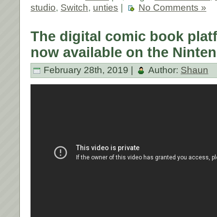
studio
,
Switch
,
unties
|
No Comments »
The digital comic book plat
now available on the Ninte
February 28th, 2019 |
Author:
Shaun