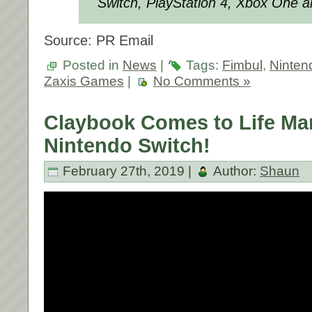
Switch, PlayStation 4, Xbox One a
Source: PR Email
Posted in
News
|
Tags:
Fimbul
,
Ninten
Zaxis Games
|
No Comments »
Claybook Comes to Life Ma
Nintendo Switch!
February 27th, 2019 |
Author:
Shaun