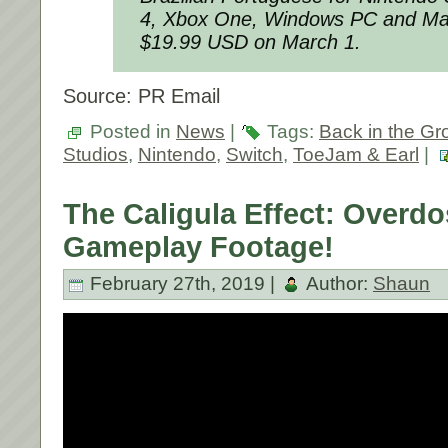
4, Xbox One, Windows PC and Mac
$19.99 USD on March 1.
Source: PR Email
Posted in
News
|
Tags:
Back in the Gr
Studios
,
Nintendo
,
Switch
,
ToeJam & Earl
|
The Caligula Effect: Overdo
Gameplay Footage!
February 27th, 2019 |
Author:
Shaun