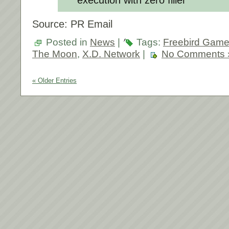
Source: PR Email
Posted in
News
|
Tags:
Freebird Gam
The Moon
,
X.D. Network
|
No Comments 
« Older Entries