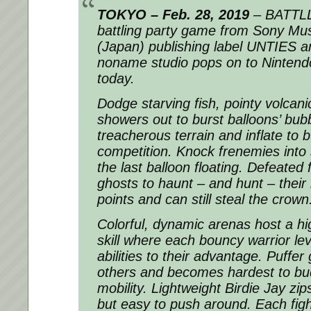
TOKYO – Feb. 28, 2019
– BATTLL
battling party game from Sony Mu
(Japan) publishing label UNTIES a
noname studio pops on to Ninten
today.
Dodge starving fish, pointy volcan
showers out to burst balloons’ bub
treacherous terrain and inflate to
competition. Knock frenemies into 
the last balloon floating. Defeate
ghosts to haunt – and hunt – their r
points and can still steal the crown
Colorful, dynamic arenas host a hi
skill where each bouncy warrior le
abilities to their advantage. Puffer
others and becomes hardest to bud
mobility. Lightweight Birdie Jay zi
but easy to push around. Each fig