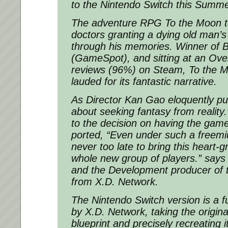
to the Nintendo Switch this Summe
The adventure RPG To the Moon tel
doctors granting a dying old man’s
through his memories. Winner of B
(GameSpot), and sitting at an Ove
reviews (96%) on Steam, To the 
lauded for its fantastic narrative.
As Director Kan Gao eloquently put
about seeking fantasy from reality
to the decision on having the gam
ported, “Even under such a freemi
never too late to bring this heart-g
whole new group of players.” sa
and the Development producer of t
from X.D. Network.
The Nintendo Switch version is a f
by X.D. Network, taking the origi
blueprint and precisely recreating it