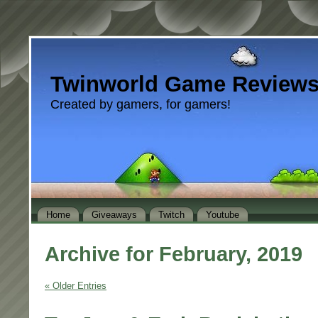
Twinworld Game Review
Created by gamers, for gamers!
Home
Giveaways
Twitch
Youtube
Archive for February, 2019
« Older Entries