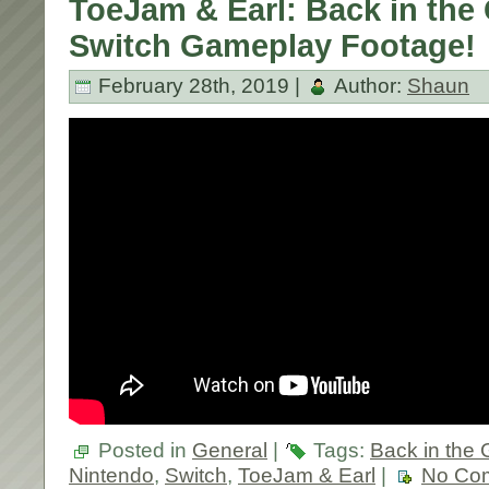
ToeJam & Earl: Back in the
Switch Gameplay Footage!
February 28th, 2019 |
Author:
Shaun
Posted in
General
|
Tags:
Back in the 
Nintendo
,
Switch
,
ToeJam & Earl
|
No Co