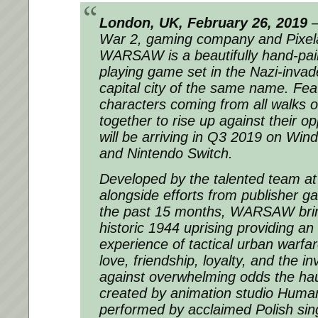
London, UK, February 26, 2019
–
War 2, gaming company and Pixela
WARSAW is a beautifully hand-paint
playing game set in the Nazi-inva
capital city of the same name. Fea
characters coming from all walks of
together to rise up against their
will be arriving in Q3 2019 on Win
and Nintendo Switch.
Developed by the talented team at 
alongside efforts from publisher 
the past 15 months, WARSAW bring
historic 1944 uprising providing a
experience of tactical urban warfar
love, friendship, loyalty, and the in
against overwhelming odds the haun
created by animation studio Human
performed by acclaimed Polish sin