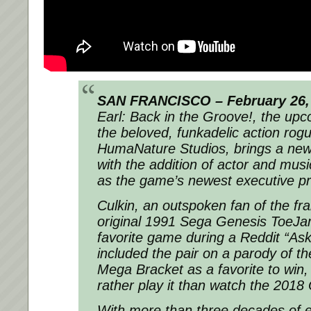
SAN FRANCISCO – February 26,
Earl: Back in the Groove!, the upc
the beloved, funkadelic action rogu
HumaNature Studios, brings a new p
with the addition of actor and mus
as the game’s newest executive p
Culkin, an outspoken fan of the fr
original 1991 Sega Genesis ToeJam
favorite game during a Reddit “As
included the pair on a parody of 
Mega Bracket as a favorite to win
rather play it than watch the 2018
With more than three decades of e