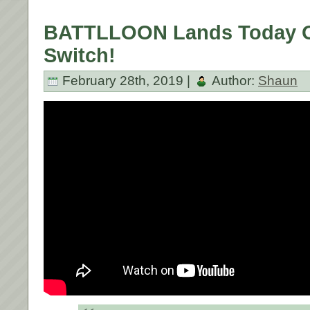
BATTLLOON Lands Today O
Switch!
February 28th, 2019 |
Author:
Shaun