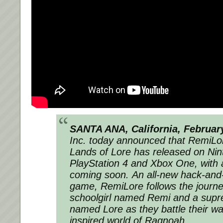
SANTA ANA, California, Februar
Inc. today announced that
RemiLor
Lands of Lore
has released on Nin
PlayStation 4 and Xbox One, with
coming soon. An all-new hack-and-
game,
RemiLore
follows the journe
schoolgirl named Remi and a sup
named Lore as they battle their w
inspired world of Ragnoah.