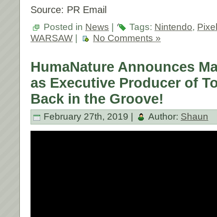
Source: PR Email
Posted in
News
|
Tags:
Nintendo
,
Pixe
WARSAW
|
No Comments »
HumaNature Announces Mac
as Executive Producer of T
Back in the Groove!
February 27th, 2019 |
Author:
Shaun