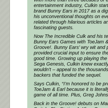
entertainment industry, Culkin sta
brand Bunny Ears in 2017 as a digi
his unconventional thoughts on eve
related through hilarious articles 
fascinating guests.
Now The Incredible Culk and his t
Bunny Ears Games with ToeJam & E
Groove!. Bunny Ears’ wry wit and p
provided crucial input to ensure th
good time. Growing up playing the
Sega Genesis, Culkin knew exactl
wouldn’t – appeal to the thousands
backers that funded the sequel.
Says Culkin, “I’m honored to be p
ToeJam & Earl because it is literal
game of all time. Plus, Greg Johnso
Back in the Groove! debuts on Ma