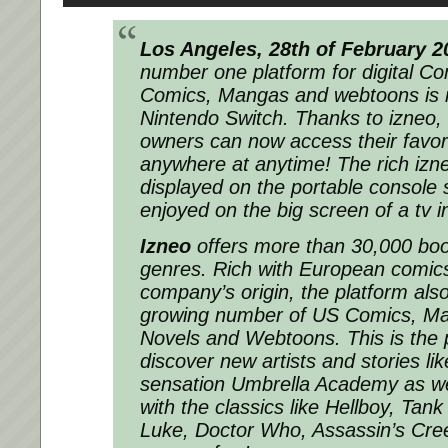
Los Angeles, 28th of February 2
number one platform for digital C
Comics, Mangas and webtoons is n
Nintendo Switch. Thanks to izneo,
owners can now access their favori
anywhere at anytime! The rich izn
displayed on the portable console
enjoyed on the big screen of a tv 
Izneo
offers more than 30,000 book
genres. Rich with European comics
company’s origin, the platform als
growing number of US Comics, Ma
Novels and Webtoons. This is the p
discover new artists and stories lik
sensation Umbrella Academy as we
with the classics like Hellboy, Tank
Luke, Doctor Who, Assassin’s Cre