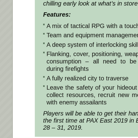
chilling early look at what’s in st
Features:
A mix of tactical RPG with a touc
Team and equipment manageme
A deep system of interlocking skil
Flanking, cover, positioning, w
consumption – all need to be
during firefights
A fully realized city to traverse
Leave the safety of your hideout 
collect resources, recruit new
with enemy assailants
Players will be able to get their h
the first time at PAX East 2019 i
28 – 31, 2019.