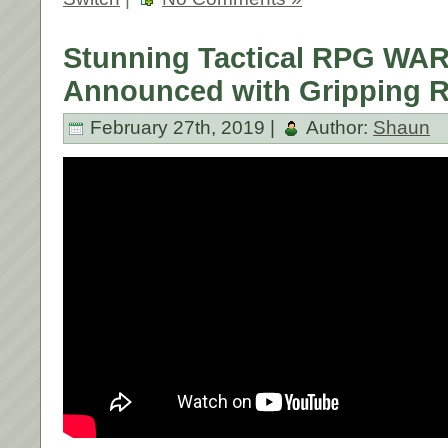
Stunning Tactical RPG W
Announced with Gripping Re
February 27th, 2019 |
Author:
Shaun