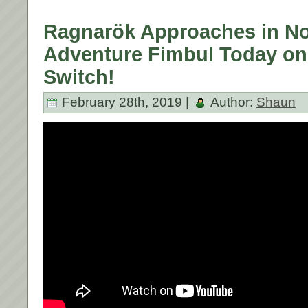
Ragnarök Approaches in No
Adventure Fimbul Today on
Switch!
February 28th, 2019 |
Author:
Shaun