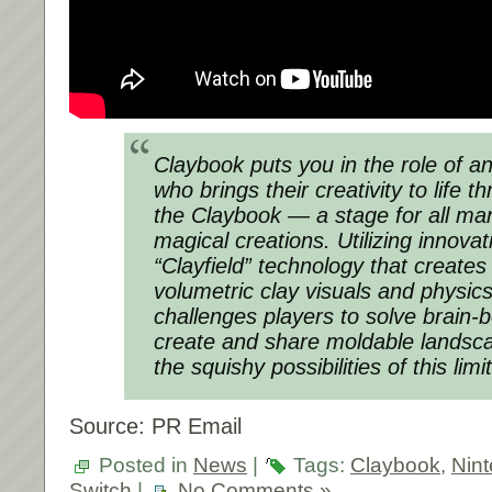
Claybook puts you in the role of an
who brings their creativity to life 
the Claybook — a stage for all ma
magical creations. Utilizing innova
“Clayfield” technology that creates 
volumetric clay visuals and physic
challenges players to solve brain-
create and share moldable landsc
the squishy possibilities of this lim
Source: PR Email
Posted in
News
|
Tags:
Claybook
,
Nin
Switch
|
No Comments »