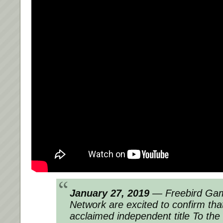
January 27, 2019
— Freebird Gam
Network are excited to confirm that
acclaimed independent title To the