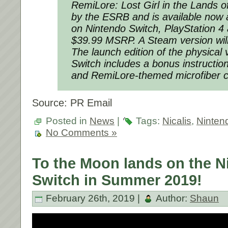
RemiLore: Lost Girl in the Lands 
by the ESRB and is available now a
on Nintendo Switch, PlayStation 4
$39.99 MSRP. A Steam version will
The launch edition of the physical
Switch includes a bonus instructio
and
RemiLore
-themed microfiber c
Source: PR Email
Posted in
News
|
Tags:
Nicalis
,
Ninten
No Comments »
To the Moon lands on the N
Switch in Summer 2019!
February 26th, 2019 |
Author:
Shaun