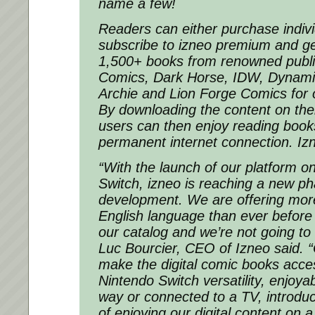
name a few!
Readers can either purchase indiv
subscribe to izneo premium and ge
1,500+ books from renowned publi
Comics, Dark Horse, IDW, Dynamit
Archie and Lion Forge Comics for 
By downloading the content on th
users can then enjoy reading book
permanent internet connection. Izn
“With the launch of our platform o
Switch, izneo is reaching a new pha
development. We are offering more
English language than ever before 
our catalog and we’re not going to
Luc Bourcier, CEO of Izneo said. “
make the digital comic books acce
Nintendo Switch versatility, enjoya
way or connected to a TV, introdu
of enjoying our digital content on 