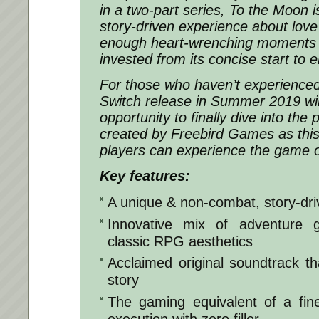
in a two-part series, To the Moon 
story-driven experience about love
enough heart-wrenching moments t
invested from its concise start to e
For those who haven’t experience
Switch release in Summer 2019 wil
opportunity to finally dive into the 
created by Freebird Games as this 
players can experience the game 
Key features:
A unique & non-combat, story-dr
Innovative mix of adventure
classic RPG aesthetics
Acclaimed original soundtrack tha
story
The gaming equivalent of a fin
execution with zero filler