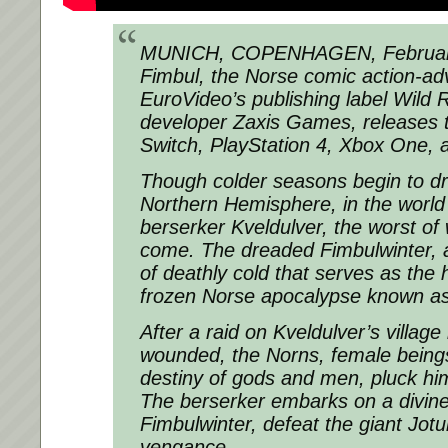
MUNICH, COPENHAGEN, February
Fimbul, the Norse comic action-ad
EuroVideo’s publishing label Wild 
developer Zaxis Games, releases 
Switch, PlayStation 4, Xbox One,
Though colder seasons begin to drif
Northern Hemisphere, in the world 
berserker Kveldulver, the worst of w
come. The dreaded Fimbulwinter, a
of deathly cold that serves as the 
frozen Norse apocalypse known as
After a raid on Kveldulver’s village
wounded, the Norns, female being
destiny of gods and men, pluck him 
The berserker embarks on a divine
Fimbulwinter, defeat the giant Jot
vengance.