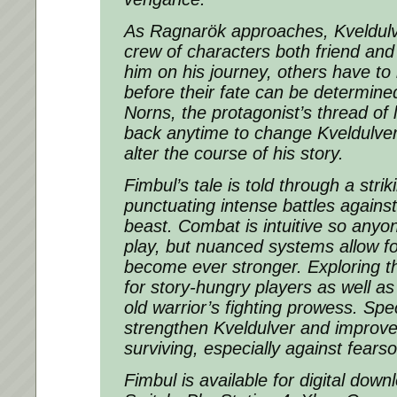
As Ragnarök approaches, Kveldul
crew of characters both friend and
him on his journey, others have to 
before their fate can be determine
Norns, the protagonist’s thread of 
back anytime to change Kveldulver
alter the course of his story.
Fimbul’s tale is told through a stri
punctuating intense battles again
beast. Combat is intuitive so anyon
play, but nuanced systems allow for
become ever stronger. Exploring th
for story-hungry players as well a
old warrior’s fighting prowess. Spec
strengthen Kveldulver and improve
surviving, especially against fear
Fimbul is available for digital dow