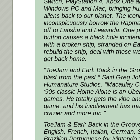
Switch, PlayStation 4, Xbox One 
Windows PC and Mac, bringing hum
aliens back to our planet. The iconi
inconspicuously borrow the Rapma
off to Latisha and Lewanda. One p
button causes a black hole inciden
with a broken ship, stranded on Ear
rebuild the ship, deal with those w
get back home.
“ToeJam and Earl: Back in the Groo
blast from the past.” Said Greg Jo
Humanature Studios. “Macaulay Cul
‘90s classic Home Alone is an Ube
games. He totally gets the vibe a
game, and his involvement has m
crazier and more fun.”
ToeJam & Earl: Back in the Groove 
English, French, Italian, German, 
Brazilian Portuguese for Nintendo 