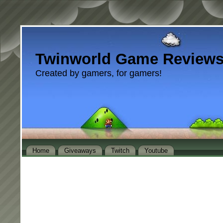
Twinworld Game Review
Created by gamers, for gamers!
Home
Giveaways
Twitch
Youtube