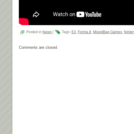
Posted in
News
|
Tags:
E3
,
Forma.8
,
MixedBag Games
,
Ninte
Comments are closed.