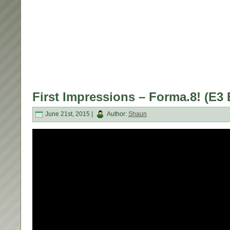
First Impressions – Forma.8! (E3 
June 21st, 2015 |
Author:
Shaun