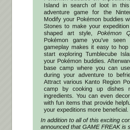
Island in search of loot in this 
adventure game for the Ninte
Modify your Pokémon buddies wi
Stones to make your expedition
shaped art style,
Pokémon Q
Pokémon game you’ve seen b
gameplay makes it easy to hop 
start exploring Tumblecube Isl
your Pokémon buddies. Afterwar
base camp where you can use 
during your adventure to bef
Attract various Kanto Region P
camp by cooking up dishes m
ingredients. You can even deco
with fun items that provide help
your expeditions more beneficial.
In addition to all of this exciting co
announced that GAME FREAK is s