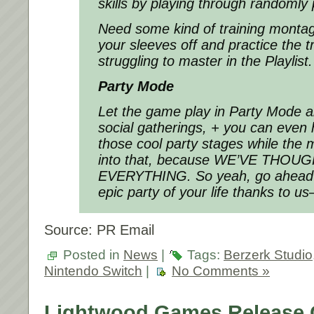
skills by playing through randomly 
Need some kind of training montag
your sleeves off and practice the t
struggling to master in the Playlist.
Party Mode
Let the game play in Party Mode a
social gatherings, + you can even 
those cool party stages while the m
into that, because WE’VE THO
EVERYTHING. So yeah, go ahead 
epic party of your life thanks to u
Source: PR Email
Posted in
News
|
Tags:
Berzerk Studio
Nintendo Switch
|
No Comments »
Lightwood Games Release G