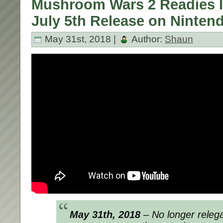
Mushroom Wars 2 Readies It
July 5th Release on Ninten
May 31st, 2018 |
Author:
Shaun
May 31th, 2018
– No longer relegat