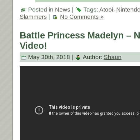
Posted in
News
|
Tags:
Atooi
,
Nintendo
Slammers
|
No Comments »
Battle Princess Madelyn –
Video!
May 30th, 2018 |
Author:
Shaun