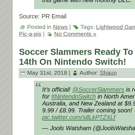
this game with new monthly DLC.
Source: PR Email
Posted in
News
|
Tags:
Lightwood Ga
Pic-a-pix
|
No Comments »
Soccer Slammers Ready To
14th On Nintendo Switch!
May 31st, 2018 |
Author:
Shaun
It’s official!
@SoccerSlammers
is 
for
#NintendoSwitch
in North Amer
Australia, and New Zealand at $9.9
9.99 / £8.99. Trailer coming soon!
pic.twitter.com/s8LkPTZXLf
— Jools Watsham (@JoolsWatsh