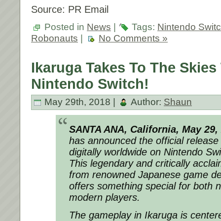
Source: PR Email
Posted in
News
|
Tags:
Nintendo Swit
Robonauts
|
No Comments »
Ikaruga Takes To The Skies
Nintendo Switch!
May 29th, 2018 |
Author:
Shaun
SANTA ANA, California, May 29,
has announced the official release 
digitally worldwide on Nintendo Swi
This legendary and critically accla
from renowned Japanese game de
offers something special for both 
modern players.
The gameplay in Ikaruga is center