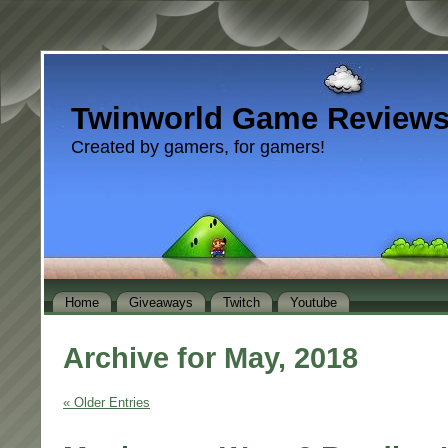
Twinworld Game Review
Created by gamers, for gamers!
Home
Giveaways
Twitch
Youtube
Archive for May, 2018
« Older Entries