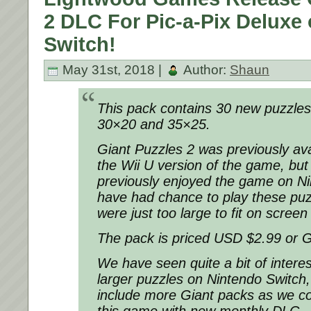
2 DLC For Pic-a-Pix Deluxe
Switch!
May 31st, 2018 |
Author:
Shaun
This pack contains 30 new puzzles 
30×20 and 35×25.
Giant Puzzles 2 was previously ava
the Wii U version of the game, but
previously enjoyed the game on Ni
have had chance to play these puz
were just too large to fit on scree
The pack is priced USD $2.99 or 
We have seen quite a bit of intere
larger puzzles on Nintendo Switch,
include more Giant packs as we co