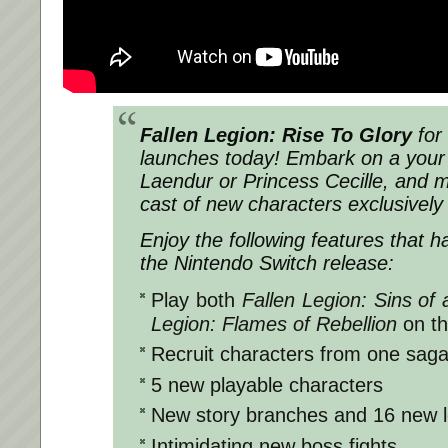
Fallen Legion: Rise To Glory
for
launches today! Embark on a your 
Laendur or Princess Cecille, and 
cast of new characters exclusively
Enjoy the following features that 
the Nintendo Switch release:
Play both
Fallen Legion: Sins of
Legion: Flames of Rebellion
on t
Recruit characters from one saga 
5 new playable characters
New story branches and 16 new l
Intimidating new boss fights