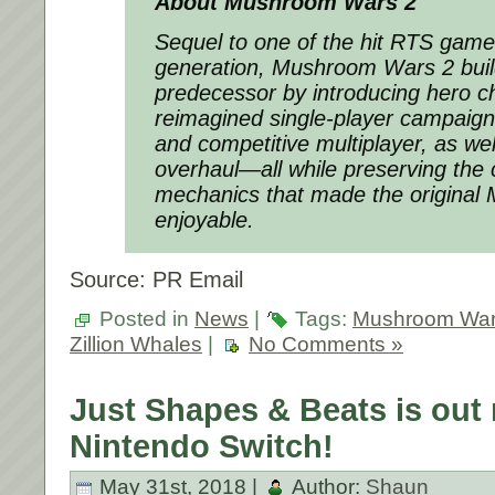
About Mushroom Wars 2
Sequel to one of the hit RTS games
generation,
Mushroom Wars 2
buil
predecessor by introducing hero c
reimagined single-player campaign
and competitive multiplayer, as wel
overhaul―all while preserving the
mechanics that made the origina
enjoyable.
Source: PR Email
Posted in
News
|
Tags:
Mushroom War
Zillion Whales
|
No Comments »
Just Shapes & Beats is out
Nintendo Switch!
May 31st, 2018 |
Author:
Shaun