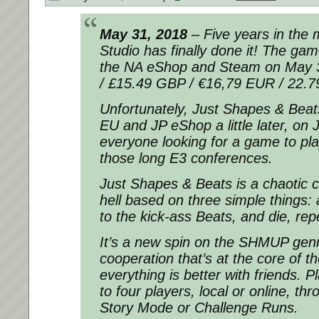
May 31, 2018
– Five years in the 
Studio has finally done it! The gam
the NA eShop and Steam on May 3
/ £15.49 GBP / €16,79 EUR / 22.
Unfortunately, Just Shapes & Beats
EU and JP eShop a little later, on 
everyone looking for a game to pla
those long E3 conferences.
Just Shapes & Beats is a chaotic c
hell based on three simple things
to the kick-ass Beats, and die, rep
It’s a new spin on the SHMUP genr
cooperation that’s at the core of 
everything is better with friends. P
to four players, local or online, t
Story Mode or Challenge Runs.