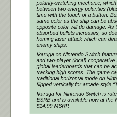
polarity-switching mechanic, which 
between two energy polarities (bla
time with the touch of a button. Bul
same color as the ship can be abs
opposite color will do damage. As
absorbed bullets increases, so doe
homing laser attack which can de
enemy ships.
Ikaruga on Nintendo Switch feature
and two-player (local) cooperative
global leaderboards that can be ac
tracking high scores. The game ca
traditional horizontal mode on Nin
flipped vertically for arcade-style
Ikaruga for Nintendo Switch is rat
ESRB and is available now at the 
$14.99 MSRP.