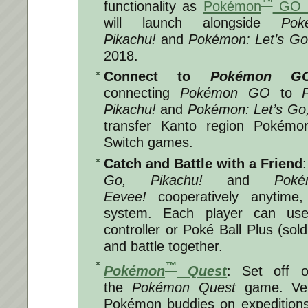
™
functionality as
Pokémon
GO P
will launch alongside
Pok
Pikachu!
and
Pokémon: Let’s Go
2018
.
Connect to
Pokémon G
connecting
Pokémon GO
to
Pikachu!
and
Pokémon: Let’s Go
transfer Kanto region Pokémo
Switch games.
Catch and Battle with a Friend
Go, Pikachu!
and
Pok
Eevee!
cooperatively anytime
system. Each player can use
controller or Poké Ball Plus (sol
and battle together.
™
Pokémon
Quest
: Set off 
the
Pokémon Quest
game. Ve
Pokémon buddies on expedition