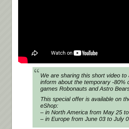
We are sharing this short video to 
inform about the temporary -80% 
games Robonauts and Astro Bears
This special offer is available on 
eShop:
– in North America from May 25 t
– in Europe from June 03 to July 