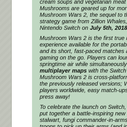
cream soups and vegetarian meat 
Mushrooms are geared up for mor
Mushroom Wars 2, the sequel to the
strategy game from Zillion Whales,
Nintendo Switch on
July 5th, 201
Mushroom Wars 2 is the first true 
experience available for the porta
and its short, fast-paced matches a
gaming on the go. Players can loun
springtime air while simultaneousl
multiplayer maps
with the Switch’
Mushroom Wars 2 is cross-platfor
the previously released versions; W
players worldwide, easy match-ups
press away!
To celebrate the launch on Switch,
put together a battle-inspiring new t
stalwart, fungi commander-in-arms
troops to pick up their arms (and in