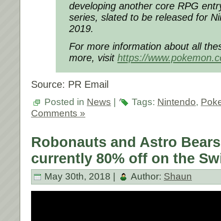
developing another core RPG entr
series, slated to be released for N
2019.
For more information about all th
more, visit
https://www.pokemon.
Source: PR Email
Posted in
News
|
Tags:
Nintendo
,
Pok
Comments »
Robonauts and Astro Bears
currently 80% off on the Sw
May 30th, 2018 |
Author:
Shaun