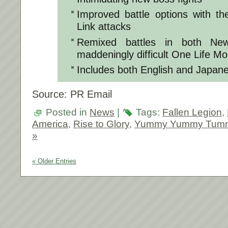
Improved battle options with th
Link attacks
Remixed battles in both N
maddeningly difficult One Life M
Includes both English and Japane
Source: PR Email
Posted in
News
|
Tags:
Fallen Legion
,
America
,
Rise to Glory
,
Yummy Yummy Tum
»
« Older Entries