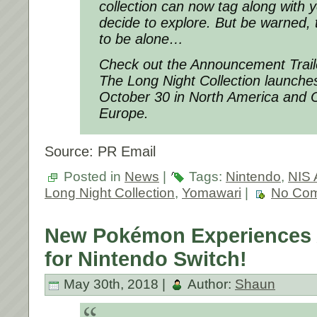
collection can now tag along with
decide to explore. But be warned, 
to be alone…
Check out the Announcement Trail
The Long Night Collection launche
October 30 in North America and O
Europe.
Source: PR Email
Posted in
News
|
Tags:
Nintendo
,
NIS 
Long Night Collection
,
Yomawari
|
No Com
New Pokémon Experiences
for Nintendo Switch!
May 30th, 2018 |
Author:
Shaun