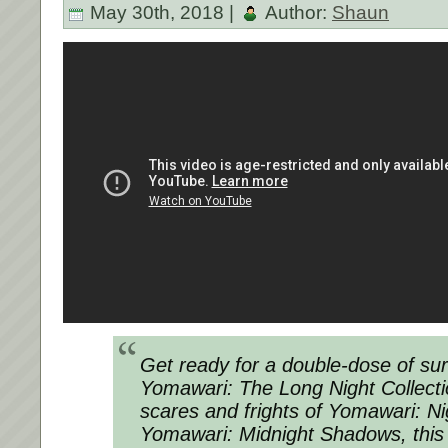
May 30th, 2018 |
Author:
Shaun
Get ready for a double-dose of surv
Yomawari: The Long Night Collect
scares and frights of Yomawari: N
Yomawari: Midnight Shadows, this