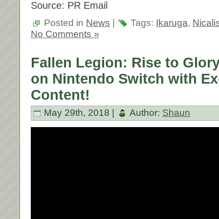
Source: PR Email
Posted in
News
|
Tags:
Ikaruga
,
Nicali
No Comments »
Fallen Legion: Rise to Glor
on Nintendo Switch with Ex
Content!
May 29th, 2018 |
Author:
Shaun