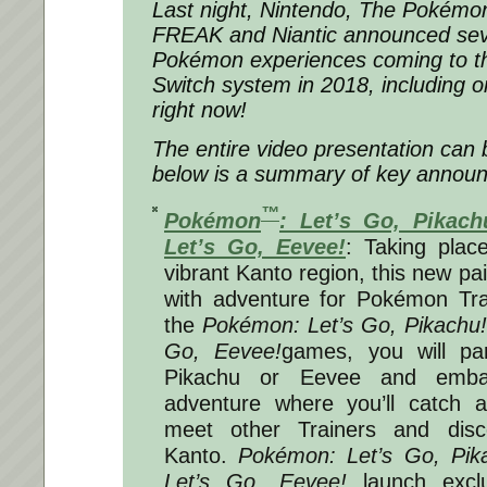
Last night, Nintendo, The Poké
FREAK and Niantic announced sev
Pokémon experiences coming to t
Switch system in 2018, including on
right now!
The entire video presentation can
below is a summary of key annou
™
Pokémon
: Let’s Go, Pikach
Let’s Go, Eevee!
: Taking plac
vibrant Kanto region, this new pa
with adventure for Pokémon Trai
the
Pokémon: Let’s Go, Pikachu!
Go, Eevee!
games, you will par
Pikachu or Eevee and emba
adventure where you’ll catch 
meet other Trainers and disc
Kanto.
Pokémon: Let’s Go, Pik
Let’s Go, Eevee!
launch exclu