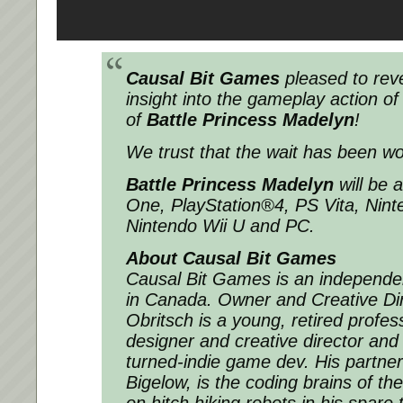
Causal Bit Games
pleased to rev
insight into the gameplay action of t
of
Battle Princess Madelyn
!
We trust that the wait has been wor
Battle Princess Madelyn
will be 
One, PlayStation®4, PS Vita, Nint
Nintendo Wii U and PC.
About Causal Bit Games
Causal Bit Games is an independe
in Canada. Owner and Creative Dir
Obritsch is a young, retired profes
designer and creative director and
turned-indie game dev. His partne
Bigelow, is the coding brains of t