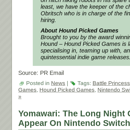
on hitch hiking robots in his spare 
least, we have the keeper of the c
Obritsch who is in charge of the fi
hiring.
About Hound Picked Games
Brought to you by the award winn
Hound – Hound Picked Games is l
specialising in, teaming up with, a
quintessential indie game releases
Source: PR Email
Posted in
News
|
Tags:
Battle Princes
Games
,
Hound Picked Games
,
Nintendo Swi
»
Yomawari: The Long Night C
Appear On Nintendo Switch