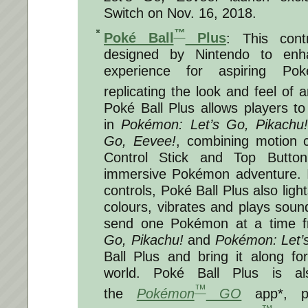
Switch on
Nov. 16, 2018
.
™
Poké Ball
Plus
: This contr
designed by Nintendo to enh
experience for aspiring Po
replicating the look and feel of 
Poké Ball Plus allows players to 
in
Pokémon: Let’s Go, Pikachu
Go, Eevee!
, combining motion c
Control Stick and Top Button
immersive Pokémon adventure. I
controls, Poké Ball Plus also light
colours, vibrates and plays sou
send one Pokémon at a time 
Go, Pikachu!
and
Pokémon: Let’
Ball Plus and bring it along for
world.
Poké Ball Plus is al
™
the
Pokémon
GO
app*, p