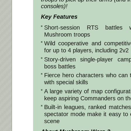
consoles)!
Key Features
Short-session RTS battles 
Mushroom troops
Wild cooperative and competiti
for up to 4 players, including 2v2
Story-driven single-player cam
boss battles
Fierce hero characters who can tu
with special skills
A large variety of map configurat
keep aspiring Commanders on the
Built-in leagues, ranked matches
spectator mode make it easy to 
scene