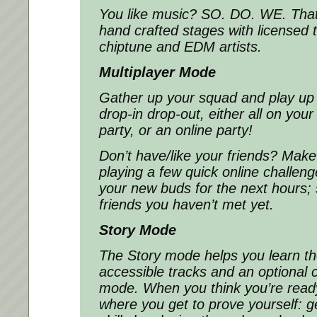
You like music? SO. DO. WE. Tha
hand crafted stages with licensed 
chiptune and EDM artists.
Multiplayer Mode
Gather up your squad and play up 
drop-in drop-out, either all on you
party, or an online party!
Don’t have/like your friends? Make
playing a few quick online challeng
your new buds for the next hours; 
friends you haven’t met yet.
Story Mode
The Story mode helps you learn t
accessible tracks and an optional
mode. When you think you’re read
where you get to prove yourself: g