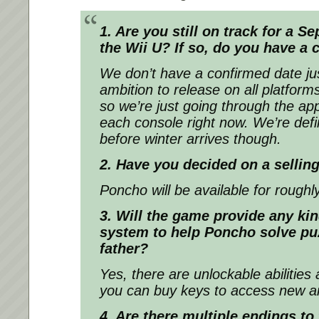
1. Are you still on track for a 
the Wii U? If so, do you have a
We don’t have a confirmed date ju
ambition to release on all platform
so we’re just going through the ap
each console right now. We’re defin
before winter arrives though.
2. Have you decided on a selling
Poncho will be available for roughl
3. Will the game provide any kin
system to help Poncho solve puz
father?
Yes, there are unlockable abilitie
you can buy keys to access new a
4. Are there multiple endings t