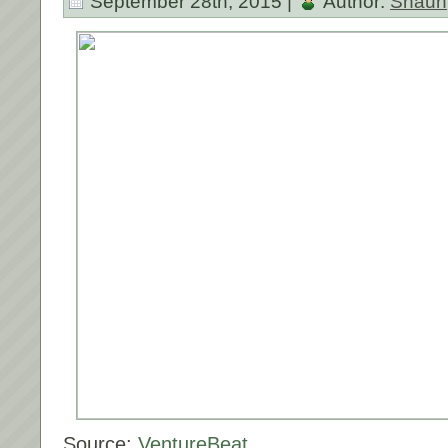
September 28th, 2015 |
Author:
Shaun
Source:
VentureBeat