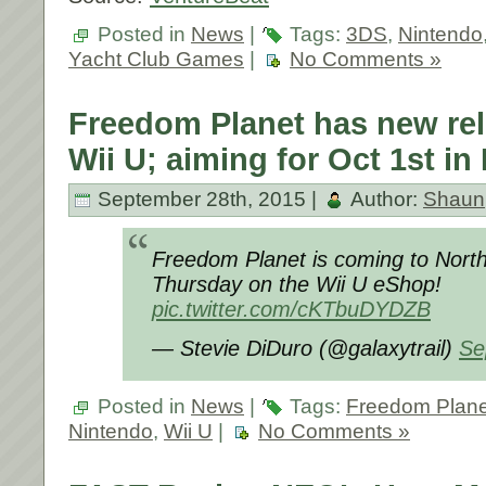
Posted in
News
|
Tags:
3DS
,
Nintendo
Yacht Club Games
|
No Comments »
Freedom Planet has new rel
Wii U; aiming for Oct 1st in
September 28th, 2015 |
Author:
Shaun
Freedom Planet is coming to North
Thursday on the Wii U eShop!
pic.twitter.com/cKTbuDYDZB
— Stevie DiDuro (@galaxytrail)
Se
Posted in
News
|
Tags:
Freedom Plane
Nintendo
,
Wii U
|
No Comments »