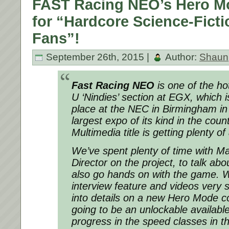
FAST Racing NEO’s Hero M
for “Hardcore Science-Fict
Fans”!
September 26th, 2015 |
Author:
Shaun
Fast Racing NEO
is one of the hot
U ‘Nindies’ section at EGX, which i
place at the NEC in Birmingham in 
largest expo of its kind in the coun
Multimedia title is getting plenty of
We’ve spent plenty of time with Mar
Director on the project, to talk abou
also go hands on with the game. We’
interview feature and videos very 
into details on a new Hero Mode com
going to be an unlockable availabl
progress in the speed classes in t