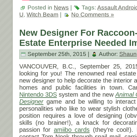
Posted in
News
|
Tags:
Assault Androi
U
,
Witch Beam
|
No Comments »
New Designer For Raccoon
Estate Enterprise Needed I
September 25th, 2015 |
Author:
Shaun
VANCOUVER, B.C.,
September 25, 201
looking for you! The renowned real estate
new designer to help decorate the interior an
homes and public facilities in town. C
Nintendo 3DS
system and the new
Animal 
Designer
game and be willing to interact
personalities who like to wear stylish clot
position requires a love of designing (obv
skills (no brainer!), a knack for decorat
passion for
amiibo cards
(they’re cool!).
contact Tom Nook through snail mail, car