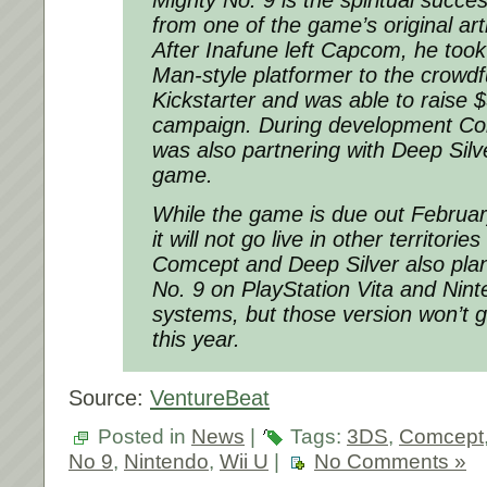
from one of the game’s original arti
After Inafune left Capcom, he took
Man-style platformer to the crowdf
Kickstarter and was able to raise $
campaign. During development Com
was also partnering with Deep Silve
game.
While the game is due out Februar
it will not go live in other territorie
Comcept and Deep Silver also plan
No. 9 on PlayStation Vita and Ni
systems, but those version won’t go
this year.
Source:
VentureBeat
Posted in
News
|
Tags:
3DS
,
Comcept
No 9
,
Nintendo
,
Wii U
|
No Comments »