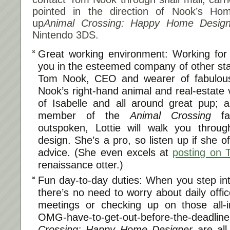
pointed in the direction of Nook’s H
up
Animal Crossing: Happy Home Design
Nintendo 3DS.
Great working environment: Working fo
you in the esteemed company of other sta
Tom Nook, CEO and wearer of fabulous
Nook’s right-hand animal and real-estate 
of Isabelle and all around great pup; a
member of the
Animal Crossing
fam
outspoken, Lottie will walk you throug
design. She’s a pro, so listen up if she o
advice. (She even excels at
posting on T
renaissance otter.)
Fun day-to-day duties: When you step int
there’s no need to worry about daily offic
meetings or checking up on those all-
OMG-have-to-get-out-before-the-deadline
Crossing: Happy Home Designer
are all