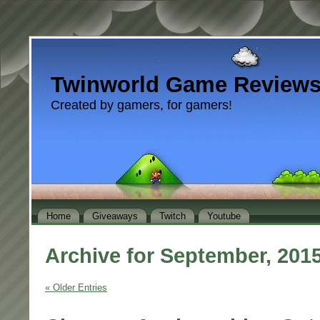
Twinworld Game Review
Created by gamers, for gamers!
Home
Giveaways
Twitch
Youtube
Archive for September, 201
« Older Entries