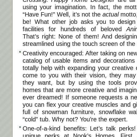
using your imagination. In fact, the mo
“Have Fun!” Well, it’s not the
actual
motto,
be! What other job asks you to desig
facilities for hundreds of beloved
Ani
That’s right: None of them! And designi
streamlined using the touch screen of th
Creativity encouraged: After taking on ne
catalog of usable items and decorations w
totally help with expanding your creativ
come to you with their vision, they ma
they want, but by using the tools pro
homes that are more creative and imagina
ever dreamed! If someone requests a new
you can flex your creative muscles and g
full of snowman furniture, snowflake wa
“cold” tub. Why not? You’re the expert.
One-of-a-kind benefits: Let’s talk perk
unique perks at Nook’s Homes. First 