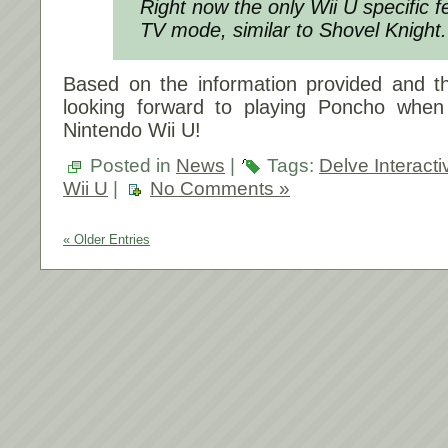
Right now the only Wii U specific f
TV mode, similar to Shovel Knight.
Based on the information provided and the
looking forward to playing Poncho when
Nintendo Wii U!
Posted in
News
|
Tags:
Delve Interacti
Wii U
|
No Comments »
« Older Entries