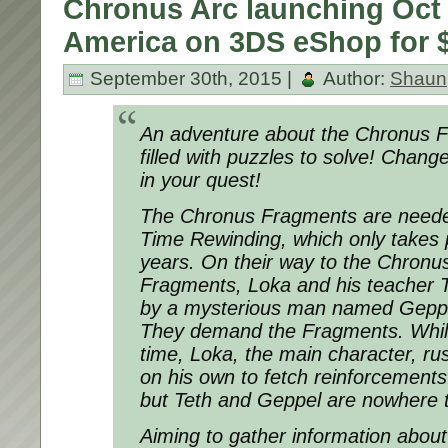
Chronus Arc launching Oct 
America on 3DS eShop for $
September 30th, 2015 |
Author:
Shaun
An adventure about the Chronus 
filled with puzzles to solve! Chan
in your quest!
The Chronus Fragments are needed
Time Rewinding, which only takes 
years. On their way to the Chronus
Fragments, Loka and his teacher 
by a mysterious man named Geppe
They demand the Fragments. While
time, Loka, the main character, ru
on his own to fetch reinforcements
but Teth and Geppel are nowhere 
Aiming to gather information about