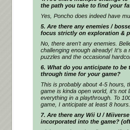
the path you take to find your f
Yes, Poncho does indeed have mul
5. Are there any enemies / boss
focus strictly on exploration & 
No, there aren’t any enemies. Bel
challenging enough already! It’s a 
puzzles and the occasional hardco
6. What do you anticipate to be 
through time for your game?
This is probably about 4-5 hours, 
game is kinda open world, it’s not l
everything in a playthrough. To 1
game, I anticipate at least 8 hours
7. Are there any Wii U / Miiverse
incorporated into the game? (of