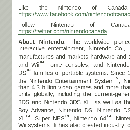
Like the Nintendo of Canada
https://www.facebook.com/nintendoofcana
Follow Nintendo of Canad
https://twitter.com/nintendocanada
.
About Nintendo
: The worldwide pionee
interactive entertainment, Nintendo Co., 
manufactures and markets hardware and so
™
and Wii
home consoles, and Nintend
™
DS
families of portable systems. Since 
™
the Nintendo Entertainment System
, N
than 4.3 billion video games and more tha
units globally, including the current-gene
3DS and Nintendo 3DS XL, as well as t
Boy Advance, Nintendo DS, Nintendo DS
™
™
™
XL
, Super NES
, Nintendo 64
, Nin
Wii systems. It has also created industry 