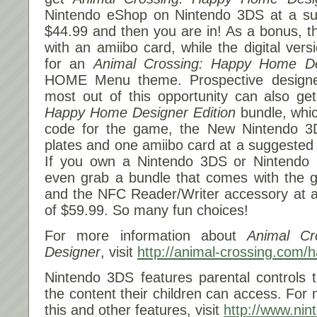
Nintendo eShop on Nintendo 3DS at a sugg
$44.99 and then you are in! As a bonus, th
with an amiibo card, while the digital ver
for an
Animal Crossing: Happy Home De
HOME Menu theme. Prospective designer
most out of this opportunity can also ge
Happy Home Designer
Edition
bundle, whic
code for the game, the New Nintendo 3
plates and one amiibo card at a suggested r
If you own a Nintendo 3DS or Nintendo
even grab a bundle that comes with the 
and the NFC Reader/Writer accessory at a 
of $59.99. So many fun choices!
For more information about
Animal C
Designer
, visit
http://animal-crossing.com/
Nintendo 3DS features parental controls 
the content their children can access. For
this and other features, visit
http://www.ni