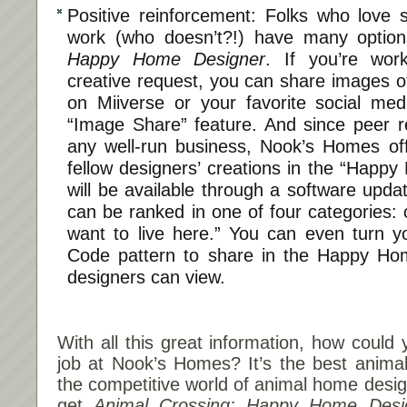
Positive reinforcement: Folks who love 
work (who doesn’t?!) have many optio
Happy Home Designer
. If you’re work
creative request, you can share images o
on Miiverse or your favorite social med
“Image Share” feature. And since peer r
any well-run business, Nook’s Homes offe
fellow designers’ creations in the “Happ
will be available through a software upda
can be ranked in one of four categories: c
want to live here.” You can even turn y
Code pattern to share in the Happy Ho
designers can view.
With all this great information, how could
job at Nook’s Homes? It’s the best anima
the competitive world of animal home design
get
Animal Crossing: Happy Home Desi