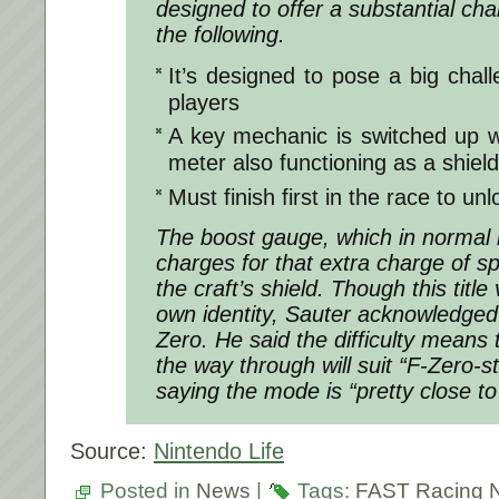
designed to offer a substantial cha
the following.
It’s designed to pose a big chal
players
A key mechanic is switched up w
meter also functioning as a shie
Must finish first in the race to un
The boost gauge, which in normal
charges for that extra charge of spe
the craft’s shield. Though this titl
own identity, Sauter acknowledged t
Zero. He said the difficulty means 
the way through will suit “F-Zero-s
saying the mode is “pretty close to
Source:
Nintendo Life
Posted in
News
|
Tags:
FAST Racing 