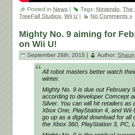
Posted in
News
|
Tags:
Nintendo
,
The 
TreeFall Studios
,
Wii U
|
No Comments »
Mighty No. 9 aiming for Feb
on Wii U!
September 26th, 2015 |
Author:
Shaun
All robot masters better watch thei
winter.
Mighty No. 9 is due out February 9
according to developer Comcept a
Silver. You can will hit retailers as
Xbox One, PlayStation 4, and Wii U 
go up as a digital download for al
the Xbox 360, PlayStation 3, PC, 
Mighty No. 9 is the spiritual succ