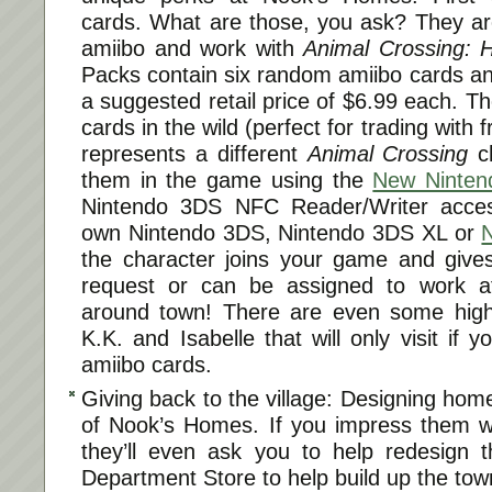
cards. What are those, you ask? They are
amiibo and work with
Animal Crossing:
Packs contain six random amiibo cards a
a suggested retail price of $6.99 each. Th
cards in the wild (perfect for trading with 
represents a different
Animal Crossing
ch
them in the game using the
New Ninten
Nintendo 3DS NFC Reader/Writer acces
own Nintendo 3DS, Nintendo 3DS XL or
the character joins your game and give
request or can be assigned to work at 
around town! There are even some high-p
K.K. and Isabelle that will only visit if 
amiibo cards.
Giving back to the village: Designing home
of Nook’s Homes. If you impress them wi
they’ll even ask you to help redesign t
Department Store to help build up the tow