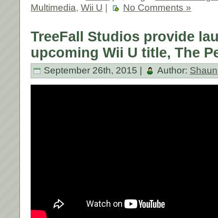
Multimedia
,
Wii U
|
No Comments »
TreeFall Studios provide lau
upcoming Wii U title, The P
September 26th, 2015 |
Author:
Shaun