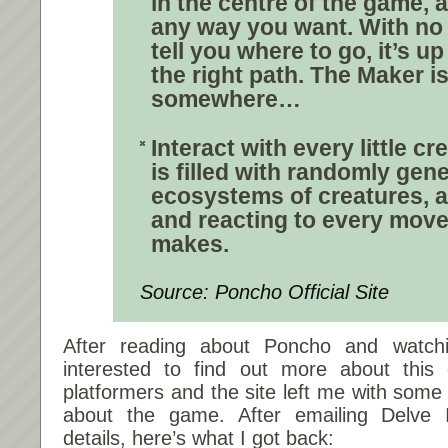
in the centre of the game,
any way you want.
With no
tell you where to go, it’s u
the right path
. The Maker is
somewhere…
Interact with every little cr
is filled with
randomly gene
ecosystems
of creatures, a
and reacting to every mo
makes.
Source: Poncho Official Site
After reading about Poncho and watch
interested to find out more about this
platformers and the site left me with som
about the game. After emailing Delve In
details, here’s what I got back: