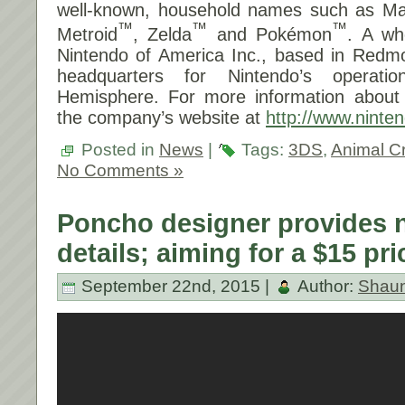
well-known, household names such as Ma
™
™
™
Metroid
, Zelda
and Pokémon
. A wh
Nintendo of America Inc., based in Redm
headquarters for Nintendo’s operat
Hemisphere. For more information about N
the company’s website at
http://www.ninte
Posted in
News
|
Tags:
3DS
,
Animal C
No Comments »
Poncho designer provides
details; aiming for a $15 pri
September 22nd, 2015 |
Author:
Shau