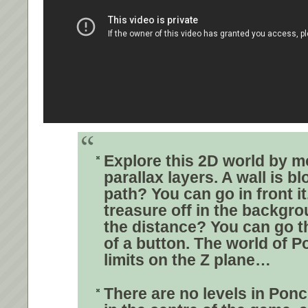
Explore this 2D world by m
parallax layers
. A wall is b
path? You can go in front it
treasure off in the backgro
the distance? You can go t
of a button.
The world of P
limits on the Z plane…
There are no levels in Pon