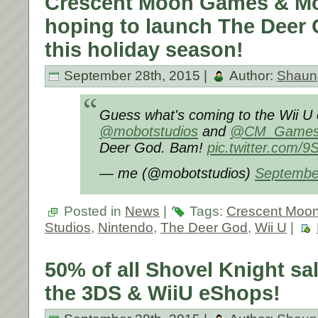
Crescent Moon Games & Mo
hoping to launch The Deer 
this holiday season!
September 28th, 2015 |
Author:
Shaun
Guess what's coming to the Wii U
@mobotstudios
and
@CM_Game
Deer God. Bam!
pic.twitter.com
— me (@mobotstudios)
Septembe
Posted in
News
|
Tags:
Crescent Moo
Studios
,
Nintendo
,
The Deer God
,
Wii U
|
50% of all Shovel Knight s
the 3DS & WiiU eShops!