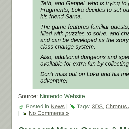
Teth, and Geppel, who is trying to
Fragments, Loka decides to set ou
his friend Sarna.
The game features familiar quests
filled with puzzles to solve, and c
and can be developed as the story
class change system.
Also, additional dungeons and spec
available for extra fun by collecti
Don’t miss out on Loka and his fri
adventure!
Source:
Nintendo Website
Posted in
News
|
Tags:
3DS
,
Chronus 
|
No Comments »