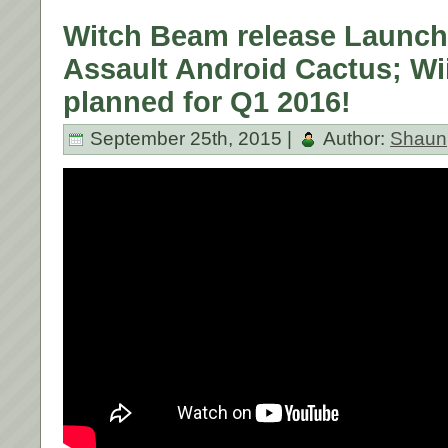
Witch Beam release Launch T
Assault Android Cactus; Wii
planned for Q1 2016!
September 25th, 2015 |
Author:
Shaun