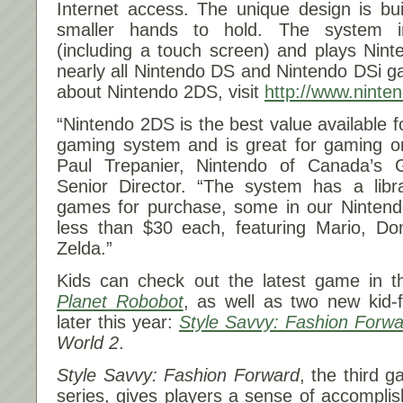
Internet access. The unique design is bui
smaller hands to hold. The system i
(including a touch screen) and plays Nin
nearly all Nintendo DS and Nintendo DSi ga
about Nintendo 2DS, visit
http://www.nint
“Nintendo 2DS is the best value available f
gaming system and is great for gaming on
Paul Trepanier, Nintendo of Canada’s
Senior Director. “The system has a librar
games for purchase, some in our Nintendo
less than $30 each, featuring Mario, D
Zelda.”
Kids can check out the latest game in t
Planet Robobot
, as well as two new kid-
later this year:
Style Savvy: Fashion Forwa
World 2
.
Style Savvy: Fashion Forward
, the third 
series, gives players a sense of accompli