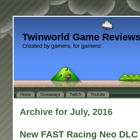
Twinworld Game Review
Created by gamers, for gamers!
Home
Giveaways
Twitch
Youtube
Archive for July, 2016
New FAST Racing Neo DLC 