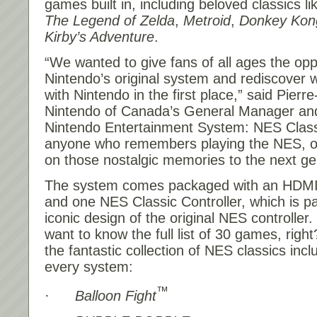
games built in, including beloved classics l
The Legend of Zelda
,
Metroid
,
Donkey Kon
Kirby’s Adventure
.
“We wanted to give fans of all ages the oppo
Nintendo’s original system and rediscover wh
with Nintendo in the first place,” said Pierr
Nintendo of Canada’s General Manager and
Nintendo Entertainment System: NES Classic
anyone who remembers playing the NES, o
on those nostalgic memories to the next ge
The system comes packaged with an HDMI 
and one NES Classic Controller, which is pa
iconic design of the original NES controller. 
want to know the full list of 30 games, righ
the fantastic collection of NES classics inc
every system:
™
·
Balloon Fight