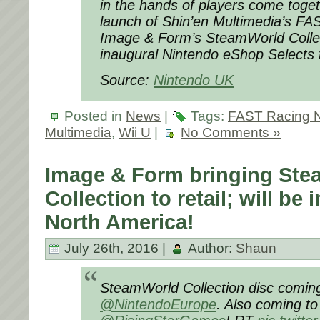
in the hands of players come togeth
launch of Shin’en Multimedia’s F
Image & Form’s SteamWorld Collec
inaugural Nintendo eShop Selects ti
Source:
Nintendo UK
Posted in
News
|
Tags:
FAST Racing 
Multimedia
,
Wii U
|
No Comments »
Image & Form bringing St
Collection to retail; will be
North America!
July 26th, 2016 |
Author:
Shaun
SteamWorld Collection disc coming
@NintendoEurope
. Also coming to