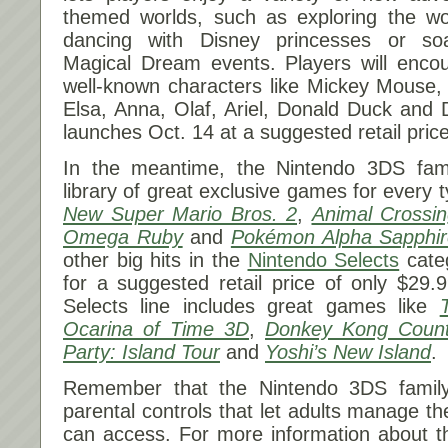
themed worlds, such as exploring the w
dancing with Disney princesses or soa
Magical Dream events. Players will encou
well-known characters like Mickey Mouse,
Elsa, Anna, Olaf, Ariel, Donald Duck and
launches
Oct. 14
at a suggested retail pric
In the meantime, the Nintendo 3DS fam
library of great exclusive games for every t
New Super Mario Bros. 2
,
Animal Crossi
Omega Ruby
and
Pokémon Alpha Sapphir
other big hits in the
Nintendo Selects
categ
for a suggested retail price of only $29.
Selects line includes great games like
Ocarina of Time 3D
,
Donkey Kong Count
Party: Island Tour
and
Yoshi’s New Island
.
Remember that the Nintendo 3DS family
parental controls that let adults manage the
can access. For more information about th