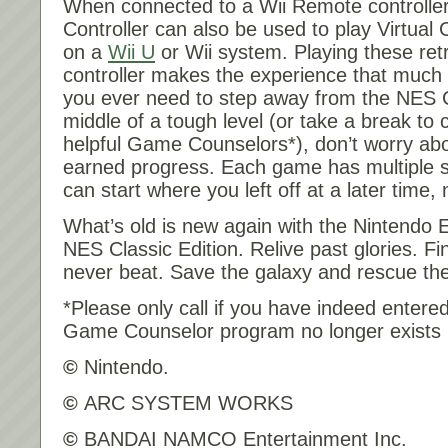
When connected to a Wii Remote controller
Controller can also be used to play Virtu
on a
Wii U
or Wii system. Playing these ret
controller makes the experience that much 
you ever need to step away from the NES Cl
middle of a tough level (or take a break to 
helpful Game Counselors*), don’t worry abo
earned progress. Each game has multiple s
can start where you left off at a later tim
What’s old is new again with the Nintendo
NES Classic Edition. Relive past glories. Fi
never beat. Save the galaxy and rescue the
*Please only call if you have indeed enter
Game Counselor program no longer exists 
©
Nintendo.
©
ARC SYSTEM WORKS
©
BANDAI NAMCO Entertainment Inc.