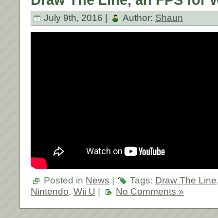
July 9th, 2016 |
Author:
Shaun
Posted in
News
|
Tags:
Draw The Line
Nintendo
,
Wii U
|
No Comments »