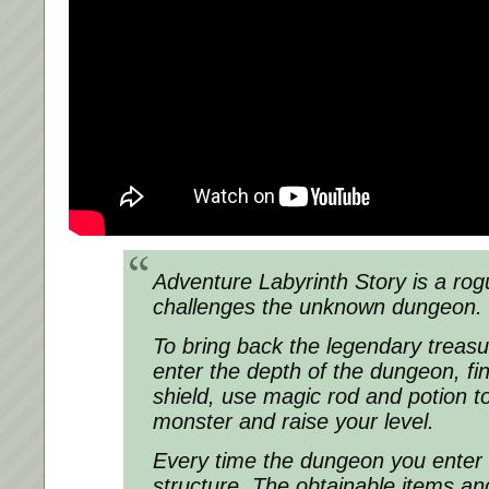
Adventure Labyrinth Story is a rog
challenges the unknown dungeon.
To bring back the legendary treasu
enter the depth of the dungeon, f
shield, use magic rod and potion to
monster and raise your level.
Every time the dungeon you enter is
structure. The obtainable items a