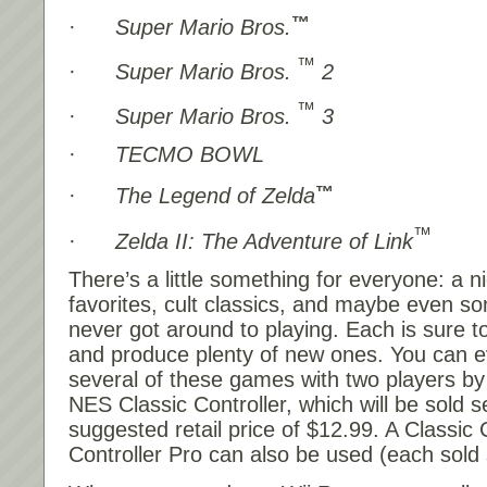
™
·
Super Mario Bros.
™
·
Super Mario Bros.
2
™
·
Super Mario Bros.
3
·
TECMO BOWL
™
·
The Legend of Zelda
™
·
Zelda II: The Adventure of Link
There’s a little something for everyone: a n
favorites, cult classics, and maybe even 
never got around to playing. Each is sure 
and produce plenty of new ones. You can e
several of these games with two players by
NES Classic Controller, which will be sold s
suggested retail price of $12.99. A Classic 
Controller Pro can also be used (each sold 