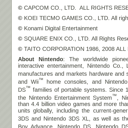
©
CAPCOM CO., LTD. ALL RIGHTS RES
©
KOEI TECMO GAMES CO., LTD. All right
©
Konami Digital Entertainment
©
SQUARE ENIX CO., LTD. All Rights Res
©
TAITO CORPORATION 1986, 2008 ALL
About Nintendo
: The worldwide pionee
interactive entertainment, Nintendo Co., 
manufactures and markets hardware and so
™
and Wii
home consoles, and Nintend
™
DS
families of portable systems. Since 
™
the Nintendo Entertainment System
, N
than 4.4 billion video games and more tha
units globally, including the current-gene
3DS and Nintendo 3DS XL, as well as t
Boy Advance, Nintendo DS, Nintendo DS