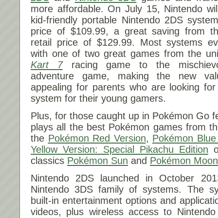
more affordable. On
July 15
, Nintendo wil
kid-friendly portable Nintendo 2DS system
price of $109.99, a great saving from t
retail price of $129.99. Most systems ev
with one of two great games from the uni
Kart 7
racing game to the mischie
adventure game, making the new val
appealing for parents who are looking for
system for their young gamers.
Plus, for those caught up in Pokémon Go f
plays all the best Pokémon games from th
the
Pokémon Red Version
,
Pokémon Blue 
Yellow Version: Special Pikachu Edition
or
classics
Pokémon Sun
and
Pokémon Moon
Nintendo 2DS launched in October 201
Nintendo 3DS family of systems. The s
built-in entertainment options and applicat
videos, plus wireless access to Nintendo