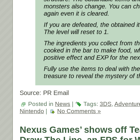
monsters also change. You can cha
again even it is cleared.
If you are defeated, the obtained ite
The level will reset to 1.
The ingredients you collect from 
cooked in the bar to make food, w
positive effect and EXP for the ne
Fully use the items to deal with th
treasure to reveal the mystery of t
Source: PR Email
Posted in
News
|
Tags:
3DS
,
Adventure
Nintendo
|
No Comments »
Nexus Games’ shows off Teas
Draw The Line, an FPS for W