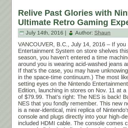
Relive Past Glories with Ninten
Ultimate Retro Gaming Expe
July 14th, 2016 |
Author:
Shaun
VANCOUVER, B.C.,
July 14, 2016
– If you
Entertainment System on store shelves thi
season, you haven’t entered a time machin
around you is wearing acid-washed jeans 
If that’s the case, you may have unknowingl
in the space-time continuum.) The most like
setting eyes on the Nintendo Entertainmen
Edition, launching in stores on
Nov. 11
at a 
of $79.99. That’s right: The NES is back! Bu
NES that you fondly remember. This new no
is a near-identical, mini replica of Nintendo
console and plugs directly into your high-de
included HDMI cable. The console comes 