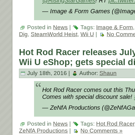
@RisingStarGames
! RT
pic.twitt
— Image & Form Games (@Imag
Posted in
News
|
Tags:
Image & Form
Dig
,
SteamWorld Heist
,
Wii U
|
No Comme
Hot Rod Racer releases July
Wii U eShop; gets special d
July 18th, 2016 |
Author:
Shaun
Hot Rod Racer comes out this Thur
Comes with special discount sale!
— ZeNfA Productions (@ZeNfAG
Posted in
News
|
Tags:
Hot Rod Racer
ZeNfA Productions
|
No Comments »