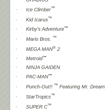
™
·
Ice Climber
™
·
Kid Icarus
™
·
Kirby’s Adventure
™
·
Mario Bros.
®
·
MEGA MAN
2
™
·
Metroid
·
NINJA GAIDEN
™
·
PAC-MAN
™
·
Punch-Out!!
Featuring Mr. Dream
™
·
StarTropics
™
·
SUPER C