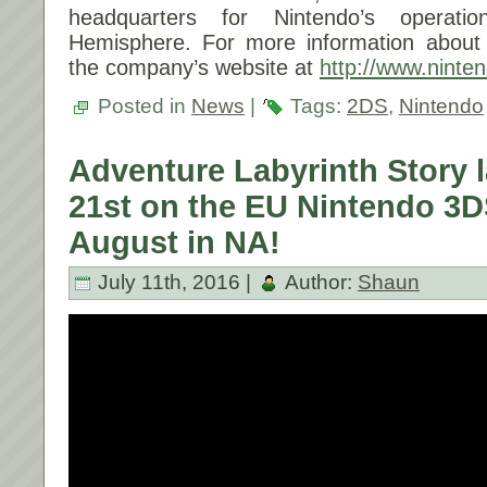
headquarters for Nintendo’s operat
Hemisphere. For more information about N
the company’s website at
http://www.ninte
Posted in
News
|
Tags:
2DS
,
Nintendo
Adventure Labyrinth Story 
21st on the EU Nintendo 3DS
August in NA!
July 11th, 2016 |
Author:
Shaun