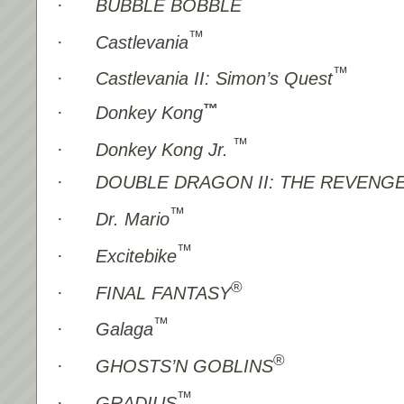
·
BUBBLE BOBBLE
™
·
Castlevania
™
·
Castlevania II: Simon’s Quest
™
·
Donkey Kong
™
·
Donkey Kong Jr.
·
DOUBLE DRAGON II: THE REVENG
™
·
Dr. Mario
™
·
Excitebike
®
·
FINAL FANTASY
™
·
Galaga
®
·
GHOSTS’N GOBLINS
™
·
GRADIUS