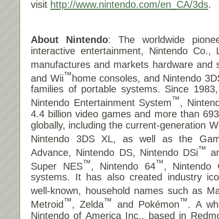
visit
http://www.nintendo.com/en_CA/3ds
.
About Nintendo
: The worldwide pionee
interactive entertainment, Nintendo Co., 
manufactures and markets hardware and so
™
and Wii
home consoles, and Nintendo 3D
families of portable systems. Since 1983
™
Nintendo Entertainment System
, Ninten
4.4 billion video games and more than 693 
globally, including the current-generation 
Nintendo 3DS XL, as well as the Ga
™
Advance, Nintendo DS, Nintendo DSi
an
™
™
Super NES
, Nintendo 64
, Nintendo
systems. It has also created industry i
well-known, household names such as Ma
™
™
™
Metroid
, Zelda
and Pokémon
. A wh
Nintendo of America Inc., based in Redm