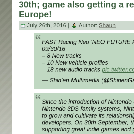
30th; game also getting a ret
Europe!
July 26th, 2016 |
Author:
Shaun
FAST Racing Neo 'NEO FUTURE 
09/30/16
– 8 New tracks
– 10 New vehicle profiles
– 18 new audio tracks
pic.twitter
— Shin'en Multimedia (@Shinen
Since the introduction of Nintend
Nintendo 3DS family systems, Nin
to grow and cultivate its relationshi
developers. On 30th September, t
supporting great indie games and 