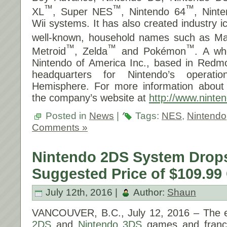
™
™
™
XL
, Super NES
, Nintendo 64
, Nin
Wii systems. It has also created industry 
well-known, household names such as Ma
™
™
™
Metroid
, Zelda
and Pokémon
. A wh
Nintendo of America Inc., based in Redm
headquarters for Nintendo’s operat
Hemisphere. For more information about N
the company’s website at
http://www.ninten
Posted in
News
|
Tags:
NES
,
Nintendo
Comments »
Nintendo 2DS System Drop
Suggested Price of $109.99
July 12th, 2016 |
Author:
Shaun
VANCOUVER, B.C.,
July 12, 2016
– The e
2DS
and
Nintendo 3DS
games and franc