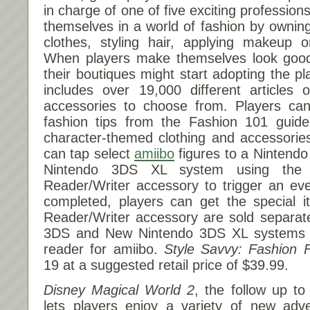
in charge of one of five exciting professio
themselves in a world of fashion by owning
clothes, styling hair, applying makeup
When players make themselves look good
their boutiques might start adopting the p
includes over 19,000 different articles 
accessories to choose from. Players can 
fashion tips from the Fashion 101 guid
character-themed clothing and accessorie
can tap select
amiibo
figures to a Nintend
Nintendo 3DS XL system using the
Reader/Writer accessory to trigger an ev
completed, players can get the special 
Reader/Writer accessory are sold separat
3DS and New Nintendo 3DS XL systems fe
reader for amiibo.
Style Savvy: Fashion 
19
at a suggested retail price of $39.99.
Disney Magical World
2
, the follow up to
lets players enjoy a variety of new adve