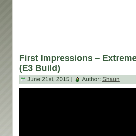
First Impressions – Extrem
(E3 Build)
June 21st, 2015 |
Author:
Shaun