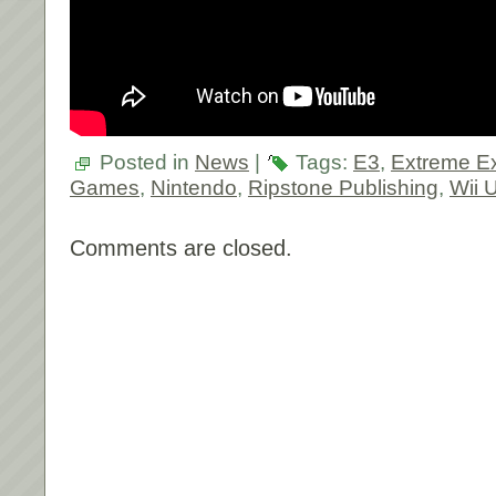
Posted in
News
|
Tags:
E3
,
Extreme E
Games
,
Nintendo
,
Ripstone Publishing
,
Wii 
Comments are closed.