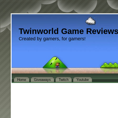
Twinworld Game Review
Created by gamers, for gamers!
Home
Giveaways
Twitch
Youtube