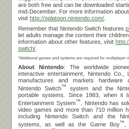
are both free and can be downloaded start
mid-December. For more information about
visit
http://splatoon.nintendo
.com/
.
Remember that Nintendo Switch features
p
let adults manage the content their childr
information about other features, visit
http:
switch/
.
*Additional games and systems are required for multiplayer 
About Nintendo
: The worldwide pionee
interactive entertainment, Nintendo Co., 
manufactures and markets hardware a
™
Nintendo Switch
system and the Nint
portable systems. Since 1983, when it 
™
Entertainment System
, Nintendo has sol
video games and more than 710 million ha
including Nintendo Switch and the Ni
™
systems, as well as the Game Boy
,