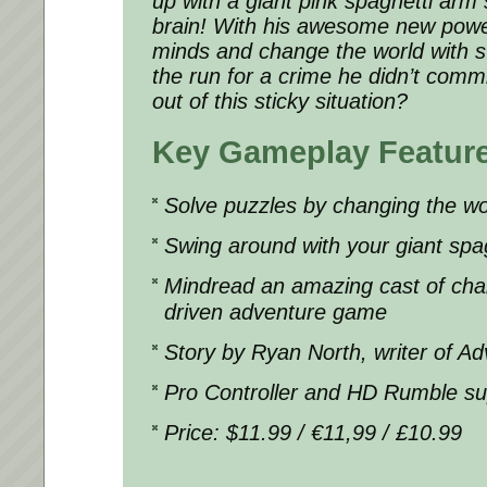
up with a giant pink spaghetti arm s
brain! With his awesome new powe
minds and change the world with st
the run for a crime he didn’t comm
out of this sticky situation?
Key Gameplay Featur
Solve puzzles by changing the wor
Swing around with your giant spa
Mindread an amazing cast of chara
driven adventure game
Story by Ryan North, writer of A
Pro Controller and HD Rumble su
Price: $11.99 / €11,99 / £10.99