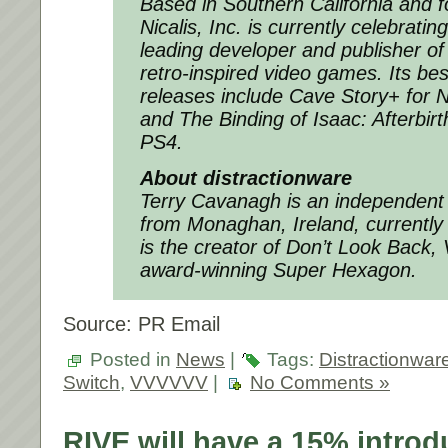
Based in Southern California and 
Nicalis, Inc. is currently celebratin
leading developer and publisher of 
retro-inspired video games. Its bes
releases include
Cave Story+
for N
and
The Binding of Isaac: Afterbir
PS4.
About distractionware
Terry Cavanagh is an independen
from Monaghan, Ireland, currently 
is the creator of
Don’t Look Back
,
award-winning
Super Hexagon
.
Source: PR Email
Posted in
News
|
Tags:
Distractionwar
Switch
,
VVVVVV
|
No Comments »
RIVE will have a 15% introd