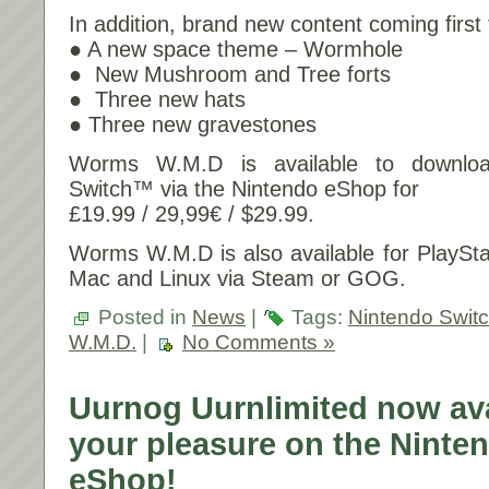
In addition, brand new content coming firs
● A new space theme – Wormhole
● New Mushroom and Tree forts
● Three new hats
● Three new gravestones
Worms W.M.D is available to downlo
Switch™ via the Nintendo eShop for
£19.99 / 29,99€ / $29.99.
Worms W.M.D is also available for PlaySt
Mac and Linux via Steam or GOG.
Posted in
News
|
Tags:
Nintendo Swit
W.M.D.
|
No Comments »
Uurnog Uurnlimited now ava
your pleasure on the Ninte
eShop!