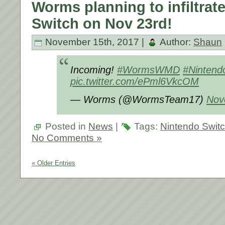
Worms planning to infiltrat
Switch on Nov 23rd!
November 15th, 2017 |
Author:
Shaun
Incoming!
#WormsWMD
#Nintend
pic.twitter.com/ePml6VkcOM
— Worms (@WormsTeam17)
Nov
Posted in
News
|
Tags:
Nintendo Swit
No Comments »
« Older Entries