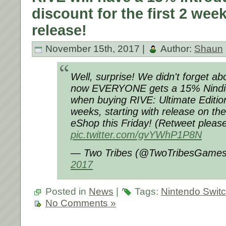
discount for the first 2 week
release!
November 15th, 2017 |
Author:
Shaun
Well, surprise! We didn't forget a
now EVERYONE gets a 15% Nind
when buying RIVE: Ultimate Edition
weeks, starting with release on th
eShop this Friday! (Retweet please
pic.twitter.com/gvYWhP1P8N
— Two Tribes (@TwoTribesGame
2017
Posted in
News
|
Tags:
Nintendo Swit
No Comments »