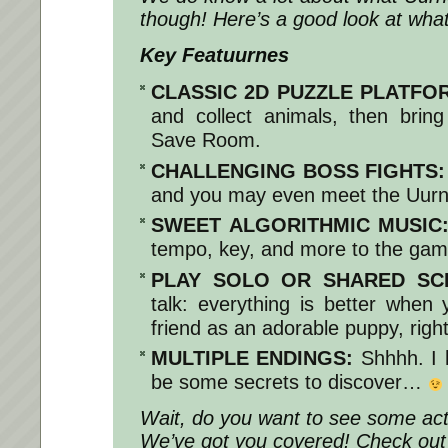
though! Here’s a good look at what
Key Featuurnes
CLASSIC 2D PUZZLE PLATFO
and collect animals, then brin
Save Room.
CHALLENGING BOSS FIGHTS:
and you may even meet the Uurn
SWEET ALGORITHMIC MUSIC
tempo, key, and more to the gam
PLAY SOLO OR SHARED SC
talk: everything is better when 
friend as an adorable puppy, righ
MULTIPLE ENDINGS:
Shhhh. I 
be some secrets to discover…
Wait, do you want to see some ac
We’ve got you covered! Check out