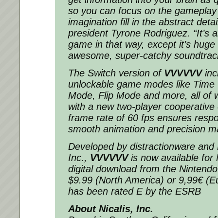
so you can focus on the gameplay 
imagination fill in the abstract detai
president Tyrone Rodriguez. “It’s 
game in that way, except it’s huge
awesome, super-catchy soundtrac
The Switch version of
VVVVVV
inc
unlockable game modes like Time 
Mode, Flip Mode and more, all of 
with a new two-player cooperative o
frame rate of 60 fps ensures respo
smooth animation and precision m
Developed by distractionware and N
Inc.,
VVVVVV
is now available for
digital download from the Ninten
$9.99 (North America) or 9,99€ (
has been rated E by the ESRB
About Nicalis, Inc.