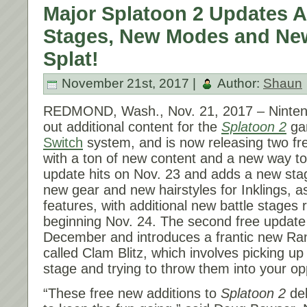
Major Splatoon 2 Updates 
Stages, New Modes and Ne
Splat!
November 21st, 2017 |
Author:
Shaun
REDMOND, Wash.,
Nov. 21, 2017
– Ninten
out additional content for the
Splatoon 2
ga
Switch
system, and is now releasing two fr
with a ton of new content and a new way to 
update hits on
Nov. 23
and adds a new sta
new gear and new hairstyles for Inklings, a
features, with additional new battle stages r
beginning
Nov. 24
. The second free update 
December and introduces a frantic new Ra
called Clam Blitz, which involves picking u
stage and trying to throw them into your o
“These free new additions to
Splatoon 2
del