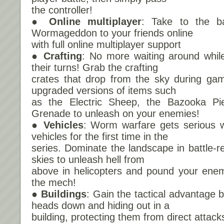
the controller!
● Online multiplayer
: Take to the ba
Wormageddon to your friends online
with full online multiplayer support
● Crafting
: No more waiting around whil
their turns! Grab the crafting
crates that drop from the sky during gam
upgraded versions of items such
as the Electric Sheep, the Bazooka P
Grenade to unleash on your enemies!
● Vehicles
: Worm warfare gets serious wi
vehicles for the first time in the
series. Dominate the landscape in battle-r
skies to unleash hell from
above in helicopters and pound your enem
the mech!
● Buildings
: Gain the tactical advantage 
heads down and hiding out in a
building, protecting them from direct attack