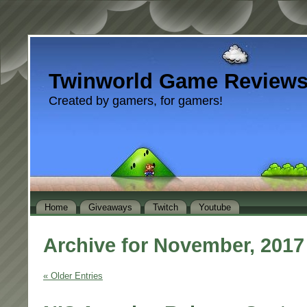
Twinworld Game Review
Created by gamers, for gamers!
Home
Giveaways
Twitch
Youtube
Archive for November, 2017
« Older Entries