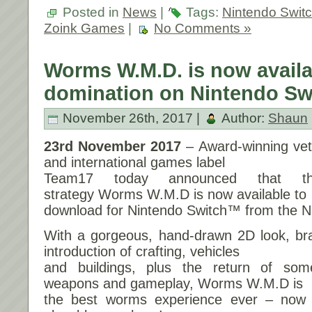
Posted in
News
|
Tags:
Nintendo Swit
Zoink Games
|
No Comments »
Worms W.M.D. is now availab
domination on Nintendo Sw
November 26th, 2017 |
Author:
Shaun
23rd November 2017
– Award-winning ve
and international games label
Team17 today announced that the
strategy Worms W.M.D is now available to
download for Nintendo Switch™ from the N
With a gorgeous, hand-drawn 2D look, b
introduction of crafting, vehicles
and buildings, plus the return of som
weapons and gameplay, Worms W.M.D is
the best worms experience ever – now