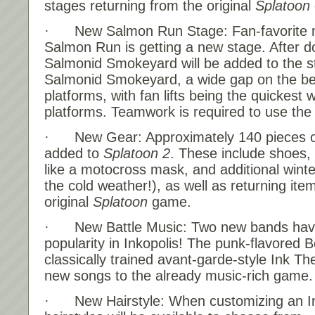
stages returning from the original
Splatoon
· New Salmon Run Stage: Fan-favorite m
Salmon Run is getting a new stage. After d
Salmonid Smokeyard will be added to the st
Salmonid Smokeyard, a wide gap on the be
platforms, with fan lifts being the quickest 
platforms. Teamwork is required to use the fa
· New Gear: Approximately 140 pieces of
added to
Splatoon 2
. These include shoes,
like a motocross mask, and additional winter
the cold weather!), as well as returning ite
original
Splatoon
game.
· New Battle Music: Two new bands have
popularity in Inkopolis! The punk-flavored
classically trained avant-garde-style Ink Th
new songs to the already music-rich game.
· New Hairstyle: When customizing an In