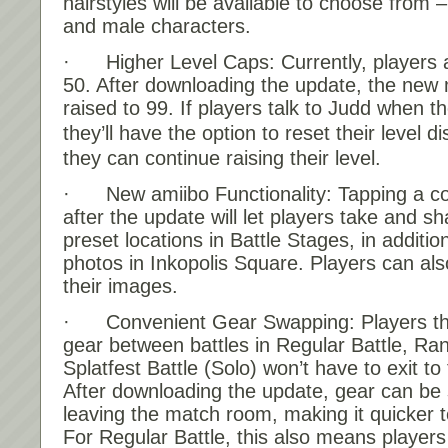
hairstyles will be available to choose from 
and male characters.
· Higher Level Caps: Currently, players 
50. After downloading the update, the new 
raised to 99. If players talk to Judd when t
they’ll have the option to reset their level d
they can continue raising their level.
· New amiibo Functionality: Tapping a co
after the update will let players take and s
preset locations in Battle Stages, in additio
photos in Inkopolis Square. Players can also
their images.
· Convenient Gear Swapping: Players th
gear between battles in Regular Battle, Ra
Splatfest Battle (Solo) won’t have to exit t
After downloading the update, gear can be
leaving the match room, making it quicker to
For Regular Battle, this also means players