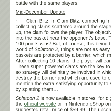
battle with the same players.
Mid-December Update
· Clam Blitz: In Clam Blitz, competing Ink
collecting clams scattered around the stage
up, the clam follows the player. The objecti
into the basket near the opponent’s base. T
100 points wins! But, of course, this being t
world of
Splatoon 2
, things are not as eas
baskets are protected by a barrier, which m
After collecting 10 clams, the player will e
These super-powered clams are the key to b
so strategy will definitely be involved in wh
destroy the barrier and which are used to e
mention the extra-satisfying opportunity to
by splatting them…
Splatoon 2
is now available in stores, for d
the
official website
or in Nintendo eShop on
suggested retail price of $59.99. The upco