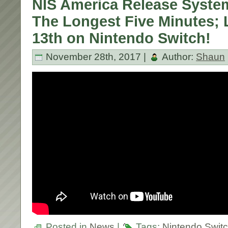
NIS America Release System 
The Longest Five Minutes;
13th on Nintendo Switch!
November 28th, 2017 |
Author:
Shaun
Posted in
News
|
Tags:
Nintendo Swit