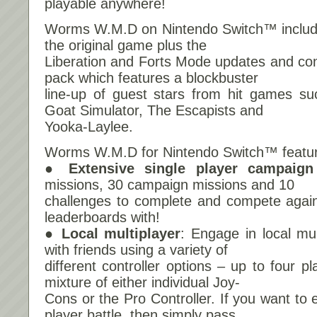
playable anywhere!
Worms W.M.D on Nintendo Switch™ includes
the original game plus the
Liberation and Forts Mode updates and cont
pack which features a blockbuster
line-up of guest stars from hit games s
Goat Simulator, The Escapists and
Yooka-Laylee.
Worms W.M.D for Nintendo Switch™ featu
● Extensive single player campaign
missions, 30 campaign missions and 10
challenges to complete and compete again
leaderboards with!
● Local multiplayer
: Engage in local mu
with friends using a variety of
different controller options – up to four p
mixture of either individual Joy-
Cons or the Pro Controller. If you want to e
player battle, then simply pass