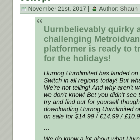
November 21st, 2017 |
Author:
Shaun
Uurnbelievably quirky 
challenging Metroidvan
platformer is ready to t
for the holidays!
Uurnog Uurnlimited has landed on
Switch in all regions today! But w
We’re not telling! And why aren’t 
we don’t know! Bet you didn’t see
try and find out for yourself thoug
downloading Uurnog Uurnlimited o
on sale for $14.99 / €14.99 / £10.9
…
We do know a lot about what Uurno