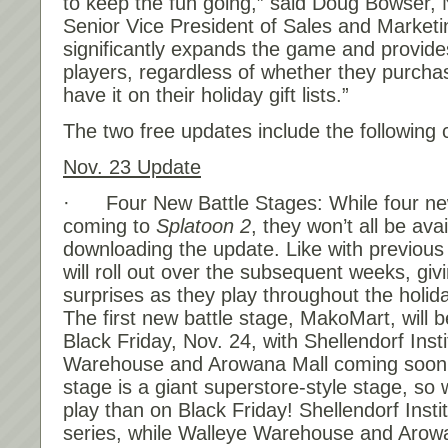
to keep the fun going,” said Doug Bowser, 
Senior Vice President of Sales and Marketi
significantly expands the game and provides
players, regardless of whether they purcha
have it on their holiday gift lists.”
The two free updates include the following 
Nov. 23
Update
· Four New Battle Stages: While four new
coming to
Splatoon 2
, they won’t all be ava
downloading the update. Like with previous 
will roll out over the subsequent weeks, gi
surprises as they play throughout the holi
The first new battle stage, MakoMart, will b
Black
Friday, Nov. 24
, with Shellendorf Inst
Warehouse and Arowana Mall coming soo
stage is a giant superstore-style stage, so 
play than on Black
Friday
! Shellendorf Insti
series, while Walleye Warehouse and Arowa