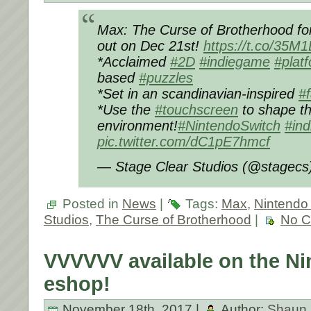
Max: The Curse of Brotherhood f
out on Dec 21st!
https://t.co/35
*Acclaimed
#2D
#indiegame
#plat
based
#puzzles
*Set in an scandinavian-inspired
#
*Use the
#touchscreen
to shape t
environment!
#NintendoSwitch
#ind
pic.twitter.com/dC1pE7hmcf
— Stage Clear Studios (@stagec
Posted in
News
|
Tags:
Max
,
Nintendo
Studios
,
The Curse of Brotherhood
|
No C
VVVVVV available on the Ni
eshop!
November 18th, 2017 |
Author:
Shaun