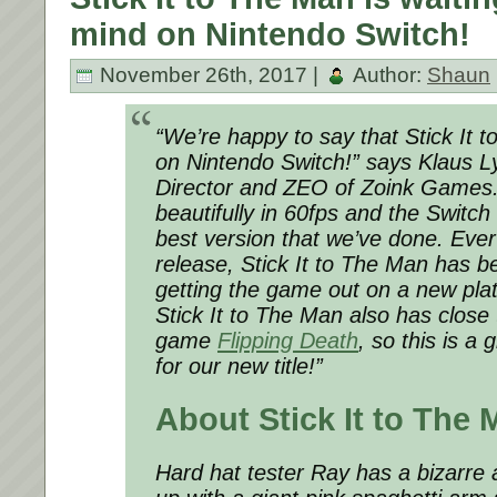
mind on Nintendo Switch!
November 26th, 2017 |
Author:
Shaun
“We’re happy to say that Stick It 
on Nintendo Switch!” says Klaus L
Director and ZEO of Zoink Games
beautifully in 60fps and the Switch 
best version that we’ve done. Ever 
release, Stick It to The Man has b
getting the game out on a new pla
Stick It to The Man also has close
game
Flipping Death
, so this is a
for our new title!”
About Stick It to The 
Hard hat tester Ray has a bizarre