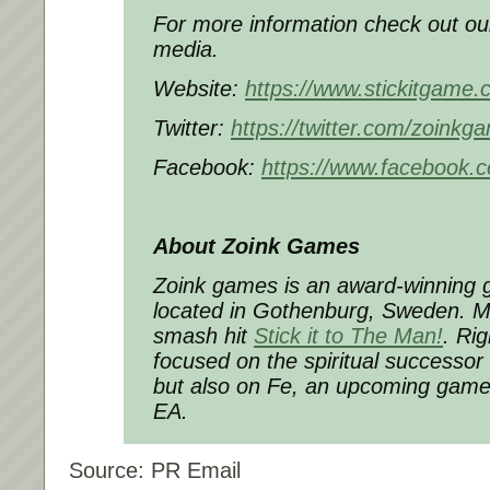
For more information check out ou
media.
Website:
https://www.stickitgame.
Twitter:
https://twitter.com/zoinkg
Facebook:
https://www.facebook.
About Zoink Games
Zoink games is an award-winning
located in Gothenburg, Sweden. Mo
smash hit
Stick it to The Man!
. Rig
focused on the spiritual successor 
but also on Fe, an upcoming game
EA.
Source: PR Email