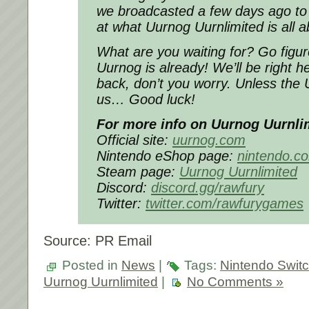
we broadcasted a few days ago to 
at what Uurnog Uurnlimited is all a
What are you waiting for? Go figur
Uurnog is already! We’ll be right 
back, don’t you worry. Unless the
us… Good luck!
For more info on Uurnog Uurnli
Official site:
uurnog.com
Nintendo eShop page:
nintendo.c
Steam page:
Uurnog Uurnlimited
Discord:
discord.gg/rawfury
Twitter:
twitter.com/rawfurygames
Source: PR Email
Posted in
News
|
Tags:
Nintendo Swit
Uurnog Uurnlimited
|
No Comments »