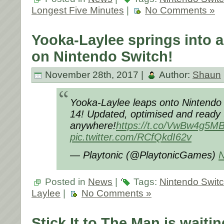
Longest Five Minutes
|
No Comments »
Yooka-Laylee springs into a
on Nintendo Switch!
November 28th, 2017 |
Author:
Shaun
Yooka-Laylee leaps onto Nintend
14! Updated, optimised and ready 
anywhere!
https://t.co/VwBw4g5M
pic.twitter.com/RCfQkdI62v
— Playtonic (@PlaytonicGames)
N
Posted in
News
|
Tags:
Nintendo Swit
Laylee
|
No Comments »
Stick It to The Man is waiti