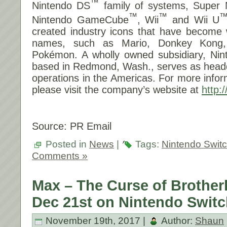
™
Nintendo DS
family of systems, Super
™
™
Nintendo GameCube
, Wii
and Wii U
created industry icons that have become 
names, such as Mario, Donkey Kong,
Pokémon. A wholly owned subsidiary, Nint
based in Redmond, Wash., serves as headq
operations in the Americas. For more infor
please visit the company’s website at
http:
Source: PR Email
Posted in
News
|
Tags:
Nintendo Swit
Comments »
Max – The Curse of Brothe
Dec 21st on Nintendo Switc
November 19th, 2017 |
Author:
Shaun