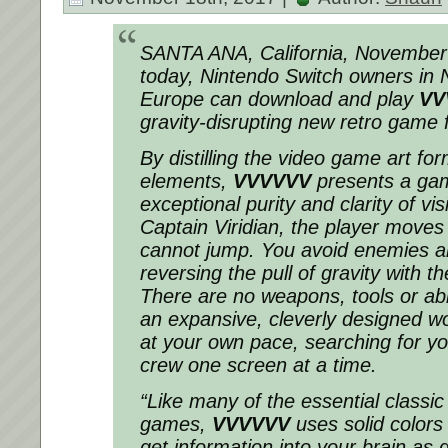
SANTA ANA, California, November
today, Nintendo Switch owners in 
Europe can download and play
VV
gravity-disrupting new retro game f
By distilling the video game art form
elements,
VVVVVV
presents a ga
exceptional purity and clarity of vi
Captain Viridian, the player moves 
cannot jump. You avoid enemies a
reversing the pull of gravity with t
There are no weapons, tools or ab
an expansive, cleverly designed wo
at your own pace, searching for yo
crew one screen at a time.
“Like many of the essential classic
games,
VVVVVV
uses solid colors
get information into your brain as q