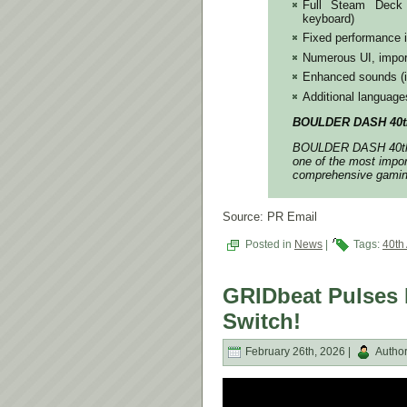
Full Steam Deck s
keyboard)
Fixed performance 
Numerous UI, impor
Enhanced sounds (in
Additional languag
BOULDER DASH 40th 
BOULDER DASH 40th A
one of the most impor
comprehensive gaming
Source: PR Email
Posted in
News
|
Tags:
40th
GRIDbeat Pulses 
Switch!
February 26th, 2026 |
Autho