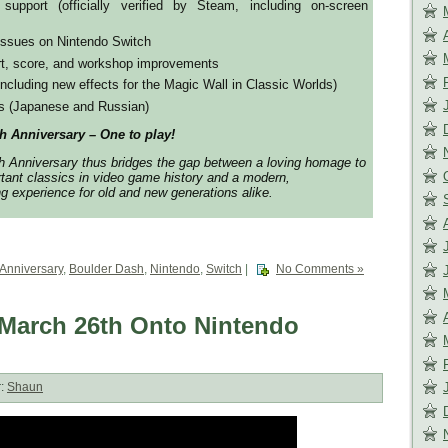
upport (officially verified by Steam, including on-screen
issues on Nintendo Switch
t, score, and workshop improvements
cluding new effects for the Magic Wall in Classic Worlds)
es (Japanese and Russian)
Anniversary – One to play!
nniversary thus bridges the gap between a loving homage to
tant classics in video game history and a modern,
 experience for old and new generations alike.
 Anniversary
,
Boulder Dash
,
Nintendo
,
Switch
|
No Comments »
March 26th Onto Nintendo
r:
Shaun