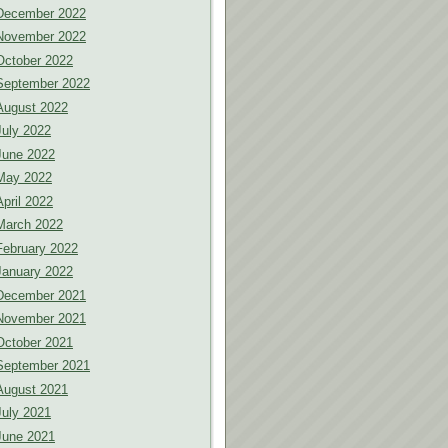
December 2022
November 2022
October 2022
September 2022
August 2022
July 2022
June 2022
May 2022
April 2022
March 2022
February 2022
January 2022
December 2021
November 2021
October 2021
September 2021
August 2021
July 2021
June 2021