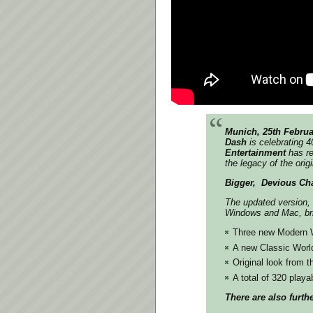
Munich, 25th Februa
Dash
is celebrating 4
Entertainment
has re
the legacy of the ori
Bigger, ​ Devious Ch
The updated version,
Windows and Mac, br
Three new Modern Wo
A new Classic World
Original look from 
A total of 320 playa
There are also furt