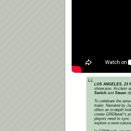
LOS ANGELES, 23 
showcase,
Acclaim
a
Switch
and
Steam
di
To celebrate the an
trailer. Narrated by 
offers an in-depth lo
create
GRIDbeat!
’s p
players need to sync 
explore a neon-satura