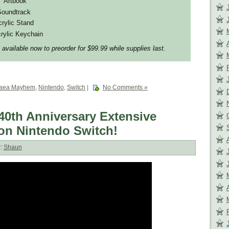
” Artbook
Soundtrack
crylic Stand
rylic Keychain
 available now to preorder for $99.99 while supplies last.
gaea Mayhem
,
Nintendo
,
Switch
|
No Comments »
th Anniversary Extensive
 on Nintendo Switch!
r:
Shaun