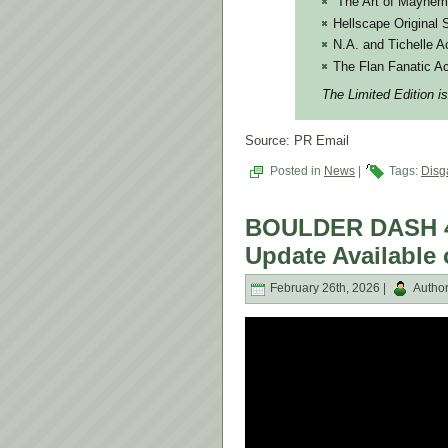
“The Art of Mayhem
Hellscape Original 
N.A. and Tichelle A
The Flan Fanatic Ac
The Limited Edition is
Source: PR Email
Posted in
News
|
Tags:
Dis
BOULDER DASH 40
Update Available
February 26th, 2026 |
Autho