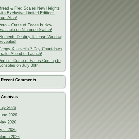
Bread & Fred Scales New Heights
with Exclusive Limited Editions
from Atari!
Vero – Curse of Faces is Now
Available on Nintendo Switch!
Elements Destiny Release Window
Revealed!
Geppy-X Unveils 7 Day Countdown
Trailer Ahead of Launch!
Verho – Curse of Faces Coming to
Consoles on July 30th!
Recent Comments
Archives
July 2026
June 2026
May 2026
April 2026
March 2026