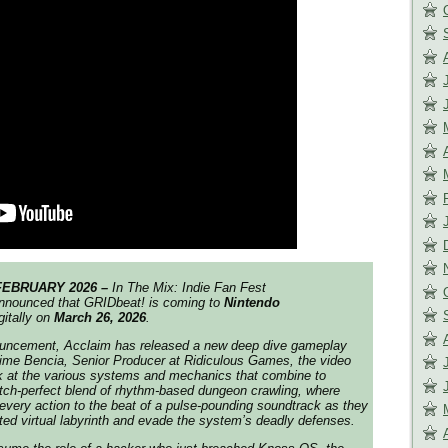
FEBRUARY 2026 –
In
The Mix: Indie Fan Fest
nnounced that
GRIDbeat!
is coming to
Nintendo
gitally on
March 26, 2026
.
nouncement,
Acclaim
has released a new deep dive gameplay
Jaime Bencia, Senior Producer at Ridiculous Games, the video
ok at the various systems and mechanics that combine to
itch-perfect blend of rhythm-based dungeon crawling, where
every action to the beat of a pulse-pounding soundtrack as they
ted virtual labyrinth and evade the system’s deadly defenses.