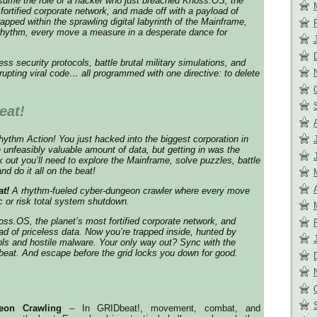
sume the role of a hacker who just breached Knoss.OS, the
fortified corporate network, and made off with a payload of
apped within the sprawling digital labyrinth of the Mainframe,
 rhythm, every move a measure in a desperate dance for
s security protocols, battle brutal military simulations, and
rrupting viral code… all programmed with one directive: to delete
eat!
thm Action! You just hacked into the biggest corporation in
n unfeasibly valuable amount of data, but getting in was the
k out you’ll need to explore the Mainframe, solve puzzles, battle
d do it all on the beat!
t!
A rhythm-fueled cyber-dungeon crawler where every move
 or risk total system shutdown.
ss.OS, the planet’s most fortified corporate network, and
ad of priceless data. Now you’re trapped inside, hunted by
ols and hostile malware. Your only way out? Sync with the
eat. And escape before the grid locks you down for good.
eon Crawling
– In GRIDbeat!, movement, combat, and