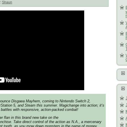
r:
Shaun
nnounce
Disgaea Mayhem
, coming to Nintendo Switch 2,
Station 5, and Steam this summer. Magichange into action; it’s
n battles with responsive, action-packed combat!
r flan in this brand new take on the
nchise. Take direct control of the action as N.A., a mercenary
eet tooth, as you mow down monsters in the name of money.