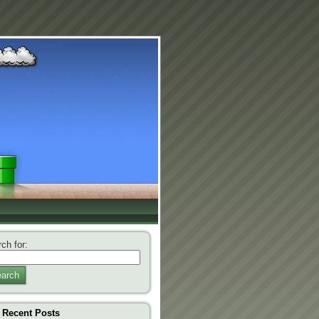
ch for:
arch
Recent Posts