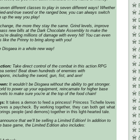
ven different classes to play in seven different ways! Whether
ried-and-true sword or the ranged bow, you can always switch
h up the way you play!
change, the more they stay the same. Grind levels, improve
pass new bills at the Dark Chocolate Assembly to make the
ou’re dealing millions of damage with every hit! You can even
 like the Prinny to bring along with you!
ce
Disgaea
in a whole new way!
ction:
Take direct control of the combat in this action RPG
ea
series! Beat down hundreds of enemies with
pons, including the sword, gun, fist, and axe!
Down:
It wouldn’t be
Disgaea
without the ability to get stronger.
rld to power up your equipment, reincarnate for higher base
levels to make sure you’re at the top of the food chain!
gs:
It takes a demon to feed a princess! Princess Tichelle loves
loves a paycheck. By working together, they can both get what
rings people (and demons) together in this light-hearted tale.
announce that we’ll be selling a Limited Edition! In addition to
he base game, the Limited Edition also includes: