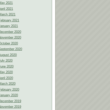
May 2021
April 2021
March 2021
February 2021
January 2021
December 2020
November 2020
October 2020
September 2020
August 2020
July 2020
June 2020
May 2020
April 2020
March 2020
February 2020
January 2020
December 2019
November 2019