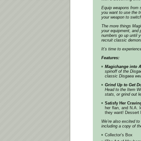
Equip weapons from se
you want to use the t
your weapon to switc
The more things Magi
your equipment, and 
numbers go up until y
recruit classic demons
It’s time to experien
Features:
Magichange into A
spinoff of the
Disga
classic
Disgaea
wea
Grind Up to Get 
Head to the Item Wo
stats, or grind out 
Satisfy Her Cravin
her flan, and N.A. 
they want! Dessert b
We’re also excited to 
including a copy of t
Collector’s Box