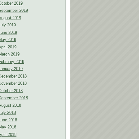
October 2019
September 2019
August 2019
July 2019
June 2019
May 2019
April 2019
March 2019
February 2019
January 2019
December 2018
November 2018
October 2018
September 2018
August 2018
July 2018
June 2018
May 2018
April 2018