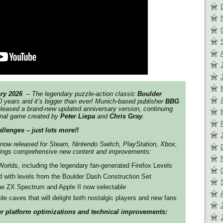
ry 2026
​ – The legendary puzzle-action classic
Boulder
0 years and it’s bigger than ever! Munich-based publisher
BBG
leased a brand-new updated anniversary version, continuing
ginal game created by
Peter Liepa
and
Chris Gray
.
allenges – just lots more!!
 now released for Steam, Nintendo Switch, PlayStation, Xbox,
ings comprehensive new content and improvements:
rlds, including the legendary fan-generated Firefox Levels
 with levels from the Boulder Dash Construction Set
the ZX Spectrum and Apple II now selectable
ble caves that will delight both nostalgic players and new fans
her platform optimizations and technical improvements: