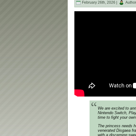
February 26th, 2026 |
Autho
We are excited to a
Nintendo Switch, Play
time to fight your ow
The princess needs he
venerated
Disgaea
fra
with a discerning sw