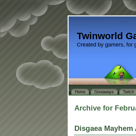
Twinworld G
Created by gamers, for 
Home
Giveaways
Twitch
Archive for Febru
Disgaea Mayhem 