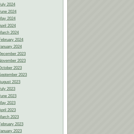
July 2024
June 2024
May 2024
April 2024
March 2024
February 2024
January 2024
December 2023
November 2023
October 2023
September 2023
August 2023
July 2023
June 2023
May 2023
April 2023
March 2023
February 2023
January 2023