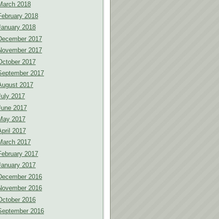
March 2018
February 2018
January 2018
December 2017
November 2017
October 2017
September 2017
August 2017
July 2017
June 2017
May 2017
April 2017
March 2017
February 2017
January 2017
December 2016
November 2016
October 2016
September 2016