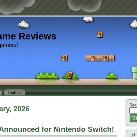
ame Reviews
gamers!
Youtube
Sear
ary, 2026
Se
Announced for Nintendo Switch!