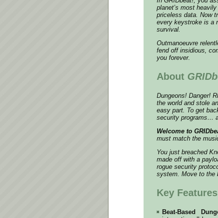
In
GRIDbeat!
, you as
planet’s most heavily 
priceless data. Now tr
every keystroke is a
survival.
Outmanoeuvre relentles
fend off insidious, co
you forever.
About
GRIDb
Dungeons! Danger! Rhy
the world and stole a
easy part. To get bac
security programs… an
Welcome to GRIDbea
must match the music
You just breached Kno
made off with a paylo
rogue security protoc
system. Move to the b
Key Features
Beat-Based Dung