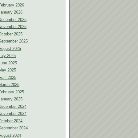
February 2026
January 2026
December 2025
November 2025
October 2025
September 2025
August 2025
July 2025
June 2025
May 2025
April 2025
March 2025
February 2025
January 2025
December 2024
November 2024
October 2024
September 2024
August 2024