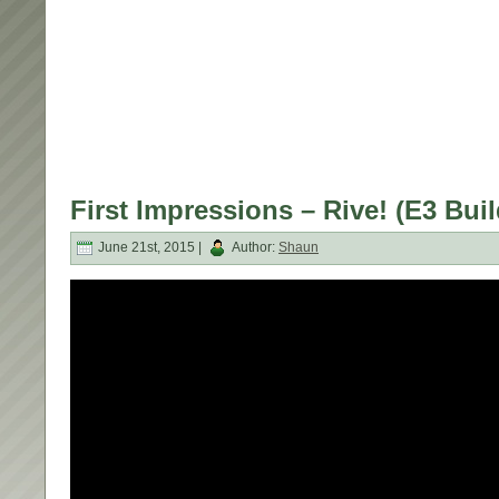
First Impressions – Rive! (E3 Buil
June 21st, 2015 |
Author:
Shaun