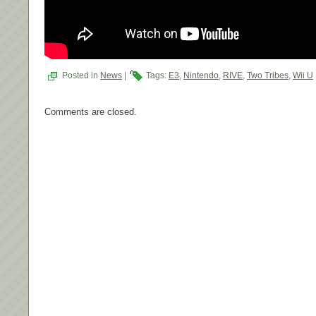
Posted in
News
|
Tags:
E3
,
Nintendo
,
RIVE
,
Two Tribes
,
Wii U
Comments are closed.