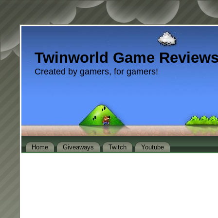
Twinworld Game Review
Created by gamers, for gamers!
Home
Giveaways
Twitch
Youtube