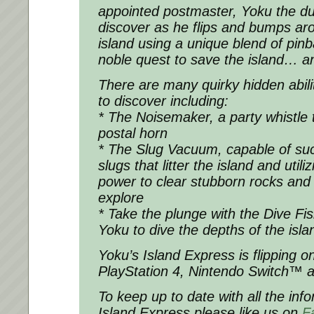
appointed postmaster, Yoku the dun
discover as he flips and bumps 
island using a unique blend of pinb
noble quest to save the island… an
There are many quirky hidden abilit
to discover including:
* The Noisemaker, a party whistle 
postal horn
* The Slug Vacuum, capable of su
slugs that litter the island and utili
power to clear stubborn rocks and
explore
* Take the plunge with the Dive Fish
Yoku to dive the depths of the isl
Yoku’s Island Express is flipping 
PlayStation 4, Nintendo Switch™ 
To keep up to date with all the inf
Island Express please like us on
F