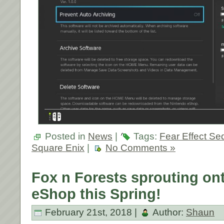
Posted in
News
|
Tags:
Fear Effect Se
Square Enix
|
No Comments »
Fox n Forests sprouting on
eShop this Spring!
February 21st, 2018 |
Author:
Shaun