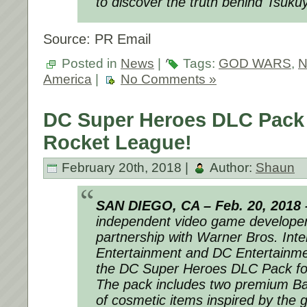
to discover the truth behind Tsuku
Source: PR Email
Posted in
News
|
Tags:
GOD WARS
,
N
America
|
No Comments »
DC Super Heroes DLC Pack
Rocket League!
February 20th, 2018 |
Author:
Shaun
SAN DIEGO, CA –
Feb. 20, 2018
independent video game developer 
partnership with Warner Bros. Inte
Entertainment and DC Entertainm
the
DC Super Heroes DLC Pack
f
The pack includes two premium Ba
of cosmetic items inspired by the 