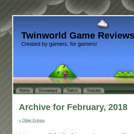
Twinworld Game Review
Created by gamers, for gamers!
Home
Giveaways
Twitch
Youtube
Archive for February, 2018
« Older Entries