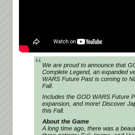
We are proud to announce that
Complete Legend, an expanded ve
WARS Future Past is coming to Ni
Fall.
Includes the GOD WARS Future Pa
expansion, and more! Discover Jap
this Fall.
About the Game
A long time ago, there was a beaut