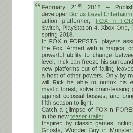
st
February 21
2018 – Publi
developer
Bonus Level Entertainm
action platformer,
FOX n FOR
Switch, PlayStation 4, Xbox One, 
spring 2018.
In FOX n FORESTS, players assu
the Fox. Armed with a magical c
powerful ability to change betw
level, Rick can freeze his surround
new platforms out of falling leav
a host of other powers. Only by m
will Rick be able to outfox his 
mystic forest, solve brain-teasing 
against colossal bosses, and brin
fifth season to light.
Catch a glimpse of FOX n FORE
in the new
teaser trailer
.
Inspired by classic games includ
Ghosts, Wonder Boy in Monster 