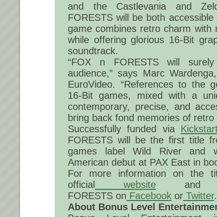
and the Castlevania and Ze
FORESTS will be both accessible 
game combines retro charm with
while offering glorious 16-Bit gr
soundtrack.
“FOX n FORESTS will surely
audience,” says Marc Wardenga
EuroVideo. “References to the g
16-Bit games, mixed with a un
contemporary, precise, and acces
bring back fond memories of retro
Successfully funded via
Kickstar
FORESTS will be the first title 
games label Wild River and w
American debut at PAX East in bo
For more information on the tit
official
website
and fo
FORESTS on
Facebook
or
Twitter
.
About Bonus Level Entertainme