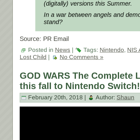
(digitally) versions this Summer.
In a war between angels and demo
stand?
Source: PR Email
Posted in
News
|
Tags:
Nintendo
,
NIS 
Lost Child
|
No Comments »
GOD WARS The Complete 
this fall to Nintendo Switch!
February 20th, 2018 |
Author:
Shaun