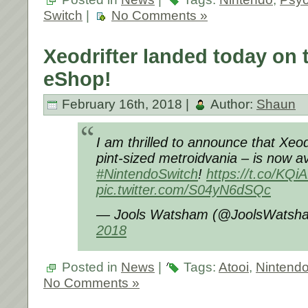
Switch
|
No Comments »
Xeodrifter landed today on 
eShop!
February 16th, 2018 |
Author:
Shaun
I am thrilled to announce that Xeod
pint-sized metroidvania – is now av
#NintendoSwitch
!
https://t.co/KQ
pic.twitter.com/S04yN6dSQc
— Jools Watsham (@JoolsWatsh
2018
Posted in
News
|
Tags:
Atooi
,
Nintend
No Comments »