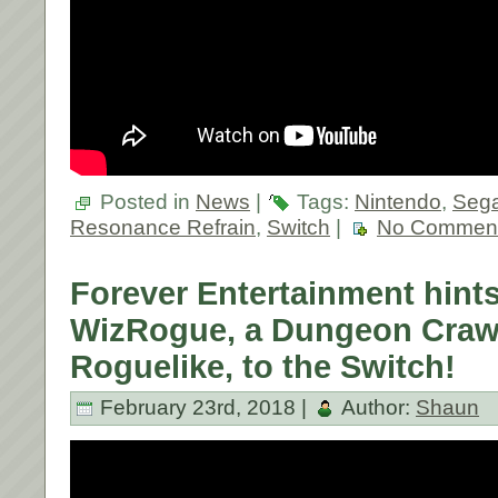
Posted in
News
|
Tags:
Nintendo
,
Sega
Resonance Refrain
,
Switch
|
No Comment
Forever Entertainment hints
WizRogue, a Dungeon Craw
Roguelike, to the Switch!
February 23rd, 2018 |
Author:
Shaun