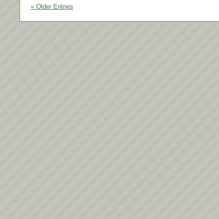
« Older Entries