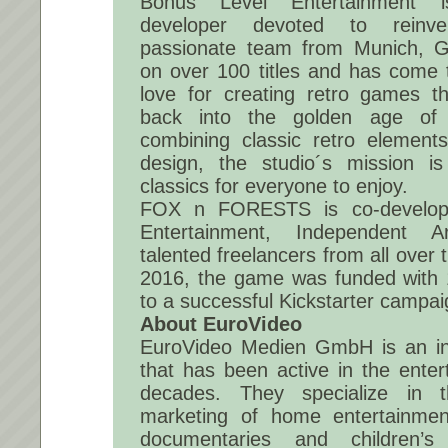
Bonus Level Entertainment 
developer devoted to reinve
passionate team from Munich, 
on over 100 titles and has come t
love for creating retro games th
back into the golden age of 
combining classic retro eleme
design, the studio´s mission is
classics for everyone to enjoy.
FOX n FORESTS is co-develop
Entertainment, Independent A
talented freelancers from all over
2016, the game was funded with
to a successful Kickstarter campai
About EuroVideo
EuroVideo Medien GmbH is an in
that has been active in the enter
decades. They specialize in t
marketing of home entertainment
documentaries and children’