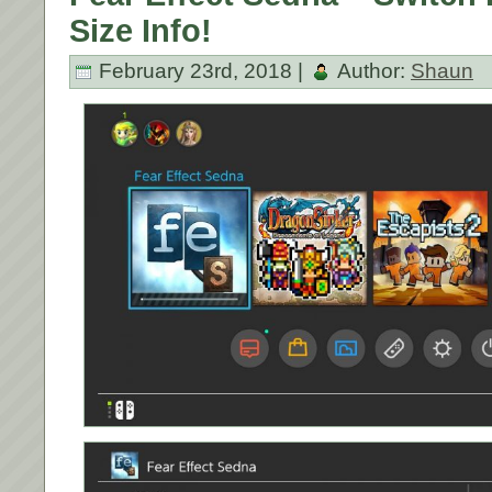
Size Info!
February 23rd, 2018 |
Author:
Shaun