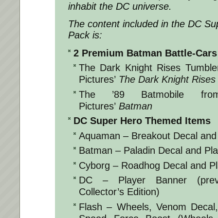
inhabit the DC universe.
The content included in the
DC Su
Pack
is:
2 Premium Batman Battle-Cars
The Dark Knight Rises Tumble
Pictures’
The Dark Knight Rises
The ’89 Batmobile fro
Pictures’
Batman
DC Super Hero Themed Items
Aquaman – Breakout Decal and
Batman – Paladin Decal and Pl
Cyborg – Roadhog Decal and Pl
DC – Player Banner (previ
Collector’s Edition)
Flash – Wheels, Venom Decal,