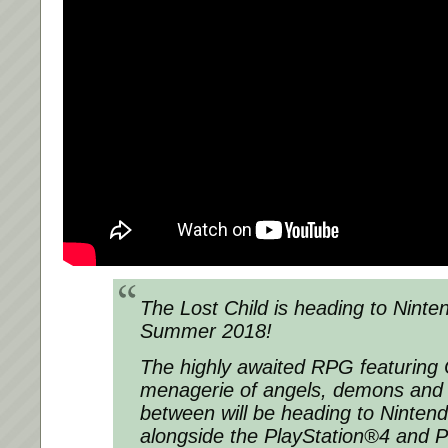
The Lost Child
is heading to Ninte
Summer 2018!
The highly awaited RPG featuring 
menagerie of angels, demons and 
between will be heading to Nintend
alongside the PlayStation®4 and P