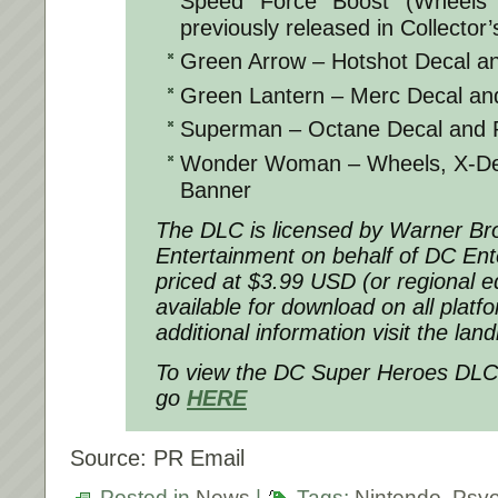
Speed Force Boost (Wheels 
previously released in Collector’
Green Arrow – Hotshot Decal a
Green Lantern – Merc Decal an
Superman – Octane Decal and 
Wonder Woman – Wheels, X-Devi
Banner
The DLC is licensed by Warner Bro
Entertainment on behalf of DC Ente
priced at $3.99 USD (or regional eq
available for download on all plat
additional information visit the la
To view the
DC Super Heroes DLC
go
HERE
Source: PR Email
Posted in
News
|
Tags:
Nintendo
,
Psyo