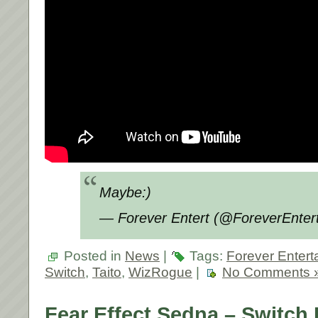
Maybe:)
— Forever Entert (@ForeverEnter
Posted in
News
|
Tags:
Forever Entert
Switch
,
Taito
,
WizRogue
|
No Comments 
Fear Effect Sedna – Switch 