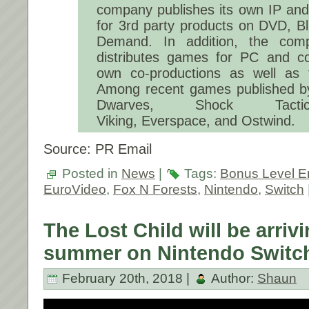
company publishes its own IP and 
for 3rd party products on DVD, B
Demand. In addition, the com
distributes games for PC and con
own co-productions as well as t
Among recent games published b
Dwarves, Shock Tactics
Viking, Everspace, and Ostwind.
Source: PR Email
Posted in
News
|
Tags:
Bonus Level E
EuroVideo
,
Fox N Forests
,
Nintendo
,
Switch
The Lost Child will be arrivi
summer on Nintendo Switc
February 20th, 2018 |
Author:
Shaun