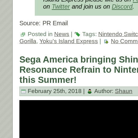
on
Twitter
and join us on
Discord
.
Source: PR Email
Posted in
News
|
Tags:
Nintendo Swit
Gorilla
,
Yoku's Island Express
|
No Comme
Sega America bringing Shi
Resonance Refrain to Nint
this Summer!
February 25th, 2018 |
Author:
Shaun