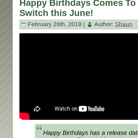
Happy Birthdays Comes To
Switch this June!
February 28th, 2018 |
Author:
Shaun
Happy Birthdays
has a release dat