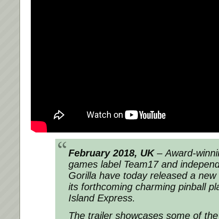
February 2018, UK
– Award-winnin
games label Team17 and independe
Gorilla have today released a new til
its forthcoming charming pinball p
Island Express.
The trailer showcases some of the a