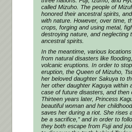
three nations: Fuji, Izumo, and Hy
called Mizuho. The people of Mizuho
honored their ancestral spirits, an
with nature. However, over time, t
crops, forging and using metal, fig
destroying nature, and neglecting t
ancestral spirits.
In the meantime, various locations
from natural disasters like floodin
volcanic eruptions. In order to sto
eruption, the Queen of Mizuho, Ts
her beloved daughter Sakuya to th
her other daughter Kaguya within 
case of future disasters, and then
Thirteen years later, Princess Kag
beautiful woman and her childhood 
saves her during a riot. She rises a
be a sacrifice,” and in order to fol
they both escape from Fuji and jo