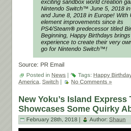
exciting sandbox world creation ga
Nintendo Switch™
June 5, 2018
in
and
June 8, 2018
in Europe! With
element improvements since its
PS4/Steam
®
predecessor titled
Bi
Beginning
,
Happy Birthdays
brings
experience to create their very ow
go for Nintendo Switch™!
Source: PR Email
Posted in
News
|
Tags:
Happy Birthda
America
,
Switch
|
No Comments »
New Yoku’s Island Express T
Showcases Some Quirky Abi
February 28th, 2018 |
Author:
Shaun