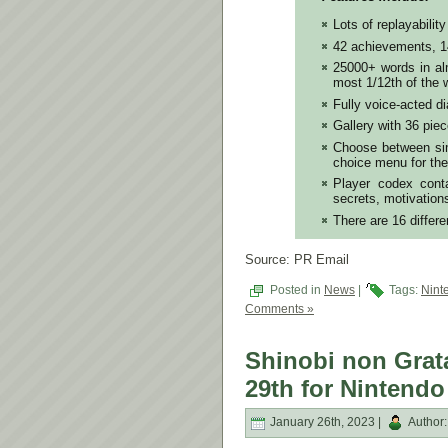
Lots of replayability
42 achievements, 1
25000+ words in alm
most 1/12th of the w
Fully voice-acted d
Gallery with 36 piec
Choose between sim
choice menu for the
Player codex conta
secrets, motivation
There are 16 differe
Source: PR Email
Posted in
News
|
Tags:
Nint
Comments »
Shinobi non Grat
29th for Nintendo
January 26th, 2023 |
Author