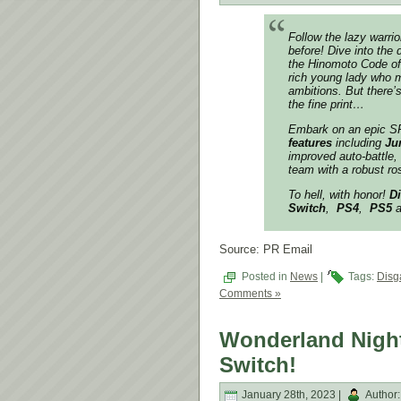
Follow the lazy warrio
before! Dive into the
the Hinomoto Code of D
rich young lady who m
ambitions. But there’
the fine print…
Embark on an epic SR
features
including
Ju
improved auto-battle,
team with a robust ro
To hell, with honor!
Di
Switch
,
PS4
,
PS5
a
Source: PR Email
Posted in
News
|
Tags:
Disg
Comments »
Wonderland Night
Switch!
January 28th, 2023 |
Author