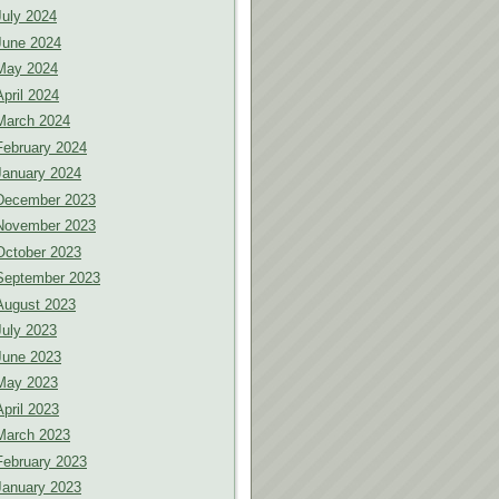
July 2024
June 2024
May 2024
April 2024
March 2024
February 2024
January 2024
December 2023
November 2023
October 2023
September 2023
August 2023
July 2023
June 2023
May 2023
April 2023
March 2023
February 2023
January 2023