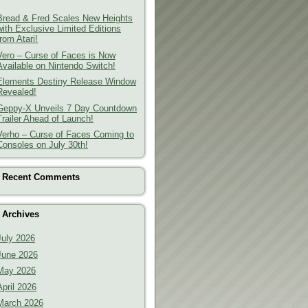
Bread & Fred Scales New Heights
with Exclusive Limited Editions
from Atari!
Vero – Curse of Faces is Now
Available on Nintendo Switch!
Elements Destiny Release Window
Revealed!
Geppy-X Unveils 7 Day Countdown
Trailer Ahead of Launch!
Verho – Curse of Faces Coming to
Consoles on July 30th!
Recent Comments
Archives
July 2026
June 2026
May 2026
April 2026
March 2026