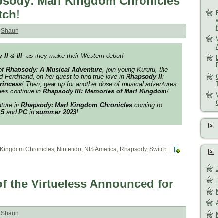
sody: Marl Kingdom Chronicles
tch!
:
Shaun
 II
&
III
as they make their Western debut!
of
Rhapsody: A Musical Adventure
, join young Kururu, the
 Ferdinand, on her quest to find true love in
Rhapsody II:
Princess
! Then, gear up for another dose of musical adventures
ies continue in
Rhapsody III: Memories of Marl Kingdom
!
nture in
Rhapsody: Marl Kingdom Chronicles
coming to
S5
and
PC
in
summer 2023
!
 Kingdom Chronicles
,
Nintendo
,
NIS America
,
Rhapsody
,
Switch
|
f the Virtueless Announced for
:
Shaun