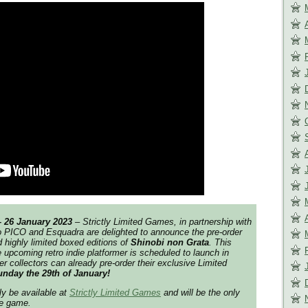
– 26 January 2023
–
Strictly Limited Games,
in partnership with
o PICO and Esquadra are delighted to announce the pre-order
d highly limited boxed editions of
Shinobi non Grata
.
This
e upcoming retro indie platformer is scheduled to launch in
 collectors can already pre-order their exclusive Limited
nday the 29th of January!
ly be available at
Strictly Limited Games
and will be the only
he game.