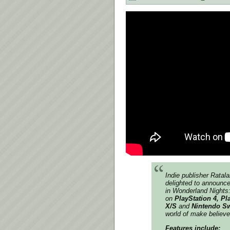
Indie
publisher Ratal
delighted to announce
in Wonderland Nights:
on
PlayStation 4, Pl
X/S
and
Nintendo S
world of make believe
Features include: