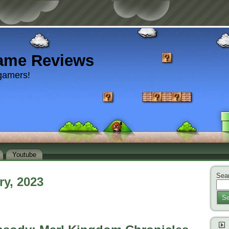
ame Reviews
gamers!
Youtube
Sear
ry, 2023
Se