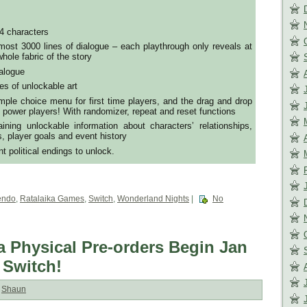
4 characters
ost 3000 lines of dialogue – each playthrough only reveals at
hole fabric of the story
ialogue
es of unlockable art
ple choice menu for first time players, and the drag and drop
 power players! With randomizer, repeat and reset functions
ining unlockable information about characters’ relationships,
s, player goals and event history
nt political endings to unlock.
endo
,
Ratalaika Games
,
Switch
,
Wonderland Nights
|
No
a Physical Pre-orders Begin Jan
 Switch!
:
Shaun