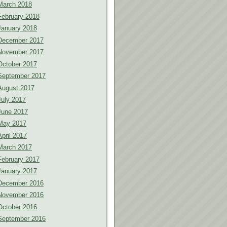
March 2018
February 2018
January 2018
December 2017
November 2017
October 2017
September 2017
August 2017
July 2017
June 2017
May 2017
April 2017
March 2017
February 2017
January 2017
December 2016
November 2016
October 2016
September 2016