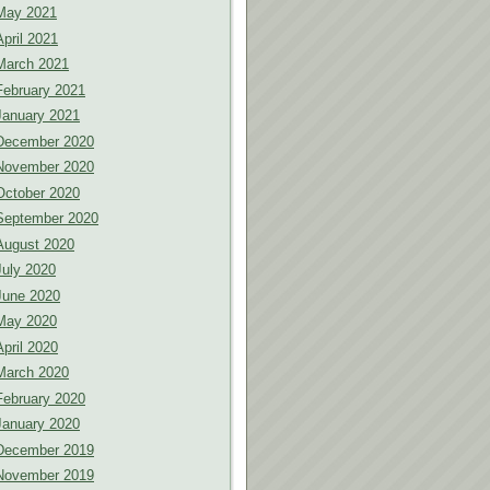
May 2021
April 2021
March 2021
February 2021
January 2021
December 2020
November 2020
October 2020
September 2020
August 2020
July 2020
June 2020
May 2020
April 2020
March 2020
February 2020
January 2020
December 2019
November 2019