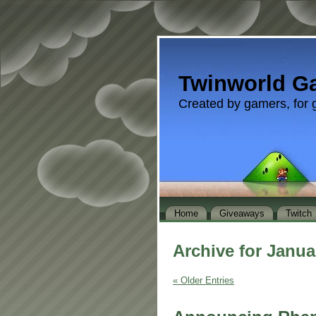
Twinworld G
Created by gamers, for 
Home
Giveaways
Twitch
Archive for Janua
« Older Entries