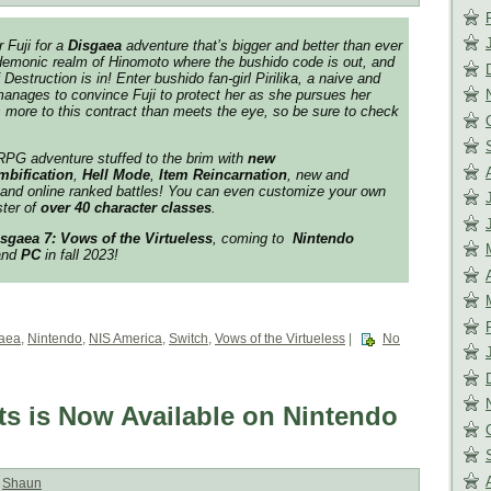
r Fuji for a
Disgaea
adventure that’s bigger and better than ever
 demonic realm of Hinomoto where the bushido code is out, and
estruction is in! Enter bushido fan-girl Pirilika, a naive and
anages to convince Fuji to protect her as she pursues her
s more to this contract than meets the eye, so be sure to check
PG adventure stuffed to the brim with
new
mbificati
on
,
Hell Mode
,
Item Reincarnation
, new and
 and online ranked battles! You can even customize your own
ster of
over 40 character classes
.
sgaea 7: Vows of the Virtueless
, coming to
Nintendo
nd
PC
in fall 2023!
aea
,
Nintendo
,
NIS America
,
Switch
,
Vows of the Virtueless
|
No
s is Now Available on Nintendo
:
Shaun