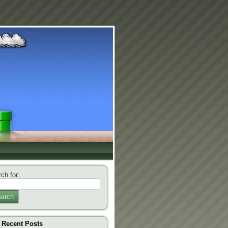
ch for:
arch
Recent Posts