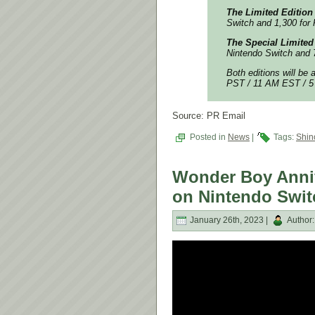
The Limited Edition
Switch and 1,300 for 
The Special Limited
Nintendo Switch and 7
Both editions will be 
PST / 11 AM EST / 5 
Source: PR Email
Posted in
News
|
Tags:
Shin
Wonder Boy Anniv
on Nintendo Swit
January 26th, 2023 |
Author