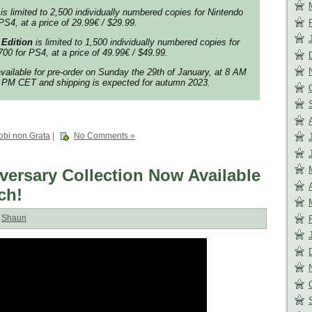
is limited to 2,500 individually numbered copies for Nintendo
PS4, at a price of 29.99€ / $29.99.
 Edition
is limited to 1,500 individually numbered copies for
00 for PS4, at a price of 49.99€ / $49.99.
available for pre-order on Sunday the 29th of January, at 8 AM
PM CET and shipping is expected for autumn 2023.
obi non Grata
|
No Comments »
ersary Collection Now Available
ch!
:
Shaun