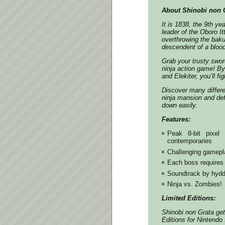
About Shinobi non G
It is 1838, the 9th ye
leader of the Oboro It
overthrowing the bak
descendent of a blood
Grab your trusty swo
ninja action game! B
and Elekiter, you’ll f
Discover many differe
ninja mansion and def
down easily.
Features:
Peak 8-bit pixel
contemporaries
Challenging gamepla
Each boss requires 
Soundtrack by hydde
Ninja vs. Zombies!
Limited Editions:
Shinobi non Grata get
Editions for Nintendo