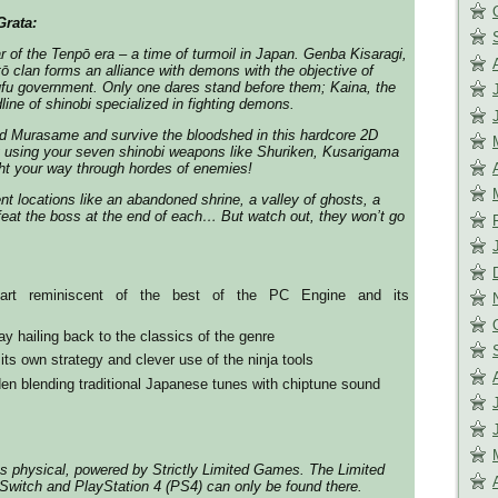
rata:
ar of the Tenpō era – a time of turmoil in Japan. Genba Kisaragi,
tō clan forms an alliance with demons with the objective of
ufu government. Only one dares stand before them; Kaina, the
line of shinobi specialized in fighting demons.
rd Murasame and survive the bloodshed in this hardcore 2D
y using your seven shinobi weapons like Shuriken, Kusarigama
ight your way through hordes of enemies!
nt locations like an abandoned shrine, a valley of ghosts, a
eat the boss at the end of each… But watch out, they won’t go
 art reminiscent of the best of the PC Engine and its
y hailing back to the classics of the genre
its own strategy and clever use of the ninja tools
n blending traditional Japanese tunes with chiptune sound
s physical, powered by Strictly Limited Games. The Limited
 Switch and PlayStation 4 (PS4) can only be found there.