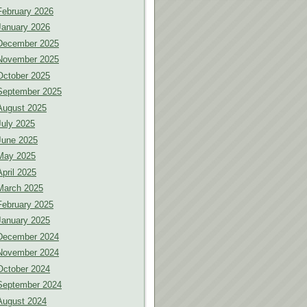
February 2026
January 2026
December 2025
November 2025
October 2025
September 2025
August 2025
July 2025
June 2025
May 2025
April 2025
March 2025
February 2025
January 2025
December 2024
November 2024
October 2024
September 2024
August 2024