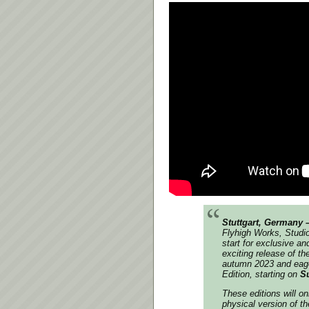
Stuttgart, Germany 
Flyhigh Works, Studi
start for exclusive an
exciting release of th
autumn 2023 and eager
Edition, starting on
Su
These editions will on
physical version of t