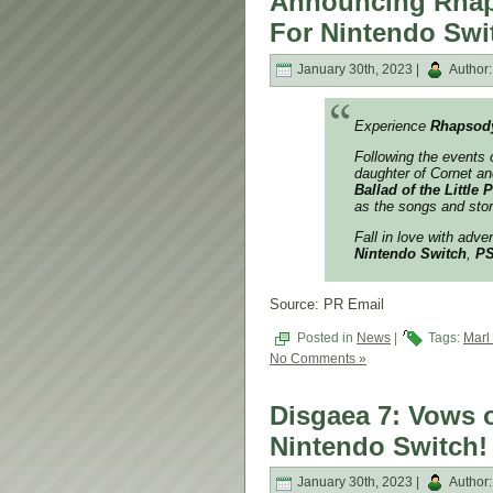
Announcing Rhap
For Nintendo Swi
January 30th, 2023 |
Author
Experience
Rhapsody
Following the events 
daughter of Cornet and
Ballad of the Little 
as the songs and stor
Fall in love with adve
Nintendo Switch
,
P
Source: PR Email
Posted in
News
|
Tags:
Marl
No Comments »
Disgaea 7: Vows o
Nintendo Switch!
January 30th, 2023 |
Author