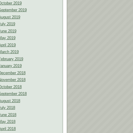
October 2019
September 2019
August 2019
July 2019
June 2019
May 2019
April 2019
March 2019
February 2019
January 2019
December 2018
November 2018
October 2018
September 2018
August 2018
July 2018
June 2018
May 2018
April 2018