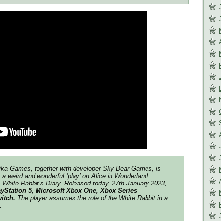
aika Games, together with developer Sky Bear Games, is
 a weird and wonderful ‘play’ on Alice in Wonderland
 White Rabbit’s Diary. Released today, 27th January 2023,
ayStation 5, Microsoft Xbox One, Xbox Series
witch.
The player assumes the role of the White Rabbit in a
.