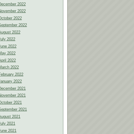
December 2022
November 2022
October 2022
September 2022
August 2022
July 2022
June 2022
May 2022
April 2022
March 2022
February 2022
January 2022
December 2021
November 2021
October 2021
September 2021
August 2021
July 2021
June 2021