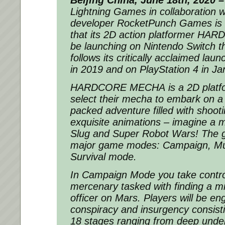
Beijing China, June 18th, 2020 –
Lightning Games in collaboration 
developer RocketPunch Games is
that its 2D action platformer
HARD
be launching on Nintendo Switch th
follows its critically acclaimed la
in 2019 and on PlayStation 4 in J
HARDCORE MECHA
is a 2D plat
select their mecha to embark on a t
packed adventure filled with shooti
exquisite animations – imagine a 
Slug
and
Super Robot Wars
! The 
major game modes: Campaign, Mul
Survival mode.
In Campaign Mode you take control
mercenary tasked with finding a mi
officer on Mars. Players will be en
conspiracy and insurgency consist
18 stages ranging from deep under