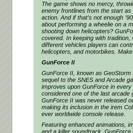
The game shows no mercy, throwin
enemy frontlines from the start as
action. And if that’s not enough ’9
about performing a wheelie on a m
shooting down helicopters? GunFo
covered. In keeping with tradition
different vehicles players can contr
helicopters, and motorbikes. Make
GunForce II
GunForce II, known as GeoStorm i
sequel to the SNES and Arcade g
improves upon GunForce in every 
considered one of the last arcade
GunForce II was never released ou
making its inclusion in the irem Colle
ever worldwide console release.
Featuring enhanced animations, i
and a killer soundtrack, GunForce 