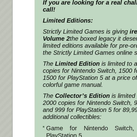
If you are looking for a real chal
call!
Limited Editions:
Strictly Limited Games is giving
ir
Volume 2
the boxed legacy it dese
limited editions available for pre-or
the Strictly Limited Games online 
The
Limited Edition
is limited to
copies for Nintendo Switch, 1500 f
1500 for PlayStation 5 at a price of
colorful game manual.
The
Collector’s Edition
is limite
2000 copies for Nintendo Switch, 9
and 999 for PlayStation 5 for 89,99 
additional collectibles:
Game for Nintendo Switch,
PlayStation 5