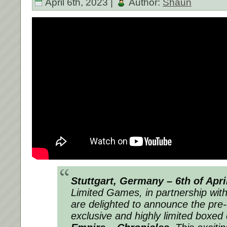
April 6th, 2023 |
Author:
Shaun
Stuttgart, Germany – 6th of Apri
Limited Games,
in partnership wit
are delighted to announce the pre-o
exclusive and highly limited boxed 