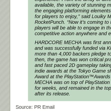
available, the variety of stunning
the engaging platforming elements
for players to enjoy,” said Louiky 
RocketPunch. “Now it’s coming to 
players will be able to engage in t
competitive action anywhere and 
HARDCORE MECHA
was first an
and was successfully funded via K
more than 4,000 backers pledge to
then, the game has won critical prai
and fast paced 2D gameplay takin
indie awards at the Tokyo Game s
Award at the PlayStation™Awards
MECHA
was on top of PlayStation
for weeks, and remained in the top
after its release.
Source: PR Email