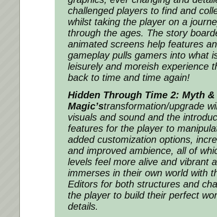
challenged players to find and coll
whilst taking the player on a journ
through the ages. The story boarde
animated screens help features a
gameplay pulls gamers into what is 
leisurely and moreish experience t
back to time and time again!
Hidden Through Time 2: Myth &
Magic’s
transformation/upgrade wi
visuals and sound and the introduc
features for the player to manipula
added customization options, increa
and improved ambience, all of whi
levels feel more alive and vibrant 
immerses in their own world with t
Editors for both structures and cha
the player to build their perfect wor
details.