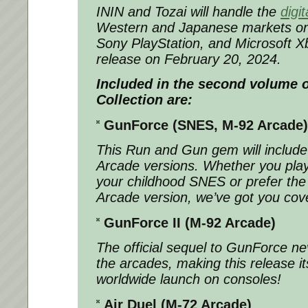
ININ and Tozai will handle the
digit
Western and Japanese markets on
Sony PlayStation, and Microsoft X
release on February 20, 2024.
Included in the second volume o
Collection are:
GunForce (SNES, M-92 Arcade)
This Run and Gun gem will includ
Arcade versions. Whether you play
your childhood SNES or prefer th
Arcade version, we’ve got you cov
GunForce II (M-92 Arcade)
The official sequel to GunForce ne
the arcades, making this release its 
worldwide launch on consoles!
Air Duel (M-72 Arcade)