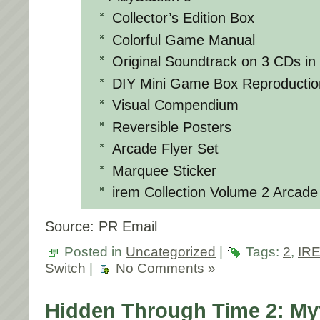
Collector’s Edition Box
Colorful Game Manual
Original Soundtrack on 3 CDs in
DIY Mini Game Box Reproductio
Visual Compendium
Reversible Posters
Arcade Flyer Set
Marquee Sticker
irem Collection Volume 2 Arcade
Source: PR Email
Posted in
Uncategorized
|
Tags:
2
,
IRE
Switch
|
No Comments »
Hidden Through Time 2: My