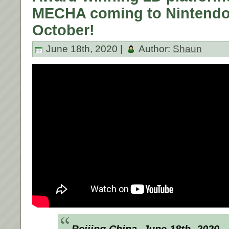
MECHA coming to Nintendo 
October!
June 18th, 2020 |
Author:
Shaun