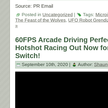
Source: PR Email
Posted in
Uncategorized
|
Tags:
Micro
The Feast of the Wolves
,
UFO Robot Grendi
»
60FPS Arcade Driving Perfe
Hotshot Racing Out Now fo
Switch!
September 10th, 2020 |
Author:
Shaun