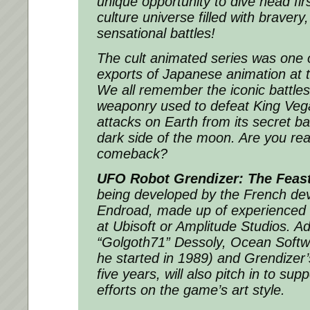
unique opportunity to dive head firs
culture universe filled with bravery
sensational battles!
The cult animated series was one o
exports of Japanese animation at t
We all remember the iconic battle
weaponry used to defeat King Vega
attacks on Earth from its secret b
dark side of the moon. Are you rea
comeback?
UFO Robot Grendizer: The Feast
being developed by the French de
Endroad, made up of experienced 
at Ubisoft or Amplitude Studios. Add
“Golgoth71” Dessoly, Ocean Softw
he started in 1989) and Grendizer’s 
five years, will also pitch in to sup
efforts on the game’s art style.