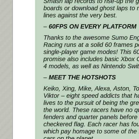
Smash lap records to rise-up the gl
boards or download ghost laps to 
lines against the very best.
–
60FPS ON EVERY PLATFORM
Thanks to the awesome Sumo En
Racing
runs at a solid 60 frames pe
single-player game modes! This 
promise also includes basic Xbox 
4 models, as well as Nintendo Swit
–
MEET THE HOTSHOTS
Keiko, Xing, Mike, Alexa, Aston, T
Viktor – eight speed addicts that h
lives to the pursuit of being the gre
the world. These racers have no q
fenders and quarter panels before
checkered flag. Each racer has fou
which pay homage to some of the 
cars on the planet.