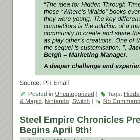
“The idea for Hidden Through Time
those “Where’s Waldo” books eve
they were young. The key differe
competitors is the addition of a ma
community to create and share the
as play other’s creations. One of t
the sequel is customisation. ”,
Jac
Bergh – Marketing Manager.
A deeper challenge and experien
Source: PR Email
Posted in
Uncategorized
|
Tags:
Hidde
& Magic
,
Nintendo
,
Switch
|
No Comment
Steel Empire Chronicles Pr
Begins April 9th!