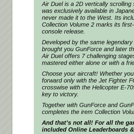
Air Duel is a 2D vertically scrollin
was exclusively available in Japa
never made it to the West. Its incl
Collection Volume 2 marks its first
console release.
Developed by the same legendary 
brought you GunForce and later th
Air Duel offers 7 challenging stage
mastered either alone or with a fri
Choose your aircraft! Whether you
forward only with the Jet Fighter F
crosswise with the Helicopter E-709
key to victory.
Together with GunForce and GunFor
completes the irem Collection Vol
And that’s not all! For all the 
included Online Leaderboards &