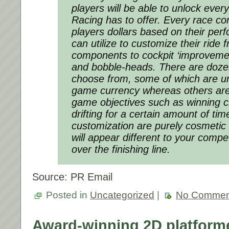
players will be able to unlock ever
Racing
has to offer. Every race c
players dollars based on their per
can utilize to customize their ride
components to cockpit ‘improvement
and bobble-heads. There are doze
choose from, some of which are un
game currency whereas others are 
game objectives such as winning 
drifting for a certain amount of time
customization are purely cosmetic
will appear different to your compe
over the finishing line.
Source: PR Email
Posted in
Uncategorized
|
No Commen
Award-winning 2D platfo