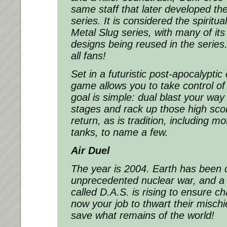
same staff that later developed the
series. It is considered the spiritu
Metal Slug series, with many of it
designs being reused in the series. 
all fans!
Set in a futuristic post-apocalypti
game allows you to take control of
goal is simple: dual blast your way 
stages and rack up those high sco
return, as is tradition, including 
tanks, to name a few.
Air Duel
The year is 2004. Earth has been 
unprecedented nuclear war, and a 
called D.A.S. is rising to ensure cha
now your job to thwart their misch
save what remains of the world!