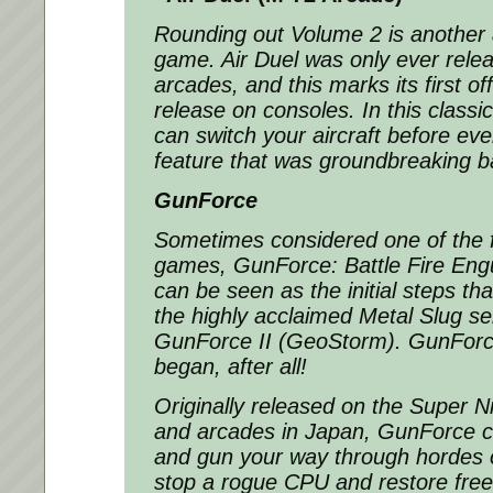
Rounding out Volume 2 is another 
game. Air Duel was only ever rele
arcades, and this marks its first of
release on consoles. In this classi
can switch your aircraft before ev
feature that was groundbreaking b
GunForce
Sometimes considered one of the fi
games, GunForce: Battle Fire Engu
can be seen as the initial steps th
the highly acclaimed Metal Slug ser
GunForce II (GeoStorm). GunForce 
began, after all!
Originally released on the Super N
and arcades in Japan, GunForce c
and gun your way through hordes o
stop a rogue CPU and restore free