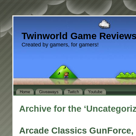
Twinworld Game Review
Created by gamers, for gamers!
Home
Giveaways
Twitch
Youtube
Archive for the ‘Uncategori
Arcade Classics GunForce, 