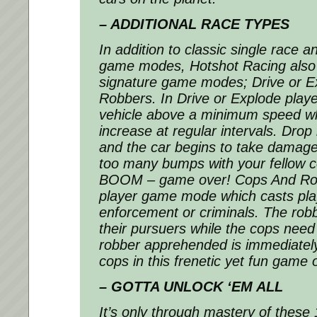
– ADDITIONAL RACE TYPES
In addition to classic single race
game modes,
Hotshot Racing
also
signature game modes; Drive or 
Robbers. In Drive or Explode playe
vehicle above a minimum speed wh
increase at regular intervals. Dro
and the car begins to take damage.
too many bumps with your fellow 
BOOM – game over! Cops And Robb
player game mode which casts pla
enforcement or criminals. The robb
their pursuers while the cops nee
robber apprehended is immediately
cops in this frenetic yet fun game
– GOTTA UNLOCK ‘EM ALL
It’s only through mastery of these