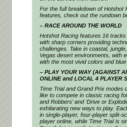
For the full breakdown of Hotshot 
features, check out the rundown b
– RACE AROUND THE WORLD
Hotshot Racing
features 16 tracks 
with sharp corners providing techni
challenges. Take in coastal, jungle
Vegas desert environments, with 
with the most vivid colors and blue 
– PLAY YOUR WAY (AGAINST AI
ONLINE and LOCAL 4 PLAYER 
Time Trial and Grand Prix modes c
like to compete in classic racing f
and Robbers’ and ‘Drive or Explod
exhilarating new ways to play. Eac
in single-player, four-player split-
player online, while Time Trial is si