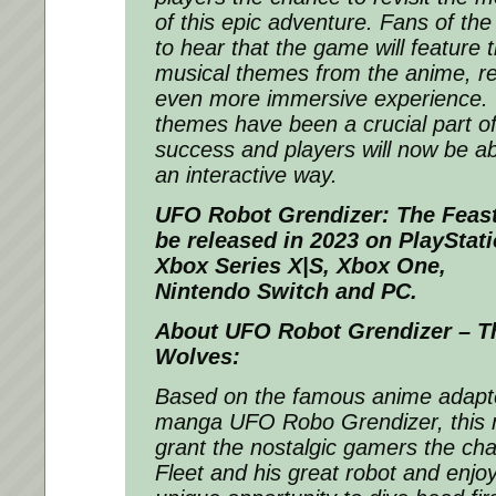
of this epic adventure. Fans of the 
to hear that the game will feature
musical themes from the anime, re
even more immersive experience.
themes have been a crucial part o
success and players will now be ab
an interactive way.
UFO Robot Grendizer: The Feas
be released in 2023 on PlayStati
Xbox Series X|S, Xbox One,
Nintendo Switch and PC.
About UFO Robot Grendizer – Th
Wolves:
Based on the famous anime adapt
manga
UFO Robo Grendizer
, this
grant the nostalgic gamers the ch
Fleet and his great robot and enjo