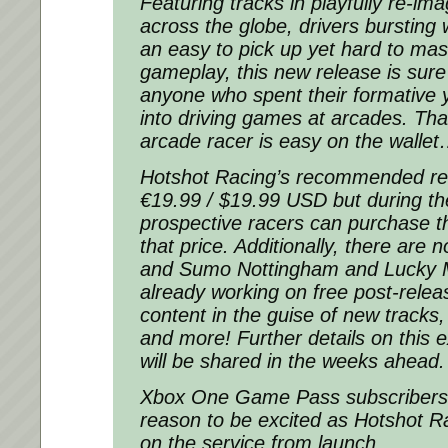
Featuring tracks in playfully re-im
across the globe, drivers bursting 
an easy to pick up yet hard to mast
gameplay, this new release is sure
anyone who spent their formative y
into driving games at arcades. Tha
arcade racer is easy on the walle
Hotshot Racing’s recommended reta
€19.99 / $19.99 USD but during th
prospective racers can purchase t
that price. Additionally, there are 
and Sumo Nottingham and Lucky 
already working on free post-rele
content in the guise of new track
and more! Further details on this 
will be shared in the weeks ahead.
Xbox One Game Pass subscribers
reason to be excited as Hotshot Ra
on the service from launch.