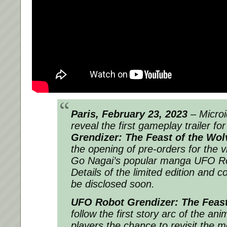
Paris, February 23, 2023
– Microi
reveal the first gameplay trailer fo
Grendizer: The Feast of the Wol
the opening of pre-orders for the
Go Nagai’s popular manga UFO Ro
Details of the limited edition and col
be disclosed soon.
UFO Robot Grendizer: The Feast
follow the first story arc of the ani
players the chance to revisit the 