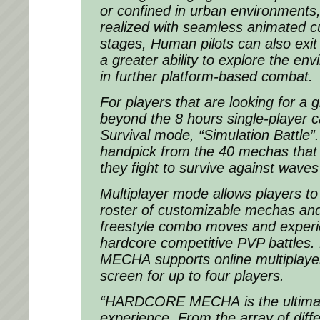
or confined in urban environments,
realized with seamless animated c
stages, Human pilots can also exit
a greater ability to explore the e
in further platform-based combat.
For players that are looking for a 
beyond the 8 hours single-player c
Survival mode, “Simulation Battle”
handpick from the 40 mechas that
they fight to survive against wave
Multiplayer mode allows players to
roster of customizable mechas a
freestyle combo moves and experi
hardcore competitive PVP battles.
MECHA
supports online multiplayer
screen for up to four players.
“
HARDCORE MECHA
is the ultim
experience. From the array of dif