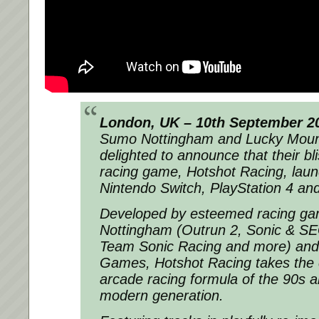
London, UK – 10th September 2
Sumo Nottingham and Lucky Moun
delighted to announce that their bli
racing game, Hotshot Racing, laun
Nintendo Switch, PlayStation 4 a
Developed by esteemed racing g
Nottingham (Outrun 2, Sonic & SEG
Team Sonic Racing and more) and
Games, Hotshot Racing takes the c
arcade racing formula of the 90s a
modern generation.