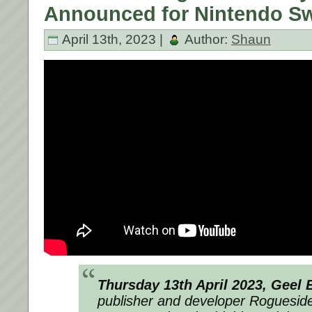
Announced for Nintendo Sw
April 13th, 2023 |
Author:
Shaun
Thursday 13th April 2023, Geel
publisher and developer
Roguesid