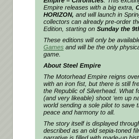
Empire – Chronicles
.
This excitin
Empire releases with a big extra,
HORIZON,
and will launch in Spri
collectors can already pre-order th
Edition, starting on
Sunday the 9th
These editions will only be availab
Games
and will be the only physica
game.
About Steel Empire
The Motorhead Empire reigns over
with an iron fist, but there is still
the Republic of Silverhead. What fo
(and very likeable) shoot ’em up na
world sending a sole pilot to save 
peace and harmony to all.
The story itself is displayed throu
described as an old sepia-toned fi
narrative is filled with made-up his