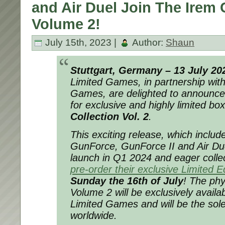
and Air Duel Join The Irem 
Volume 2!
July 15th, 2023 |
Author:
Shaun
Stuttgart, Germany – 13 July 20
Limited Games, in partnership wit
Games, are delighted to announce 
for exclusive and highly limited bo
Collection Vol. 2
.
This exciting release, which includ
GunForce, GunForce II and Air Due
launch in Q1 2024 and eager colle
pre-order their exclusive Limited E
Sunday the 16th of July
! The phy
Volume 2 will be exclusively availab
Limited Games and will be the sole
worldwide.