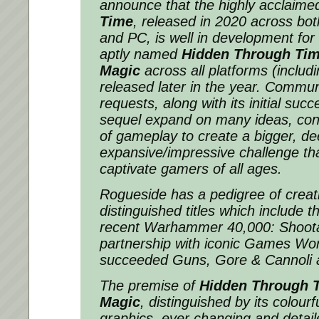
announce that the highly acclaim
Time
, released in 2020 across bot
and PC, is well in development for
aptly named
Hidden Through Tim
Magic
across all platforms (includi
released later in the year. Communi
requests, along with its initial succ
sequel expand on many ideas, conc
of gameplay to create a bigger, d
expansive/impressive challenge that
captivate gamers of all ages.
Rogueside has a pedigree of creat
distinguished titles which include t
recent
Warhammer 40,000: Shoota
partnership with iconic Games Wo
succeeded
Guns, Gore & Cannoli
The premise of
Hidden Through T
Magic
, distinguished by its colour
graphics, ever changing and detail