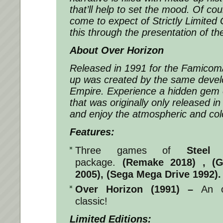
that’ll help to set the mood. Of cou
come to expect of Strictly Limited
this through the presentation of th
About Over Horizon
Released in 1991 for the Famicom
up was created by the same devel
Empire. Experience a hidden gem 
that was originally only released
and enjoy the atmospheric and colo
Features:
Three games of
Steel
package.
(Remake 2018) , (
2005), (Sega Mega Drive 1992).
Over Horizon (1991) –
An o
classic!
Limited Editions: