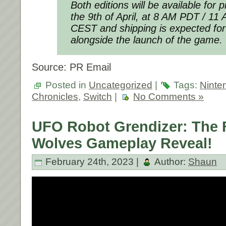
Both editions will be available for
the 9th of April, at 8 AM PDT / 1
CEST and shipping is expected for
alongside the launch of the game.
Source: PR Email
Posted in
Uncategorized
|
Tags:
Ninte
Chronicles
,
Switch
|
No Comments »
UFO Robot Grendizer: The F
Wolves Gameplay Reveal!
February 24th, 2023 |
Author:
Shaun