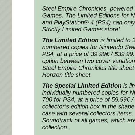
Steel Empire Chronicles, powered b
Games. The Limited Editions for 
and PlayStation® 4 (PS4) can only
Strictly Limited Games store!
The Limited Edition
is limited to 
numbered copies for Nintendo Swit
PS4, at a price of 39.99€ / $39.9
option between two cover variation
Steel Empire Chronicles title sheet
Horizon title sheet.
The Special Limited Edition
is li
individually numbered copies for 
700 for PS4, at a price of 59.99€ 
collector’s edition box in the shap
case with several collectors items.
Soundtrack of all games, which are
collection.