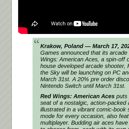
Krakow, Poland — March 17, 20
Games announced that its arcade 
Wings: American Aces, a spin-off of
house developed arcade shooter, 
the Sky will be launching on PC a
March 31st. A 20% pre order discou
Nintendo Switch until March 31st.
Red Wings: American Aces
puts p
seat of a nostalgic, action-packed
illustrated in a vibrant comic-book
mode for every occasion, also feat
multiplayer. Budding air aces have 