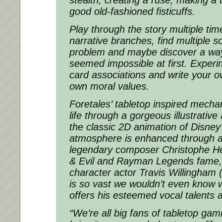
good old-fashioned fisticuffs.
Play through the story multiple time
narrative branches, find multiple so
problem and maybe discover a way
seemed impossible at first. Experim
card associations and write your o
own moral values.
Foretales’ tabletop inspired mecha
life through a gorgeous illustrative 
the classic 2D animation of Disney
atmosphere is enhanced through a
legendary composer Christophe H
& Evil and Rayman Legends fame, w
character actor Travis Willingham
is so vast we wouldn’t even know 
offers his esteemed vocal talents a
“We’re all big fans of tabletop ga