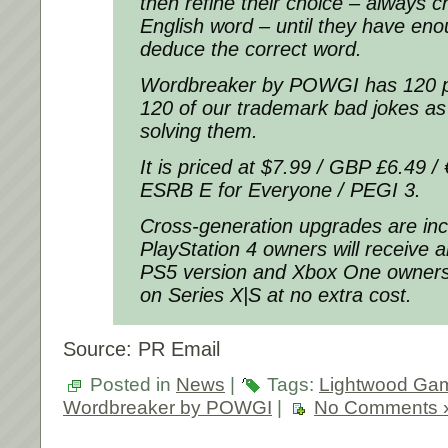
then refine their choice – always c
English word – until they have eno
deduce the correct word.
Wordbreaker by POWGI has 120 pu
120 of our trademark bad jokes as 
solving them.
It is priced at $7.99 / GBP £6.49 /
ESRB E for Everyone / PEGI 3.
Cross-generation upgrades are inc
PlayStation 4 owners will receive a
PS5 version and Xbox One owners w
on Series X|S at no extra cost.
Source: PR Email
Posted in
News
|
Tags:
Lightwood Ga
Wordbreaker by POWGI
|
No Comments 