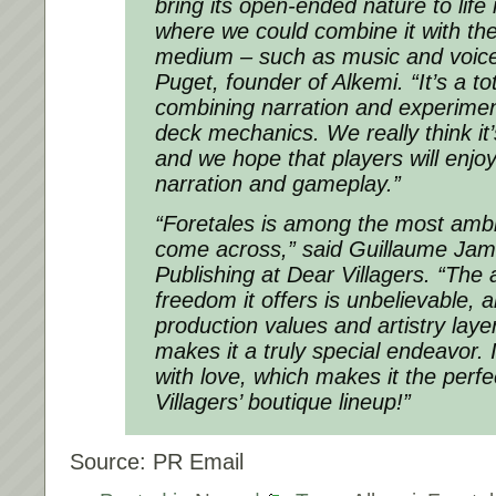
bring its open-ended nature to life
where we could combine it with th
medium – such as music and voice 
Puget, founder of Alkemi. “It’s a to
combining narration and experime
deck mechanics. We really think i
and we hope that players will enjoy
narration and gameplay.”
“Foretales is among the most ambi
come across,” said Guillaume Jam
Publishing at Dear Villagers. “The
freedom it offers is unbelievable, a
production values and artistry layer
makes it a truly special endeavor. I
with love, which makes it the perfec
Villagers’ boutique lineup!”
Source: PR Email