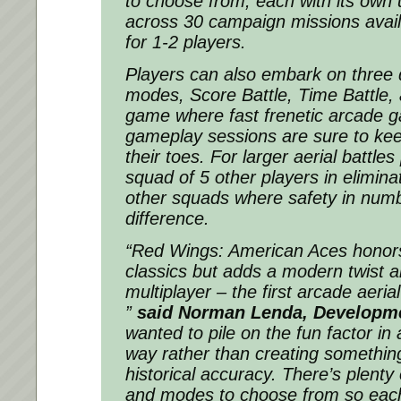
to choose from, each with its own 
across 30 campaign missions availa
for 1-2 players.
Players can also embark on three 
modes, Score Battle, Time Battle, 
game where fast frenetic arcade 
gameplay sessions are sure to kee
their toes. For larger aerial battles
squad of 5 other players in elimin
other squads where safety in numb
difference.
“Red Wings: American Aces honors
classics but adds a modern twist al
multiplayer – the first arcade aeria
”
said Norman Lenda, Developme
wanted to pile on the fun factor in 
way rather than creating something
historical accuracy. There’s plenty 
and modes to choose from so each