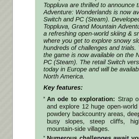
Toppluva are thrilled to announce
Adventure: Wonderlands is now av
Switch and PC (Steam). Developed
Toppluva, Grand Mountain Adventu
a refreshing open-world skiing &
where you get to explore snowy slo
hundreds of challenges and trials. 
the game is now available on the
PC (Steam). The retail Switch ver
today in Europe and will be availa
North America.
Key features:
An ode to exploration:
Strap o
and explore 12 huge open-world 
powdery backcountry areas, deep f
busy slopes, steep cliﬀs, h
mountain-side villages.
Numerous challenges await yo