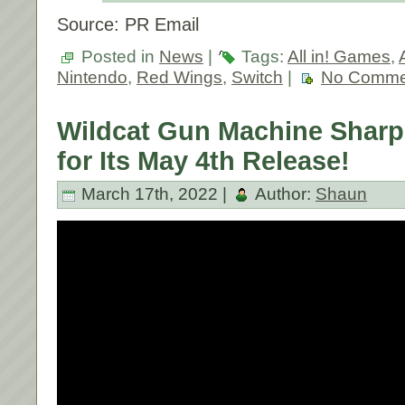
Source: PR Email
Posted in
News
|
Tags:
All in! Games
,
Nintendo
,
Red Wings
,
Switch
|
No Comme
Wildcat Gun Machine Sharp
for Its May 4th Release!
March 17th, 2022 |
Author:
Shaun