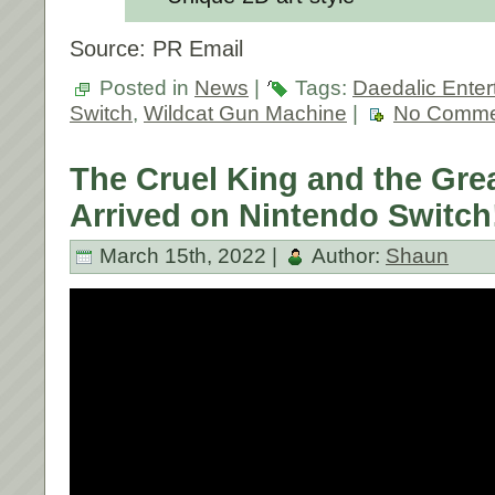
Source: PR Email
Posted in
News
|
Tags:
Daedalic Enter
Switch
,
Wildcat Gun Machine
|
No Comme
The Cruel King and the Gre
Arrived on Nintendo Switch
March 15th, 2022 |
Author:
Shaun