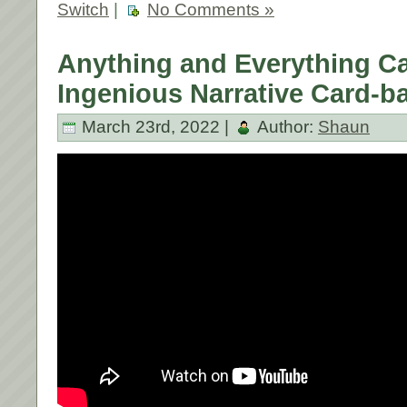
Switch
|
No Comments »
Anything and Everything C
Ingenious Narrative Card-ba
March 23rd, 2022 |
Author:
Shaun