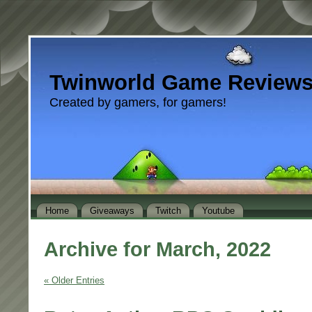
Twinworld Game Review
Created by gamers, for gamers!
Home
Giveaways
Twitch
Youtube
Archive for March, 2022
« Older Entries