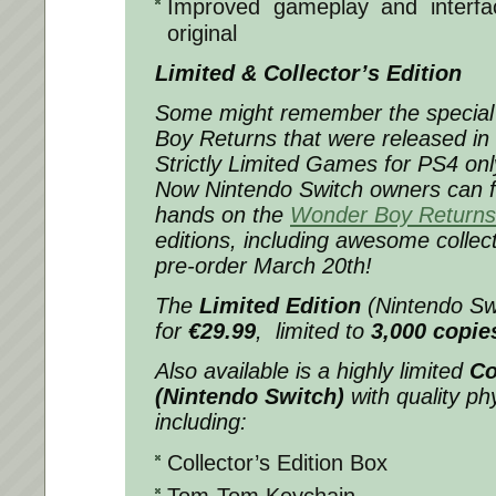
Improved gameplay and interf
original
Limited & Collector’s Edition
Some might remember the special 
Boy Returns that were released in 
Strictly Limited Games for PS4 onl
Now Nintendo Switch owners can fin
hands on the
Wonder Boy Returns
editions, including awesome collecti
pre-order March 20th!
The
Limited Edition
(Nintendo Swi
for
€29.99
, limited to
3,000 copie
Also available is a highly limited
Co
(Nintendo Switch)
with quality phy
including:
Collector’s Edition Box