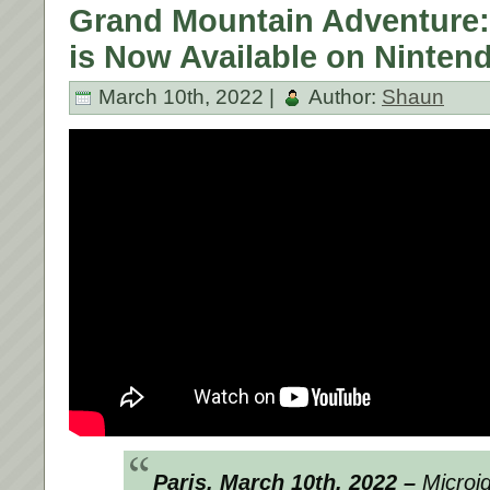
Grand Mountain Adventure
is Now Available on Ninten
March 10th, 2022 |
Author:
Shaun
Paris, March 10th, 2022 –
Microid