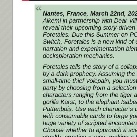
Nantes, France, March 22nd, 20
Alkemi in partnership with Dear Vil
reveal their upcoming story-drive
Foretales. Due this Summer on P
Switch, Foretales is a new kind o
narration and experimentation blen
decksploration mechanics.
Foretales tells the story of a coll
by a dark​ prophecy. Assuming the 
small-time thief Volepain, you mu
party by choosing from a selectio
characters ranging from the tiger a
gorilla Karst, to the elephant Isab
Pattenbois. Use each character’s u
with consumable cards to forge yo
huge variety of scripted encounters
Choose whether to approach a sce
stealth, creating a ruse, making a 