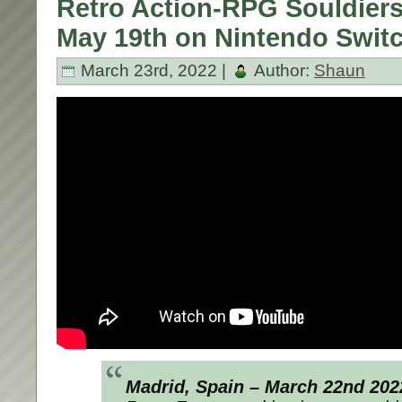
Retro Action-RPG Souldier
May 19th on Nintendo Swit
March 23rd, 2022 |
Author:
Shaun
Madrid, Spain – March 22nd 202