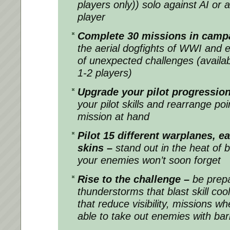
players only)) solo against AI or 
player
Complete 30 missions in cam
the aerial dogfights of WWI and 
of unexpected challenges (availabl
1-2 players)
Upgrade your pilot progression 
your pilot skills and rearrange po
mission at hand
Pilot 15 different warplanes, e
skins –
stand out in the heat of b
your enemies won’t soon forget
Rise to the challenge –
be prep
thunderstorms that blast skill c
that reduce visibility, missions wh
able to take out enemies with barr