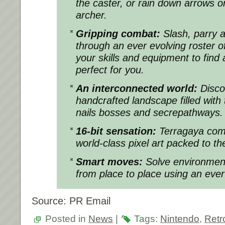
the caster, or rain down arrows o
archer.
Gripping combat:
Slash, parry 
through an ever evolving roster 
your skills and equipment to find 
perfect for you.
An interconnected world:
Disco
handcrafted landscape filled with
nails bosses and secrepathways.
16-bit sensation:
Terragaya come
world-class pixel art packed to the
Smart moves:
Solve environmen
from place to place using an eve
Source: PR Email
Posted in
News
|
Tags:
Nintendo
,
Retr