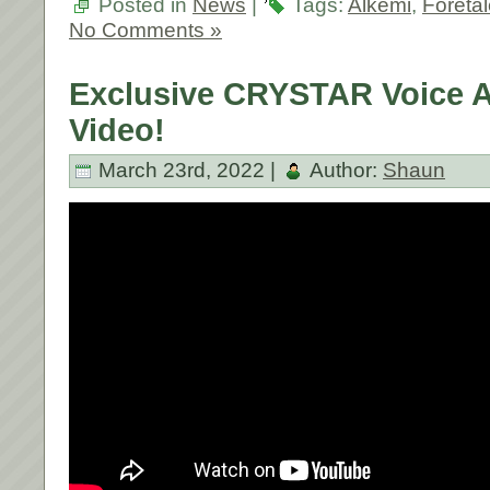
Posted in
News
|
Tags:
Alkemi
,
Foreta
No Comments »
Exclusive CRYSTAR Voice 
Video!
March 23rd, 2022 |
Author:
Shaun