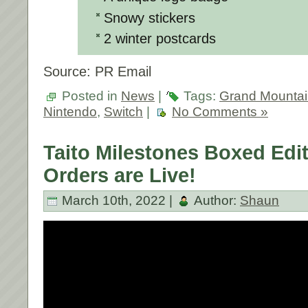
Snowy stickers
2 winter postcards
Source: PR Email
Posted in
News
|
Tags:
Grand Mountai
Nintendo
,
Switch
|
No Comments »
Taito Milestones Boxed Edit
Orders are Live!
March 10th, 2022 |
Author:
Shaun