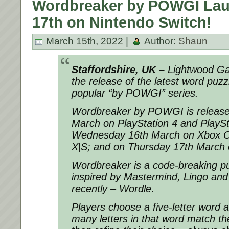
Wordbreaker by POWGI La
17th on Nintendo Switch!
March 15th, 2022 |
Author:
Shaun
Staffordshire, UK –
Lightwood G
the release of the latest word puzz
popular “by POWGI” series.
Wordbreaker by POWGI is release
March on PlayStation 4 and PlaySt
Wednesday 16th March on Xbox O
X|S; and on Thursday 17th March 
Wordbreaker is a code-breaking puz
inspired by Mastermind, Lingo and
recently – Wordle.
Players choose a five-letter word 
many letters in that word match th