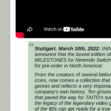
Stuttgart, March 10th, 2022:
ININ
announce that the boxed edition o
MILESTONES for Nintendo Switch i
for pre-order in North America!
From the creators of several belo
icons, now comes a collection that
genres and reflects a very importan
company’s own history. Ten ground
that paved the way for TAITO’s su
the legacy of the legendary video
of the 80s can get ready for a true