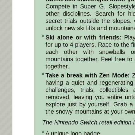
Compete in Super G, Slopestyle
other disciplines. Search for h
secret trials outside the slopes.
unlock new ski lifts and mountain
Ski alone or with friends:
Play
for up to 4 players. Race to the 
each other with snowballs o
mountains together. Feel free to
together.
Take a break with Zen Mode:
Z
having a quiet and regenerating t
challenges, trials, collectibl
removed, leaving you entire un
explore just by yourself. Grab 
the snowy mountains at your own
The Nintendo Switch retail edition 
A unique logo badge