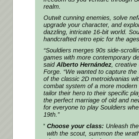
realm.
Outwit cunning enemies, solve nef
upgrade your character, and explo
dazzling, intricate 16-bit world.
Sou
handcrafted retro epic for the ages
“
Souldiers
merges 90s side-scrolli
games with more contemporary desi
said
Alberto Hernández
, creative
Forge. “We wanted to capture the s
of the classic 2D metroidvanias wi
combat system of a more modern aff
tailor their hero to their specific pl
the perfect marriage of old and ne
for everyone to play
Souldiers
when
19th.”
Choose your class:
Unleash the
with the scout, summon the wrath