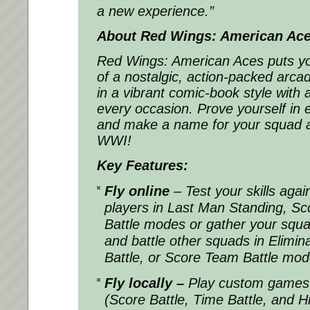
a new experience.”
About Red Wings: American Ac
Red Wings: American Aces puts you 
of a nostalgic, action-packed arcad
in a vibrant comic-book style with
every occasion. Prove yourself in ex
and make a name for your squad a
WWI!
Key Features:
Fly online
– Test your skills agai
players in Last Man Standing, Sco
Battle modes or gather your squad
and battle other squads in Elimi
Battle, or Score Team Battle mo
Fly locally –
Play custom games 
(Score Battle, Time Battle, and H