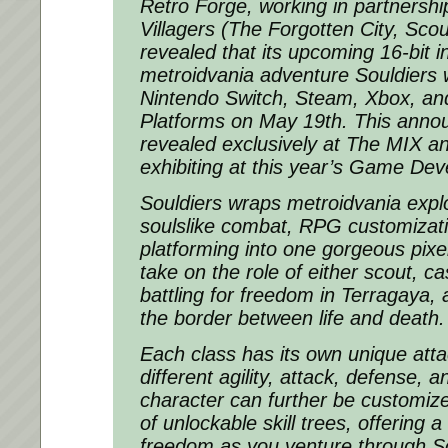
Retro Forge, working in partnershi
Villagers (The Forgotten City, Sco
revealed that its upcoming 16-bit 
metroidvania adventure Souldiers w
Nintendo Switch, Steam, Xbox, an
Platforms on May 19th. This ann
revealed exclusively at The MIX a
exhibiting at this year’s Game De
Souldiers
wraps metroidvania explo
soulslike combat, RPG customizati
platforming into one gorgeous pixe
take on the role of either scout, ca
battling for freedom in Terragaya, 
the border between life and death.
Each class has its own unique atta
different agility, attack, defense, 
character can further be customiz
of unlockable skill trees, offering 
freedom as you venture through
S