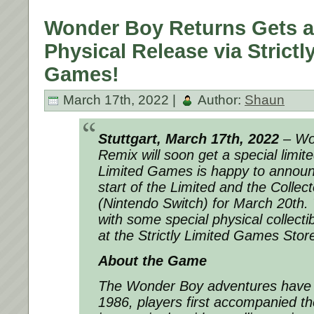
Wonder Boy Returns Gets a
Physical Release via Strictl
Games!
March 17th, 2022 |
Author:
Shaun
Stuttgart, March 17th, 2022
– Wo
Remix will soon get a special limite
Limited Games is happy to announ
start of the Limited and the Collect
(Nintendo Switch) for March 20th.
with some special physical collectib
at the Strictly Limited Games Stor
About the Game
The Wonder Boy adventures have a 
1986, players first accompanied t