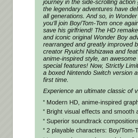
journey in the side-scrolling actio
the legendary adventures have del
all generations. And so, in Wonde
you’ll join Boy/Tom-Tom once again
save his girlfriend! The HD remake
and iconic original Wonder Boy ad
rearranged and greatly improved
creator Ryuichi Nishizawa and feat
anime-inspired style, an awesome
special features! Now, Strictly Li
a boxed Nintendo Switch version av
first time.
Experience an ultimate classic of 
Modern HD, anime-inspired graph
Bright visual effects and smooth 
Superior soundtrack composition
2 playable characters: Boy/Tom-