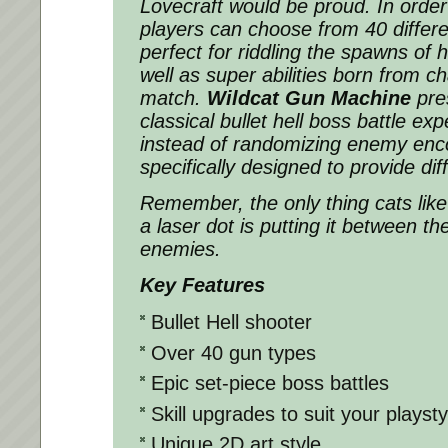
Lovecraft would be proud. In order 
players can choose from 40 differe
perfect for riddling the spawns of h
well as super abilities born from c
match.
Wildcat Gun Machine
pres
classical bullet hell boss battle exp
instead of randomizing enemy enco
specifically designed to provide dif
Remember, the only thing cats lik
a laser dot is putting it between th
enemies.
Key Features
Bullet Hell shooter
Over 40 gun types
Epic set-piece boss battles
Skill upgrades to suit your playsty
Unique 2D art style