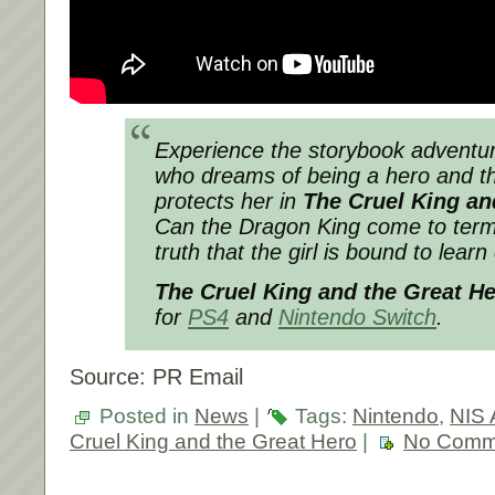
Experience the storybook adventur
who dreams of being a hero and t
protects her in
The Cruel King an
Can the Dragon King come to terms
truth that the girl is bound to lear
The Cruel King and the Great H
for
PS4
and
Nintendo Switch
.
Source: PR Email
Posted in
News
|
Tags:
Nintendo
,
NIS 
Cruel King and the Great Hero
|
No Comm