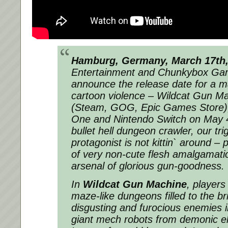
Hamburg, Germany, March 17th,
Entertainment and Chunkybox Ga
announce the release date for a ma
cartoon violence – Wildcat Gun M
(Steam, GOG, Epic Games Store),
One and Nintendo Switch on May 4t
bullet hell dungeon crawler, our tr
protagonist is not kittin` around –
of very non-cute flesh amalgamati
arsenal of glorious gun-goodness.
In
Wildcat Gun Machine
, players
maze-like dungeons filled to the br
disgusting and
furocious
enemies in
giant mech robots from demonic el