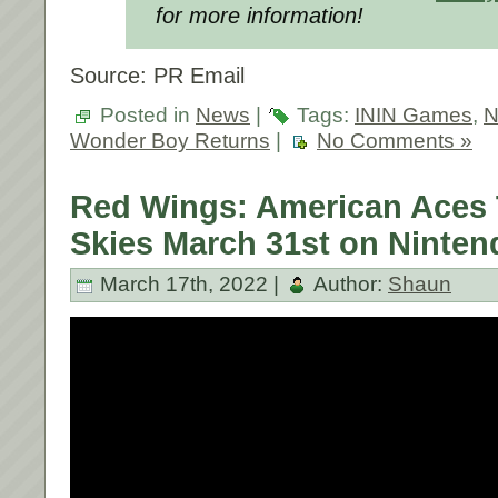
for more information!
Source: PR Email
Posted in
News
|
Tags:
ININ Games
,
N
Wonder Boy Returns
|
No Comments »
Red Wings: American Aces 
Skies March 31st on Ninten
March 17th, 2022 |
Author:
Shaun