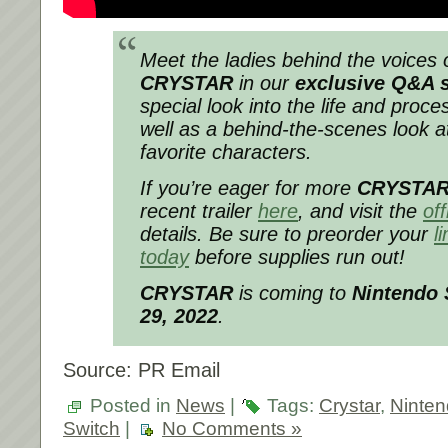
Meet the ladies behind the voices o
CRYSTAR
in our
exclusive Q&A 
special look into the life and proce
well as a behind-the-scenes look 
favorite characters.
If you’re eager for more
CRYSTA
recent trailer
here
, and visit the
off
details. Be sure to preorder your
l
today
before supplies run out!
CRYSTAR
is coming to
Nintendo
29, 2022
.
Source: PR Email
Posted in
News
|
Tags:
Crystar
,
Ninte
Switch
|
No Comments »