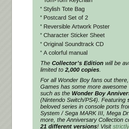
Tom-Tom Keychain
Stylish Tote Bag
Postcard Set of 2
Reversible Artwork Poster
Character Sticker Sheet
Original Soundtrack CD
A colorful manual
The
Collector’s Edition
will be av
limited to
2,000 copies
.
For all Wonder Boy fans out there, 
Games has some more awesome titl
such as the
Wonder Boy Annivers
(Nintendo Switch/PS4). Featuring
beloved series in console ports f
System / Sega MARK III, Mega Dri
more, the Anniversary Collection c
21 different versions
! Visit
strict