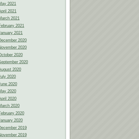
May 2021
April 2021
March 2021
February 2021
January 2021
December 2020
November 2020
October 2020
September 2020
August 2020
July 2020
June 2020
May 2020
April 2020
March 2020
February 2020
January 2020
December 2019
November 2019