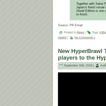
Together with Sekai P
Japan’s finest visual
Xtend Edition is one of
to finish.
Source: PR Email
Posted in
News
|
Tags:
A Ble
Switch
|
No Comments »
New HyperBrawl T
players to the Hy
September 30th, 2020 |
Auth