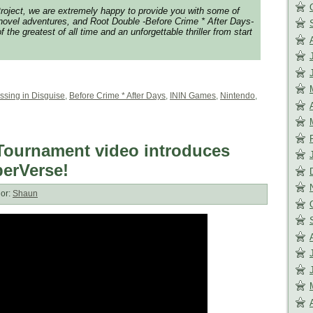
roject, we are extremely happy to provide you with some of
 novel adventures, and Root Double -Before Crime * After Days-
 the greatest of all time and an unforgettable thriller from start
ssing in Disguise
,
Before Crime * After Days
,
ININ Games
,
Nintendo
,
ournament video introduces
perVerse!
or:
Shaun