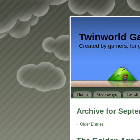
Twinworld G
Created by gamers, for 
Home
Giveaways
Twitch
Archive for Septe
« Older Entries