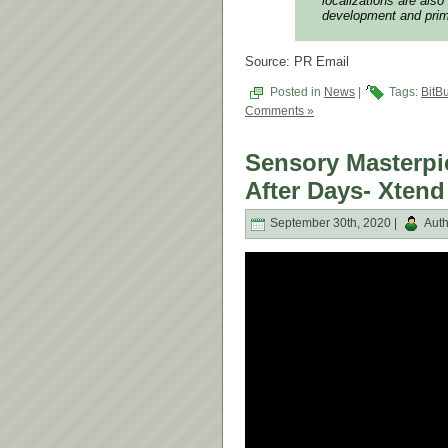
localizations are also
development and prime
Source: PR Email
Posted in
News
|
Tags:
BitBu
Comments »
Sensory Masterpi
After Days- Xtend
September 30th, 2020 |
Auth