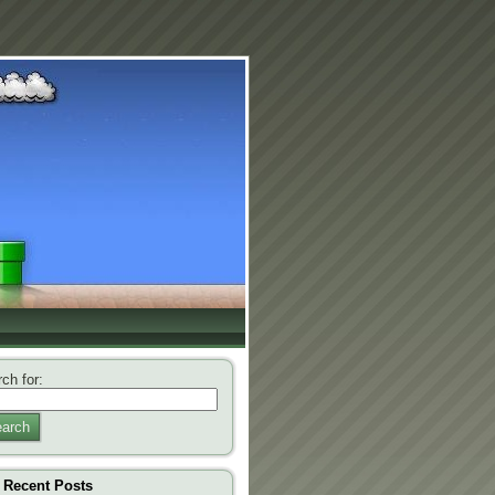
ch for:
arch
Recent Posts