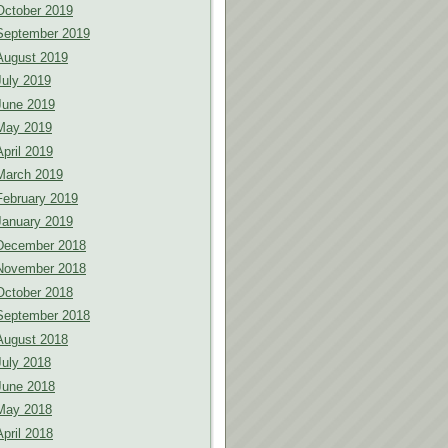
October 2019
September 2019
August 2019
July 2019
June 2019
May 2019
April 2019
March 2019
February 2019
January 2019
December 2018
November 2018
October 2018
September 2018
August 2018
July 2018
June 2018
May 2018
April 2018