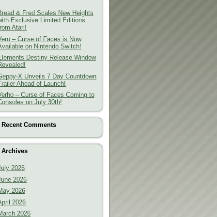
Bread & Fred Scales New Heights
with Exclusive Limited Editions
from Atari!
Vero – Curse of Faces is Now
Available on Nintendo Switch!
Elements Destiny Release Window
Revealed!
Geppy-X Unveils 7 Day Countdown
Trailer Ahead of Launch!
Verho – Curse of Faces Coming to
Consoles on July 30th!
Recent Comments
Archives
July 2026
June 2026
May 2026
April 2026
March 2026