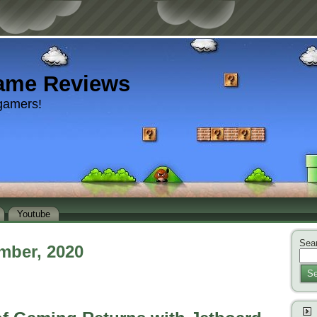
ame Reviews
gamers!
Youtube
Sear
mber, 2020
Se