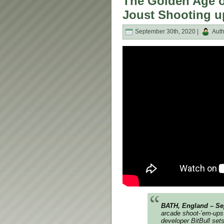
The Golden Age o
Joust Shooting u
September 30th, 2020 |
Auth
BATH, England – Sep
arcade shoot-’em-ups
developer BitBull set