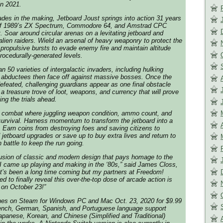
in 2021.
ades in the making, Jetboard Joust springs into action 31 years
h of 1989’s ZX Spectrum, Commodore 64, and Amstrad CPC
. Soar around circular arenas on a levitating jetboard and
alien raiders. Wield an arsenal of heavy weaponry to protect the
 propulsive bursts to evade enemy fire and maintain altitude
rocedurally-generated levels.
n 50 varieties of intergalactic invaders, including hulking
 abductees then face off against massive bosses. Once the
feated, challenging guardians appear as one final obstacle
a treasure trove of loot, weapons, and currency that will prove
ng the trials ahead.
 combat where juggling weapon condition, ammo count, and
 survival. Harness momentum to transform the jetboard into a
e. Earn coins from destroying foes and saving citizens to
etboard upgrades or save up to buy extra lives and return to
 in battle to keep the run going.
fusion of classic and modern design that pays homage to the
I came up playing and making in the ‘80s,” said James Closs,
 “It’s been a long time coming but my partners at Freedom!
ed to finally reveal this over-the-top dose of arcade action is
 on October 23!”
hes on Steam for Windows PC and Mac Oct. 23, 2020 for $9.99
ench, German, Spanish, and Portuguese language support
Japanese, Korean, and Chinese (Simplified and Traditional)