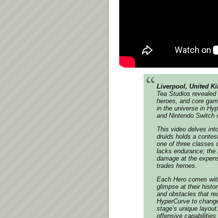
Liverpool, United K
Tea Studios revealed 
heroes, and core gam
in the universe in
Hyp
and Nintendo Switch 
This video delves into
druids holds a contes
one of three classes o
lacks endurance; the 
damage at the expense
trades heroes.
Each Hero comes with 
glimpse at their histo
and obstacles that req
HyperCurve to change 
stage’s unique layout
offensive capabilities