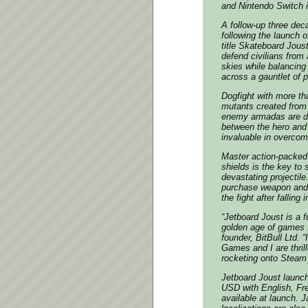
and Nintendo Switch 
A follow-up three dec
following the launc
title Skateboard Joust
defend civilians from 
skies while balancing
across a gauntlet of p
Dogfight with more tha
mutants created from
enemy armadas are de
between the hero and 
invaluable in overcomi
Master action-packed
shields is the key to
devastating projectil
purchase weapon and j
the fight after falling
“Jetboard Joust is a 
golden age of games 
founder, BitBull Ltd.
Games and I are thrill
rocketing onto Steam
Jetboard Joust launc
USD with English, Fr
available at launch. 