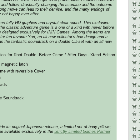
 and follow, drastically changing the scenario and the outcome
rong move can lead to their demise, and the many endings of
y not happy ever after…
res fully HD graphics and crystal clear sound. This exclusive
 the classic adventure game is a one of a kind with never before
s designed exclusively for ININ Games. Among the items are
for fan favorite Yuri, an all new collector’s box design and a
as the fantastic soundtrack on a double CD-set with an all new
tion for Root Double -Before Crime * After Days- Xtend Edition
h magnetic latch
me with reversible Cover
i
ards
e Soundtrack
side its original Japanese release, a limited set of body pillows,
be available exclusively in the
Strictly Limited Games Partner