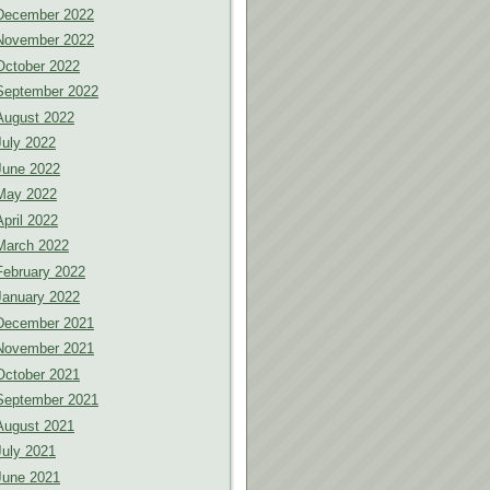
December 2022
November 2022
October 2022
September 2022
August 2022
July 2022
June 2022
May 2022
April 2022
March 2022
February 2022
January 2022
December 2021
November 2021
October 2021
September 2021
August 2021
July 2021
June 2021