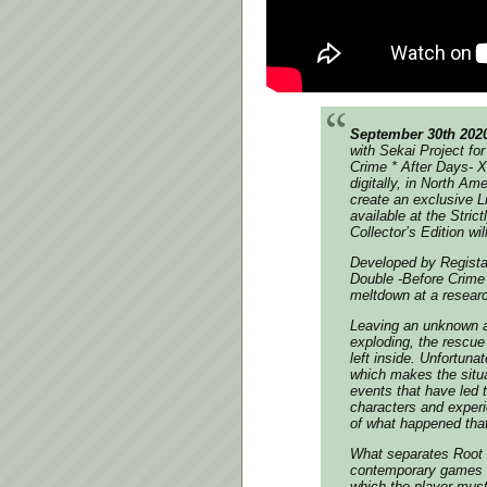
September 30th 202
with Sekai Project fo
Crime * After Days- X
digitally, in North A
create an exclusive Li
available at the Stric
Collector’s Edition wil
Developed by Regista
Double -Before Crime 
meltdown at a research
Leaving an unknown am
exploding, the rescue 
left inside. Unfortuna
which makes the situa
events that have led t
characters and experi
of what happened that
What separates Root 
contemporary games i
which the player must