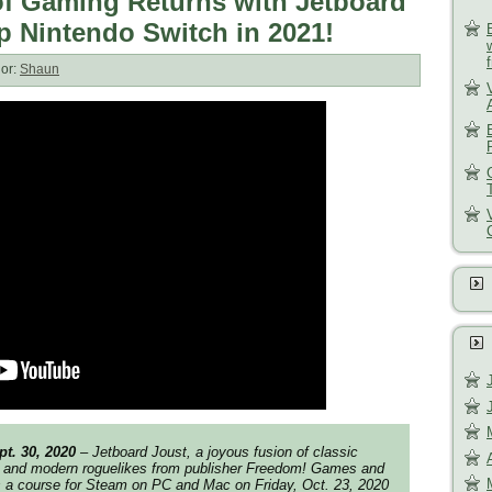
f Gaming Returns with Jetboard
p Nintendo Switch in 2021!
or:
Shaun
t. 30, 2020
– Jetboard Joust, a joyous fusion of classic
 and modern roguelikes from publisher Freedom! Games and
s a course for Steam on PC and Mac on Friday, Oct. 23, 2020