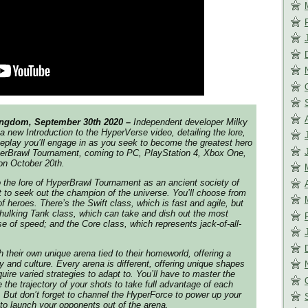
ingdom, September 30th 2020 –
Independent developer Milky
a new Introduction to the HyperVerse video, detailing the lore,
eplay you’ll engage in as you seek to become the greatest hero
erBrawl Tournament
, coming to PC, PlayStation 4, Xbox One,
on October 20th.
 the lore of
HyperBrawl Tournament
as an ancient society of
t to seek out the champion of the universe. You’ll choose from
f heroes. There’s the Swift class, which is fast and agile, but
hulking Tank class, which can take and dish out the most
 of speed; and the Core class, which represents jack-of-all-
their own unique arena tied to their homeworld, offering a
ry and culture. Every arena is different, offering unique shapes
uire varied strategies to adapt to. You’ll have to master the
the trajectory of your shots to take full advantage of each
. But don’t forget to channel the HyperForce to power up your
 to launch your opponents out of the arena.