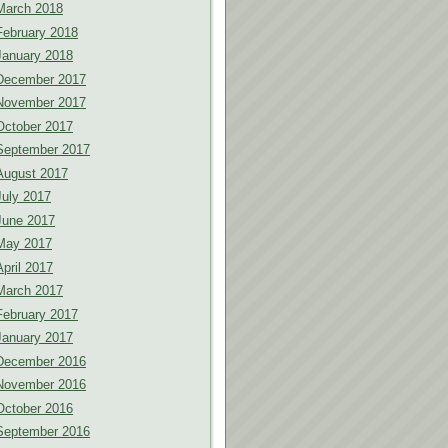
March 2018
February 2018
January 2018
December 2017
November 2017
October 2017
September 2017
August 2017
July 2017
June 2017
May 2017
April 2017
March 2017
February 2017
January 2017
December 2016
November 2016
October 2016
September 2016