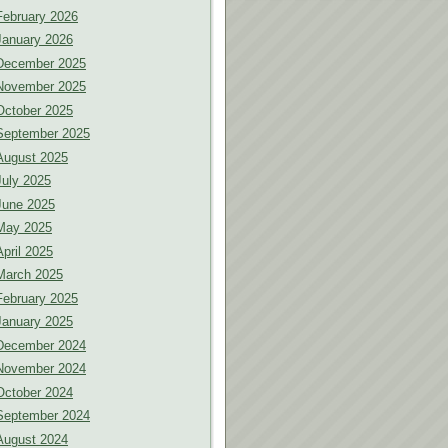
February 2026
January 2026
December 2025
November 2025
October 2025
September 2025
August 2025
July 2025
June 2025
May 2025
April 2025
March 2025
February 2025
January 2025
December 2024
November 2024
October 2024
September 2024
August 2024