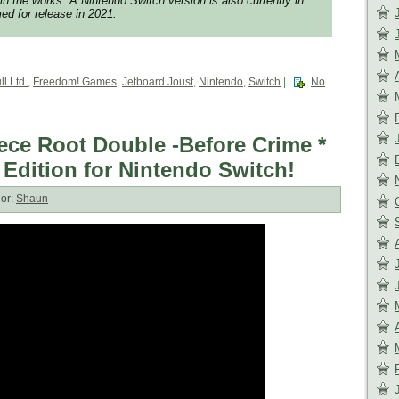
 in the works. A Nintendo Switch version is also currently in
d for release in 2021.
ll Ltd.
,
Freedom! Games
,
Jetboard Joust
,
Nintendo
,
Switch
|
No
ece Root Double -Before Crime *
 Edition for Nintendo Switch!
or:
Shaun