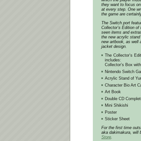
they want to focus on
at every step. One w
the game are certainl
The Switch port featu
Collector’s Edition of
seen items and extra
the new acrylic stand 
new artbook, as well 
jacket design.
The Collector’s Edi
includes:
Collector’s Box wit
Nintendo Switch Ga
Acrylic Stand of Yur
Character Bio Art C
Art Book
Double CD Complet
Mini Shikishi
Poster
Sticker Sheet
For the first time out
aka dakimakura, will 
Store
.