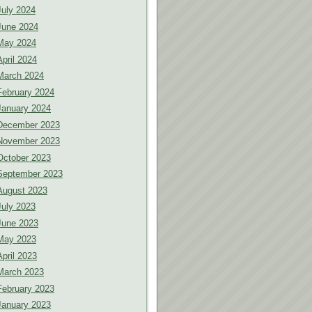
July 2024
June 2024
May 2024
April 2024
March 2024
February 2024
January 2024
December 2023
November 2023
October 2023
September 2023
August 2023
July 2023
June 2023
May 2023
April 2023
March 2023
February 2023
January 2023