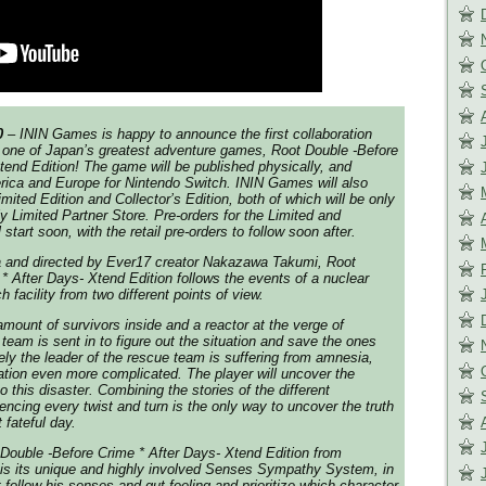
0
– ININ Games is happy to announce the first collaboration
r one of Japan’s greatest adventure games, Root Double -Before
tend Edition! The game will be published physically, and
merica and Europe for Nintendo Switch. ININ Games will also
mited Edition and Collector’s Edition, both of which will be only
tly Limited Partner Store. Pre-orders for the Limited and
l start soon, with the retail pre-orders to follow soon after.
 and directed by Ever17 creator Nakazawa Takumi, Root
* After Days- Xtend Edition follows the events of a nuclear
 facility from two different points of view.
ount of survivors inside and a reactor at the verge of
team is sent in to figure out the situation and save the ones
tely the leader of the rescue team is suffering from amnesia,
tion even more complicated. The player will uncover the
o this disaster. Combining the stories of the different
encing every twist and turn is the only way to uncover the truth
 fateful day.
Double -Before Crime * After Days- Xtend Edition from
s its unique and highly involved Senses Sympathy System, in
 follow his senses and gut feeling and prioritize which character