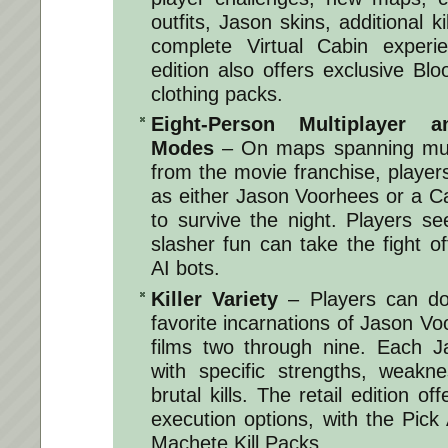
outfits, Jason skins, additional k
complete Virtual Cabin experi
edition also offers exclusive B
clothing packs.
Eight-Person Multiplayer 
Modes
– On maps spanning multi
from the movie franchise, players
as either Jason Voorhees or a C
to survive the night. Players s
slasher fun can take the fight of
AI bots.
Killer Variety
– Players can do
favorite incarnations of Jason Vo
films two through nine. Each J
with specific strengths, weakn
brutal kills. The retail edition o
execution options, with the Pick 
Machete Kill Packs.