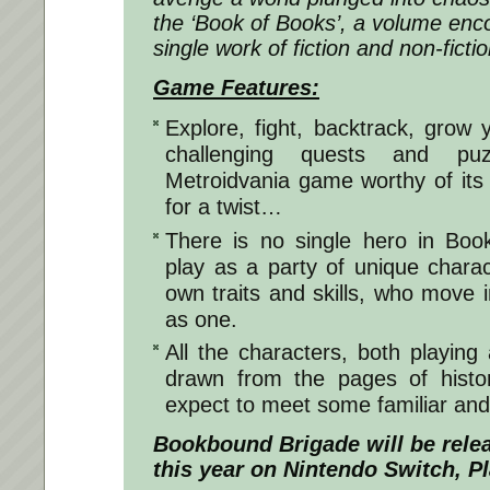
the ‘Book of Books’, a volume en
single work of fiction and non-ficti
Game Features:
Explore, fight, backtrack, grow y
challenging quests and pu
Metroidvania game worthy of its
for a twist…
There is no single hero in Boo
play as a party of unique charac
own traits and skills, who move i
as one.
All the characters, both playing
drawn from the pages of histor
expect to meet some familiar and 
Bookbound Brigade
will be relea
this year on Nintendo Switch, P