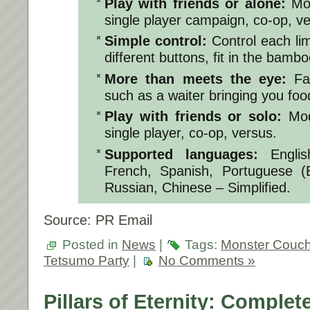
Play with friends or alone:
Mo
single player campaign, co-op, ve
Simple control:
Control each li
different buttons, fit in the bambo
More than meets the eye:
Fa
such as a waiter bringing you fo
Play with friends or solo:
Mod
single player, co-op, versus.
Supported languages:
Engli
French, Spanish, Portuguese (B
Russian, Chinese – Simplified.
Source: PR Email
Posted in
News
|
Tags:
Monster Couc
Tetsumo Party
|
No Comments »
Pillars of Eternity: Complet