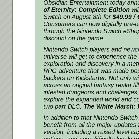
Obsidian Entertainment today an
of Eternity: Complete Edition
wil
Switch on August 8th for
$49.99 / 
Consumers can now digitally pre-
through the Nintendo Switch eSho
discount on the game.
Nintendo Switch players and newco
universe will get to experience th
exploration and discovery in a meti
RPG adventure that was made pos
backers on Kickstarter. Not only wi
across an original fantasy realm fi
infested dungeons and challenges, b
explore the expanded world and c
two part DLC,
The White March: Pa
In addition to that Nintendo Switch 
benefit from all the major updates 
version, including a raised level c