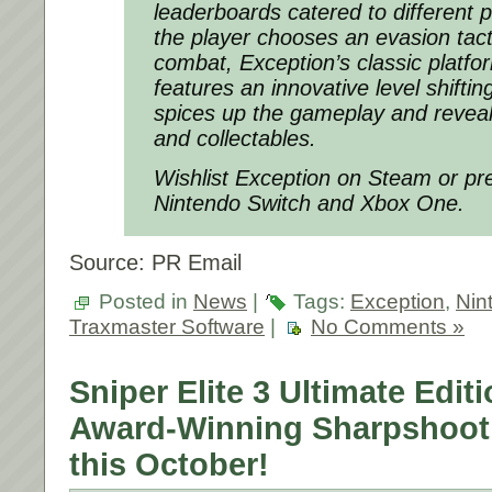
leaderboards catered to different 
the player chooses an evasion tacti
combat,
Exception’
s classic platf
features an innovative level shifti
spices up the gameplay and revea
and collectables.
Wishlist Exception on Steam or p
Nintendo Switch and Xbox One.
Source: PR Email
Posted in
News
|
Tags:
Exception
,
Nin
Traxmaster Software
|
No Comments »
Sniper Elite 3 Ultimate Edit
Award-Winning Sharpshooti
this October!