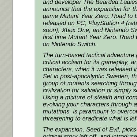
and developer The Bearded Ladies a
announce that the expansion for t
game
Mutant Year Zero: Road to 
released on PC, PlayStation 4 (retail
soon), Xbox One, and Nintendo Sw
first time
Mutant Year Zero: Road 
on Nintendo Switch.
The turn-based tactical adventure
critical acclaim for its gameplay, a
characters, when it was released
Set in post-apocalyptic Sweden, th
group of mutants searching through
civilization for salvation or simply
Using a mixture of stealth and com
evolving your characters through a 
mutations, is paramount to overcom
threatening to eradicate what is lef
The expansion,
Seed of Evil
, pick
original story left off, and introduc