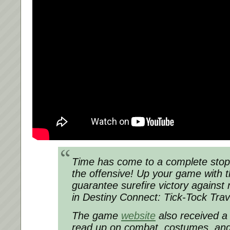
Time has come to a complete stop
the offensive! Up your game with th
guarantee surefire victory against
in Destiny Connect: Tick-Tock Trav
The game
website
also received a
read up on combat, costumes, and