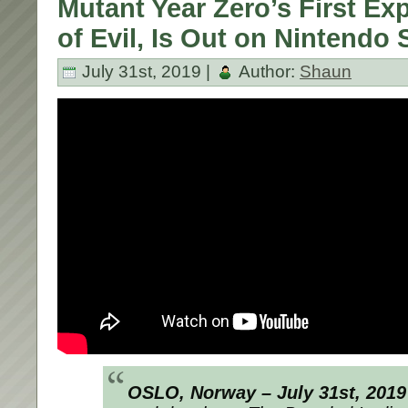
Mutant Year Zero’s First Ex
of Evil, Is Out on Nintendo 
July 31st, 2019 |
Author:
Shaun
OSLO, Norway – July 31st, 201