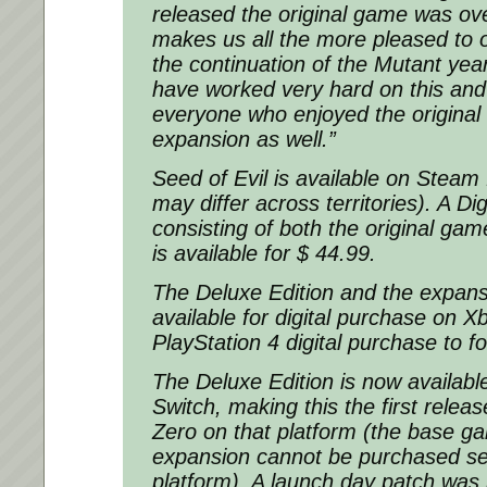
released the original game was ov
makes us all the more pleased to o
the continuation of the Mutant yea
have worked very hard on this and I
everyone who enjoyed the original 
expansion as well.”
Seed of Evil is available on Steam 
may differ across territories). A Dig
consisting of both the original ga
is available for $ 44.99.
The Deluxe Edition and the expans
available for digital purchase on X
PlayStation 4 digital purchase to f
The Deluxe Edition is now availabl
Switch, making this the first relea
Zero on that platform (the base g
expansion cannot be purchased sep
platform). A launch day patch was 