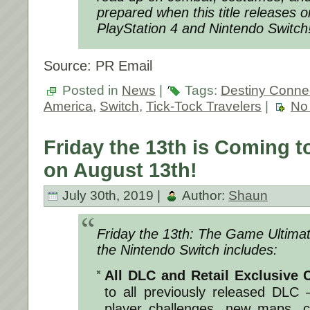
prepared when this title releases 
PlayStation 4 and Nintendo Switch
Source: PR Email
Posted in
News
|
Tags:
Destiny Conne
America
,
Switch
,
Tick-Tock Travelers
|
No
Friday the 13th is Coming t
on August 13th!
July 30th, 2019 |
Author:
Shaun
Friday the 13th: The Game Ultimate
the Nintendo Switch includes:
All DLC and Retail Exclusive 
to all previously released DLC 
player challenges, new maps, c