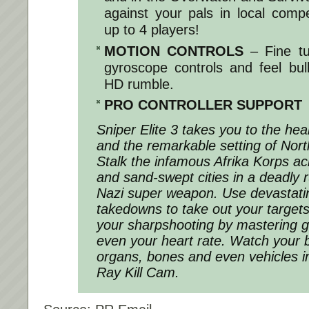
against your pals in local compet
up to 4 players!
MOTION CONTROLS
– Fine t
gyroscope controls and feel bul
HD rumble.
PRO CONTROLLER SUPPORT
Sniper Elite 3 takes you to the he
and the remarkable setting of Nort
Stalk the infamous Afrika Korps a
and sand-swept cities in a deadly 
Nazi super weapon. Use devastati
takedowns to take out your targets
your sharpshooting by mastering g
even your heart rate. Watch your b
organs, bones and even vehicles i
Ray Kill Cam.