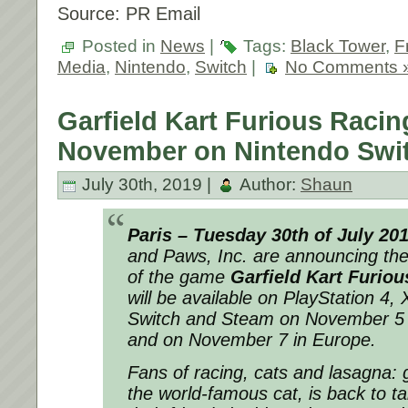
Source: PR Email
Posted in
News
|
Tags:
Black Tower
,
F
Media
,
Nintendo
,
Switch
|
No Comments 
Garfield Kart Furious Racin
November on Nintendo Swi
July 30th, 2019 |
Author:
Shaun
Paris – Tuesday 30th of July 20
and Paws, Inc. are announcing th
of the game
Garfield Kart Furiou
will be available on PlayStation 4
Switch and Steam on November 5 i
and on November 7 in Europe.
Fans of racing, cats and lasagna: g
the world-famous cat, is back to t