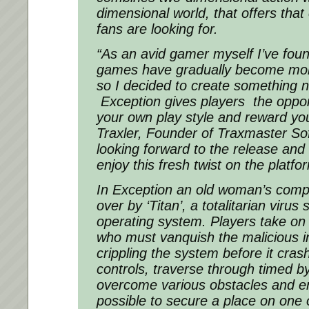
dimensional world, that offers tha
fans are looking for.
“As an avid gamer myself I’ve foun
games have gradually become more
so I decided to create something n
Exception
gives players the oppor
your own play style and reward you f
Traxler, Founder of Traxmaster Sof
looking forward to the release and
enjoy this fresh twist on the platfo
In
Exception
an old woman’s comp
over by ‘Titan’, a totalitarian virus
operating system. Players take on 
who must vanquish the malicious in
crippling the system before it cra
controls, traverse through timed by
overcome various obstacles and e
possible to secure a place on one o