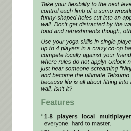
Take your flexibility to the next le
control each limb of a sumo wrestler
funny-shaped holes cut into an a
wall. Don’t get distracted by the wa
food and refreshments though, ot
Use your yoga skills in single-play
up to 4 players in a crazy co-op ba
compete locally against your frien
where rules do not apply! Unlock n
just hear someone screaming “Nin
and become the ultimate Tetsumo 
because life is all about fitting in
wall, isn’t it?
Features
1-8 players local multiplay
everyone, hard to master.