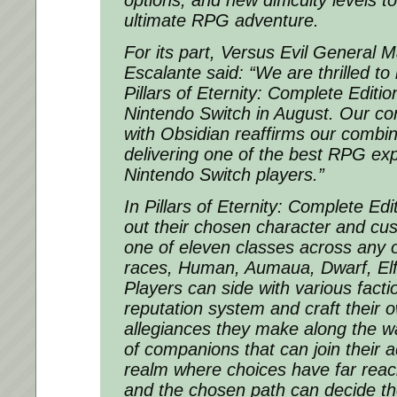
options, and new difficulty levels to
ultimate RPG adventure.
For its part, Versus Evil General
Escalante said: “
We are thrilled to
Pillars of Eternity: Complete Editio
Nintendo Switch in August. Our co
with Obsidian reaffirms our comb
delivering one of the best RPG exp
Nintendo Switch players
.”
In
Pillars of Eternity: Complete Edi
out their chosen character and cus
one of eleven classes across any of
races, Human, Aumaua, Dwarf, Elf
Players can side with various fact
reputation system and craft their o
allegiances they make along the wa
of companions that can join their a
realm where choices have far rea
and the chosen path can decide the