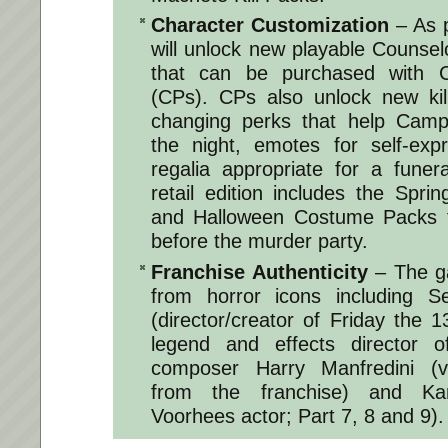
Character Customization
– As p
will unlock new playable Counse
that can be purchased with C
(CPs). CPs also unlock new kil
changing perks that help Camp
the night, emotes for self-exp
regalia appropriate for a fune
retail edition includes the Spri
and Halloween Costume Packs fo
before the murder party.
Franchise Authenticity
– The g
from horror icons including 
(director/creator of Friday the 
legend and effects director o
composer Harry Manfredini (v
from the franchise) and K
Voorhees actor; Part 7, 8 and 9).