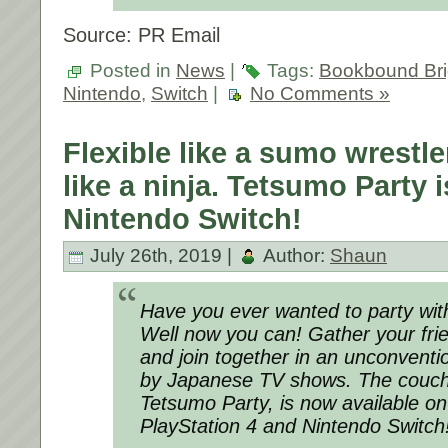
Source: PR Email
Posted in
News
|
Tags:
Bookbound Br
Nintendo
,
Switch
|
No Comments »
Flexible like a sumo wrestle
like a ninja. Tetsumo Party 
Nintendo Switch!
July 26th, 2019 |
Author:
Shaun
Have you ever wanted to party wit
Well now you can! Gather your fri
and join together in an unconventio
by Japanese TV shows. The couch
Tetsumo Party, is now available 
PlayStation 4 and Nintendo Switch