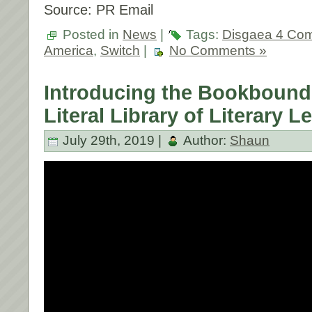
Source: PR Email
Posted in
News
|
Tags:
Disgaea 4 Com
America
,
Switch
|
No Comments »
Introducing the Bookbound
Literal Library of Literary 
July 29th, 2019 |
Author:
Shaun