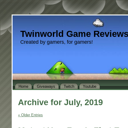
Twinworld Game Review
Created by gamers, for gamers!
Home
Giveaways
Twitch
Youtube
Archive for July, 2019
« Older Entries