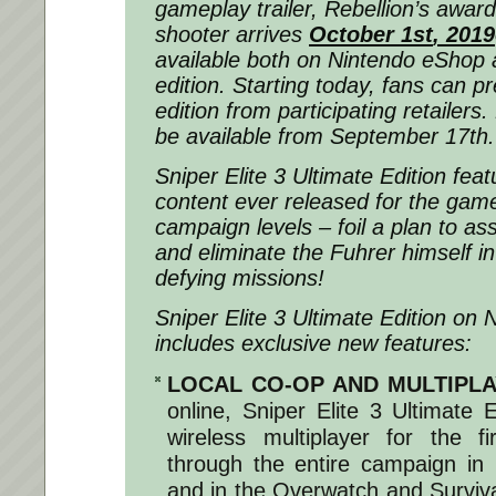
gameplay trailer, Rebellion’s award
shooter arrives
October 1
st
, 2019
available both on Nintendo eShop
edition. Starting today, fans can p
edition from participating retailers. 
be available from September 17th.
Sniper Elite 3 Ultimate Edition fea
content ever released for the game
campaign levels – foil a plan to as
and eliminate the Fuhrer himself in t
defying missions!
Sniper Elite 3 Ultimate Edition on 
includes exclusive new features:
LOCAL CO-OP AND MULTIPL
online, Sniper Elite 3 Ultimate E
wireless multiplayer for the f
through the entire campaign in 
and in the Overwatch and Surviv