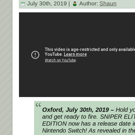
July 30th, 2019 |
Author:
Shaun
Oxford, July 30
th
, 2019 –
Hold yo
and get ready to
fire
. SNIPER ELI
EDITION now has a release date in 
Nintendo Switch! As revealed in the t