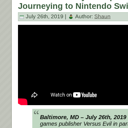
Journeying to Nintendo Swi
July 26th, 2019 |
Author:
Shaun
Baltimore, MD – July 26th, 2019
games publisher Versus Evil in par