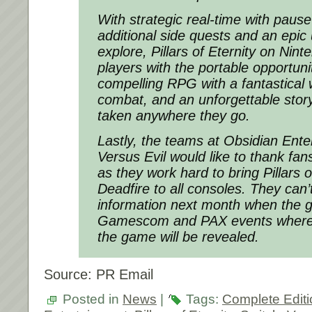
With strategic real-time with pau
additional side quests and an epic 
explore,
Pillars of Eternity
on Ninte
players with the portable opportunit
compelling RPG with a fantastical w
combat, and an unforgettable story
taken anywhere they go.
Lastly, the teams at Obsidian Ent
Versus Evil would like to thank fans
as they work hard to bring
Pillars o
Deadfire
to all consoles. They can’
information next month when the 
Gamescom and PAX events where 
the game will be revealed.
Source: PR Email
Posted in
News
|
Tags:
Complete Editi