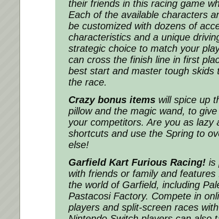
their friends in this racing game w
Each of the available characters a
be customized with dozens of acce
characteristics and a unique drivin
strategic choice to match your play
can cross the finish line in first pla
best start and master tough skids 
the race.
Crazy bonus items
will spice up t
pillow and the magic wand, to give
your competitors. Are you as lazy 
shortcuts and use the Spring to o
else!
Garfield Kart Furious Racing!
is 
with friends or family and features
the world of Garfield, including Pa
Pastacosi Factory. Compete in onli
players and split-screen races with
Nintendo Switch players can also 