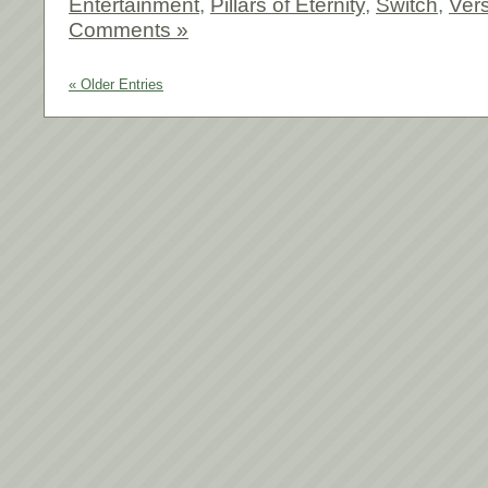
Entertainment
,
Pillars of Eternity
,
Switch
,
Vers
Comments »
« Older Entries