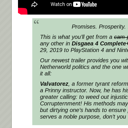
Promises. Prosperity. 
This is what you’ll get from a
cam-
any other in
Disgaea 4 Complete
29, 2019 to PlayStation 4 and Nin
Our newest trailer provides you wit
Netherworld politics and the one w
it all:
Valvatorez
, a former tyrant reform
a Prinny instructor. Now, he has hi
greater calling: to weed out injust
Corrupternment! His methods may 
but dirtying one’s hands to ensure
serves a noble purpose, don’t you 