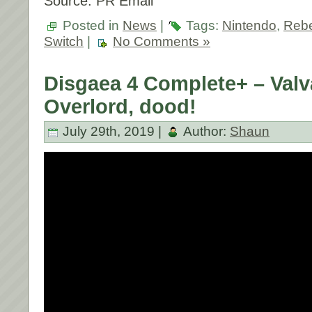
Source: PR Email
Posted in
News
|
Tags:
Nintendo
,
Rebe
Switch
|
No Comments »
Disgaea 4 Complete+ – Valv
Overlord, dood!
July 29th, 2019 |
Author:
Shaun