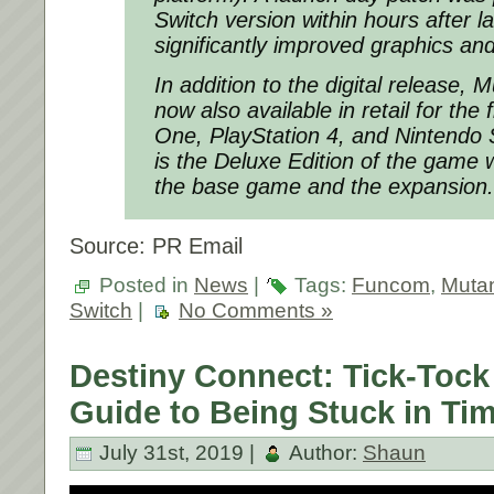
Switch version within hours after la
significantly improved graphics a
In addition to the digital release, 
now also available in retail for the 
One, PlayStation 4, and Nintendo S
is the Deluxe Edition of the game 
the base game and the expansion.
Source: PR Email
Posted in
News
|
Tags:
Funcom
,
Mutan
Switch
|
No Comments »
Destiny Connect: Tick-Tock 
Guide to Being Stuck in Ti
July 31st, 2019 |
Author:
Shaun