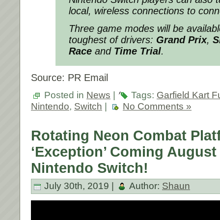
local, wireless connections to conn
Three game modes will be availabl
toughest of drivers:
Grand Prix
,
S
Race
and
Time Trial
.
Source: PR Email
Posted in
News
|
Tags:
Garfield Kart 
Nintendo
,
Switch
|
No Comments »
Rotating Neon Combat Plat
‘Exception’ Coming August 
Nintendo Switch!
July 30th, 2019 |
Author:
Shaun