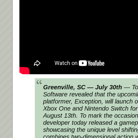
Greenville, SC — July 30th
— To
Software revealed that the upcom
platformer, Exception, will launch 
Xbox One and Nintendo Switch for
August 13th. To mark the occasion
developer today released a gamepla
showcasing the unique level shifti
combines two-dimensional action w