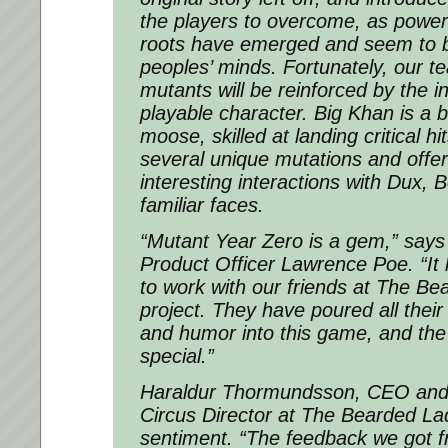
the players to overcome, as powe
roots have emerged and seem to be
peoples’ minds. Fortunately, our te
mutants will be reinforced by the i
playable character. Big Khan is a b
moose, skilled at landing critical h
several unique mutations and offe
interesting interactions with Dux, 
familiar faces.
“Mutant Year Zero is a gem,” say
Product Officer Lawrence Poe. “It 
to work with our friends at The Be
project. They have poured all their 
and humor into this game, and the r
special.”
Haraldur Thormundsson, CEO and 
Circus Director at The Bearded La
sentiment. “The feedback we got f