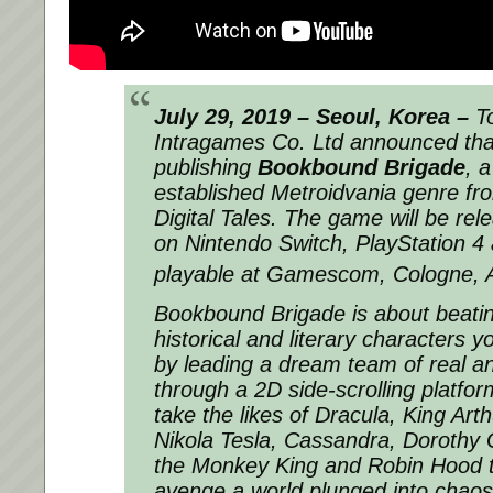
July 29, 2019 – Seoul, Korea –
To
Intragames Co. Ltd announced that 
publishing
Bookbound Brigade
, 
established Metroidvania genre fr
Digital Tales. The game will be rele
on Nintendo Switch, PlayStation 4 
playable at Gamescom, Cologne, 
Bookbound Brigade
is about beatin
historical and literary characters y
by leading a dream team of real an
through a 2D side-scrolling platform
take the likes of Dracula, King Art
Nikola Tesla, Cassandra, Dorothy
the Monkey King and Robin Hood 
avenge a world plunged into chaos 