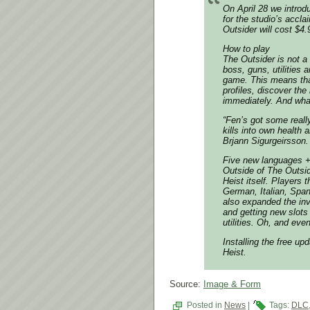
On April 28 we introd
for the studio’s acc
Outsider will cost $4.
How to play
The Outsider is not a
boss, guns, utilities
game. This means that
profiles, discover the
immediately. And what 
“Fen’s got some reall
kills into own healt
Brjann Sigurgeirsson.
Five new languages 
Outside of The Outsid
Heist itself. Players 
German, Italian, Span
also expanded the inv
and getting new slots
utilities. Oh, and eve
Installing the free u
Heist.
Source:
Image & Form
Posted in
News
|
Tags:
DLC