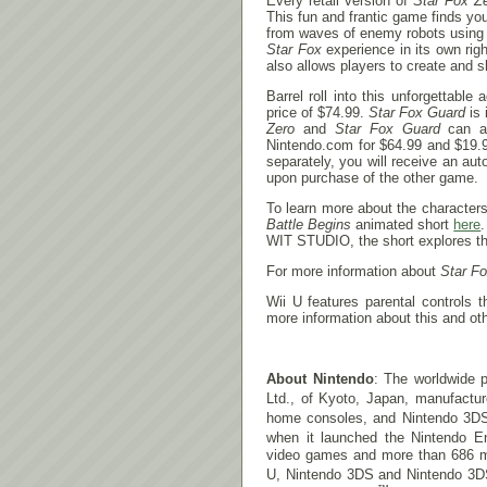
Every retail version of
Star Fox Z
This fun and frantic game finds yo
from waves of enemy robots using 
Star Fox
experience in its own rig
also allows players to create and s
Barrel roll into this unforgettabl
price of $74.99.
Star Fox Guard
is 
Zero
and
Star Fox Guard
can al
Nintendo.com for $64.99 and $19.99
separately, you will receive an a
upon purchase of the other game.
To learn more about the character
Battle Begins
animated short
here
WIT STUDIO, the short explores the
For more information about
Star F
Wii U features parental controls 
more information about this and oth
About Nintendo
: The worldwide p
Ltd., of Kyoto, Japan, manufactu
home consoles, and Nintendo 3D
when it launched the Nintendo E
video games and more than 686 mill
U, Nintendo 3DS and Nintendo 3D