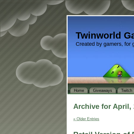
Twinworld G
Created by gamers, for 
Home
Giveaways
Twitch
Archive for April,
« Older Entries