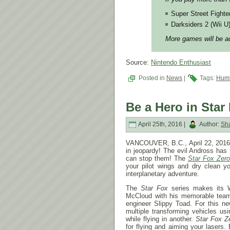
Super Street Fighte
Darksiders 2 (Wii U
More games will be ad
Source:
Nintendo Enthusiast
Posted in
News
|
Tags:
Humb
Be a Hero in Star
April 25th, 2016 |
Author:
Sh
VANCOUVER, B.C., April 22, 2016 –
in jeopardy! The evil Andross has
can stop them! The
Star Fox Zero
your pilot wings and dry clean you
interplanetary adventure.
The
Star Fox
series makes its 
McCloud with his memorable team
engineer Slippy Toad. For this n
multiple transforming vehicles us
while flying in another.
Star Fox Z
for flying and aiming your lasers.