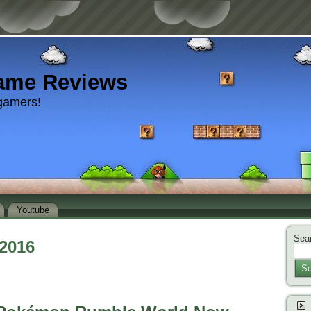
ame Reviews
gamers!
Youtube
Sear
 2016
Se