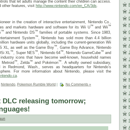
trols that let adults manage the content their children can access.
 other features, visit
http://www.nintendo.com/en_CA/
3ds
.
ioneer in the creation of interactive entertainment, Nintendo Co.,
™
™
res and markets hardware and software for its Wii U
and Wii
™
™
S
and Nintendo DS
families of portable systems. Since 1983,
™
ntertainment System
, Nintendo has sold more than 4.4 billion
ion hardware units globally, including the current-generation Wii
™
S XL, as well as the Game Boy
, Game Boy Advance, Nintendo
™
™
™
™
DSi XL
, Super NES
, Nintendo 64
, Nintendo GameCube
and
d industry icons that have become well-known, household names
™
™
™
, Metroid
, Zelda
and Pokémon
. A wholly owned subsidiary,
d in Redmond, Wash., serves as headquarters for Nintendo’s
phere. For more information about Nintendo, please visit the
intendo.ca
.
,
Nintendo
,
Pokemon Rumble World
|
No Comments »
 DLC releasing tomorrow;
anguages!
aun