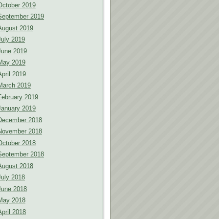
October 2019
September 2019
August 2019
July 2019
June 2019
May 2019
April 2019
March 2019
February 2019
January 2019
December 2018
November 2018
October 2018
September 2018
August 2018
July 2018
June 2018
May 2018
April 2018