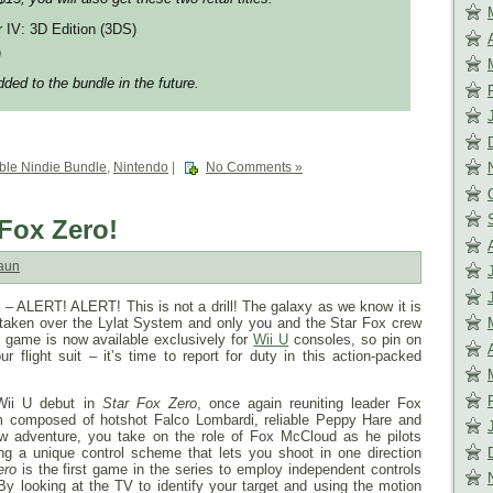
r IV: 3D Edition (3DS)
)
ded to the bundle in the future.
le Nindie Bundle
,
Nintendo
|
No Comments »
 Fox Zero!
aun
 ALERT! ALERT! This is not a drill! The galaxy as we know it is
 taken over the Lylat System and only you and the Star Fox crew
game is now available exclusively for
Wii U
consoles, so pin on
r flight suit – it’s time to report for duty in this action-packed
Wii U debut in
Star Fox Zero
, once again reuniting leader Fox
 composed of hotshot Falco Lombardi, reliable Peppy Hare and
ew adventure, you take on the role of Fox McCloud as he pilots
ing a unique control scheme that lets you shoot in one direction
ero
is the first game in the series to employ independent controls
 By looking at the TV to identify your target and using the motion