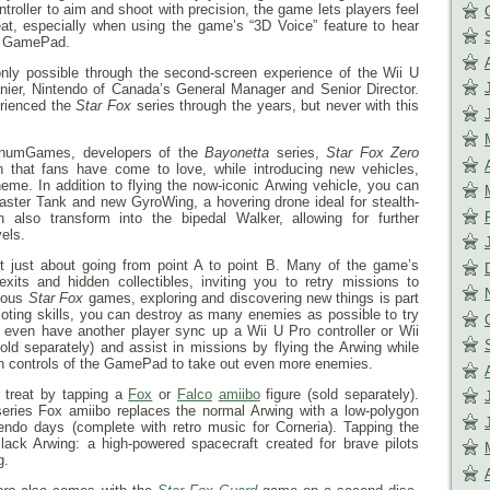
roller to aim and shoot with precision, the game lets players feel
 seat, especially when using the game’s “3D Voice” feature to hear
he GamePad.
nly possible through the second-screen experience of the Wii U
nier, Nintendo of Canada’s General Manager and Senior Director.
rienced the
Star Fox
series through the years, but never with this
tinumGames, developers of the
Bayonetta
series,
Star Fox Zero
on that fans have come to love, while introducing new vehicles,
eme. In addition to flying the now-iconic Arwing vehicle, you can
aster Tank and new GyroWing, a hovering drone ideal for stealth-
also transform into the bipedal Walker, allowing for further
vels.
t just about going from point A to point B. Many of the game’s
xits and hidden collectibles, inviting you to retry missions to
vious
Star Fox
games, exploring and discovering new things is part
piloting skills, you can destroy as many enemies as possible to try
 even have another player sync up a Wii U Pro controller or Wii
ld separately) and assist in missions by flying the Arwing while
n controls of the GamePad to take out even more enemies.
l treat by tapping a
Fox
or
Falco
amiibo
figure (sold separately).
eries Fox amiibo replaces the normal Arwing with a low-polygon
endo days (complete with retro music for Corneria). Tapping the
lack Arwing: a high-powered spacecraft created for brave pilots
g.