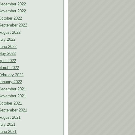
December 2022
November 2022
October 2022
September 2022
August 2022
July 2022
June 2022
May 2022
April 2022
March 2022
February 2022
January 2022
December 2021
November 2021
October 2021
September 2021
August 2021
July 2021
June 2021