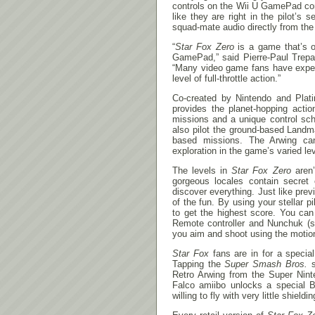
controls on the Wii U GamePad cont
like they are right in the pilot’s
squad-mate audio directly from t
“
Star Fox Zero
is a game that’s o
GamePad,” said Pierre-Paul Trepa
“Many video game fans have expe
level of full-throttle action.”
Co-created by Nintendo and Pla
provides the planet-hopping acti
missions and a unique control sch
also pilot the ground-based Landm
based missions. The Arwing can 
exploration in the game’s varied le
The levels in
Star Fox Zero
aren’
gorgeous locales contain secret e
discover everything. Just like pre
of the fun. By using your stellar 
to get the highest score. You can
Remote controller and Nunchuk (so
you aim and shoot using the motio
Star Fox
fans are in for a specia
Tapping the
Super Smash Bros.
s
Retro Arwing from the Super Nint
Falco amiibo unlocks a special B
willing to fly with very little shieldin