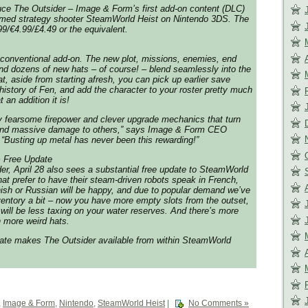
uce The Outsider – Image & Form’s first add-on content (DLC)
laimed strategy shooter SteamWorld Heist on Nintendo 3DS. The
99/€4.99/£4.49 or the equivalent.
 conventional add-on. The new plot, missions, enemies, end
 and dozens of new hats – of course! – blend seamlessly into the
, aside from starting afresh, you can pick up earlier save
 history of Fen, and add the character to your roster pretty much
an addition it is!
y fearsome firepower and clever upgrade mechanics that turn
h and massive damage to others,” says Image & Form CEO
 “Busting up metal has never been this rewarding!”
+ Free Update
er, April 28 also sees a substantial free update to SteamWorld
that prefer to have their steam-driven robots speak in French,
ish or Russian will be happy, and due to popular demand we’ve
entory a bit – now you have more empty slots from the outset,
 will be less taxing on your water reserves. And there’s more
n more weird hats.
pdate makes The Outsider available from within SteamWorld
,
Image & Form
,
Nintendo
,
SteamWorld Heist
|
No Comments »