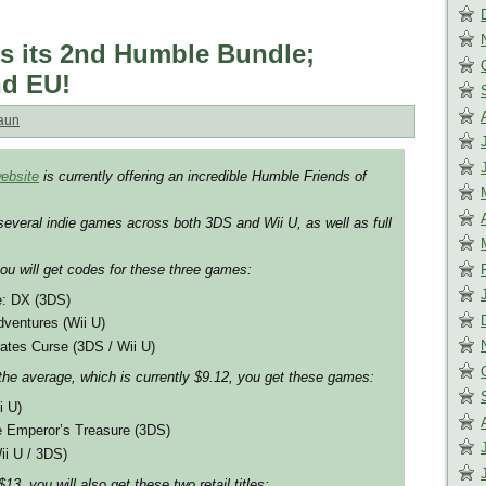
s its 2nd Humble Bundle;
nd EU!
aun
ebsite
is currently offering an incredible Humble Friends of
several indie games across both 3DS and Wii U, as well as full
you will get codes for these three games:
e: DX (3DS)
dventures (Wii U)
ates Curse (3DS / Wii U)
the average, which is currently $9.12, you get these games:
i U)
 Emperor’s Treasure (3DS)
ii U / 3DS)
13, you will also get these two retail titles: