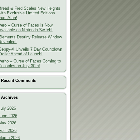
Bread & Fred Scales New Heights
with Exclusive Limited Editions
from Atari!
Vero – Curse of Faces is Now
Available on Nintendo Switch!
Elements Destiny Release Window
Revealed!
Geppy-X Unveils 7 Day Countdown
Trailer Ahead of Launch!
Verho – Curse of Faces Coming to
Consoles on July 30th!
Recent Comments
Archives
July 2026
June 2026
May 2026
April 2026
March 2026