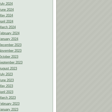
July 2024
June 2024
May 2024
April 2024
March 2024
February 2024
January 2024
December 2023
November 2023
October 2023
September 2023
August 2023
July 2023
June 2023
May 2023
April 2023
March 2023
February 2023
January 2023