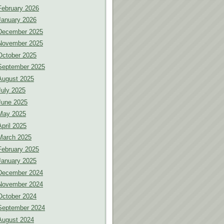
February 2026
January 2026
December 2025
November 2025
October 2025
September 2025
August 2025
July 2025
June 2025
May 2025
April 2025
March 2025
February 2025
January 2025
December 2024
November 2024
October 2024
September 2024
August 2024