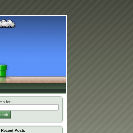
ch for:
arch
Recent Posts