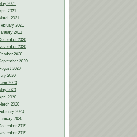
May 2021
April 2021
March 2021
February 2021
January 2021
December 2020
November 2020
October 2020
September 2020
August 2020
July 2020
June 2020
May 2020
April 2020
March 2020
February 2020
January 2020
December 2019
November 2019