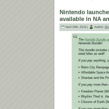
Nintendo launche
available in NA a
April 26th, 2016 |
Author:
Sh
The
Humble Bundle w
Nintendo Bundle!
This bundle includes 
retail titles as well!
If you pay anything, 
Retro City Rampag
Affordable Space A
Shantae and the Pir
If you pay more than 
Freedom Planet (Wi
Rhythm Thief & the
Citizens of Earth (W
If you pay more than $