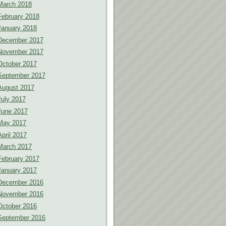
March 2018
February 2018
January 2018
December 2017
November 2017
October 2017
September 2017
August 2017
July 2017
June 2017
May 2017
April 2017
March 2017
February 2017
January 2017
December 2016
November 2016
October 2016
September 2016