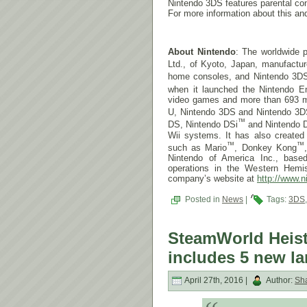
Nintendo 3DS features parental con
For more information about this and
About Nintendo
: The worldwide p
Ltd., of Kyoto, Japan, manufactu
home consoles, and Nintendo 3D
when it launched the Nintendo E
video games and more than 693 mill
U, Nintendo 3DS and Nintendo 3D
™
DS, Nintendo DSi
and Nintendo 
Wii systems. It has also create
™
™
such as Mario
, Donkey Kong
Nintendo of America Inc., base
operations in the Western Hemis
company’s website at
http://www.n
Posted in
News
|
Tags:
3DS
SteamWorld Heist
includes 5 new l
April 27th, 2016 |
Author:
Sh