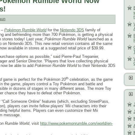
of Pokémon Rumble World Now
s!
aun
–
Pokémon Rumble World
for the
Nintendo 3DS
family of
ing and befriending more than 700 Pokémon, is getting a physical
in stores today! Last year,
Pokémon Rumble World
launched as a
p on Nintendo 3DS. This new retail version contains all the same
ow available in stores at a suggested retail price of $39.99.
urchase options as possible,” said Pierre-Paul Trepanier,
er and Senior Director. “Players that love collecting physical
 now be able to add
Pokémon Rumble World
to their Nintendo 3DS
th
d
game is perfect for the Pokémon 20
celebration, as the game
n the game, players control a Toy Pokémon and battle and
ble in dozens of stages in many different areas. The more Toy
ter chance they have to defeat other Pokémon.
 “Call Someone Online” features (which, excluding StreetPass,
on), players can invite fellow players’ Mii characters into their
iding helpful items. Players can even customize their Mii
tom message.
n Rumble World
, visit
http://www.pokemonrumble.com/
world/en-