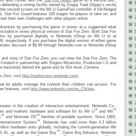
ero
also comes with the
Star Fox Guard
game on a second disc.
u defending a mining facility owned by Grippy Toad (Slippy’s uncle)
the second screen on the Wii U GamePad controller. A full-fledged
ht,
Star Fox Guard
features 100 stages for players to take on, and
hare their own challenges with other players online.
e adventure by purchasing the game in stores at a suggested retail
included in every physical version of
Star Fox Zero
. Both
Star Fox
so by purchased digitally in Nintendo eShop on Wii U or at
, respectively. If you purchase the digital version of either game
utomatic discount of $9.99 through Nintendo.com or Nintendo eShop
s and story of
Star Fox Zero
, you can view the
Star Fox Zero: The
. Created in partnership with Shigeru Miyamoto, Production I.G and
 backstory behind the game and its first level, Corneria.
ox Zero
, visit
http://starfoxzero.nintendo.com/
.
that let adults manage the content their children can access. For
er features, visit
http://www.nintendo.com/en_CA/wiiu
.
ioneer in the creation of interactive entertainment, Nintendo Co.,
™
™
res and markets hardware and software for its Wii U
and Wii
™
™
S
and Nintendo DS
families of portable systems. Since 1983,
™
ntertainment System
, Nintendo has sold more than 4.3 billion
ion hardware units globally, including the current-generation Wii
™
S XL, as well as the Game Boy
, Game Boy Advance, Nintendo