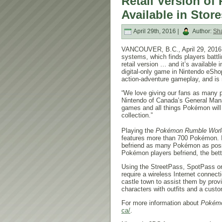
Retail Version 
Available in Store
April 29th, 2016 |
Author:
Sh
VANCOUVER, B.C.,
April 29, 2016
systems, which finds players battl
retail version … and it’s available 
digital-only game in Nintendo eSho
action-adventure gameplay, and is n
“We love giving our fans as many p
Nintendo of Canada’s General Manag
games and all things Pokémon will
collection.”
Playing the
Pokémon Rumble Worl
features more than 700 Pokémon. I
befriend as many Pokémon as possi
Pokémon players befriend, the bet
Using the StreetPass, SpotPass or
require a wireless Internet connecti
castle town to assist them by prov
characters with outfits and a cus
For more information about
Pokémo
ca/
.