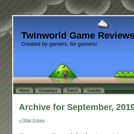
Twinworld Game Review
Created by gamers, for gamers!
Home
Giveaways
Twitch
Youtube
Archive for September, 201
« Older Entries