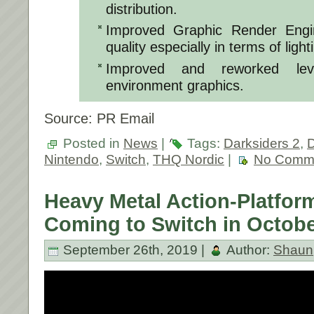
distribution.
Improved Graphic Render Engin
quality especially in terms of lig
Improved and reworked lev
environment graphics.
Source: PR Email
Posted in
News
|
Tags:
Darksiders 2
,
D
Nintendo
,
Switch
,
THQ Nordic
|
No Comm
Heavy Metal Action-Platform
Coming to Switch in Octobe
September 26th, 2019 |
Author:
Shaun