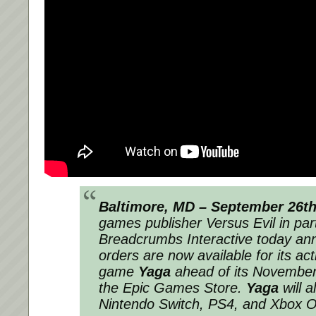
Baltimore, MD – September 26t
games publisher Versus Evil in par
Breadcrumbs Interactive today an
orders are now available for its act
game
Yaga
ahead of its November
the Epic Games Store.
Yaga
will 
Nintendo Switch, PS4, and Xbox O