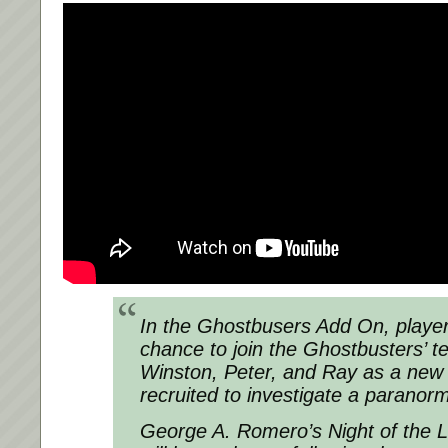
In the Ghostbusers Add On, player
chance to join the Ghostbusters’ t
Winston, Peter, and Ray as a new
recruited to investigate a paranor
George A. Romero’s Night of the 