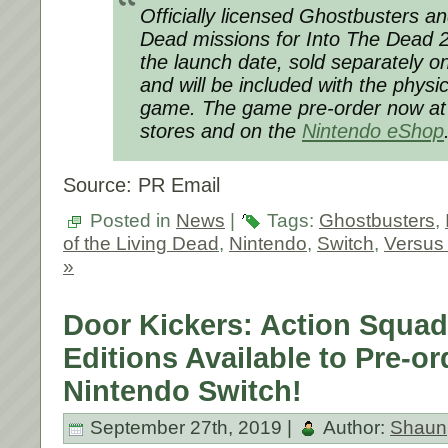
Officially licensed Ghostbusters an
Dead missions for
Into The Dead 
the launch date, sold separately 
and will be included with the physic
game. The game pre-order now at pa
stores and on the
Nintendo eShop
Source: PR Email
Posted in
News
|
Tags:
Ghostbusters
,
of the Living Dead
,
Nintendo
,
Switch
,
Versus 
»
Door Kickers: Action Squad
Editions Available to Pre-o
Nintendo Switch!
September 27th, 2019 |
Author:
Shaun