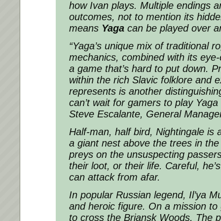
how Ivan plays. Multiple endings 
outcomes, not to mention its hidde
means
Yaga
can be played over a
“
Yaga’s
unique mix of traditional 
mechanics, combined with its eye-
a game that’s hard to put down. 
within the rich Slavic folklore and e
represents is another distinguishin
can’t wait for gamers to play
Yaga
Steve Escalante, General Manager 
Half-man, half bird, Nightingale is 
a giant nest above the trees in the
preys on the unsuspecting passers 
their loot, or their life. Careful, he’
can attack from afar.
In popular Russian legend, Il’ya M
and heroic figure. On a mission to g
to cross the Briansk Woods. The 