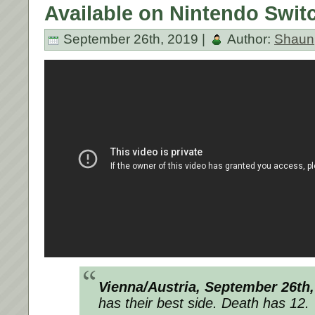
Available on Nintendo Swit
September 26th, 2019 |
Author:
Shaun
Vienna/Austria, September 26th,
has their best side. Death has 12.