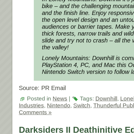
bike – and the challenging mountai
and the finish line. Enjoy responsi
the open level design and an unto
audiences or barrier tapes. Make 
thick forests, narrow trails and wil
slide and try not to crash – all th
the valley!
Lonely Mountains: Downhill is com
PlayStation 4, PC, and Mac this O
Nintendo Switch version to follow l
Source: PR Email
Posted in
News
|
Tags:
Downhill
,
Lone
Industries
,
Nintendo
,
Switch
,
Thunderful Publ
Comments »
Darksiders II Deathinitive E