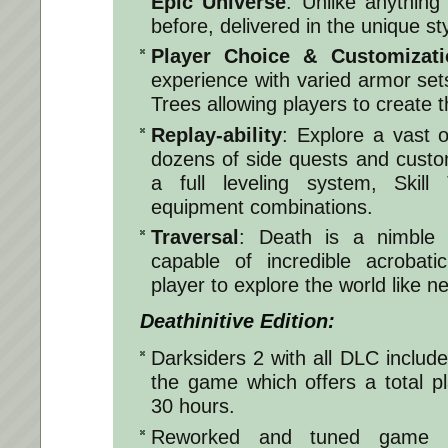
Epic Universe
: Unlike anything
before, delivered in the unique st
Player Choice & Customizati
experience with varied armor set
Trees allowing players to create 
Replay-ability
: Explore a vast 
dozens of side quests and custo
a full leveling system, Skil
equipment combinations.
Traversal
: Death is a nimble 
capable of incredible acrobati
player to explore the world like n
Deathinitive Edition:
Darksiders 2 with all DLC include
the game which offers a total p
30 hours.
Reworked and tuned game b