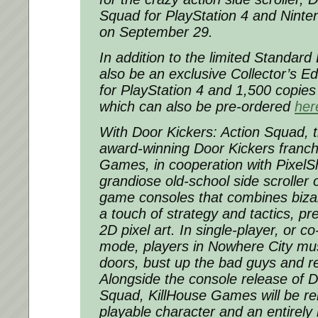
Squad for PlayStation 4 and Nintend
on September 29.
In addition to the limited Standard E
also be an exclusive Collector’s Ed
for PlayStation 4 and 1,500 copies
which can also be pre-ordered
her
With Door Kickers: Action Squad, th
award-winning Door Kickers franch
Games, in cooperation with PixelSh
grandiose old-school side scroller
game consoles that combines biza
a touch of strategy and tactics, pr
2D pixel art. In single-player, or c
mode, players in Nowhere City must
doors, bust up the bad guys and r
Alongside the console release of D
Squad, KillHouse Games will be re
playable character and an entirely