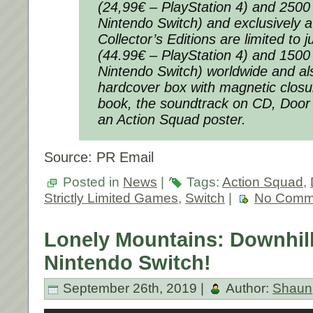
(24,99€ – PlayStation 4) and 2500
Nintendo Switch) and exclusively a
Collector’s Editions are limited to 
(44.99€ – PlayStation 4) and 1500
Nintendo Switch) worldwide and al
hardcover box with magnetic closu
book, the soundtrack on CD, Door 
an Action Squad poster.
Source: PR Email
Posted in
News
|
Tags:
Action Squad
,
Strictly Limited Games
,
Switch
|
No Comm
Lonely Mountains: Downhil
Nintendo Switch!
September 26th, 2019 |
Author:
Shaun