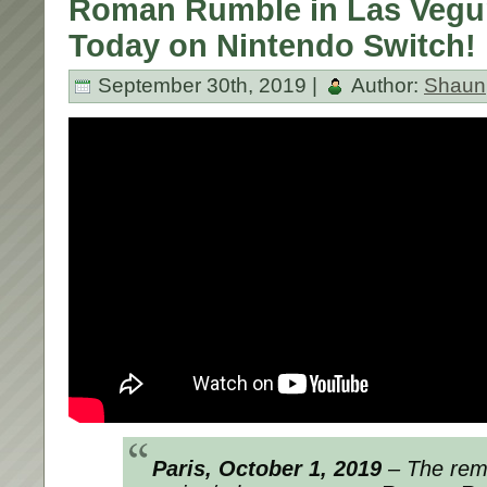
Roman Rumble in Las Vegu
Today on Nintendo Switch!
September 30th, 2019 |
Author:
Shaun
Paris, October 1,
2019
– The rem