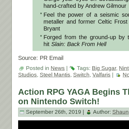
hand-crafted by Andrew Gilmour
Feel the power of a seismic so
metaller and former Celtic Frost 
Bryant
Forged from the ground-up by t
hit
Slain: Back From Hell
Source: PR Email
Posted in
News
|
Tags:
Big Sugar
,
Nin
Studios
,
Steel Mantis
,
Switch
,
Valfaris
|
No
Action RPG YAGA Begins T
on Nintendo Switch!
September 26th, 2019 |
Author:
Shaun