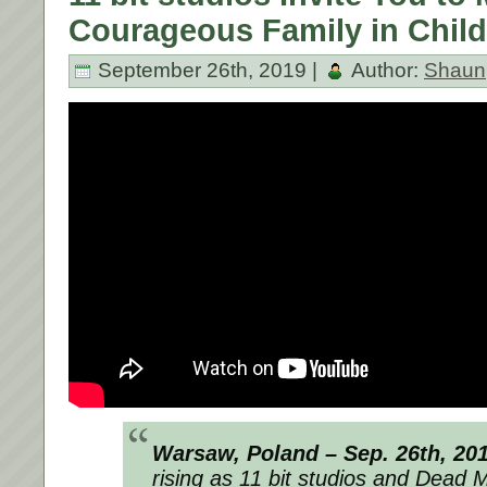
Courageous Family in Child
September 26th, 2019 |
Author:
Shaun
Warsaw, Poland – Sep. 26th, 20
rising as 11 bit studios and Dead 