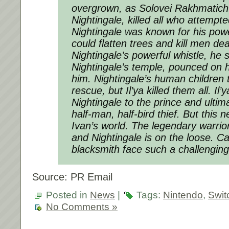
overgrown, as Solovei Rakhmatich
Nightingale, killed all who attempt
Nightingale was known for his powe
could flatten trees and kill men dea
Nightingale’s powerful whistle, he s
Nightingale’s temple, pounced on 
him. Nightingale’s human children t
rescue, but Il’ya killed them all. Il
Nightingale to the prince and ulti
half-man, half-bird thief. But this
Ivan’s world. The legendary warrior 
and Nightingale is on the loose. C
blacksmith face such a challenging
Source: PR Email
Posted in
News
|
Tags:
Nintendo
,
Swit
No Comments »