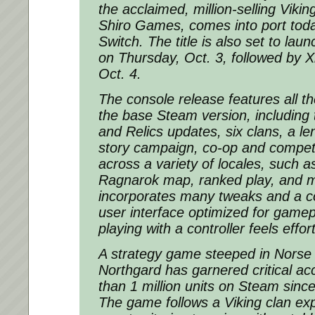
the acclaimed, million-selling Viki
Shiro Games, comes into port tod
Switch. The title is also set to lau
on Thursday, Oct. 3, followed by 
Oct. 4.
The console release features all th
the base Steam version, including
and Relics updates, six clans, a le
story campaign, co-op and competi
across a variety of locales, such a
Ragnarok map, ranked play, and m
incorporates many tweaks and a 
user interface optimized for game
playing with a controller feels effor
A strategy game steeped in Norse
Northgard has garnered critical a
than 1 million units on Steam since 
The game follows a Viking clan exp