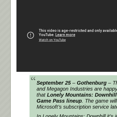
September 25
–
Gothenburg
–
T
and Megagon Industries are happy
that
Lonely Mountains: Downhill
Game Pass lineup
. The game will
Microsoft’s subscription service later
In Lonely Mountains: Downhill it’s 