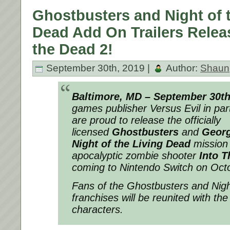
Ghostbusters and Night of 
Dead Add On Trailers Releas
the Dead 2!
September 30th, 2019 |
Author:
Shaun
Baltimore, MD – September 30t
games publisher Versus Evil in par
are proud to release the officially
licensed
Ghostbusters
and
Georg
Night of the Living Dead
mission t
apocalyptic zombie shooter
Into T
coming to Nintendo Switch on Oct
Fans of the Ghostbusters and Nigh
franchises will be reunited with the
characters.