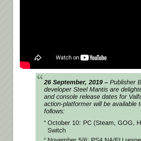
26 September, 2019 –
Publisher 
developer Steel Mantis are delight
and console release dates for
Valf
action-platformer will be available
follows:
October 10: PC (Steam, GOG, H
Switch
November 5/6: PS4 NA/EU respec