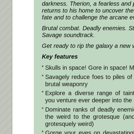
darkness. Therion, a fearless and 
returns to his home to uncover the
fate and to challenge the arcane evi
Brutal combat. Deadly enemies. Stu
Savage soundtrack.
Get ready to rip the galaxy a new
Key features
Skulls in space! Gore in space! M
Savagely reduce foes to piles of 
brutal weaponry
Explore a diverse range of tai
you venture ever deeper into the
Dominate ranks of deadly enemi
the weird to the grotesque (an
grotesquely weird)
Gorge your eyes on devastating