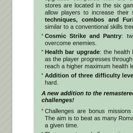
stores are located in the six g
allow players to increase their 
techniques, combos and Fur
similar to a conventional skills tre
Cosmic Strike and Pantry
: tw
overcome enemies.
Health bar upgrade
: the health
as the player progresses through
reach a higher maximum health le
Addition of three difficulty lev
hard.
A new addition to the remastere
challenges!
Challenges are bonus missions 
The aim is to beat as many Roma
a given time.