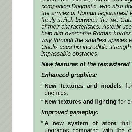
companion Dogmatix, who also does 
the armies of Roman legionaries! Pl
freely switch between the two Gau
of their characteristics: Asterix us
help him overcome Roman hordes
way through the smallest spaces w
Obelix uses his incredible strengt
impassable obstacles.
New features of the remastered 
Enhanced graphics:
New textures and models
for
enemies.
New textures and lighting
for e
Improved gameplay:
A new system of store
that
upgrades compared with the o