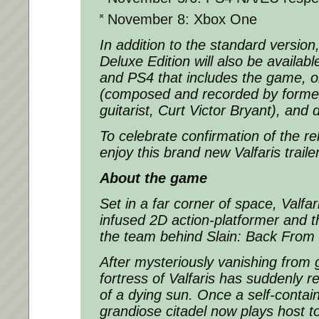
November 8: Xbox One
In addition to the standard version
Deluxe Edition
will also be availabl
and PS4 that includes the game, o
(composed and recorded by former
guitarist, Curt Victor Bryant), and d
To celebrate confirmation of the r
enjoy this brand new
Valfaris
traile
About the game
Set in a far corner of space,
Valfar
infused 2D action-platformer and 
the team behind
Slain: Back From 
After mysteriously vanishing from g
fortress of Valfaris has suddenly r
of a dying sun. Once a self-contai
grandiose citadel now plays host t