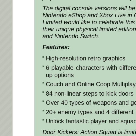
The digital console versions will b
Nintendo eShop and Xbox Live in O
Limited would like to celebrate this
their unique physical limited editio
and Nintendo Switch.
Features:
High-resolution retro graphics
6 playable characters with differ
up options
Couch and Online Coop Multipla
84 non-linear steps to kick doors
Over 40 types of weapons and g
20+ enemy types and 4 different 
Unlock fantastic player and squad 
Door Kickers: Action Squad is limi