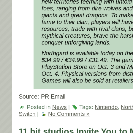
new territories teeming with untold
foes, ranging from dire wolves and
giants and great dragons. To make
fame to their clan, players will ha
resources, trade with rival clans, b
mythical creatures, brave the hars
conquer unforgiving lands.
Northgard is available today on th
$34.99 / €34.99 / £31.49. The game
PlayStation Store on Oct. 3 and Mi
Oct. 4. Physical versions from dis
Games will also be sold at retailers
Source: PR Email
Posted in
News
|
Tags:
Nintendo
,
Nort
Switch
|
No Comments »
11 bit studios Invite You to