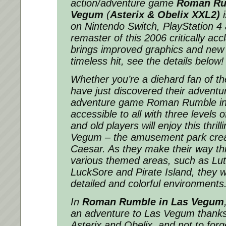
action/adventure game
Roman Ru
Vegum
(
Asterix & Obelix XXL2)
i
on Nintendo Switch, PlayStation 
remaster of this 2006 critically acc
brings improved graphics and new 
timeless hit, see the details below!
Whether you’re a diehard fan of th
have just discovered their adventu
adventure game Roman Rumble in
accessible to all with three levels o
and old players will enjoy this thril
Vegum – the amusement park crea
Caesar. As they make their way th
various themed areas, such as Lutet
LuckSore and Pirate Island, they wi
detailed and colorful environments
In
Roman Rumble in Las Vegum
an adventure to Las Vegum thanks 
Asterix and Obelix, and not to forget