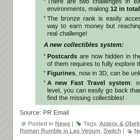
There are two challenges in e
environments, making
12 in total
The bronze rank is easily acce
way to earn money but reaching
real challenge!
A new collectibles system:
Postcards
are now hidden in the 
of them requires to fully explore
Figurines
, now in 3D, can be unl
A new Fast Travel system
: o
level, you can easily go back tha
find the missing collectibles!
Source: PR Email
Posted in
News
|
Tags:
Asterix & Obeli
Roman Rumble in Las Vegum
,
Switch
|
N