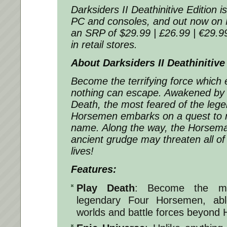
Darksiders II Deathinitive Edition i
PC and consoles, and out now on 
an SRP of $29.99 | £26.99 | €29.99,
in retail stores.
About Darksiders II Deathinitive
Become the terrifying force which 
nothing can escape. Awakened by 
Death, the most feared of the leg
Horsemen embarks on a quest to r
name. Along the way, the Horsema
ancient grudge may threaten all of
lives!
Features:
Play Death
: Become the mo
legendary Four Horsemen, abl
worlds and battle forces beyond 