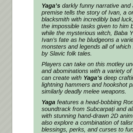
Yaga’s
darkly funny narrative and 
premise tells the story of Ivan, a
blacksmith with incredibly bad luc
the impossible tasks given to him by
while the mysterious witch, Baba 
Ivan’s fate as he bludgeons a varie
monsters and legends all of which
by Slavic folk tales.
Players can take on this motley un
and abominations with a variety o
can create with
Yaga’s
deep crafti
lightning hammers and hookshot pi
similarly deadly melee weapons.
Yaga
features a head-bobbing Ro
soundtrack from Subcarpați and all 
with stunning hand-drawn 2D anima
also explore a combination of
tali
blessings, perks, and curses to f