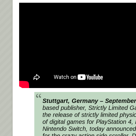
Stuttgart, Germany – September
based publisher, Strictly Limited G
the release of strictly limited physic
of digital games for PlayStation 4,
Nintendo Switch, today announced 
for the crazy action side scroller, 