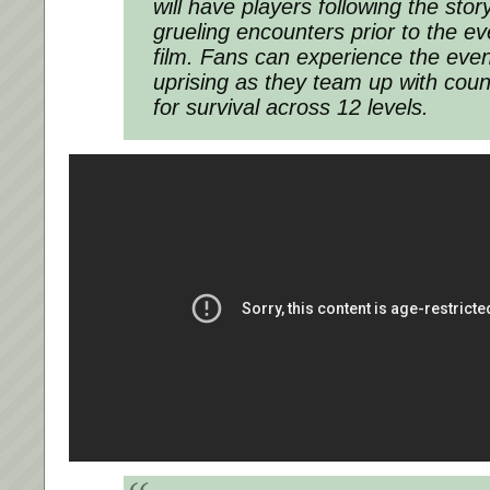
will have players following the sto
grueling encounters prior to the ev
film. Fans can experience the eve
uprising as they team up with countr
for survival across 12 levels.