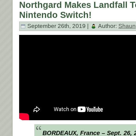
Northgard Makes Landfall 
Nintendo Switch!
September 26th, 2019 |
Author:
Shaun
BORDEAUX, France – Sept. 26, 