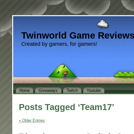
Twinworld Game Review
Created by gamers, for gamers!
Home
Giveaways
Twitch
Youtube
Posts Tagged ‘Team17’
« Older Entries