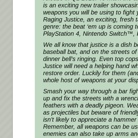
is an exciting new trailer showcasi
weapons you will be using to fight 
Raging Justice, an exciting, fresh
genre: the beat ‘em up is coming 
PlayStation 4, Nintendo Switch™,
We all know that justice is a dish 
baseball bat, and on the streets o
dinner bell’s ringing. Even top co
Justice will need a helping hand wh
restore order. Luckily for them (an
whole host of weapons at your dis
Smash your way through a bar fight
up and fix the streets with a wrench
feathers with a deadly pigeon. W
as projectiles but beware of friendl
isn’t likely to appreciate a hammer 
Remember, all weapons can be us
enemies can also take up arms and