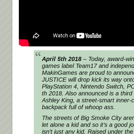
April 5th 2018
– Today, award-winn
games label Team17 and independ
MakinGames are proud to announ
JUSTICE will drop kick its way on
PlayStation 4, Nintendo Switch, 
th 2018. Also announced is a third
Ashley King, a street-smart inner-ci
backpack full of whoop ass.
The streets of Big Smoke City aren
let alone a kid and so it’s a good j
isn’t just any kid. Raised under the