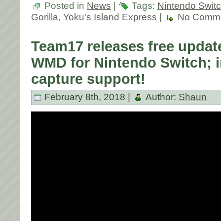
Posted in
News
|
Tags:
Nintendo Swit
Gorilla
,
Yoku's Island Express
|
No Comme
Team17 releases free upda
WMD for Nintendo Switch; i
capture support!
February 8th, 2018 |
Author:
Shaun