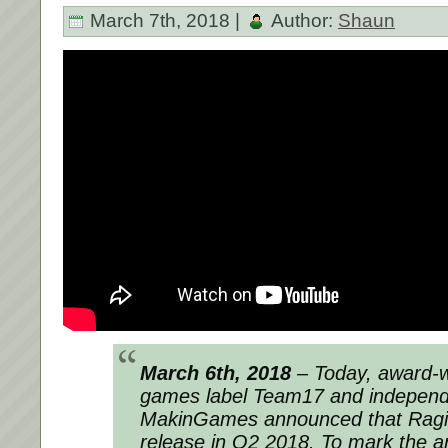
March 7th, 2018 |
Author:
Shaun
March 6th, 2018
– Today, award-wi
games label Team17 and independ
MakinGames announced that Raging
release in Q2 2018. To mark the 