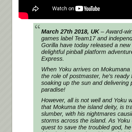
March 27th 2018, UK
– Award-winn
games label Team17 and independe
Gorilla have today released a new tr
delightful pinball platform adventu
Express.
When Yoku arrives on Mokumana I
the role of postmaster, he’s ready f
soaking up the sun and delivering p
paradise!
However, all is not well and Yoku wi
that Mokuma the island deity, is tr
slumber, with his nightmares caus
storms across the island. As Yoku
quest to save the troubled god, he 