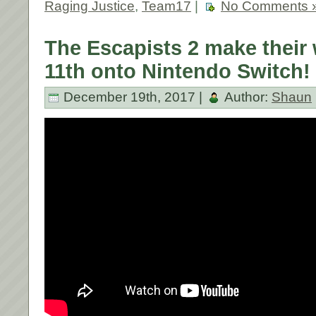
Raging Justice
,
Team17
|
No Comments 
The Escapists 2 make their
11th onto Nintendo Switch!
December 19th, 2017 |
Author:
Shaun