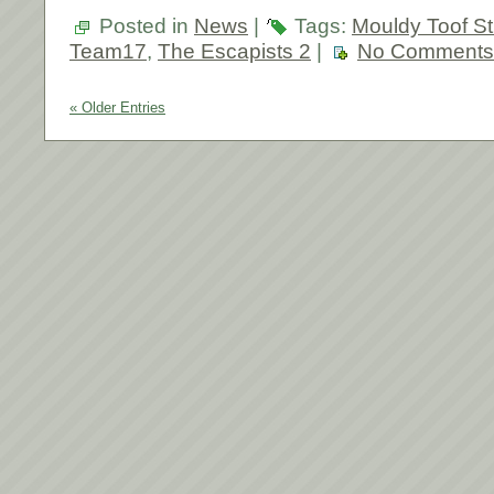
Posted in
News
|
Tags:
Mouldy Toof St
Team17
,
The Escapists 2
|
No Comments
« Older Entries