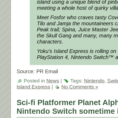
island using a unique blend of pin
meeting a whole host of quirky vill
Meet Fosfor who craves tasty C
Tilo and Jamja the mountaineers c
Peak trail; Spina, Juice Master Jee
the Skull Gang and many, many m
characters.
Yoku’s Island Express is rolling o
PlayStation 4, Nintendo Switch™ 
Source: PR Email
Posted in
News
|
Tags:
Nintendo
,
Swit
Island Express
|
No Comments »
Sci-fi Platformer Planet Al
Nintendo Switch sometime 