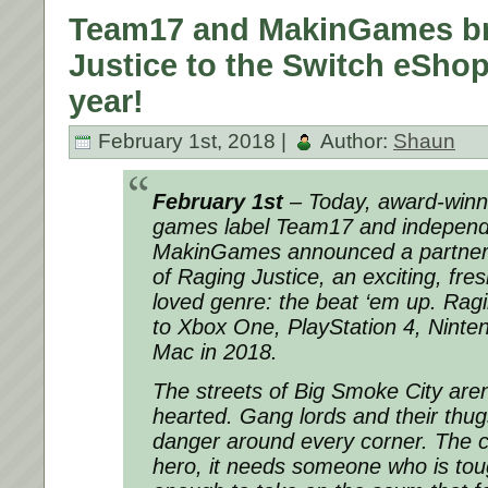
Team17 and MakinGames br
Justice to the Switch eShop 
year!
February 1st, 2018 |
Author:
Shaun
February 1st
– Today, award-winni
games label Team17 and independ
MakinGames announced a partners
of Raging Justice, an exciting, fr
loved genre: the beat ‘em up. Ragi
to Xbox One, PlayStation 4, Nint
Mac in 2018.
The streets of Big Smoke City aren’
hearted. Gang lords and their thug
danger around every corner. The c
hero, it needs someone who is to