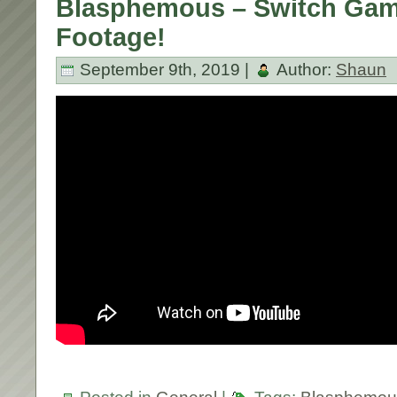
Blasphemous – Switch Gam
Footage!
September 9th, 2019 |
Author:
Shaun