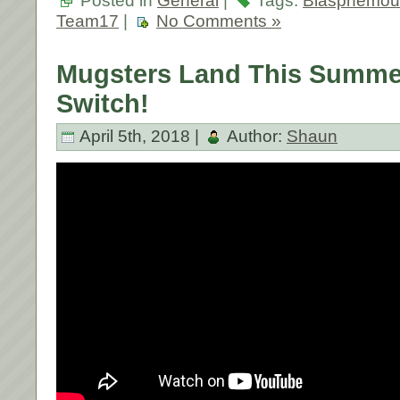
Posted in
General
|
Tags:
Blasphemou
Team17
|
No Comments »
Mugsters Land This Summe
Switch!
April 5th, 2018 |
Author:
Shaun