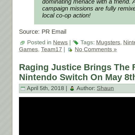
dominating menace with a friend. Al
campaign missions are fully remixed
local co-op action!
Source: PR Email
Posted in
News
|
Tags:
Mugsters
,
Nint
Games
,
Team17
|
No Comments »
Raging Justice Brings The 
Nintendo Switch On May 8t
April 5th, 2018 |
Author:
Shaun