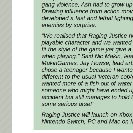
gang violence, Ash had to grow up
Drawing influence from action mov
developed a fast and lethal fighting
enemies by surprise.
“We realised that Raging Justice n
playable character and we wante
fit the style of the game yet give a 
when playing.” Said Nic Makin, le
MakinGames. Jay Howse, lead art
chose a teenager because I want
different to the usual ‘veteran cop/e
wanted more of a fish out of water
someone who might have ended up 
accident but still manages to hold 
some serious arse!”
Raging Justice will launch on Xbox
Nintendo Switch, PC and Mac on 