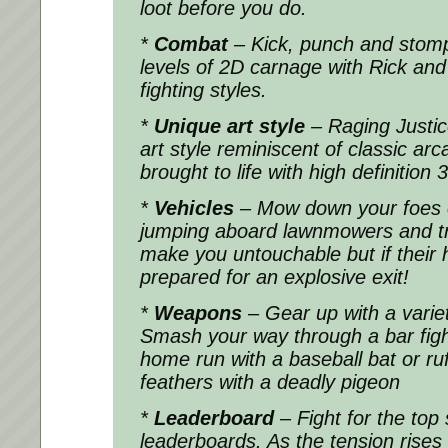
loot before you do.
*
Combat
– Kick, punch and stom
levels of 2D carnage with Rick and N
fighting styles.
*
Unique art style
– Raging Justice
art style reminiscent of classic arc
brought to life with high definition
*
Vehicles
– Mow down your foes 
jumping aboard lawnmowers and tra
make you untouchable but if their h
prepared for an explosive exit!
*
Weapons
– Gear up with a varie
Smash your way through a bar fight 
home run with a baseball bat or ruf
feathers with a deadly pigeon
*
Leaderboard
– Fight for the top 
leaderboards. As the tension rises