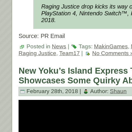
Raging Justice drop kicks its way
PlayStation 4, Nintendo Switch™,
2018.
Source: PR Email
Posted in
News
|
Tags:
MakinGames
,
Raging Justice
,
Team17
|
No Comments 
New Yoku’s Island Express T
Showcases Some Quirky Abi
February 28th, 2018 |
Author:
Shaun