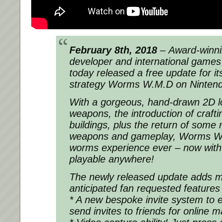
February 8th, 2018
– Award-winni
developer and international game
today released a free update for it
strategy Worms W.M.D on Ninten
With a gorgeous, hand-drawn 2D l
weapons, the introduction of crafti
buildings, plus the return of some
weapons and gameplay, Worms W.
worms experience ever – now wit
playable anywhere!
The newly released update adds m
anticipated fan requested features 
* A new bespoke invite system to e
send invites to friends for online 