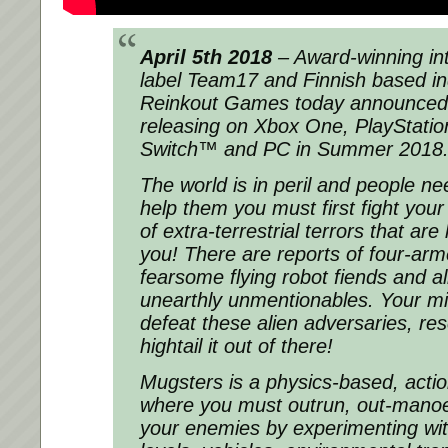
April 5th 2018
– Award-winning in
label Team17 and Finnish based i
Reinkout Games today announced 
releasing on Xbox One, PlayStatio
Switch™ and PC in Summer 2018
The world is in peril and people ne
help them you must first fight you
of extra-terrestrial terrors that are
you! There are reports of four-arm
fearsome flying robot fiends and a
unearthly unmentionables. Your mis
defeat these alien adversaries, re
hightail it out of there!
Mugsters is a physics-based, acti
where you must outrun, out-mano
your enemies by experimenting wit