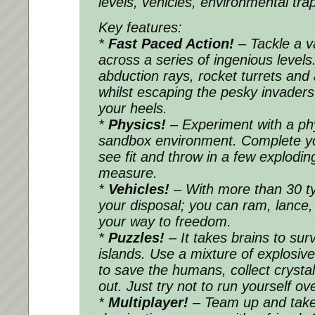
levels, vehicles, environmental tra
Key features:
*
Fast Paced Action!
– Tackle a v
across a series of ingenious levels
abduction rays, rocket turrets and 
whilst escaping the pesky invaders
your heels.
*
Physics!
– Experiment with a ph
sandbox environment. Complete yo
see fit and throw in a few explodin
measure.
*
Vehicles!
– With more than 30 ty
your disposal; you can ram, lance
your way to freedom.
*
Puzzles!
– It takes brains to surv
islands. Use a mixture of explosive
to save the humans, collect crystal
out. Just try not to run yourself ov
*
Multiplayer!
– Team up and take 