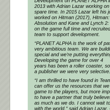
Development on PLANET ALPHA initi
2013 with Adrian Lazar working on 
spare time. In 2015 Lazar left his 
worked on Hitman (2017), Hitman:
Absolution and Kane and Lynch 2:
on the game full time and recruited
team to support development.
“PLANET ALPHA is the work of pass
very ambitious team. We are build
special and we’re putting everythin
Developing the game for over 4
years has been a roller coaster, s
a publisher we were very selective
“I am thrilled to have found in Te
can offer us the resources that we 
game to the players, but more impo
to have a partner that truly beli
as much as we do. I cannot wait to
with the world,” said Adrian Lazar