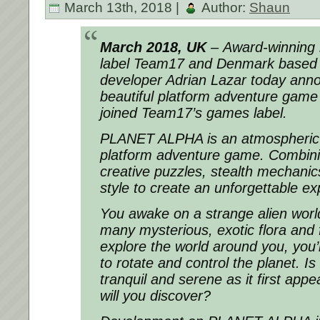
March 13th, 2018 |
Author:
Shaun
March 2018, UK
– Award-winning 
label Team17 and Denmark based
developer Adrian Lazar today anno
beautiful platform adventure ga
joined Team17’s games label.
PLANET ALPHA is an atmospheric s
platform adventure game. Combinin
creative puzzles, stealth mechanic
style to create an unforgettable ex
You awake on a strange alien worl
many mysterious, exotic flora and
explore the world around you, you’l
to rotate and control the planet. Is 
tranquil and serene as it first ap
will you discover?