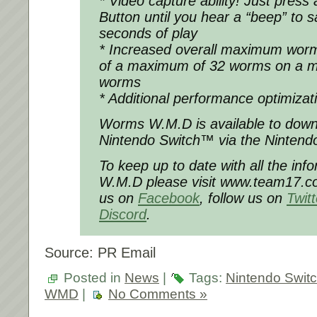
* Video capture ability! Just press
Button until you hear a “beep” to 
seconds of play
* Increased overall maximum worm
of a maximum of 32 worms on a m
worms
* Additional performance optimizat
Worms W.M.D is available to down
Nintendo Switch™ via the Nintend
To keep up to date with all the in
W.M.D please visit www.team17.co
us on
Facebook
, follow us on
Twit
Discord
.
Source: PR Email
Posted in
News
|
Tags:
Nintendo Swit
WMD
|
No Comments »