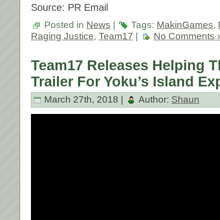
Source: PR Email
Posted in
News
|
Tags:
MakinGames
,
Raging Justice
,
Team17
|
No Comments 
Team17 Releases Helping T
Trailer For Yoku’s Island Ex
March 27th, 2018 |
Author:
Shaun