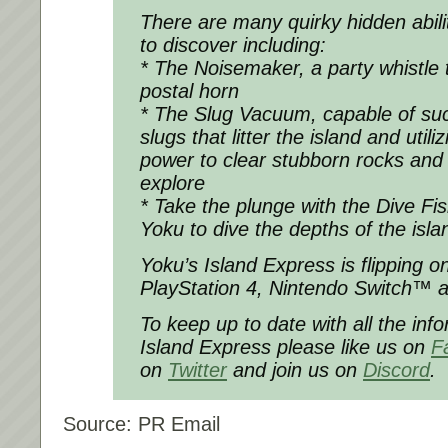
There are many quirky hidden abilit
to discover including:
* The Noisemaker, a party whistle 
postal horn
* The Slug Vacuum, capable of su
slugs that litter the island and utili
power to clear stubborn rocks and
explore
* Take the plunge with the Dive Fish
Yoku to dive the depths of the isl
Yoku’s Island Express is flipping 
PlayStation 4, Nintendo Switch™ 
To keep up to date with all the inf
Island Express please like us on
F
on
Twitter
and join us on
Discord
.
Source: PR Email