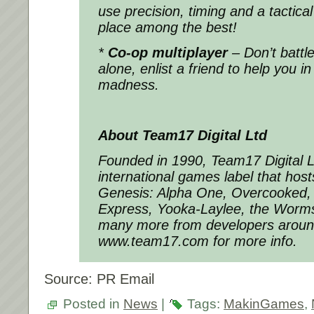
use precision, timing and a tactica
place among the best!
*
Co-op multiplayer
– Don’t battl
alone, enlist a friend to help you i
madness.
About Team17 Digital Ltd
Founded in 1990, Team17 Digital Li
international games label that hos
Genesis: Alpha One, Overcooked, 
Express, Yooka-Laylee, the Worms
many more from developers around 
www.team17.com for more info.
Source: PR Email
Posted in
News
|
Tags:
MakinGames
,