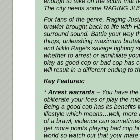
enough to take on the scum that fes
The city needs some RAGING JU
For fans of the genre, Raging Justic
brawler brought back to life with 
surround sound. Battle your way t
thugs, unleashing maximum brutali
and Nikki Rage’s savage fighting s
whether to arrest or annihilate yo
play as good cop or bad cop has
will result in a different ending to 
Key Features:
*
Arrest warrants
– You have the o
obliterate your foes or play the ru
Being a good cop has its benefits it
lifestyle which means…well, more h
of a brawl, violence can sometime
get more points playing bad cop bu
world so watch out that your mate 