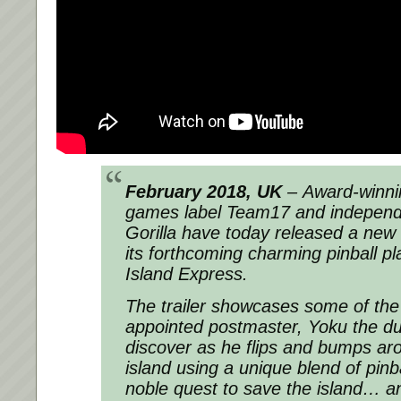
February 2018, UK
– Award-winnin
games label Team17 and independe
Gorilla have today released a new til
its forthcoming charming pinball p
Island Express.
The trailer showcases some of the a
appointed postmaster, Yoku the dun
discover as he flips and bumps 
island using a unique blend of pinb
noble quest to save the island… an