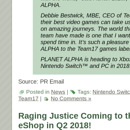
ALPHA.
Debbie Bestwick, MBE, CEO of Te
their best video games can take us
on amazing journeys. The world th
team have made is one that I want
spend time in. It’s such a pleasu
ALPHA to the Team17 games label
PLANET ALPHA is heading to Xbox
Nintendo Switch™ and PC in 2018
Source: PR Email
Posted in
News
|
Tags:
Nintendo Swit
Team17
|
No Comments »
Raging Justice Coming to t
eShop in Q2 2018!