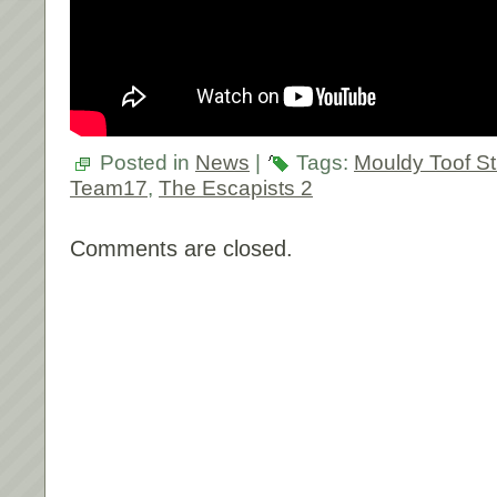
Posted in
News
|
Tags:
Mouldy Toof St
Team17
,
The Escapists 2
Comments are closed.