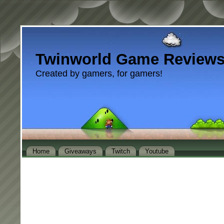
Twinworld Game Review
Created by gamers, for gamers!
Home
Giveaways
Twitch
Youtube