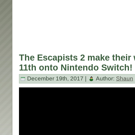
The Escapists 2 make their
11th onto Nintendo Switch!
December 19th, 2017 |
Author:
Shaun