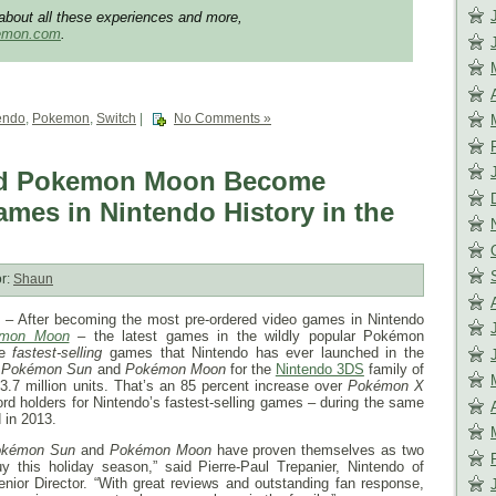
about all these experiences and more,
kemon.com
.
endo
,
Pokemon
,
Switch
|
No Comments »
d Pokemon Moon Become
ames in Nintendo History in the
r:
Shaun
 After becoming the most pre-ordered video games in Nintendo
mon Moon
– the latest games in the wildly popular Pokémon
he
fastest-selling
games that Nintendo has ever launched in the
,
Pokémon Sun
and
Pokémon Moon
for the
Nintendo 3DS
family of
3.7 million units. That’s an 85 percent increase over
Pokémon
X
ord holders for Nintendo’s fastest-selling games – during the same
 in 2013.
okémon Sun
and
Pokémon Moon
have proven themselves as two
y this holiday season,” said Pierre-Paul Trepanier, Nintendo of
ior Director. “With great reviews and outstanding fan response,