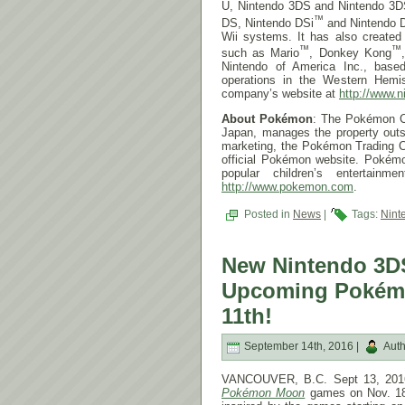
U, Nintendo 3DS and Nintendo 3D
™
DS, Nintendo DSi
and Nintendo 
Wii systems. It has also create
™
™
such as Mario
, Donkey Kong
Nintendo of America Inc., base
operations in the Western Hemis
company’s website at
http://www.n
About Pokémon
: The Pokémon C
Japan, manages the property outs
marketing, the Pokémon Trading C
official Pokémon website. Pokém
popular children’s entertainm
http://www.pokemon.com
.
Posted in
News
|
Tags:
Nint
New Nintendo 3DS
Upcoming Pokémo
11th!
September 14th, 2016 |
Auth
VANCOUVER, B.C. Sept 13, 2016 
Pokémon Moon
games on
Nov. 1