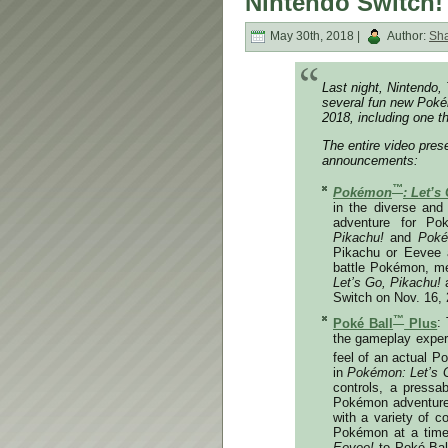
Nintendo Switch!
May 30th, 2018 |
Author:
Sh
Last night, Nintend
several fun new Poké
2018, including one th
The entire video pre
announcements:
™
Pokémon
: Let’s
in the diverse and
adventure for Po
Pikachu!
and
Poké
Pikachu or Eevee 
battle Pokémon, me
Let’s Go, Pikachu!
Switch on
Nov. 16,
™
Poké Ball
Plus
:
the gameplay experi
feel of an actual Po
in
Pokémon: Let’s 
controls, a pressa
Pokémon adventure. 
with a variety of 
Pokémon at a tim
Eevee!
to Poké Ball 