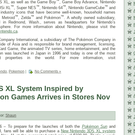
™
S XL, as well as the Game Boy
, Game Boy Advance, Nintendo
™
™
™
™
DSi XL
, Super NES
, Nintendo 64
, Nintendo GameCube
and
d industry icons that have become well-known, household names
™
™
™
, Metroid
, Zelda
and Pokémon
. A wholly owned subsidiary,
d in Redmond, Wash., serves as headquarters for Nintendo’s
phere. For more information about Nintendo, please visit the
intendo.ca
.
ompany International, a subsidiary of The Pokémon Company in
ide of Asia and is responsible for brand management, licensing,
ard Game, the animated TV series, home entertainment, and the
on was launched in Japan in 1996 and today is one of the most
ent properties in the world. For more information, visit
endo
,
Pokemon
|
No Comments »
 XL System Inspired by
n Games Arrives in Stores Nov
or:
Shaun
– To prepare for the launches of both the
Pokémon Sun
and
8
, fans will be able to purchase a
New Nintendo 3DS XL system