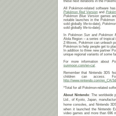
these next iterations in the Pokémo
All Pokémon-related software has 
Pokémon Red Version
and
Pokém
Pokémon Blue Version
games are 
notable launches in the Pokémon 
sold globally life-to-date),
Pokémo
sold globally life-to-date).
In
Pokémon Sun
and
Pokémon 
Alola Region – a series of tropica
Z-Moves, Pokémon can unleash powe
Pokémon to help people get to pla
In addition to three new partner 
unique regional variants of some fa
For more information about
Po
sunmoon.com/en-ca/
.
Remember that Nintendo 3DS fe
children can access. Fo
http://www.nintendo.com/en_CA/3d
*Total for all Pokémon-related soft
About Nintendo
: The worldwide p
Ltd., of Kyoto, Japan, manufactu
home consoles, and Nintendo 3D
when it launched the Nintendo E
video games and more than 696 mill