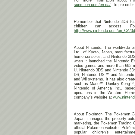
For more information about 
sunmoon.com/en-ca/
. To pre-order
Remember that Nintendo 3DS featu
children can access. Fo
http://www.nintendo.com/en_CA/3d
About Nintendo: The worldwide pio
Ltd., of Kyoto, Japan, manufactu
home consoles, and Nintendo 3DS
when it launched the Nintendo E
video games and more than 693 mill
U, Nintendo 3DS and Nintendo 3
DS, Nintendo DSi™ and Nintend
and Wii systems. It has also crea
such as Mario™, Donkey Kong™, 
Nintendo of America Inc., base
operations in the Western Hemis
company’s website at
www.ninten
About Pokémon: The Pokémon Com
Japan, manages the property outs
marketing, the Pokémon Trading C
official Pokémon website. Pokém
popular children’s entertai