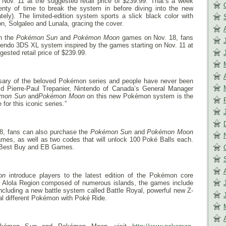
n
Nov. 11
at the suggested retail price of $239.99. That’s a week
nty of time to break the system in before diving into the new
ly). The limited-edition system sports a slick black color with
, Solgaleo and Lunala, gracing the cover.
th the
Pokémon Sun
and
Pokémon Moon
games on
Nov. 18
, fans
ntendo 3DS XL system inspired by the games starting on
Nov. 11
at
gested retail price of $239.99.
rsary of the beloved Pokémon series and people have never been
d Pierre-Paul Trepanier, Nintendo of Canada’s General Manager
mon Sun
and
Pokémon Moon
on this new Pokémon system is the
 for this iconic series.”
18
, fans can also purchase the
Pokémon Sun
and
Pokémon Moon
mes, as well as two codes that will unlock 100 Poké Balls each.
at Best Buy and EB Games.
on
introduce players to the latest edition of the Pokémon core
cal Alola Region composed of numerous islands, the games include
ncluding a new battle system called Battle Royal, powerful new Z-
ral different Pokémon with Poké Ride.