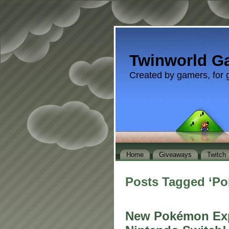
Twinworld G
Created by gamers, for 
Home
Giveaways
Twitch
Posts Tagged ‘P
New Pokémon Exp