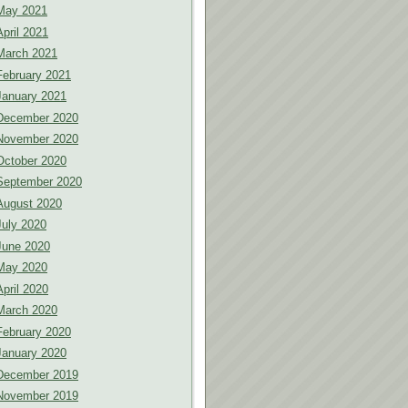
May 2021
April 2021
March 2021
February 2021
January 2021
December 2020
November 2020
October 2020
September 2020
August 2020
July 2020
June 2020
May 2020
April 2020
March 2020
February 2020
January 2020
December 2019
November 2019