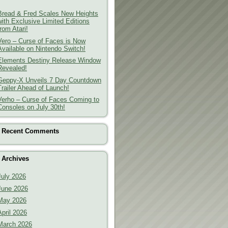
Bread & Fred Scales New Heights
with Exclusive Limited Editions
from Atari!
Vero – Curse of Faces is Now
Available on Nintendo Switch!
Elements Destiny Release Window
Revealed!
Geppy-X Unveils 7 Day Countdown
Trailer Ahead of Launch!
Verho – Curse of Faces Coming to
Consoles on July 30th!
Recent Comments
Archives
July 2026
June 2026
May 2026
April 2026
March 2026