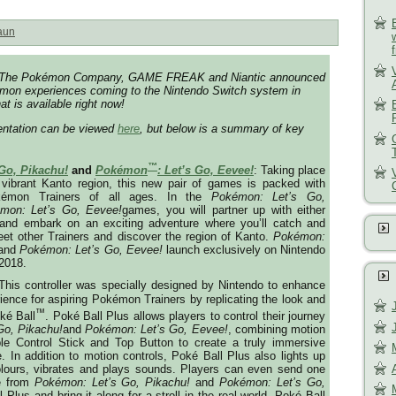
aun
o, The Pokémon Company, GAME FREAK and Niantic announced
mon experiences coming to the Nintendo Switch system in
at is available right now!
sentation can be viewed
here
, but below is a summary of key
™
 Go, Pikachu!
and
Pokémon
: Let’s Go, Eevee!
: Taking place
 vibrant Kanto region, this new pair of games is packed with
kémon Trainers of all ages. In the
Pokémon: Let’s Go,
mon: Let’s Go, Eevee!
games, you will partner up with either
and embark on an exciting adventure where you’ll catch and
et other Trainers and discover the region of Kanto.
Pokémon:
and
Pokémon: Let’s Go, Eevee!
launch exclusively on Nintendo
 2018
.
 This controller was specially designed by Nintendo to enhance
ence for aspiring Pokémon Trainers by replicating the look and
™
ké Ball
. Poké Ball Plus allows players to control their journey
Go, Pikachu!
and
Pokémon: Let’s Go, Eevee!
, combining motion
ble Control Stick and Top Button to create a truly immersive
In addition to motion controls, Poké Ball Plus also lights up
colours, vibrates and plays sounds. Players can even send one
e from
Pokémon: Let’s Go, Pikachu!
and
Pokémon: Let’s Go,
Plus and bring it along for a stroll in the real world.
Poké Ball