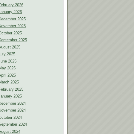
February 2026
January 2026
December 2025
November 2025
October 2025
September 2025
August 2025
July 2025
June 2025
May 2025
April 2025
March 2025
February 2025
January 2025
December 2024
November 2024
October 2024
September 2024
August 2024