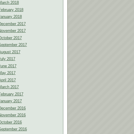
March 2018
February 2018
January 2018
December 2017
November 2017
October 2017
September 2017
August 2017
July 2017
June 2017
May 2017
April 2017
March 2017
February 2017
January 2017
December 2016
November 2016
October 2016
September 2016