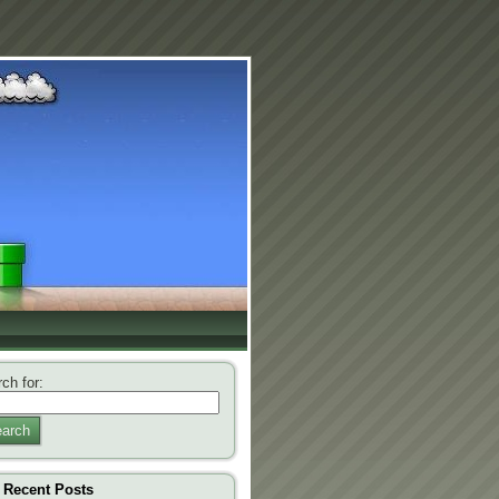
ch for:
arch
Recent Posts