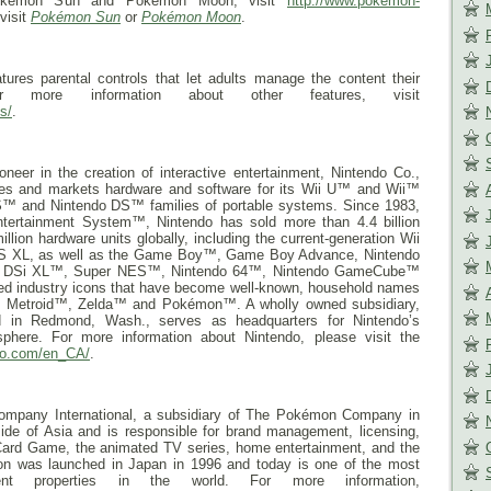
Pokémon Sun and Pokémon Moon, visit
http://www.pokemon-
 visit
Pokémon Sun
or
Pokémon Moon
.
res parental controls that let adults manage the content their
r more information about other features, visit
s/
.
neer in the creation of interactive entertainment, Nintendo Co.,
res and markets hardware and software for its Wii U™ and Wii™
™ and Nintendo DS™ families of portable systems. Since 1983,
ntertainment System™, Nintendo has sold more than 4.4 billion
ion hardware units globally, including the current-generation Wii
DS XL, as well as the Game Boy™, Game Boy Advance, Nintendo
o DSi XL™, Super NES™, Nintendo 64™, Nintendo GameCube™
ted industry icons that have become well-known, household names
Metroid™, Zelda™ and Pokémon™. A wholly owned subsidiary,
d in Redmond, Wash., serves as headquarters for Nintendo’s
phere. For more information about Nintendo, please visit the
do.com/en_CA/
.
pany International, a subsidiary of The Pokémon Company in
ide of Asia and is responsible for brand management, licensing,
ard Game, the animated TV series, home entertainment, and the
on was launched in Japan in 1996 and today is one of the most
nment properties in the world. For more information,