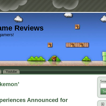
ame Reviews
gamers!
Youtube
Sear
okemon’
Se
eriences Announced for