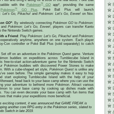
™
patible with the
Pokémon
GO
app*, providing the same
™
s
Pokémon
GO Plus
. Poké Ball Plus will launch
 Let’s Go, Pikachu!
and
Pokémon: Let’s Go, Eevee!
on
Nov.
on GO*
: By wirelessly connecting
Pokémon GO
to
Pokémon:
and
Pokémon: Let’s Go, Eevee!
, players can transfer Kanto
o the Nintendo Switch games.
ith a Friend
: Play
Pokémon: Let’s Go, Pikachu!
and
Pokémon:
ooperatively anytime, anywhere on one system. Each player
y-Con controller or Poké Ball Plus (sold separately) to catch
: Set off on an adventure in the
Pokémon Quest
game. Venture
émon buddies on expeditions across Tumblecube Island in
his free-to-start action-adventure game for the Nintendo Switch
ur Pokémon buddies with discovered Power Stones to make
am. With a cube-shaped art style,
Pokémon Quest
is unlike any
ve seen before. The simple gameplay makes it easy to hop
nd start exploring Tumblecube Island with the help of your
fterward, head back to your base camp where you can use the
ing your adventure to befriend more Pokémon. Attract various
émon to your base camp by cooking up dishes made with
nts. You can even decorate your base camp with fun items that
uses that make your expeditions more beneficial.
 this exciting content, it was announced that GAME FREAK is
ping another core RPG entry in the Pokémon series, slated to
ndo Switch in late 2019.