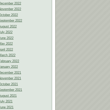
December 2022
November 2022
October 2022
September 2022
August 2022
July 2022
June 2022
May 2022
April 2022
March 2022
February 2022
January 2022
December 2021
November 2021
October 2021
September 2021
August 2021
July 2021
June 2021