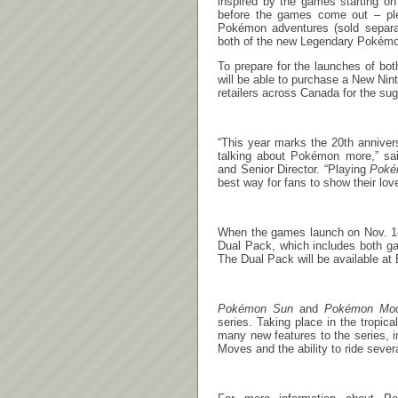
inspired by the games starting o
before the games come out – ple
Pokémon adventures (sold separate
both of the new Legendary Pokémon
To prepare for the launches of bo
will be able to purchase a New Ni
retailers across Canada for the sug
“This year marks the 20th annive
talking about Pokémon more,” sai
and Senior Director. “Playing
Poké
best way for fans to show their love
When the games launch on
Nov. 
Dual Pack, which includes both ga
The Dual Pack will be available 
Pokémon Sun
and
Pokémon Mo
series. Taking place in the tropi
many new features to the series, i
Moves and the ability to ride seve