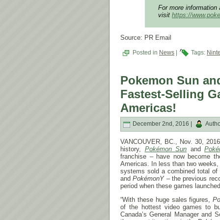
For more information 
visit
https://www.po
Source: PR Email
Posted in
News
|
Tags:
Nint
Pokemon Sun an
Fastest-Selling G
Americas!
December 2nd, 2016 |
Autho
VANCOUVER, BC., Nov. 30, 2016 –
history,
Pokémon Sun
and
Poké
franchise – have now become t
Americas. In less than two weeks
systems sold a combined total of 
and
Pokémon
Y
– the previous rec
period when these games launched
“With these huge sales figures,
P
of the hottest video games to bu
Canada’s General Manager and Sen