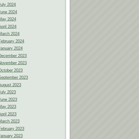
July 2024
June 2024
May 2024
April 2024
March 2024
February 2024
January 2024
December 2023
November 2023
October 2023
September 2023
August 2023
July 2023
June 2023
May 2023
April 2023
March 2023
February 2023
January 2023