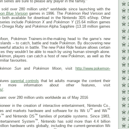
n series are sure to please any player in the family.”
sold over 280 million units* worldwide since launching with the
on Blue Version
games in 1996. The
Pokémon Red Version
and
both available for download in the Nintendo 3DS eShop. Other
series include
Pokémon
X
and
Pokémon
Y
(15.64 million games
n
Omega Ruby
and
Pokémon
Alpha Sapphire (13.18 million games
Moon
, Pokémon Trainers-in-the-making head to the game’s new
l islands – to catch, battle and trade Pokémon. By discovering new
rful attacks in battle. The new Poké Ride feature allows certain
ces they wouldn’t be able to reach by using human strength alone.
Pokémon, players can catch a host of new Pokémon, as well as the
miliar favourites.
kémon Sun
and
Pokémon Moon
, visit
http://www.pokemon-
atures
parental controls
that let adults manage the content their
r more information about other features, visit
s/
.
ware: over 280 million units worldwide as of May 2016
ioneer in the creation of interactive entertainment, Nintendo Co.,
™
™
res and markets hardware and software for its Wii U
and Wii
™
™
S
and Nintendo DS
families of portable systems. Since 1983,
™
ntertainment System
, Nintendo has sold more than 4.4 billion
ion hardware units globally, including the current-generation Wii