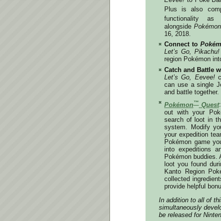
Plus is also com
functionality a
alongside
Pokémon:
16, 2018
.
Connect to
Pokém
Let’s Go, Pikachu!
region Pokémon int
Catch and Battle w
Let’s Go, Eevee!
c
can use a single Jo
and battle together.
™
Pokémon
Quest
out with your Pok
search of loot in t
system. Modify yo
your expedition te
Pokémon game you’
into expeditions a
Pokémon buddies. A
loot you found dur
Kanto Region Pok
collected ingredie
provide helpful bon
In addition to all of
simultaneously develo
be released for Ninte