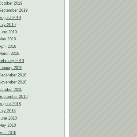
October 2019
September 2019
August 2019
July 2019
June 2019
May 2019
April 2019
March 2019
February 2019
January 2019
December 2018
November 2018
October 2018
September 2018
August 2018
July 2018
June 2018
May 2018
April 2018