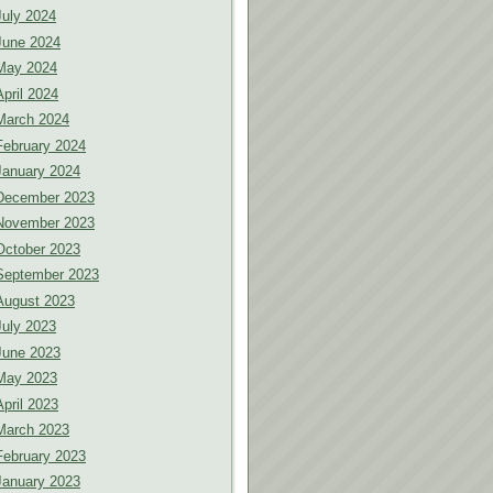
July 2024
June 2024
May 2024
April 2024
March 2024
February 2024
January 2024
December 2023
November 2023
October 2023
September 2023
August 2023
July 2023
June 2023
May 2023
April 2023
March 2023
February 2023
January 2023