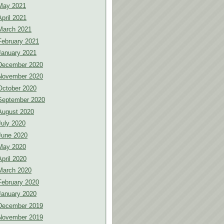
May 2021
April 2021
March 2021
February 2021
January 2021
December 2020
November 2020
October 2020
September 2020
August 2020
July 2020
June 2020
May 2020
April 2020
March 2020
February 2020
January 2020
December 2019
November 2019