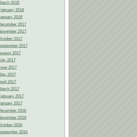
March 2018
February 2018
January 2018
December 2017
November 2017
October 2017
September 2017
August 2017
July 2017
June 2017
May 2017
April 2017
March 2017
February 2017
January 2017
December 2016
November 2016
October 2016
September 2016