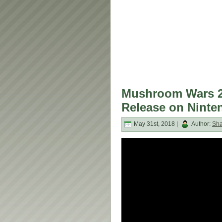
Mushroom Wars 2 
Release on Ninte
May 31st, 2018 |
Author:
Sh