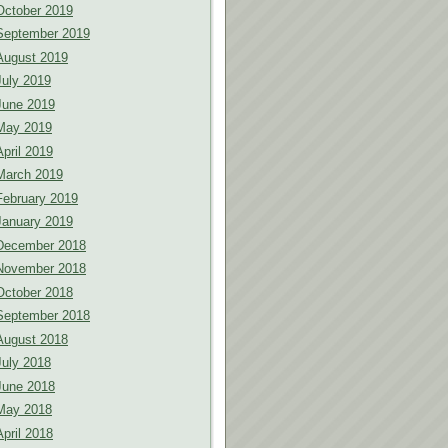
October 2019
September 2019
August 2019
July 2019
June 2019
May 2019
April 2019
March 2019
February 2019
January 2019
December 2018
November 2018
October 2018
September 2018
August 2018
July 2018
June 2018
May 2018
April 2018