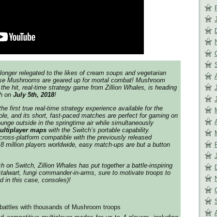
longer relegated to the likes of cream soups and vegetarian
ese Mushrooms are geared up for mortal combat! Mushroom
the hit, real-time strategy game from Zillion Whales, is heading
ch on
July 5th, 2018
!
 first true real-time strategy experience available for the
le, and its short, fast-paced matches are perfect for gaming on
ounge outside in the springtime air while simultaneously
ultiplayer maps
with the Switch’s portable capability.
ross-platform compatible with the previously released
.8 million players worldwide, easy match-ups are but a button
h on Switch, Zillion Whales has put together a battle-inspiring
 stalwart, fungi commander-in-arms, sure to motivate troops to
d in this case, consoles)!
battles with thousands of Mushroom troops