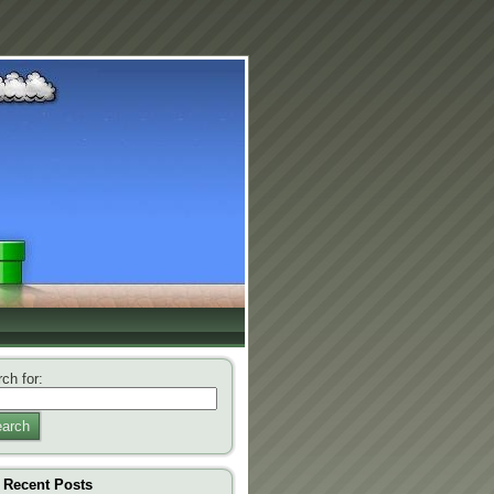
ch for:
arch
Recent Posts