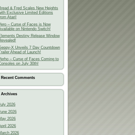
Bread & Fred Scales New Heights
with Exclusive Limited Editions
from Atari!
Vero – Curse of Faces is Now
Available on Nintendo Switch!
Elements Destiny Release Window
Revealed!
Geppy-X Unveils 7 Day Countdown
Trailer Ahead of Launch!
Verho – Curse of Faces Coming to
Consoles on July 30th!
Recent Comments
Archives
July 2026
June 2026
May 2026
April 2026
March 2026