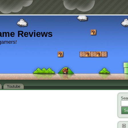
ame Reviews
gamers!
Youtube
Sear
Se