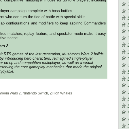
d competitive multiplayer modes for up to 4 players, including
-player campaign complete with boss battles
rs who can turn the tide of battle with special skills
 map configurations and modifiers to keep aspiring Commanders
anked matches, replay feature, and spectator mode make it easy
itive scene
rs 2
hit RTS games of the last generation,
Mushroom Wars 2
builds
by introducing hero characters, reimagined single-player
r co-op and competitive multiplayer, as well as a visual
eserving the core gameplay mechanics that made the original
joyable.
room Wars 2
,
Nintendo Switch
,
Zillion Whales