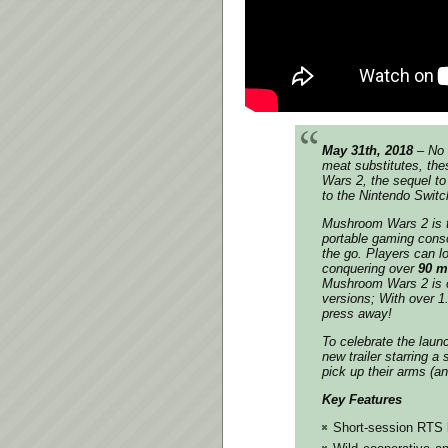
May 31th, 2018
– No 
meat substitutes, th
Wars 2, the sequel to 
to the Nintendo Swit
Mushroom Wars 2 is the
portable gaming conso
the go. Players can l
conquering over
90 m
Mushroom Wars 2 is c
versions; With over 1
press away!
To celebrate the launc
new trailer starring a
pick up their arms (an
Key Features
Short-session RTS 