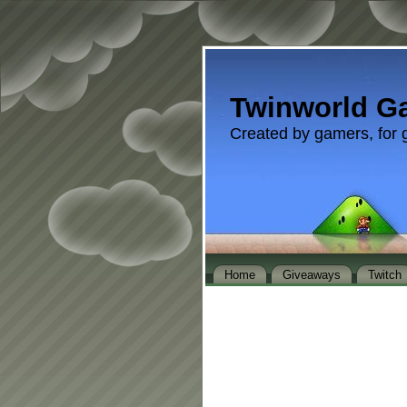
Twinworld G
Created by gamers, for 
Home
Giveaways
Twitch