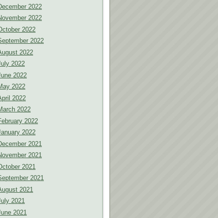
December 2022
November 2022
October 2022
September 2022
August 2022
July 2022
June 2022
May 2022
April 2022
March 2022
February 2022
January 2022
December 2021
November 2021
October 2021
September 2021
August 2021
July 2021
June 2021