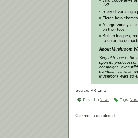
Wild cooperative an
2v2
Story-driven single
Fierce hero characte
A large variety of
on their toes
Built-in leagues, r
to enter the compet
About Mushroom Wa
Sequel to one of the 
upon its predecessor 
campaigns, even wilde
overhaul―all while pr
Mushroom Wars so en
Source: PR Email
Posted in
News
|
Tags:
Mush
Comments are closed.