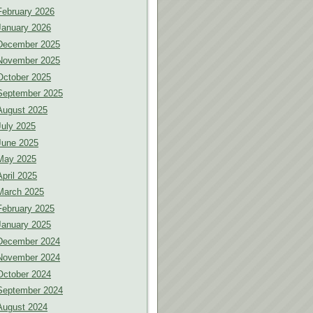
February 2026
January 2026
December 2025
November 2025
October 2025
September 2025
August 2025
July 2025
June 2025
May 2025
April 2025
March 2025
February 2025
January 2025
December 2024
November 2024
October 2024
September 2024
August 2024