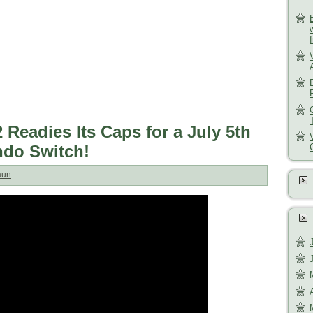
Readies Its Caps for a July 5th
ndo Switch!
aun