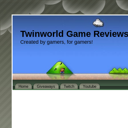
Twinworld Game Review
Created by gamers, for gamers!
Home
Giveaways
Twitch
Youtube