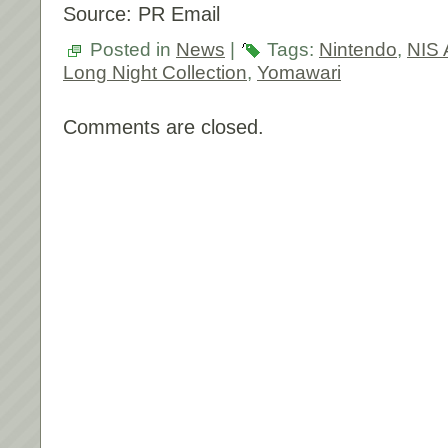
Source: PR Email
Posted in
News
|
Tags:
Nintendo
,
NIS 
Long Night Collection
,
Yomawari
Comments are closed.