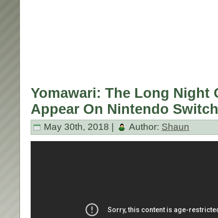
Yomawari: The Long Night C
Appear On Nintendo Switch
May 30th, 2018 |
Author:
Shaun