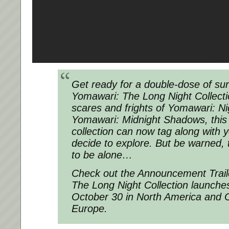
Get ready for a double-dose of surv
Yomawari: The Long Night Collect
scares and frights of Yomawari: N
Yomawari: Midnight Shadows, this
collection can now tag along with
decide to explore. But be warned, 
to be alone…
Check out the Announcement Trail
The Long Night Collection launche
October 30 in North America and O
Europe.