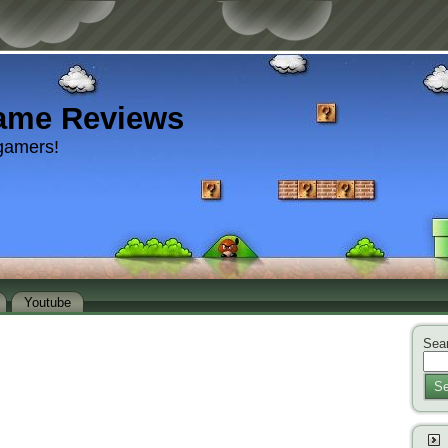
ame Reviews
gamers!
Youtube
Sear
Se