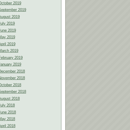
October 2019
September 2019
August 2019
July 2019
June 2019
May 2019
April 2019
March 2019
February 2019
January 2019
December 2018
November 2018
October 2018
September 2018
August 2018
July 2018
June 2018
May 2018
April 2018