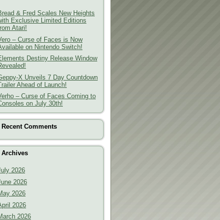
Bread & Fred Scales New Heights
with Exclusive Limited Editions
from Atari!
Vero – Curse of Faces is Now
Available on Nintendo Switch!
Elements Destiny Release Window
Revealed!
Geppy-X Unveils 7 Day Countdown
Trailer Ahead of Launch!
Verho – Curse of Faces Coming to
Consoles on July 30th!
Recent Comments
Archives
July 2026
June 2026
May 2026
April 2026
March 2026