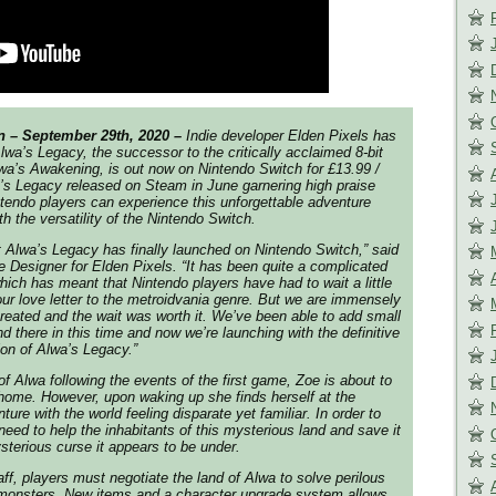
 – September 29th, 2020 –
Indie developer Elden Pixels has
lwa’s Legacy,
the successor to the critically acclaimed 8-bit
wa’s Awakening
, is out now on Nintendo Switch for £13.99 /
’s Legacy
released on Steam in June garnering high praise
tendo players can experience this unforgettable adventure
h the versatility of the Nintendo Switch.
t
Alwa’s Legacy
has finally launched on Nintendo Switch,” said
 Designer for Elden Pixels. “It has been quite a complicated
hich has meant that Nintendo players have had to wait a little
our love letter to the metroidvania genre. But we are immensely
reated and the wait was worth it. We’ve been able to add small
 there in this time and now we’re launching with the definitive
ion of
Alwa’s Legacy
.”
of Alwa following the events of the first game, Zoe is about to
home. However, upon waking up she finds herself at the
ture with the world feeling disparate yet familiar. In order to
need to help the inhabitants of this mysterious land and save it
sterious curse it appears to be under.
ff, players must negotiate the land of Alwa to solve perilous
 monsters. New items and a character upgrade system allows