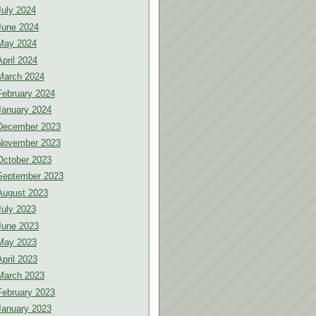
July 2024
June 2024
May 2024
April 2024
March 2024
February 2024
January 2024
December 2023
November 2023
October 2023
September 2023
August 2023
July 2023
June 2023
May 2023
April 2023
March 2023
February 2023
January 2023