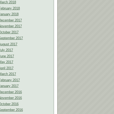
March 2018
February 2018
January 2018
December 2017
November 2017
October 2017
September 2017
August 2017
July 2017
June 2017
May 2017
April 2017
March 2017
February 2017
January 2017
December 2016
November 2016
October 2016
September 2016