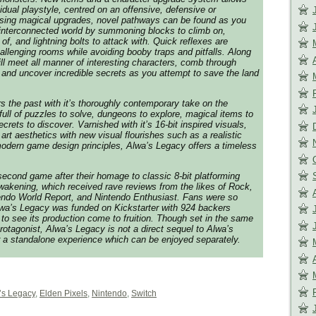
vidual playstyle, centred on an offensive, defensive or
 Using magical upgrades, novel pathways can be found as you
 interconnected world by summoning blocks to climb on,
of, and lightning bolts to attack with. Quick reflexes are
allenging rooms while avoiding booby traps and pitfalls. Along
ill meet all manner of interesting characters, comb through
and uncover incredible secrets as you attempt to save the land
 the past with it’s thoroughly contemporary take on the
full of puzzles to solve, dungeons to explore, magical items to
crets to discover. Varnished with it’s 16-bit inspired visuals,
 art aesthetics with new visual flourishes such as a realistic
modern game design principles,
Alwa’s Legacy
offers a timeless
 second game after their homage to classic 8-bit platforming
wakening
, which received rave reviews from the likes of Rock,
endo World Report, and Nintendo Enthusiast. Fans were so
wa’s Legacy
was funded on Kickstarter with 924 backers
to see its production come to fruition. Though set in the same
rotagonist,
Alwa’s Legacy
is not a direct sequel to
Alwa’s
er a standalone experience which can be enjoyed separately.
’s Legacy
,
Elden Pixels
,
Nintendo
,
Switch