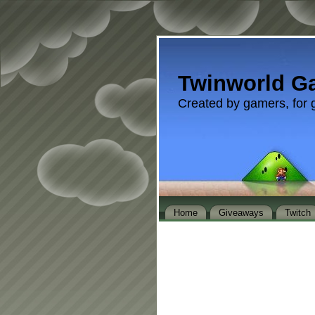
Twinworld G
Created by gamers, for 
Home
Giveaways
Twitch