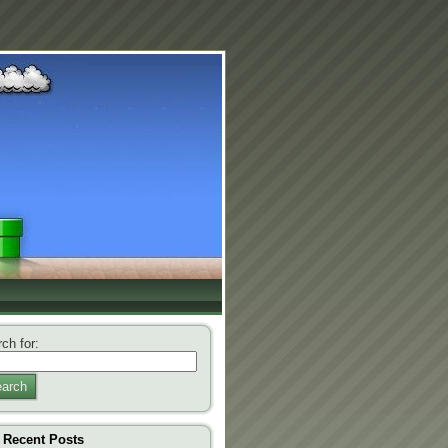
ch for:
arch
Recent Posts