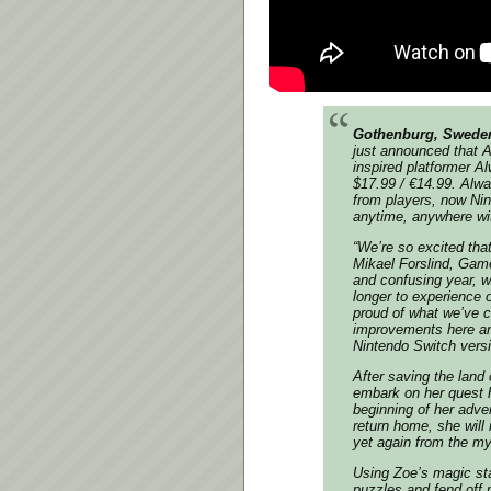
Gothenburg, Sweden
just announced that
A
inspired platformer
Al
$17.99 / €14.99.
Alwa
from players, now Nin
anytime, anywhere wit
“We’re so excited tha
Mikael Forslind, Game
and confusing year, w
longer to experience 
proud of what we’ve c
improvements here and
Nintendo Switch vers
After saving the land 
embark on her quest 
beginning of her adven
return home, she will 
yet again from the my
Using Zoe’s magic sta
puzzles and fend off