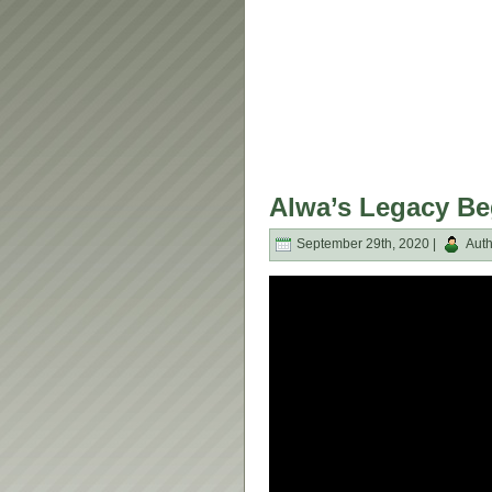
Alwa’s Legacy Be
September 29th, 2020 |
Auth