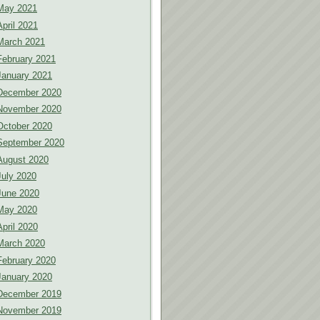
May 2021
April 2021
March 2021
February 2021
January 2021
December 2020
November 2020
October 2020
September 2020
August 2020
July 2020
June 2020
May 2020
April 2020
March 2020
February 2020
January 2020
December 2019
November 2019