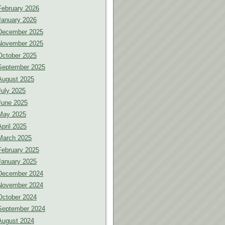
February 2026
January 2026
December 2025
November 2025
October 2025
September 2025
August 2025
July 2025
June 2025
May 2025
April 2025
March 2025
February 2025
January 2025
December 2024
November 2024
October 2024
September 2024
August 2024