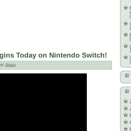
gins Today on Nintendo Switch!
or:
Shaun