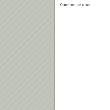
Comments are closed.