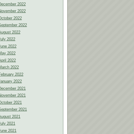
December 2022
November 2022
October 2022
September 2022
August 2022
July 2022
June 2022
May 2022
April 2022
March 2022
February 2022
January 2022
December 2021
November 2021
October 2021
September 2021
August 2021
July 2021
June 2021