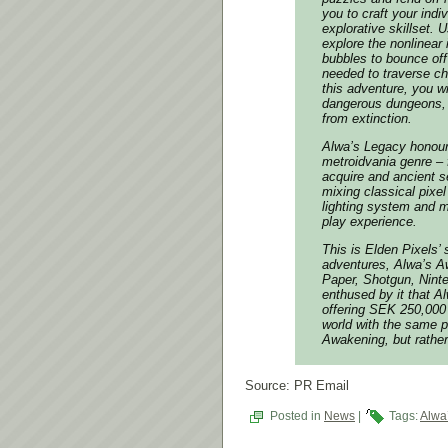
you to craft your indi
explorative skillset.
explore the nonlinear
bubbles to bounce off 
needed to traverse ch
this adventure, you w
dangerous dungeons, 
from extinction.
Alwa’s Legacy
honours
metroidvania genre – 
acquire and ancient se
mixing classical pixel
lighting system and 
play experience.
This is Elden Pixels’
adventures,
Alwa’s A
Paper, Shotgun, Nint
enthused by it that
Al
offering SEK 250,000 
world with the same p
Awakening
, but rath
Source: PR Email
Posted in
News
|
Tags:
Alwa