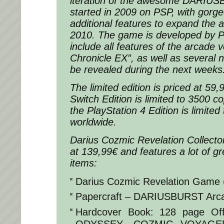
iteration of the awesome DARIUS
started in 2009 on PSP, with gorg
additional features to expand the 
2010. The game is developed by P
include all features of the arcade 
Chronicle EX”, as well as several n
be revealed during the next weeks
The limited edition is priced at 59
Switch Edition is limited to 3500 c
the PlayStation 4 Edition is limited
worldwide.
Darius Cozmic Revelation Collector’
at 139,99€ and features a lot of g
items:
Darius Cozmic Revelation Game
Papercraft – DARIUSBURST Arc
Hardcover Book: 128 page Off
ODYSSEY -COZMIC VOYAGER- f