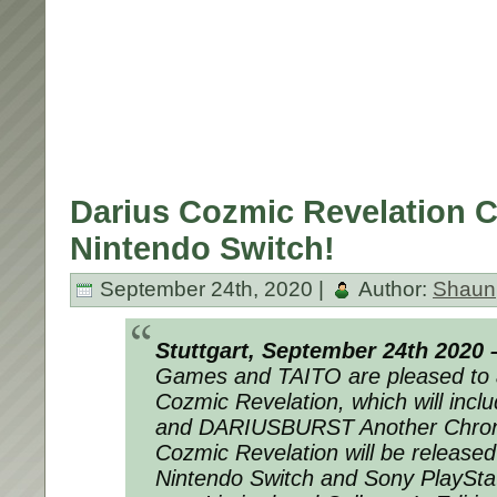
Darius Cozmic Revelation 
Nintendo Switch!
September 24th, 2020 |
Author:
Shaun
Stuttgart, September 24th 2020 
Games and TAITO are pleased to 
Cozmic Revelation, which will in
and DARIUSBURST Another Chroni
Cozmic Revelation will be released
Nintendo Switch and Sony PlayStat