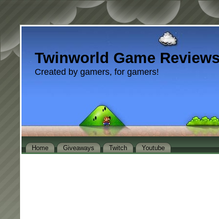
Twinworld Game Review
Created by gamers, for gamers!
Home
Giveaways
Twitch
Youtube