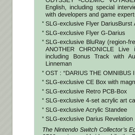
English, including special inter
with developers and game expert
SLG-exclusive Flyer DariusBurst
SLG-exclusive Flyer G-Darius
SLG-exclusive BluRay (region-f
ANOTHER CHRONICLE Live in
including Bonus Track with A
Linneman
OST : “DARIUS THE OMNIBUS III
SLG-exclusive CE Box with magne
SLG-exclusive Retro PCB-Box
SLG-exclusive 4-set acrylic art c
SLG-exclusive Acrylic Standee
SLG-exclusive Darius Revelation 
The Nintendo Switch Collector’s Edi