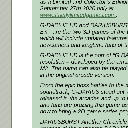
as a Limited and Collector’s Editio
September 27th 2020 only at
www.strictlylimitedgames.com
.
G-DARIUS HD and DARIUSBURST 
EX+ are the two 3D games of the D
which will include updated features
newcomers and longtime fans of the
G-DARIUS HD is the port of “G DA
resolution – developed by the emula
M2. The game can also be played in
in the original arcade version.
From the epic boss battles to the
soundtrack, G-DARIUS stood out wh
released in the arcades and up to t
and fans are praising this game a
how to bring a 2D game series pro
DARIUSBURST Another Chronicle E