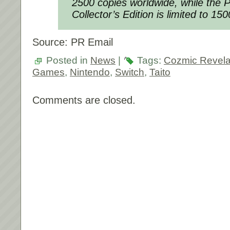
2500 copies worldwide, while the P
Collector’s Edition is limited to 15
Source: PR Email
Posted in
News
|
Tags:
Cozmic Revela
Games
,
Nintendo
,
Switch
,
Taito
Comments are closed.