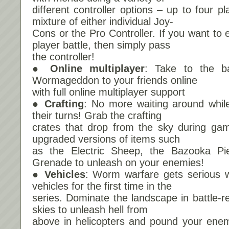
different controller options – up to four p
mixture of either individual Joy-
Cons or the Pro Controller. If you want to e
player battle, then simply pass
the controller!
● Online multiplayer
: Take to the ba
Wormageddon to your friends online
with full online multiplayer support
● Crafting
: No more waiting around whil
their turns! Grab the crafting
crates that drop from the sky during gam
upgraded versions of items such
as the Electric Sheep, the Bazooka P
Grenade to unleash on your enemies!
● Vehicles
: Worm warfare gets serious wi
vehicles for the first time in the
series. Dominate the landscape in battle-r
skies to unleash hell from
above in helicopters and pound your enem