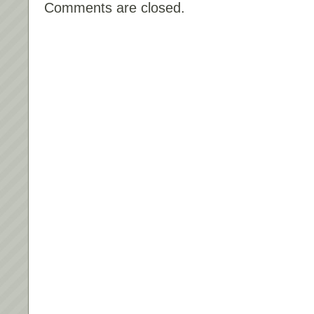
Comments are closed.