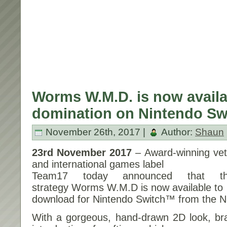
Worms W.M.D. is now availab
domination on Nintendo Sw
November 26th, 2017 |
Author:
Shaun
23rd November 2017
– Award-winning ve
and international games label
Team17 today announced that the
strategy Worms W.M.D is now available to
download for Nintendo Switch™ from the N
With a gorgeous, hand-drawn 2D look, b