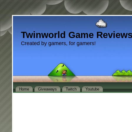
Twinworld Game Review
Created by gamers, for gamers!
Home
Giveaways
Twitch
Youtube