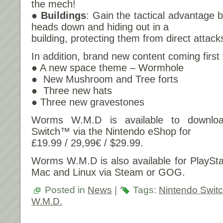
the mech!
● Buildings
: Gain the tactical advantage 
heads down and hiding out in a
building, protecting them from direct attack
In addition, brand new content coming firs
● A new space theme – Wormhole
● New Mushroom and Tree forts
● Three new hats
● Three new gravestones
Worms W.M.D is available to downlo
Switch™ via the Nintendo eShop for
£19.99 / 29,99€ / $29.99.
Worms W.M.D is also available for PlaySt
Mac and Linux via Steam or GOG.
Posted in
News
|
Tags:
Nintendo Swit
W.M.D.