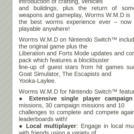
introduction of crafting, vehicles
and buildings, plus the return of som
weapons and gameplay, Worms W.M.D is
the best worms experience ever – now
playable anywhere!
Worms W.M.D on Nintendo Switch™ includes
the original game plus the
Liberation and Forts Mode updates and cont
pack which features a blockbuster
line-up of guest stars from hit games s
Goat Simulator, The Escapists and
Yooka-Laylee.
Worms W.M.D for Nintendo Switch™ featu
● Extensive single player campaign
missions, 30 campaign missions and 10
challenges to complete and compete again
leaderboards with!
● Local multiplayer
: Engage in local mu
with friends using a variety of