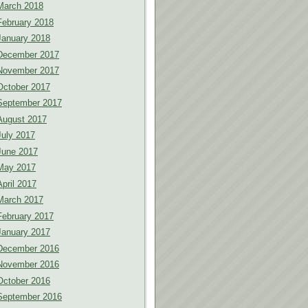
March 2018
February 2018
January 2018
December 2017
November 2017
October 2017
September 2017
August 2017
July 2017
June 2017
May 2017
April 2017
March 2017
February 2017
January 2017
December 2016
November 2016
October 2016
September 2016