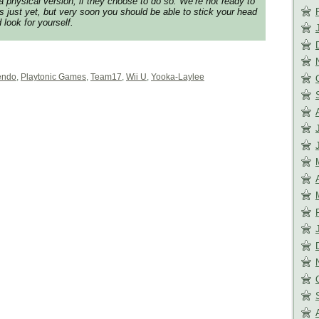
o a physical version, if they choose to do so. We’re not ready to
ls just yet, but very soon you should be able to stick your head
 look for yourself.
endo
,
Playtonic Games
,
Team17
,
Wii U
,
Yooka-Laylee