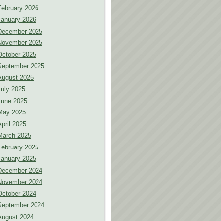
February 2026
January 2026
December 2025
November 2025
October 2025
September 2025
August 2025
July 2025
June 2025
May 2025
April 2025
March 2025
February 2025
January 2025
December 2024
November 2024
October 2024
September 2024
August 2024