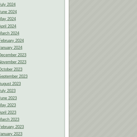
July 2024
June 2024
May 2024
April 2024
March 2024
February 2024
January 2024
December 2023
November 2023
October 2023
September 2023
August 2023
July 2023
June 2023
May 2023
April 2023
March 2023
February 2023
January 2023