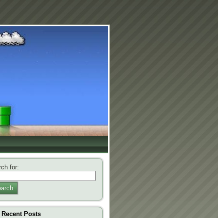
ch for:
arch
Recent Posts