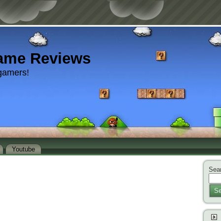
ame Reviews
gamers!
Youtube
Sear
Se