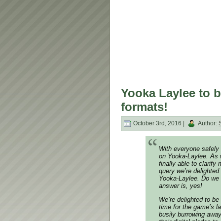
Yooka Laylee to be
formats!
October 3rd, 2016 |
Author:
With everyone safely 
on Yooka-Laylee. As w
finally able to clari
query we’re delighted 
Yooka-Laylee. Do we 
answer is, yes!
We’re delighted to be 
time for the game’s 
busily burrowing away 