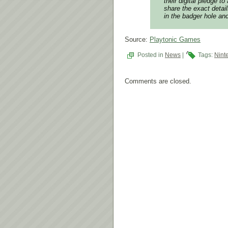
their digital pledge t
share the exact detai
in the badger hole and
Source:
Playtonic Games
Posted in
News
|
Tags:
Nint
Comments are closed.