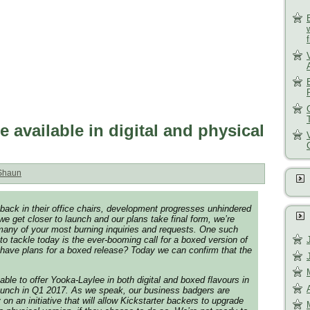
 available in digital and physical
Shaun
back in their office chairs, development progresses unhindered
e get closer to launch and our plans take final form, we’re
fy many of your most burning inquiries and requests. One such
to tackle today is the ever-booming call for a boxed version of
have plans for a boxed release? Today we can confirm that the
able to offer Yooka-Laylee in both digital and boxed flavours in
launch in Q1 2017. As we speak, our business badgers are
on an initiative that will allow Kickstarter backers to upgrade