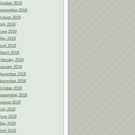
October 2019
September 2019
August 2019
July 2019
June 2019
May 2019
April 2019
March 2019
February 2019
January 2019
December 2018
November 2018
October 2018
September 2018
August 2018
July 2018
June 2018
May 2018
April 2018