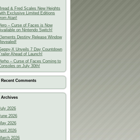
Bread & Fred Scales New Heights
with Exclusive Limited Editions
from Atari!
Vero – Curse of Faces is Now
Available on Nintendo Switch!
Elements Destiny Release Window
Revealed!
Geppy-X Unveils 7 Day Countdown
Trailer Ahead of Launch!
Verho – Curse of Faces Coming to
Consoles on July 30th!
Recent Comments
Archives
July 2026
June 2026
May 2026
April 2026
March 2026