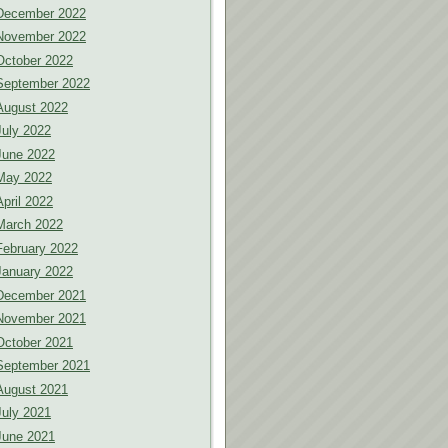
December 2022
November 2022
October 2022
September 2022
August 2022
July 2022
June 2022
May 2022
April 2022
March 2022
February 2022
January 2022
December 2021
November 2021
October 2021
September 2021
August 2021
July 2021
June 2021