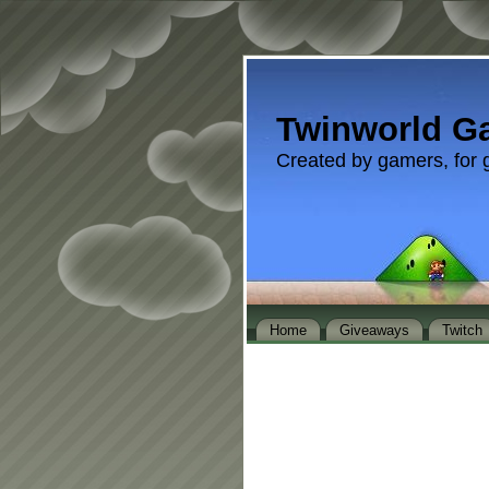
Twinworld G
Created by gamers, for 
Home
Giveaways
Twitch