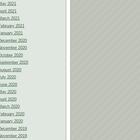
May 2021
April 2021
March 2021
February 2021
January 2021
December 2020
November 2020
October 2020
September 2020
August 2020
July 2020
June 2020
May 2020
April 2020
March 2020
February 2020
January 2020
December 2019
November 2019