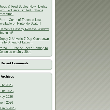
Bread & Fred Scales New Heights
with Exclusive Limited Editions
from Atari!
Vero – Curse of Faces is Now
Available on Nintendo Switch!
Elements Destiny Release Window
Revealed!
Geppy-X Unveils 7 Day Countdown
Trailer Ahead of Launch!
Verho – Curse of Faces Coming to
Consoles on July 30th!
Recent Comments
Archives
July 2026
June 2026
May 2026
April 2026
March 2026