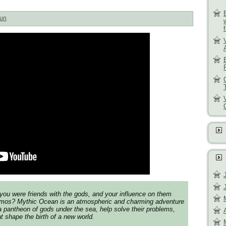
un
you were friends with the gods, and your influence on them
mos? Mythic Ocean is an atmospheric and charming adventure
 a pantheon of gods under the sea, help solve their problems,
 shape the birth of a new world.