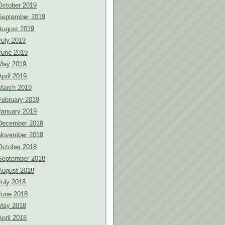
October 2019
September 2019
August 2019
July 2019
June 2019
May 2019
April 2019
March 2019
February 2019
January 2019
December 2018
November 2018
October 2018
September 2018
August 2018
July 2018
June 2018
May 2018
April 2018