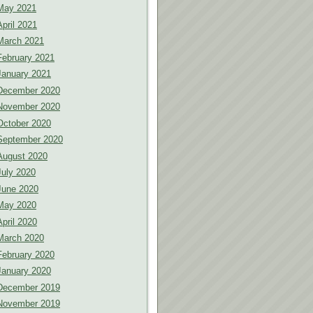
May 2021
April 2021
March 2021
February 2021
January 2021
December 2020
November 2020
October 2020
September 2020
August 2020
July 2020
June 2020
May 2020
April 2020
March 2020
February 2020
January 2020
December 2019
November 2019