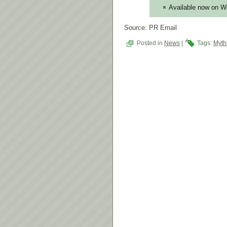
Available now on 
Source: PR Email
Posted in
News
|
Tags:
Myth