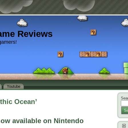
ame Reviews
gamers!
Youtube
Sear
thic Ocean’
Se
now available on Nintendo