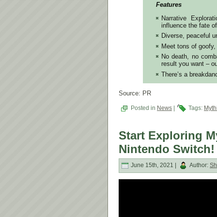
Features
Narrative Explora
influence the fate o
Diverse, peaceful 
Meet tons of goofy,
No death, no combat
result you want –
There’s a breakdan
Source: PR
Posted in
News
|
Tags:
Myth
Start Exploring 
Nintendo Switch!
June 15th, 2021 |
Author:
Sh