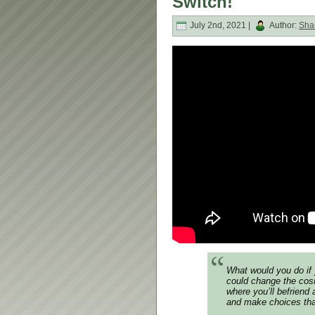
Switch!
July 2nd, 2021 |
Author:
Sha
What would you do if 
could change the cos
where you’ll befriend
and make choices that