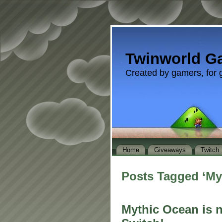
Twinworld G
Created by gamers, for 
Home
Giveaways
Twitch
Posts Tagged ‘My
Mythic Ocean is 