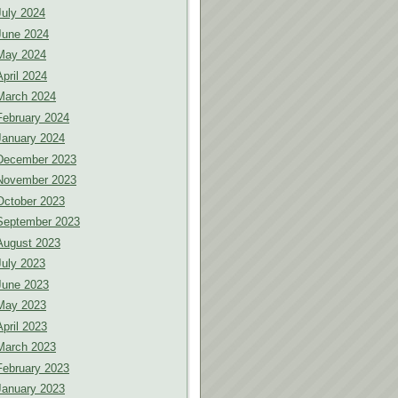
July 2024
June 2024
May 2024
April 2024
March 2024
February 2024
January 2024
December 2023
November 2023
October 2023
September 2023
August 2023
July 2023
June 2023
May 2023
April 2023
March 2023
February 2023
January 2023