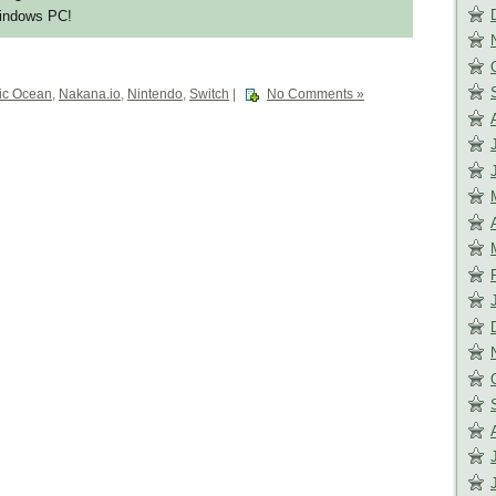
Windows PC!
ic Ocean
,
Nakana.io
,
Nintendo
,
Switch
|
No Comments »