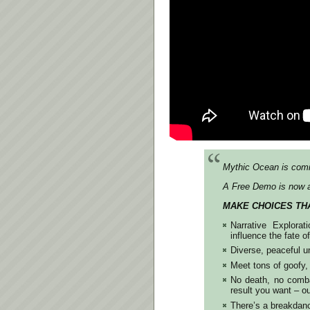
Mythic Ocean is comi
A Free Demo is now a
MAKE CHOICES TH
Narrative Explora
influence the fate o
Diverse, peaceful u
Meet tons of goofy,
No death, no combat
result you want –
There’s a breakdanc