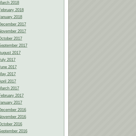
March 2018
February 2018
January 2018
December 2017
November 2017
October 2017
September 2017
August 2017
July 2017
June 2017
May 2017
April 2017
March 2017
February 2017
January 2017
December 2016
November 2016
October 2016
September 2016