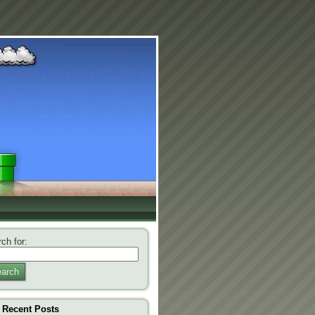
ch for:
arch
Recent Posts