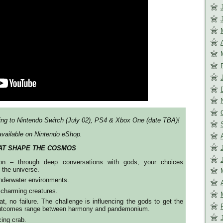
ng to Nintendo Switch (July 02), PS4 & Xbox One (date TBA)!
vailable on Nintendo eShop.
AT SHAPE THE COSMOS
tion – through deep conversations with gods, your choices
f the universe.
nderwater environments.
 charming creatures.
, no failure. The challenge is influencing the gods to get the
 outcomes range between harmony and pandemonium.
ing crab.