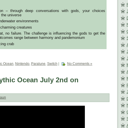
tion – through deep conversations with gods, your choices
f the universe
underwater environments
 charming creatures
, no failure. The challenge is influencing the gods to get the
 outcomes range between harmony and pandemonium
cing crab
ic Ocean
,
Nintendo
,
Paralune
,
Switch
|
No Comments »
Mythic Ocean July 2nd on
aun