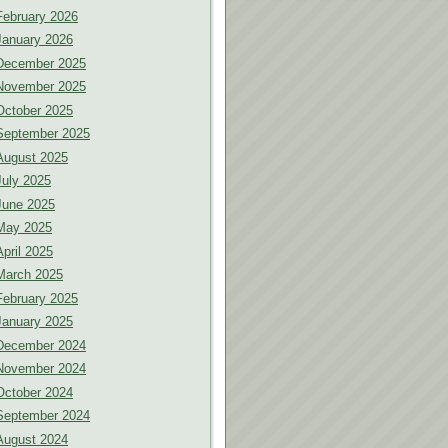
February 2026
January 2026
December 2025
November 2025
October 2025
September 2025
August 2025
July 2025
June 2025
May 2025
April 2025
March 2025
February 2025
January 2025
December 2024
November 2024
October 2024
September 2024
August 2024