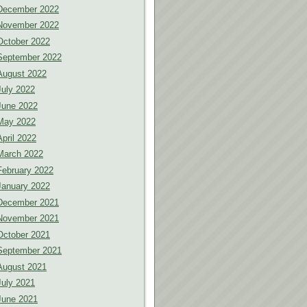
December 2022
November 2022
October 2022
September 2022
August 2022
July 2022
June 2022
May 2022
April 2022
March 2022
February 2022
January 2022
December 2021
November 2021
October 2021
September 2021
August 2021
July 2021
June 2021