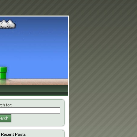
ch for:
arch
Recent Posts