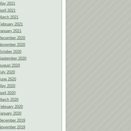
May 2021
April 2021
March 2021
February 2021
January 2021
December 2020
November 2020
October 2020
September 2020
August 2020
July 2020
June 2020
May 2020
April 2020
March 2020
February 2020
January 2020
December 2019
November 2019