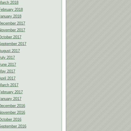
March 2018
February 2018
January 2018
December 2017
November 2017
October 2017
September 2017
August 2017
July 2017
June 2017
May 2017
April 2017
March 2017
February 2017
January 2017
December 2016
November 2016
October 2016
September 2016