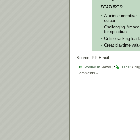
FEATURES:
A unique narrative –
screen.
Challenging Arcade
for speedruns.
Online ranking lead
Great playtime valu
Source: PR Email
Posted in
News
|
Tags:
A Nig
Comments »