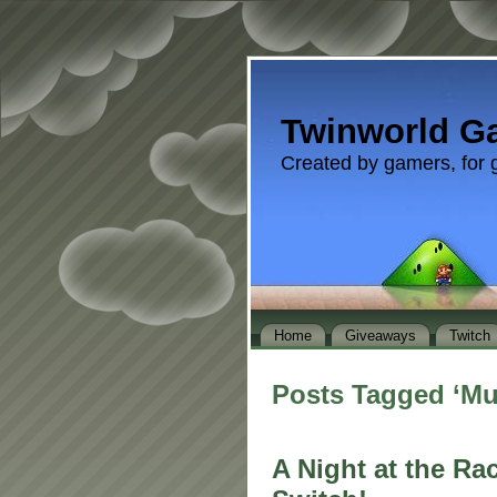
Twinworld G
Created by gamers, for 
Home
Giveaways
Twitch
Posts Tagged ‘M
A Night at the Ra