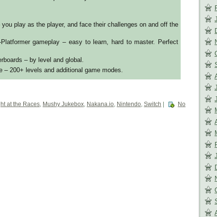
 you play as the player, and face their challenges on and off the
-Platformer gameplay – easy to learn, hard to master. Perfect
erboards – by level and global.
e – 200+ levels and additional game modes.
ht at the Races
,
Mushy Jukebox
,
Nakana.io
,
Nintendo
,
Switch
|
No