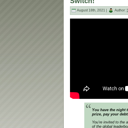
Switch!
August 18th, 2021 |
Author:
You have the night t
prize, pay your debt
You’re invited to the 
of the global leaderb