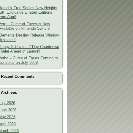
Bread & Fred Scales New Heights
with Exclusive Limited Editions
from Atari!
Vero – Curse of Faces is Now
Available on Nintendo Switch!
Elements Destiny Release Window
Revealed!
Geppy-X Unveils 7 Day Countdown
Trailer Ahead of Launch!
Verho – Curse of Faces Coming to
Consoles on July 30th!
Recent Comments
Archives
July 2026
June 2026
May 2026
April 2026
March 2026