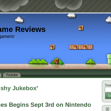
ame Reviews
gamers!
Youtube
Sear
ushy Jukebox’
Se
ces Begins Sept 3rd on Nintendo