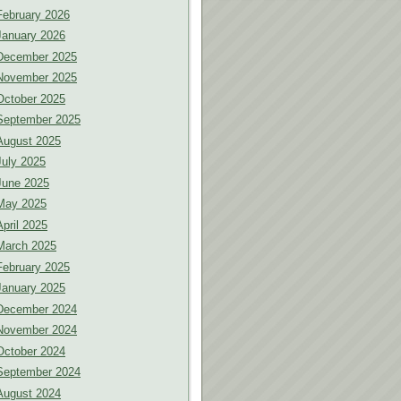
February 2026
January 2026
December 2025
November 2025
October 2025
September 2025
August 2025
July 2025
June 2025
May 2025
April 2025
March 2025
February 2025
January 2025
December 2024
November 2024
October 2024
September 2024
August 2024