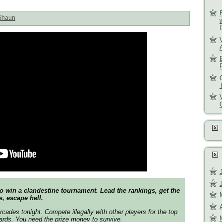
Shaun
o win a clandestine tournament. Lead the rankings, get the
s, escape hell.
arcades tonight. Compete illegally with other players for the top
oards. You need the prize money to survive.