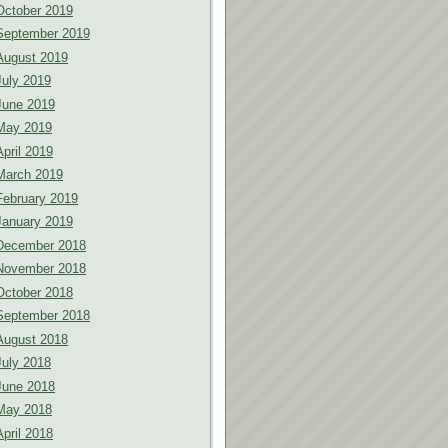
October 2019
September 2019
August 2019
July 2019
June 2019
May 2019
April 2019
March 2019
February 2019
January 2019
December 2018
November 2018
October 2018
September 2018
August 2018
July 2018
June 2018
May 2018
April 2018