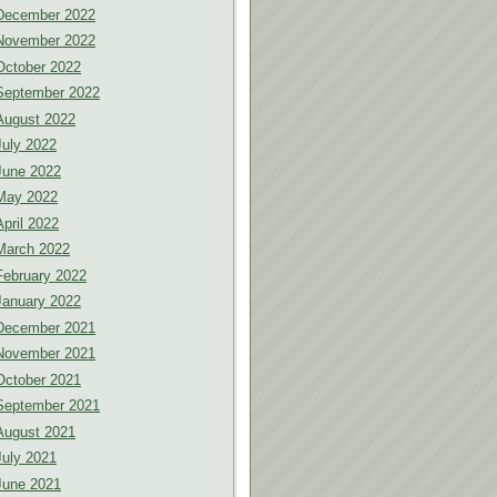
December 2022
November 2022
October 2022
September 2022
August 2022
July 2022
June 2022
May 2022
April 2022
March 2022
February 2022
January 2022
December 2021
November 2021
October 2021
September 2021
August 2021
July 2021
June 2021