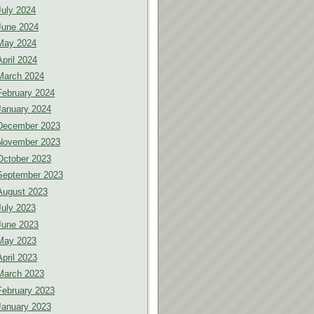
July 2024
June 2024
May 2024
April 2024
March 2024
February 2024
January 2024
December 2023
November 2023
October 2023
September 2023
August 2023
July 2023
June 2023
May 2023
April 2023
March 2023
February 2023
January 2023