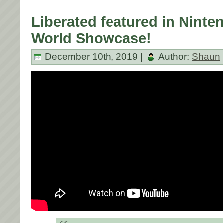
Liberated featured in Ninten
World Showcase!
December 10th, 2019 |
Author:
Shaun