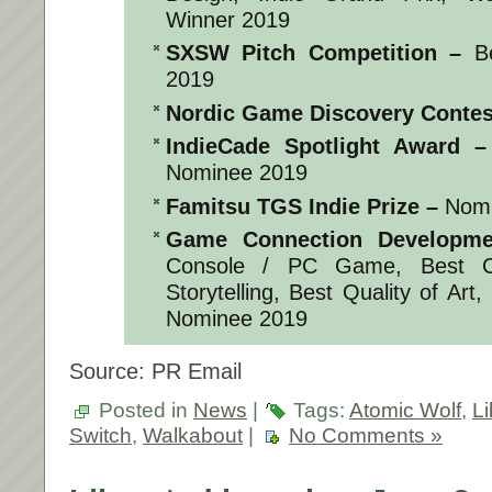
Winner 2019
SXSW Pitch Competition
–
Be
2019
Nordic Game Discovery Contes
IndieCade Spotlight Award
–
Nominee 2019
Famitsu TGS Indie Prize
–
Nomi
Game Connection Developme
Console / PC Game, Best C
Storytelling, Best Quality of Art
Nominee 2019
Source: PR Email
Posted in
News
|
Tags:
Atomic Wolf
,
Li
Switch
,
Walkabout
|
No Comments »