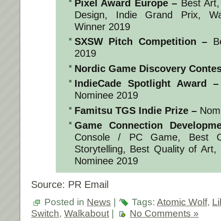
Pixel Award Europe
–
Best Art,
Design, Indie Grand Prix, W
Winner 2019
SXSW Pitch Competition
–
Be
2019
Nordic Game Discovery Contes
IndieCade Spotlight Award
–
Nominee 2019
Famitsu TGS Indie Prize
–
Nomi
Game Connection Developme
Console / PC Game, Best C
Storytelling, Best Quality of Art
Nominee 2019
Source: PR Email
Posted in
News
|
Tags:
Atomic Wolf
,
Li
Switch
,
Walkabout
|
No Comments »