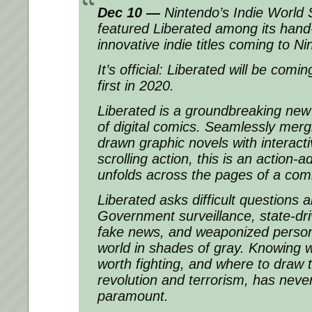
Dec 10 —
Nintendo’s Indie World 
featured Liberated among its hand-
innovative indie titles coming to N
It’s official: Liberated will be com
first in 2020.
Liberated is a groundbreaking new v
of digital comics. Seamlessly merg
drawn graphic novels with interacti
scrolling action, this is an action
unfolds across the pages of a com
Liberated asks difficult questions
Government surveillance, state-dri
fake news, and weaponized persona
world in shades of gray. Knowing w
worth fighting, and where to draw 
revolution and terrorism, has nev
paramount.