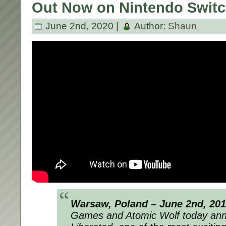
Out Now on Nintendo Switc
June 2nd, 2020 |
Author:
Shaun
Warsaw, Poland – June 2nd, 20
Games and Atomic Wolf today ann