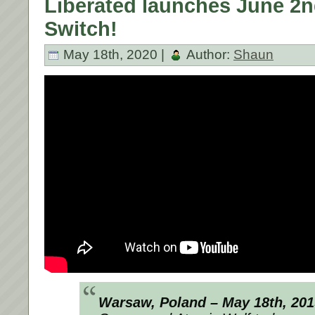
Liberated launches June 2n
Switch!
May 18th, 2020 |
Author:
Shaun
Warsaw, Poland – May 18th, 20