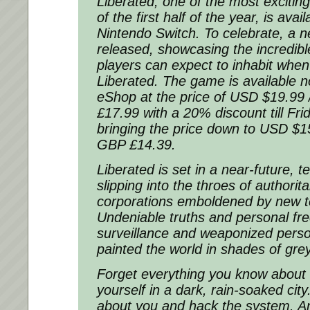
Liberated, one of the most excitin
of the first half of the year, is avai
Nintendo Switch. To celebrate, a n
released, showcasing the incredibl
players can expect to inhabit whe
Liberated. The game is available 
eShop at the price of USD $19.99
£17.99 with a 20% discount till Fri
bringing the price down to USD $1
GBP £14.39.
Liberated is set in a near-future, t
slipping into the throes of authori
corporations emboldened by new t
Undeniable truths and personal fr
surveillance and weaponized pers
painted the world in shades of grey
Forget everything you know about
yourself in a dark, rain-soaked cit
about you and hack the system. An