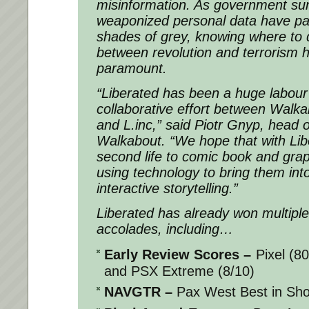
misinformation. As government sur
weaponized personal data have pai
shades of grey, knowing where to 
between revolution and terrorism
paramount.
“
Liberated
has been a huge labour 
collaborative effort between Walk
and L.inc,” said Piotr Gnyp, head 
Walkabout. “We hope that with
Lib
second life to comic book and grap
using technology to bring them int
interactive storytelling.”
Liberated
has already won multipl
accolades, including…
Early Review Scores
–
Pixel (8
and PSX Extreme (8/10)
NAVGTR
–
Pax West Best in Sh