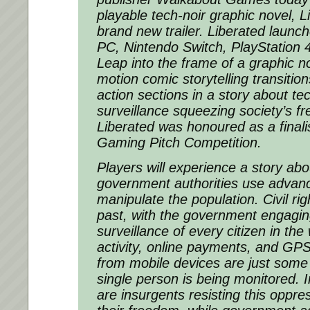
playable tech-noir graphic novel, L
brand new trailer. Liberated launch
PC, Nintendo Switch, PlayStation
Leap into the frame of a graphic n
motion comic storytelling transitions
action sections in a story about te
surveillance squeezing society’s 
Liberated was honoured as a final
Gaming Pitch Competition.
Players will experience a story ab
government authorities use advan
manipulate the population. Civil rig
past, with the government engagin
surveillance of every citizen in the
activity, online payments, and GPS
from mobile devices are just some
single person is being monitored. I
are insurgents resisting this oppres