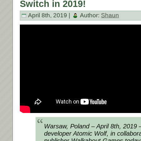
Switch in 2019!
April 8th, 2019 |
Author:
Shaun
Warsaw, Poland – April 8th, 2019 
developer Atomic Wolf, in collabora
publisher Walkabout Games today