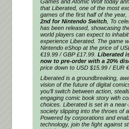
Games and Atomic Wolf today an
that
Liberated
, one of the most exc
games of the first half of the year
2nd for Nintendo Switch
, To cele
has been released, showcasing the 
world players can expect to inhabi
experience
Liberated
. The game wil
Nintendo eShop at the price of U
€19.99 / GBP £17.99.
Liberated
is
now to pre-order with a 20% di
price down to USD $15.99 / EUR 
Liberated
is a groundbreaking, aw
vision of the future of digital comi
you’ll switch between action, steal
engaging comic book story with co
choices.
Liberated
is set in a near-
society slipping into the throes of 
Powered by corporations and ena
technology, join the fight against s