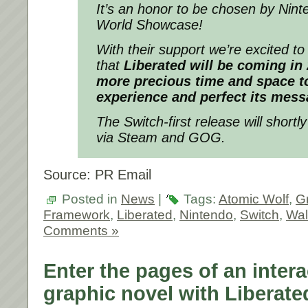
It’s an honor to be chosen by Ninte
World Showcase!
With their support we’re excited t
that
Liberated will be coming in
more precious time and space to
experience and perfect its mess
The Switch-first release will short
via Steam and GOG.
Source: PR Email
Posted in
News
|
Tags:
Atomic Wolf
,
G
Framework
,
Liberated
,
Nintendo
,
Switch
,
Wal
Comments »
Enter the pages of an intera
graphic novel with Liberate