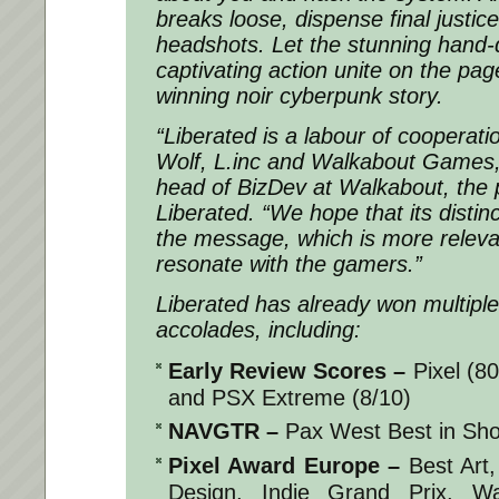
breaks loose, dispense final justic
headshots. Let the stunning hand-
captivating action unite on the pag
winning noir cyberpunk story.
“Liberated is a labour of cooperat
Wolf, L.inc and Walkabout Games,”
head of BizDev at Walkabout, the p
Liberated. “We hope that its distinc
the message, which is more relevan
resonate with the gamers.”
Liberated
has already won multipl
accolades, including:
Early Review Scores
–
Pixel (8
and PSX Extreme (8/10)
NAVGTR
–
Pax West Best in Sh
Pixel Award Europe
–
Best Art,
Design, Indie Grand Prix, W