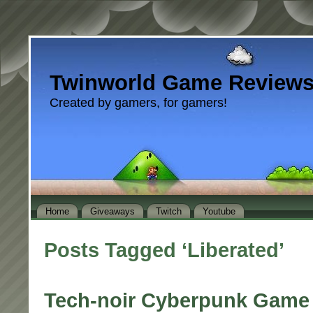
Twinworld Game Review
Created by gamers, for gamers!
Home
Giveaways
Twitch
Youtube
Posts Tagged ‘Liberated’
Tech-noir Cyberpunk Game 