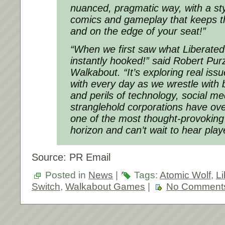
nuanced, pragmatic way, with a sty
comics and gameplay that keeps thi
and on the edge of your seat!”
“When we first saw what Liberate
instantly hooked!” said Robert Pur
Walkabout. “It’s exploring real iss
with every day as we wrestle with
and perils of technology, social me
stranglehold corporations have over
one of the most thought-provokin
horizon and can’t wait to hear playe
Source: PR Email
Posted in
News
|
Tags:
Atomic Wolf
,
Li
Switch
,
Walkabout Games
|
No Comment