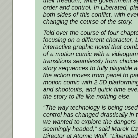
their freedom, while government ag
order and control. In Liberated, pl
both sides of this conflict, with e
changing the course of the story.
Told over the course of four chapt
focusing on a different character, 
interactive graphic novel that com
of a motion comic with a videogam
transitions seamlessly from choic
story sequences to fully playable 
the action moves from panel to pa
motion comic with 2.5D platformin
and shootouts, and quick-time even
the story to life like nothing else.
“The way technology is being used
control has changed drastically in 
we wanted to explore the dangers o
seemingly headed,” said Marek Cze
Director at Atomic Wolf. “Liberated