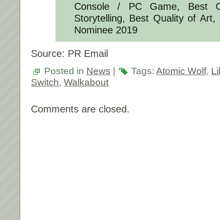
Console / PC Game, Best C
Storytelling, Best Quality of Art
Nominee 2019
Source: PR Email
Posted in
News
|
Tags:
Atomic Wolf
,
Li
Switch
,
Walkabout
Comments are closed.