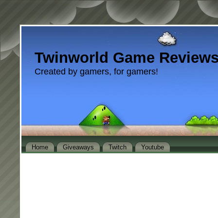
Twinworld Game Review
Created by gamers, for gamers!
Home
Giveaways
Twitch
Youtube