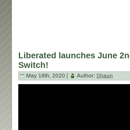
Liberated launches June 2n
Switch!
May 18th, 2020 |
Author:
Shaun