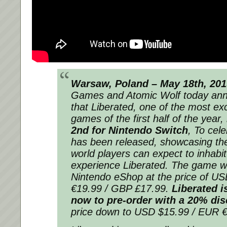
Warsaw, Poland – May 18th, 20
Games and Atomic Wolf today an
that
Liberated
, one of the most exc
games of the first half of the year
2nd for Nintendo Switch
, To cele
has been released, showcasing the 
world players can expect to inhabi
experience
Liberated
. The game wil
Nintendo eShop at the price of U
€19.99 / GBP £17.99.
Liberated
is
now to pre-order with a 20% di
price down to USD $15.99 / EUR 