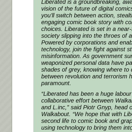
Liberated
is a groundbreaking, aw
vision of the future of digital comi
you’ll switch between action, steal
engaging comic book story with co
choices.
Liberated
is set in a near-
society slipping into the throes of 
Powered by corporations and ena
technology, join the fight against s
misinformation. As government sur
weaponized personal data have pai
shades of grey, knowing where to 
between revolution and terrorism
paramount.
“
Liberated
has been a huge labour 
collaborative effort between Walk
and L.inc,” said Piotr Gnyp, head 
Walkabout. “We hope that with
Lib
second life to comic book and grap
using technology to bring them int