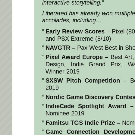
interactive storytelling.”
Liberated
has already won multipl
accolades, including…
Early Review Scores
–
Pixel (8
and PSX Extreme (8/10)
NAVGTR
–
Pax West Best in Sh
Pixel Award Europe
–
Best Art,
Design, Indie Grand Prix, W
Winner 2019
SXSW Pitch Competition
–
Be
2019
Nordic Game Discovery Contes
IndieCade Spotlight Award
–
Nominee 2019
Famitsu TGS Indie Prize
–
Nomi
Game Connection Developme