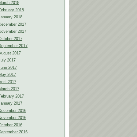
March 2018
February 2018
January 2018
December 2017
November 2017
October 2017
September 2017
August 2017
July 2017
June 2017
May 2017
April 2017
March 2017
February 2017
January 2017
December 2016
November 2016
October 2016
September 2016