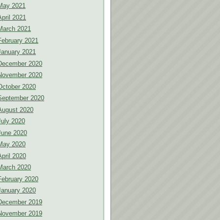
May 2021
April 2021
March 2021
February 2021
January 2021
December 2020
November 2020
October 2020
September 2020
August 2020
July 2020
June 2020
May 2020
April 2020
March 2020
February 2020
January 2020
December 2019
November 2019