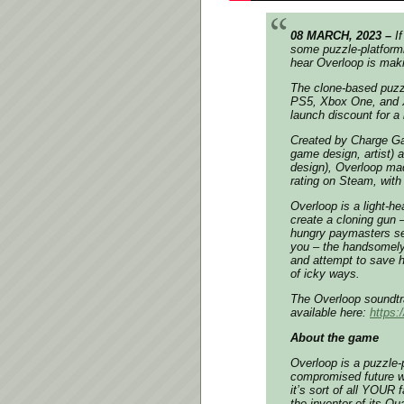
08 MARCH, 2023 –
I
some puzzle-platformin
hear
Overloop
is maki
The clone-based puzzl
PS5, Xbox One, and Xb
launch discount for a 
Created by Charge G
game design, artist) 
design),
Overloop
made
rating on Steam, with
Overloop
is a light-h
create a cloning gun 
hungry paymasters sel
you – the handsomely
and attempt to save h
of icky ways.
The
Overloop
soundtr
available here:
https:
About the game
Overloop
is a puzzle-p
compromised future w
it’s sort of all YOUR 
the inventor of its Q