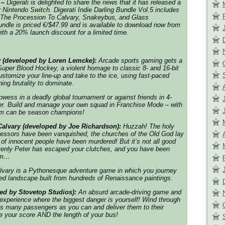
 –
Digerati is delighted to share the news that it has released a
 Nintendo Switch.
Digerati Indie Darling Bundle Vol.5
includes
The Procession To Calvary, Snakeybus, and Glass
dle is priced €/$47.99 and is available to download now from
th a 20% launch discount for a limited time.
 (developed by Loren Lemcke):
Arcade sports gaming gets a
 Super Blood Hockey, a violent homage to classic 8- and 16-bit
tomize your line-up and take to the ice, using fast-paced
ing brutality to dominate.
wess in a deadly global tournament or against friends in 4-
yer. Build and manage your own squad in Franchise Mode – with
eam can be season champions!
alvary (developed by Joe Richardson):
Huzzah! The holy
ressors have been vanquished, the churches of the Old God lay
 of innocent people have been murdered! But it’s not all good
venly Peter has escaped your clutches, and you have been
him…
lvary is a Pythonesque adventure game in which you journey
iled landscape built from hundreds of Renaissance paintings.
ed by Stovetop Studios):
An absurd arcade-driving game and
 experience where the biggest danger is yourself! Wind through
 as many passengers as you can and deliver them to their
se your score AND the length of your bus!