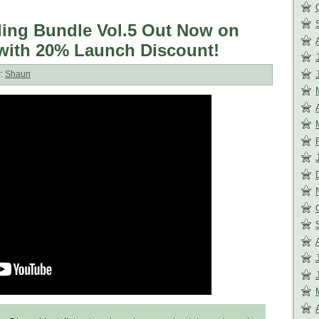
rling Bundle Vol.5 Out Now on
with 20% Launch Discount!
r:
Shaun