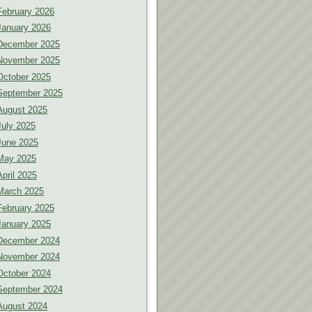
February 2026
January 2026
December 2025
November 2025
October 2025
September 2025
August 2025
July 2025
June 2025
May 2025
April 2025
March 2025
February 2025
January 2025
December 2024
November 2024
October 2024
September 2024
August 2024