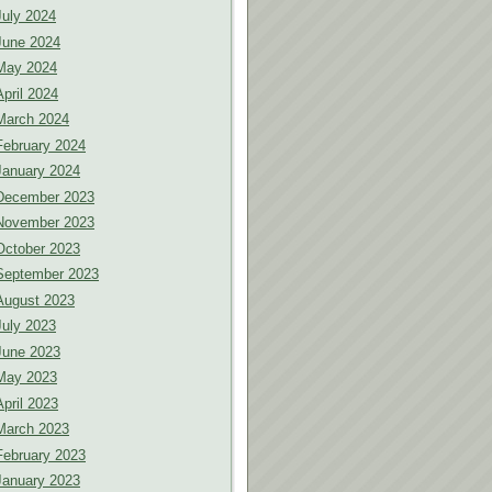
July 2024
June 2024
May 2024
April 2024
March 2024
February 2024
January 2024
December 2023
November 2023
October 2023
September 2023
August 2023
July 2023
June 2023
May 2023
April 2023
March 2023
February 2023
January 2023