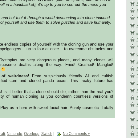
hell in a handbasket), it’s up to you to sort out the mess you
 and hot-foot it through a world descending into clone-induced
 of yourself and use them to solve puzzles and save humanity.
 endless copies of yourself with the cloning gun and use your
oppelgangers – up to four at once – to overcome obstacles and
ystopias are very dangerous places, and many clones will
y gruesome deaths along the way. Fried! Crushed! Mangled!
s
 of weirdness!
From suspiciously friendly AI and cultish
ified corn and cloned panda bears. This freaky future has
!
Is it better that a clone should die, rather than the real you?
lity of human cloning as you condemn countless versions of
Play as a hero with sweet facial hair. Purely cosmetic. Totally
ati
,
Nintendo
,
Overloop
,
Switch
|
No Comments »