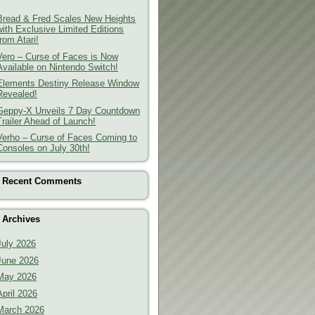
Bread & Fred Scales New Heights
with Exclusive Limited Editions
from Atari!
Vero – Curse of Faces is Now
Available on Nintendo Switch!
Elements Destiny Release Window
Revealed!
Geppy-X Unveils 7 Day Countdown
Trailer Ahead of Launch!
Verho – Curse of Faces Coming to
Consoles on July 30th!
Recent Comments
Archives
July 2026
June 2026
May 2026
April 2026
March 2026