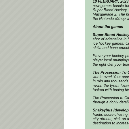
10 FEBRUARY, 2023
new games bundle for
Super Blood Hockey, 
Masquerade 2. The bun
the Nintendo eShop wi
About the games
Super Blood Hockey
shot of adrenaline in
ice hockey games. Cus
skills and bone-crunch
Prove your hockey pro
player local multipla
the right diet your t
The Procession To C
war is over! Your opp
in ruin and thousands
news; the tyrant Hea
tasked with finding 
The Procession to Ca
through a richly deta
Snakeybus (develop
frantic score-chasing
city streets, pick up
destination to increa