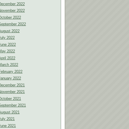
December 2022
November 2022
October 2022
September 2022
August 2022
July 2022
June 2022
May 2022
April 2022
March 2022
February 2022
January 2022
December 2021
November 2021
October 2021
September 2021
August 2021
July 2021
June 2021