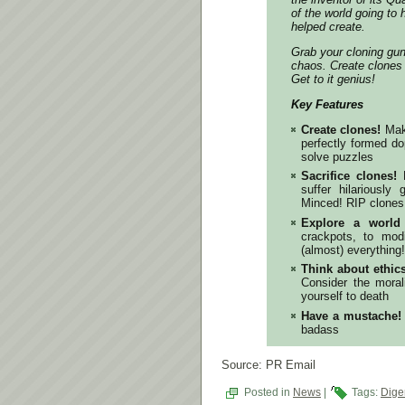
of the world going to 
helped create.
Grab your cloning gun
chaos. Create clones
Get to it genius!
Key Features
Create clones!
Make
perfectly formed d
solve puzzles
Sacrifice clones!
D
suffer hilariousl
Minced! RIP clone
Explore a world
crackpots, to mod
(almost) everything!
Think about ethics
Consider the mora
yourself to death
Have a mustache!
badass
Source: PR Email
Posted in
News
|
Tags:
Diger