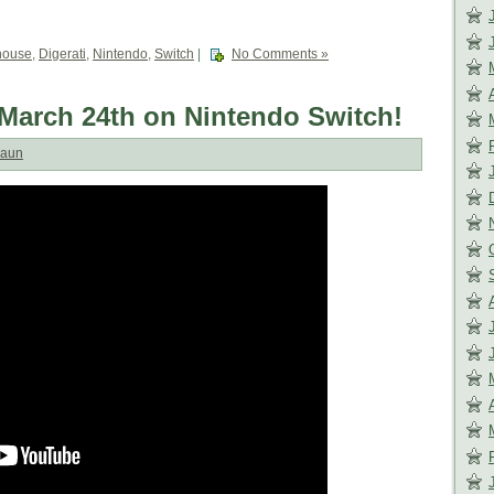
house
,
Digerati
,
Nintendo
,
Switch
|
No Comments »
March 24th on Nintendo Switch!
aun