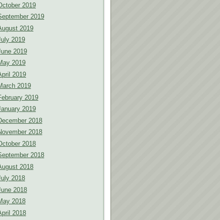
October 2019
September 2019
August 2019
July 2019
June 2019
May 2019
April 2019
March 2019
February 2019
January 2019
December 2018
November 2018
October 2018
September 2018
August 2018
July 2018
June 2018
May 2018
April 2018