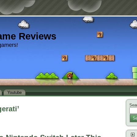
ame Reviews
gamers!
Youtube
Sear
erati’
Se