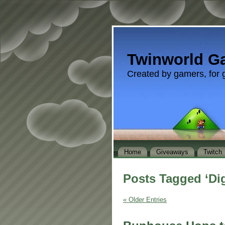
Twinworld G
Created by gamers, for 
Home
Giveaways
Twitch
Posts Tagged ‘Dig
« Older Entries