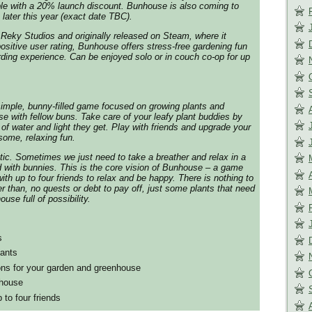
ble with a 20% launch discount.
Bunhouse
is also coming to
later this year (exact date TBC).
Reky Studios and originally released on Steam, where it
ositive user rating,
Bunhouse
offers stress-free gardening fun
arding experience. Can be enjoyed solo or in couch co-op for up
simple, bunny-filled game focused on growing plants and
 with fellow buns. Take care of your leafy plant buddies by
of water and light they get. Play with friends and upgrade your
ome, relaxing fun.
tic. Sometimes we just need to take a breather and relax in a
ed with bunnies. This is the core vision of
Bunhouse
– a game
ith up to four friends to relax and be happy. There is nothing to
ter than, no quests or debt to pay off, just some plants that need
use full of possibility.
s
lants
ons for your garden and greenhouse
nhouse
 to four friends