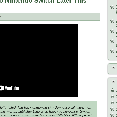
 Nintendo Switch Later This
aun
luffy-tailed, laid-back gardening sim
Bunhouse
will launch on
 this month, publisher Digerati is happy to announce. Switch
 start having fun with their buns from 18th May. It’ll be priced