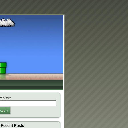
ch for:
arch
Recent Posts