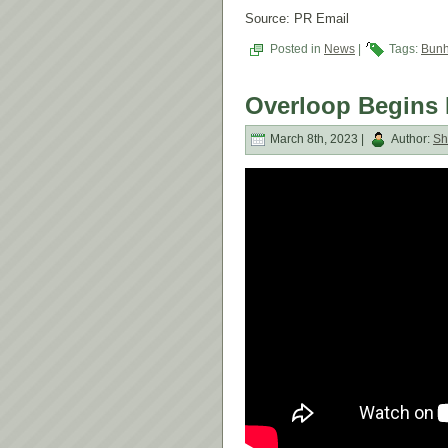
Source: PR Email
Posted in
News
|
Tags:
Bun
Overloop Begins 
March 8th, 2023 |
Author:
Sh