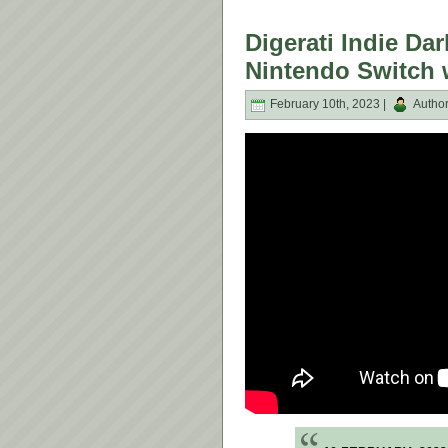
Digerati Indie Da
Nintendo Switch 
February 10th, 2023 |
Autho