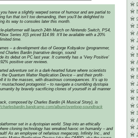
f you have a slightly warped sense of humour and are partial to
g fun that isn’t too demanding, then you’ll be delighted to
ng its way to consoles later this month.
e-platformer will launch 24th March on Nintendo Switch, PS4,
ox Series X|S priced $14.99. It’ll be available with a 20%
limited time.
ames – a development duo of George Kobyakov (programmer,
and Charles Bardin (narrative design, sound
 its debut on PC last year. It currently has a ‘Very Positive’
 92% positive user reviews.
earted adventure set in a dark-hearted future where scientists
– the Quantum Matter Replication Device – and their profit-
l it to the masses, with disastrous consequences. It’s up to
 mustachoied protagonist – to navigate a crumbling dystopia
umanity by bravely sacrificing clones of yourself in all manner
ack, composed by Charles Bardin (A Musical Story), is
//charlesbardin.
bandcamp.com/album/overloop-
soundtrack
latformer set in a dystopian world. Step into an ethically
here cloning technology has wreaked havoc on humanity – and
fault! As an employee of nefarious megacorp, Infinity Inc., and
uantic Matter Replication Device (aka the QMRD, aka the cause