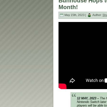
Bunhouse Hops to
Month!
May 15th, 2023 |
Author:
Sh
12 MAY, 2023 –
The f
Nintendo Switch later
players will be able to