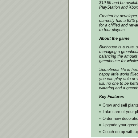
$19.99 and be availa
PlayStation and Xbox 
Created by developer 
currently has a 93% p
for a chilled and rew
to four players.
About the game
Bunhouse
is a cute, 
managing a greenhouse
balancing the amount 
greenhouse for wholes
Sometimes life is hec
happy little world fill
you can play solo or w
kill, no one to be bet
watering and a greenho
Key Features
Grow and sell plant
Take care of your p
Order new decorati
Upgrade your gree
Couch co-op with up