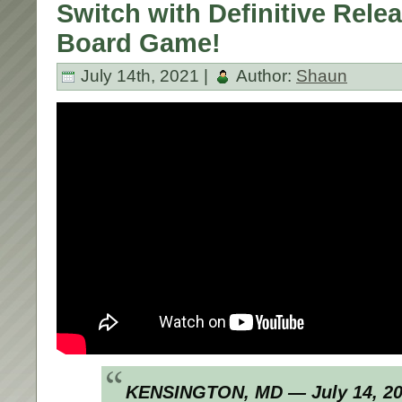
Switch with Definitive Relea
Board Game!
July 14th, 2021 |
Author:
Shaun
KENSINGTON, MD — July 14, 2