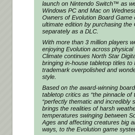
launch on Nintendo Switch™ as we
Windows PC and Mac on Wednesda
Owners of Evolution Board Game c
ultimate edition by purchasing the
separately as a DLC.
With more than 3 million players w
enjoying Evolution across physical a
Climate continues North Star Digital
bringing in-house tabletop titles to 
trademark overpolished and wonde
style.
Based on the award-winning board
tabletop critics as “the pinnacle of
“perfectly thematic and incredibly s
brings the realities of harsh weathe
temperatures swinging between Sc
Ages and affecting creatures big an
ways, to the Evolution game syst