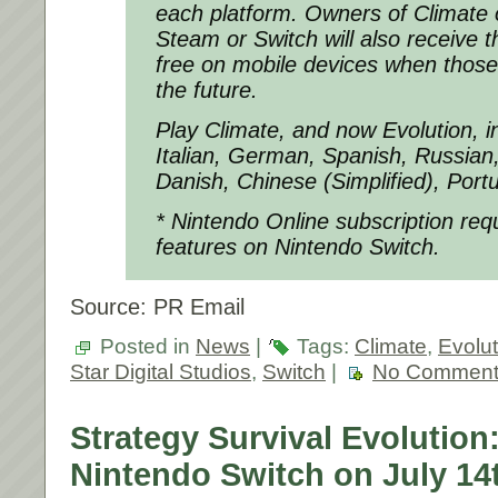
each platform. Owners of Climate 
Steam or Switch will also receive 
free on mobile devices when those
the future.
Play Climate, and now Evolution, i
Italian, German, Spanish, Russian
Danish, Chinese (Simplified), Port
* Nintendo Online subscription requi
features on Nintendo Switch.
Source: PR Email
Posted in
News
|
Tags:
Climate
,
Evolut
Star Digital Studios
,
Switch
|
No Comment
Strategy Survival Evolution:
Nintendo Switch on July 14