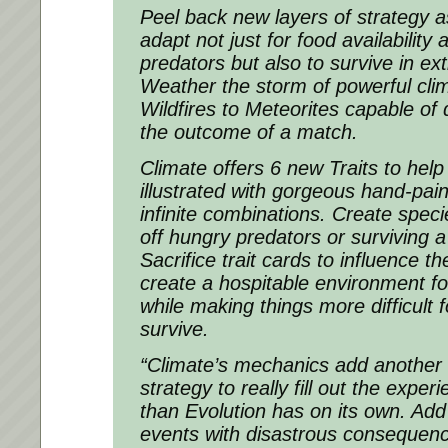
Peel back new layers of strategy 
adapt not just for food availability
predators but also to survive in ex
Weather the storm of powerful cli
Wildfires to Meteorites capable of 
the outcome of a match.
Climate offers 6 new Traits to help
illustrated with gorgeous hand-pain
infinite combinations. Create speci
off hungry predators or surviving 
Sacrifice trait cards to influence t
create a hospitable environment f
while making things more difficult 
survive.
“Climate’s mechanics add another
strategy to really fill out the expe
than Evolution has on its own. Add
events with disastrous consequenc