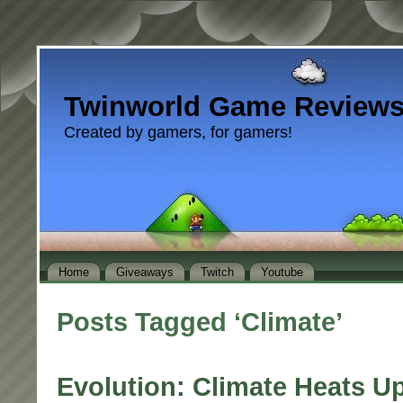
Twinworld Game Review
Created by gamers, for gamers!
Home
Giveaways
Twitch
Youtube
Posts Tagged ‘Climate’
Evolution: Climate Heats U