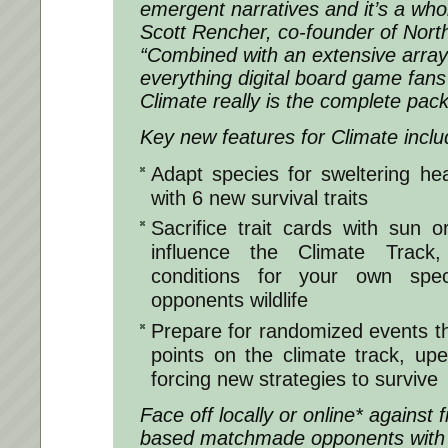
emergent narratives and it’s a wh
Scott Rencher, co-founder of North
“Combined with an extensive array 
everything digital board game fans 
Climate really is the complete pac
Key new features for Climate inclu
Adapt species for sweltering hea
with 6 new survival traits
Sacrifice trait cards with sun 
influence the Climate Track,
conditions for your own spec
opponents wildlife
Prepare for randomized events tha
points on the climate track, u
forcing new strategies to survive
Face off locally or online* against f
based matchmade opponents with 