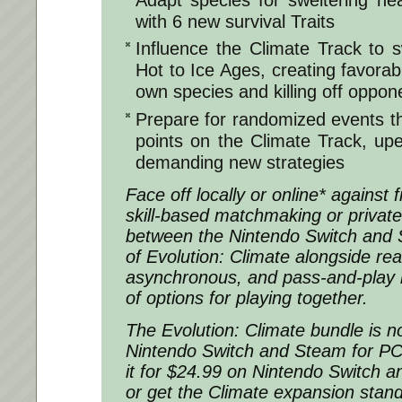
with 6 new survival Traits
Influence the Climate Track to 
Hot to Ice Ages, creating favorab
own species and killing off oppon
Prepare for randomized events tha
points on the Climate Track, u
demanding new strategies
Face off locally or online* against 
skill-based matchmaking or privat
between the Nintendo Switch and 
of Evolution: Climate alongside rea
asynchronous, and pass-and-play 
of options for playing together.
The Evolution: Climate bundle is n
Nintendo Switch and Steam for P
it for $24.99 on Nintendo Switch 
or get the Climate expansion stan