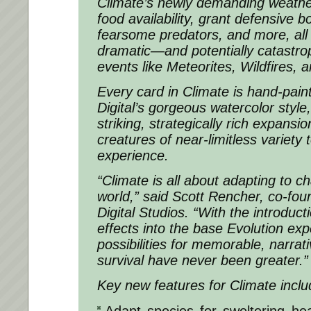
Climate’s newly demanding weather
food availability, grant defensive 
fearsome predators, and more, all
dramatic—and potentially catastr
events like Meteorites, Wildfires, 
Every card in Climate is hand-pain
Digital’s gorgeous watercolor style,
striking, strategically rich expansi
creatures of near-limitless variety
experience.
“Climate is all about adapting to cha
world,” said Scott Rencher, co-fou
Digital Studios. “With the introduc
effects into the base Evolution exp
possibilities for memorable, narrati
survival have never been greater.”
Key new features for Climate inclu
Adapt species for sweltering hea