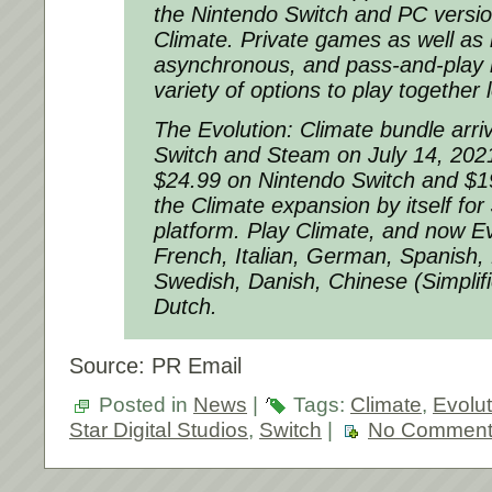
the Nintendo Switch and PC versio
Climate. Private games as well as 
asynchronous, and pass-and-play 
variety of options to play together 
The Evolution: Climate bundle arr
Switch and Steam on July 14, 2021
$24.99 on Nintendo Switch and $1
the Climate expansion by itself fo
platform. Play Climate, and now Evo
French, Italian, German, Spanish, 
Swedish, Danish, Chinese (Simplif
Dutch.
Source: PR Email
Posted in
News
|
Tags:
Climate
,
Evolut
Star Digital Studios
,
Switch
|
No Comment