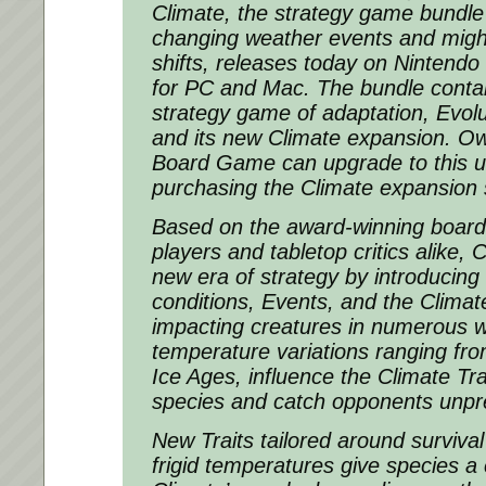
Climate, the strategy game bundle
changing weather events and migh
shifts, releases today on Ninten
for PC and Mac. The bundle contain
strategy game of adaptation, Evo
and its new Climate expansion. Ow
Board Game can upgrade to this ul
purchasing the Climate expansion 
Based on the award-winning board
players and tabletop critics alike, 
new era of strategy by introducin
conditions, Events, and the Climat
impacting creatures in numerous 
temperature variations ranging fr
Ice Ages, influence the Climate Tra
species and catch opponents unpr
New Traits tailored around surviva
frigid temperatures give species a 