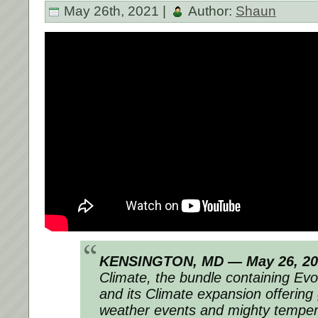
May 26th, 2021 |
Author:
Shaun
KENSINGTON, MD — May 26, 20
Climate, the bundle containing Ev
and its Climate expansion offerin
weather events and mighty temperat