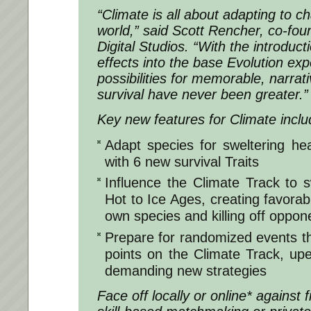
“Climate is all about adapting to cha
world,” said Scott Rencher, co-fou
Digital Studios. “With the introduc
effects into the base Evolution exp
possibilities for memorable, narrati
survival have never been greater.”
Key new features for Climate inclu
Adapt species for sweltering hea
with 6 new survival Traits
Influence the Climate Track to 
Hot to Ice Ages, creating favorab
own species and killing off oppon
Prepare for randomized events tha
points on the Climate Track, u
demanding new strategies
Face off locally or online* against 