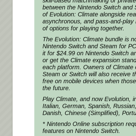
skill-based matchmaking or privat
between the Nintendo Switch and 
of Evolution: Climate alongside rea
asynchronous, and pass-and-play 
of options for playing together.
The Evolution: Climate bundle is n
Nintendo Switch and Steam for P
it for $24.99 on Nintendo Switch 
or get the Climate expansion stan
each platform. Owners of Climate 
Steam or Switch will also receive 
free on mobile devices when those
the future.
Play Climate, and now Evolution, i
Italian, German, Spanish, Russian
Danish, Chinese (Simplified), Port
* Nintendo Online subscription requi
features on Nintendo Switch.