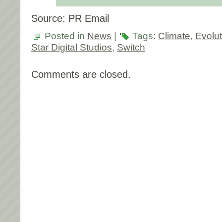
Source: PR Email
Posted in
News
|
Tags:
Climate
,
Evolut
Star Digital Studios
,
Switch
Comments are closed.