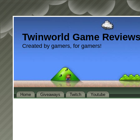
Twinworld Game Review
Created by gamers, for gamers!
Home
Giveaways
Twitch
Youtube