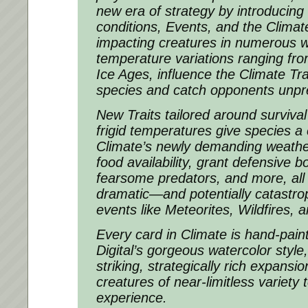
new era of strategy by introducin
conditions, Events, and the Climat
impacting creatures in numerous 
temperature variations ranging fr
Ice Ages, influence the Climate Tra
species and catch opponents unpr
New Traits tailored around surviva
frigid temperatures give species a 
Climate’s newly demanding weather
food availability, grant defensive 
fearsome predators, and more, all
dramatic—and potentially catastr
events like Meteorites, Wildfires, 
Every card in Climate is hand-pain
Digital’s gorgeous watercolor style,
striking, strategically rich expansi
creatures of near-limitless variety
experience.