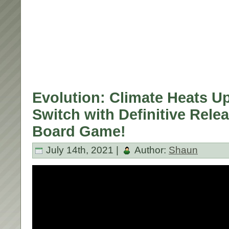
Evolution: Climate Heats U
Switch with Definitive Relea
Board Game!
July 14th, 2021 |
Author:
Shaun