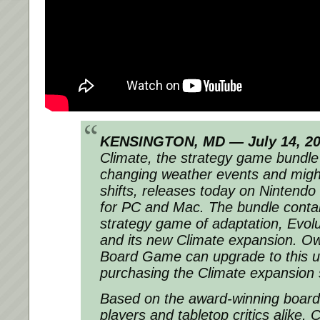
KENSINGTON, MD — July 14, 2
Climate, the strategy game bundle
changing weather events and migh
shifts, releases today on Ninten
for PC and Mac. The bundle contain
strategy game of adaptation, Evo
and its new Climate expansion. Ow
Board Game can upgrade to this ul
purchasing the Climate expansion 
Based on the award-winning board
players and tabletop critics alike, 