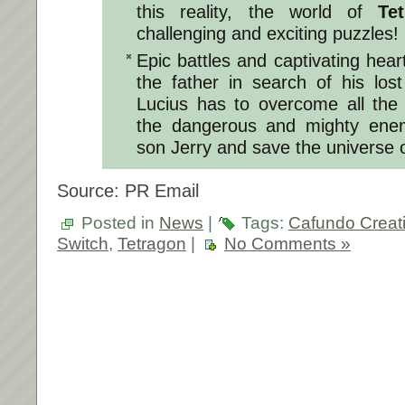
this reality, the world of
Te
challenging and exciting puzzles!
Epic battles and captivating hea
the father in search of his los
Lucius has to overcome all the
the dangerous and mighty enemy
son Jerry and save the universe 
Source: PR Email
Posted in
News
|
Tags:
Cafundo Creati
Switch
,
Tetragon
|
No Comments »