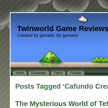
Twinworld Game Review
Created by gamers, for gamers!
Home
Giveaways
Twitch
Youtube
Posts Tagged ‘Cafundo Crea
The Mysterious World of Te