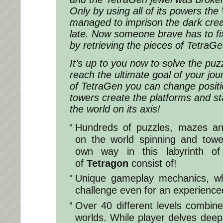
Only by using all of its powers the 
managed to imprison the dark creat
late. Now someone brave has to fix
by retrieving the pieces of Tetra
It’s up to you now to solve the puzz
reach the ultimate goal of your jo
of TetraGen you can change positi
towers create the platforms and st
the world on its axis!
Hundreds of puzzles, mazes an
on the world spinning and tow
own way in this labyrinth of 
of
Tetragon
consist of!
Unique gameplay mechanics, wh
challenge even for an experienc
Over 40 different levels combin
worlds. While player delves deepe