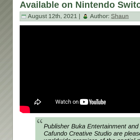
Available on Nintendo Swit
August 12th, 2021 |
Author:
Shaun
Publisher Buka Entertainment and B
Cafundo Creative Studio are plea