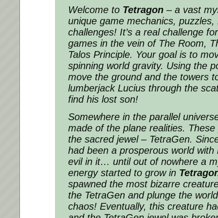
Welcome to
Tetragon
– a vast mys
unique game mechanics, puzzles,
challenges! It’s a real challenge f
games in the vein of The Room, T
Talos Principle. Your goal is to mo
spinning world gravity. Using the 
move the ground and the towers to
lumberjack Lucius through the sca
find his lost son!
Somewhere in the parallel universe
made of the plane realities. These
the sacred jewel – TetraGen. Since
had been a prosperous world with 
evil in it… until out of nowhere a 
energy started to grow in
Tetrago
spawned the most bizarre creature
the TetraGen and plunge the world 
chaos! Eventually, this creature ha
and the TetraGen jewel was broken