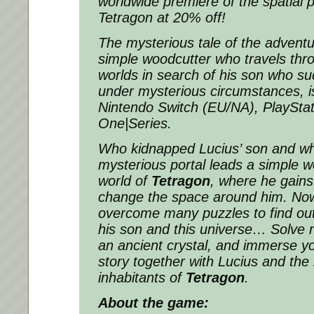
worldwide premiere of the spatial
Tetragon at 20% off!
The mysterious tale of the adventu
simple woodcutter who travels thr
worlds in search of his son who s
under mysterious circumstances, 
Nintendo Switch (EU/NA), PlaySta
One|Series.
Who kidnapped Lucius’ son and wh
mysterious portal leads a simple w
world of
Tetragon
, where he gains
change the space around him. Now 
overcome many puzzles to find ou
his son and this universe… Solve ri
an ancient crystal, and immerse y
story together with Lucius and the
inhabitants of
Tetragon
.
About the game: