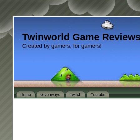
Twinworld Game Review
Created by gamers, for gamers!
Home
Giveaways
Twitch
Youtube