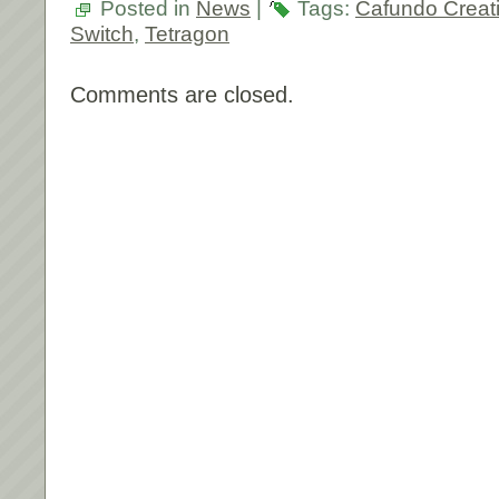
Posted in
News
|
Tags:
Cafundo Creati
Switch
,
Tetragon
Comments are closed.