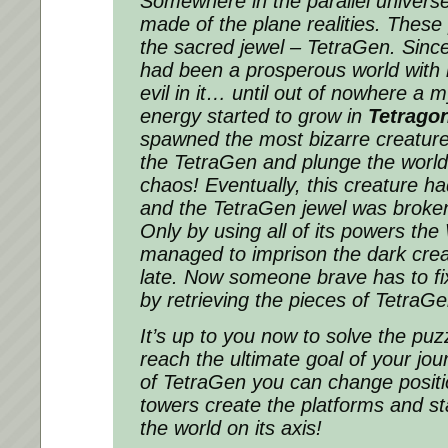
Somewhere in the parallel universe
made of the plane realities. These
the sacred jewel – TetraGen. Since
had been a prosperous world with 
evil in it… until out of nowhere a 
energy started to grow in
Tetrago
spawned the most bizarre creature
the TetraGen and plunge the world 
chaos! Eventually, this creature ha
and the TetraGen jewel was broken
Only by using all of its powers the 
managed to imprison the dark creat
late. Now someone brave has to fix
by retrieving the pieces of Tetra
It’s up to you now to solve the puzz
reach the ultimate goal of your jo
of TetraGen you can change positi
towers create the platforms and st
the world on its axis!