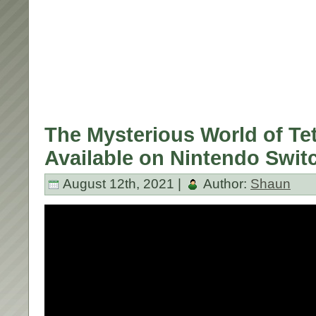
The Mysterious World of Te
Available on Nintendo Swit
August 12th, 2021 |
Author:
Shaun