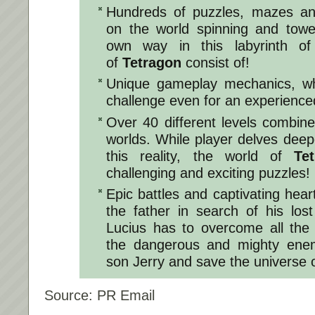
Hundreds of puzzles, mazes an
on the world spinning and tow
own way in this labyrinth of 
of
Tetragon
consist of!
Unique gameplay mechanics, wh
challenge even for an experienc
Over 40 different levels combin
worlds. While player delves deepe
this reality, the world of
Te
challenging and exciting puzzles!
Epic battles and captivating hea
the father in search of his los
Lucius has to overcome all the
the dangerous and mighty enemy
son Jerry and save the universe 
Source: PR Email