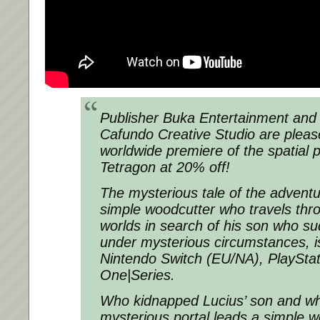
Publisher Buka Entertainment and B
Cafundo Creative Studio are plea
worldwide premiere of the spatial
Tetragon at 20% off!
The mysterious tale of the adventu
simple woodcutter who travels thr
worlds in search of his son who s
under mysterious circumstances, 
Nintendo Switch (EU/NA), PlaySta
One|Series.
Who kidnapped Lucius’ son and wh
mysterious portal leads a simple w