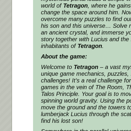
world of
Tetragon
, where he gains
change the space around him. Now 
overcome many puzzles to find ou
his son and this universe… Solve ri
an ancient crystal, and immerse y
story together with Lucius and the
inhabitants of
Tetragon
.
About the game:
Welcome to
Tetragon
– a vast mys
unique game mechanics, puzzles,
challenges! It’s a real challenge f
games in the vein of The Room, T
Talos Principle. Your goal is to mo
spinning world gravity. Using the 
move the ground and the towers to
lumberjack Lucius through the sca
find his lost son!