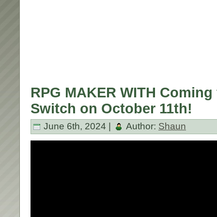
RPG MAKER WITH Coming t
Switch on October 11th!
June 6th, 2024 |
Author:
Shaun