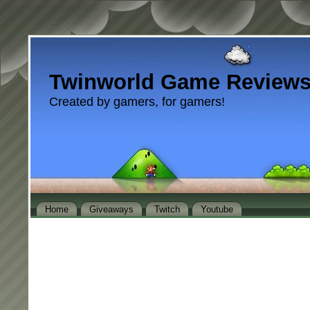
Twinworld Game Review
Created by gamers, for gamers!
Home
Giveaways
Twitch
Youtube