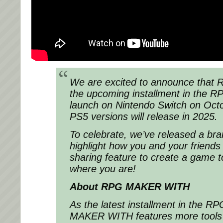
We are excited to announce that
R
the upcoming installment in the
RP
launch on Nintendo Switch on Oct
PS5 versions will release in 2025.
To celebrate, we’ve released a bra
highlight how you and your friends
sharing feature to create a game t
where you are!
About
RPG MAKER WITH
As the latest installment in the
RP
MAKER WITH
features more tools