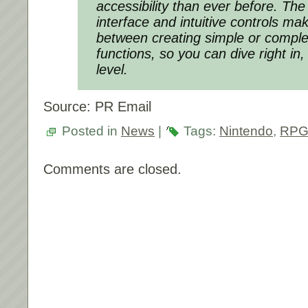
accessibility than ever before. The
interface and intuitive controls ma
between creating simple or compl
functions, so you can dive right in, 
level.
Source: PR Email
Posted in
News
|
Tags:
Nintendo
,
RPG
Comments are closed.