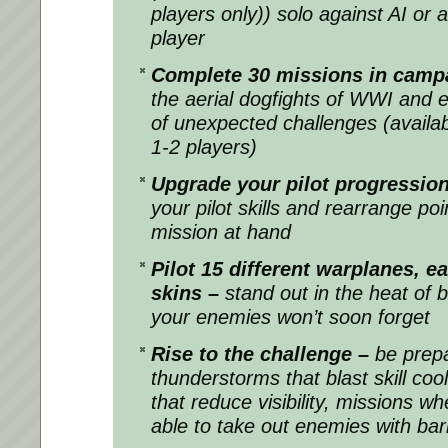
players only)) solo against AI or 
player
Complete 30 missions in cam
the aerial dogfights of WWI and 
of unexpected challenges (availabl
1-2 players)
Upgrade your pilot progression 
your pilot skills and rearrange po
mission at hand
Pilot 15 different warplanes, e
skins –
stand out in the heat of b
your enemies won’t soon forget
Rise to the challenge –
be prep
thunderstorms that blast skill c
that reduce visibility, missions wh
able to take out enemies with barr