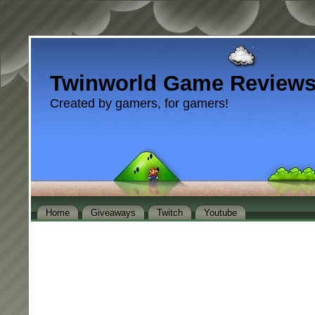
Twinworld Game Review
Created by gamers, for gamers!
Home
Giveaways
Twitch
Youtube