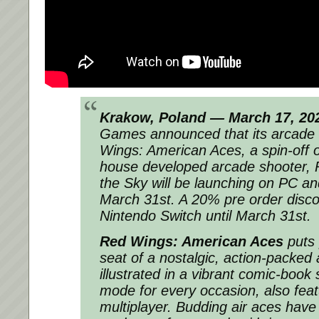
Krakow, Poland — March 17, 20
Games announced that its arcade 
Wings: American Aces, a spin-off of
house developed arcade shooter, 
the Sky will be launching on PC a
March 31st. A 20% pre order discou
Nintendo Switch until March 31st.
Red Wings: American Aces
puts p
seat of a nostalgic, action-packed
illustrated in a vibrant comic-book
mode for every occasion, also feat
multiplayer. Budding air aces have 