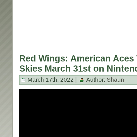
Red Wings: American Aces 
Skies March 31st on Ninten
March 17th, 2022 |
Author:
Shaun