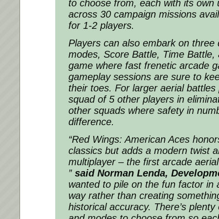
to choose from, each with its own 
across 30 campaign missions availa
for 1-2 players.
Players can also embark on three 
modes, Score Battle, Time Battle, 
game where fast frenetic arcade 
gameplay sessions are sure to kee
their toes. For larger aerial battles
squad of 5 other players in elimin
other squads where safety in numb
difference.
“Red Wings: American Aces honors
classics but adds a modern twist al
multiplayer – the first arcade aeria
”
said Norman Lenda, Developme
wanted to pile on the fun factor in 
way rather than creating something
historical accuracy. There’s plenty 
and modes to choose from so each