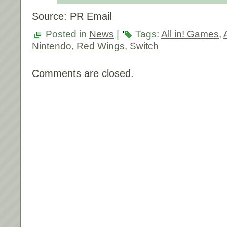
Source: PR Email
Posted in
News
|
Tags:
All in! Games
,
Nintendo
,
Red Wings
,
Switch
Comments are closed.