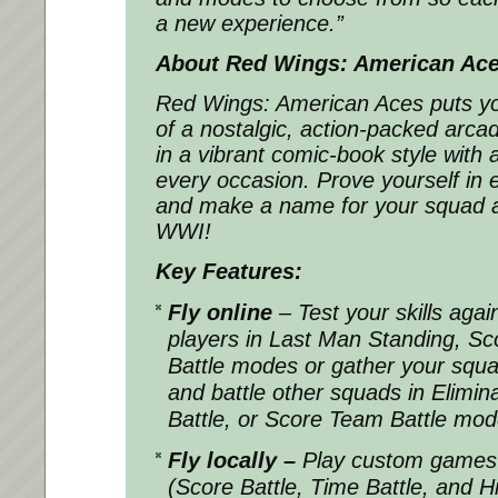
a new experience.”
About Red Wings: American Ac
Red Wings: American Aces puts you 
of a nostalgic, action-packed arcad
in a vibrant comic-book style with
every occasion. Prove yourself in ex
and make a name for your squad a
WWI!
Key Features:
Fly online
– Test your skills agai
players in Last Man Standing, Sco
Battle modes or gather your squad
and battle other squads in Elimi
Battle, or Score Team Battle mo
Fly locally –
Play custom games 
(Score Battle, Time Battle, and H