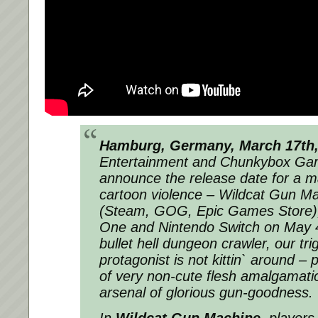
Hamburg, Germany, March 17th,
Entertainment and Chunkybox Ga
announce the release date for a ma
cartoon violence – Wildcat Gun M
(Steam, GOG, Epic Games Store),
One and Nintendo Switch on May 4t
bullet hell dungeon crawler, our tr
protagonist is not kittin` around –
of very non-cute flesh amalgamati
arsenal of glorious gun-goodness.
In
Wildcat Gun Machine
, players