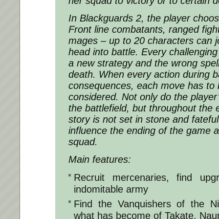
her squad to victory or to certain 
In Blackguards 2, the player choos
Front line combatants, ranged fig
mages – up to 20 characters can j
head into battle. Every challenging
a new strategy and the wrong spell
death. When every action during b
consequences, each move has to b
considered. Not only do the player
the battlefield, but throughout the
story is not set in stone and fatefu
influence the ending of the game a
squad.
Main features:
Recruit mercenaries, find up
indomitable army
Find the Vanquishers of the 
what has become of Takate, Nau