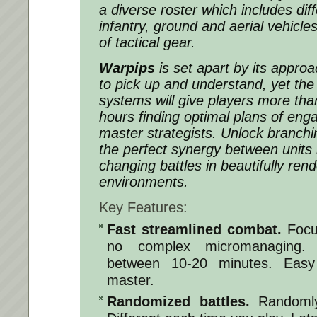
a diverse roster which includes dif
infantry, ground and aerial vehicles
of tactical gear.
Warpips
is set apart by its approac
to pick up and understand, yet the i
systems will give players more th
hours finding optimal plans of e
master strategists. Unlock branchin
the perfect synergy between units i
changing battles in beautifully ren
environments.
Key Features:
Fast streamlined combat.
Focu
no complex micromanaging.
between 10-20 minutes. Easy
master.
Randomized battles.
Randomly 