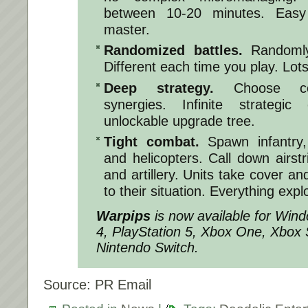
between 10-20 minutes. Easy
master.
Randomized battles.
Randomly 
Different each time you play. Lots 
Deep strategy.
Choose com
synergies. Infinite strategic 
unlockable upgrade tree.
Tight combat.
Spawn infantry, 
and helicopters. Call down airstr
and artillery. Units take cover and
to their situation. Everything expl
Warpips
is now available for Win
4, PlayStation 5, Xbox One, Xbox 
Nintendo Switch.
Source: PR Email