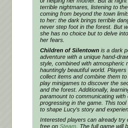
or helping her mother. But at nigh
terrible nightmares, listening to th
coming from beyond the town limits
to her: the dark brings terrible d
never step foot in the forest. But 
she has no choice but to delve into
her fears.
Children of Silentown
is a dark p
adventure with a unique hand-draw
style, combined with atmospheric 
hauntingly beautiful world. Players
collect items and combine them to
play minigames to discover the sec
and the forest. Additionally, learni
paramount to communicating with 
progressing in the game. This tool
to shape Lucy’s story and experien
Interested players can already try 
free on
Steam
. The full game will