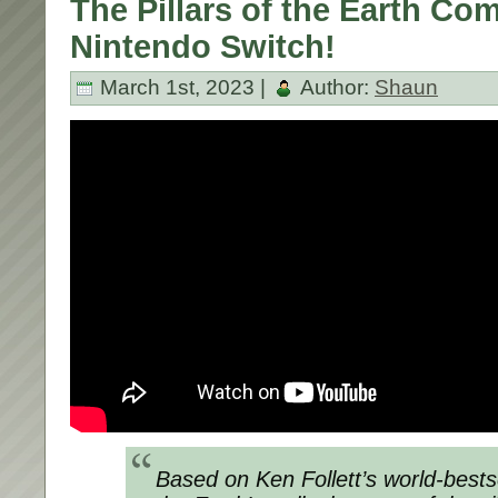
The Pillars of the Earth Co
Nintendo Switch!
March 1st, 2023 |
Author:
Shaun
Based on Ken Follett’s world-bestsel