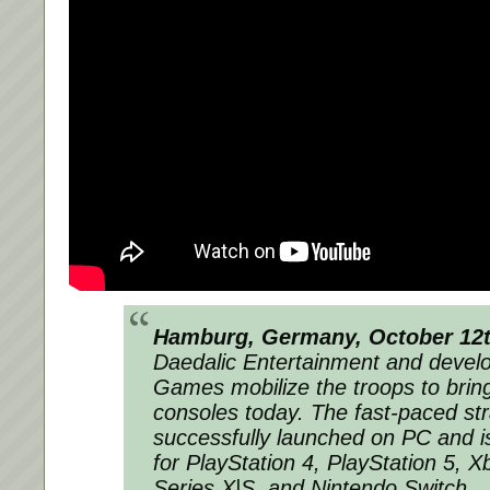
Hamburg, Germany, October 12t
Daedalic Entertainment and devel
Games mobilize the troops to bri
consoles today. The fast-paced st
successfully launched on PC and is
for PlayStation 4, PlayStation 5, 
Series X|S, and Nintendo Switch.