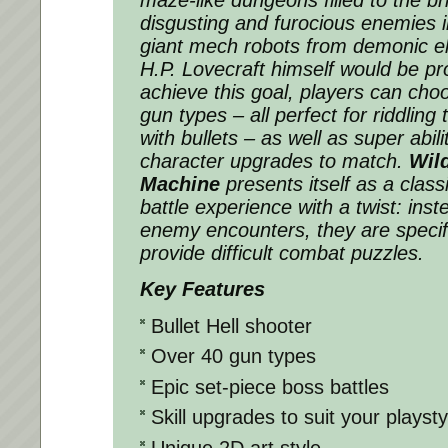
disgusting and furocious enemies in
giant mech robots from demonic el
H.P. Lovecraft himself would be pro
achieve this goal, players can cho
gun types – all perfect for riddling
with bullets – as well as super abil
character upgrades to match.
Wil
Machine
presents itself as a classi
battle experience with a twist: ins
enemy encounters, they are specifi
provide difficult combat puzzles.
Key Features
Bullet Hell shooter
Over 40 gun types
Epic set-piece boss battles
Skill upgrades to suit your playsty
Unique 2D art style