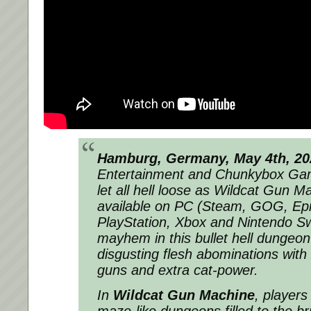
Hamburg, Germany, May 4th, 20
Entertainment and Chunkybox Gam
let all hell loose as Wildcat Gun M
available on PC (Steam, GOG, Ep
PlayStation, Xbox and Nintendo Sw
mayhem in this bullet hell dungeon
disgusting flesh abominations with
guns and extra cat-power.
In
Wildcat Gun Machine
, players
maze-like dungeons filled to the br