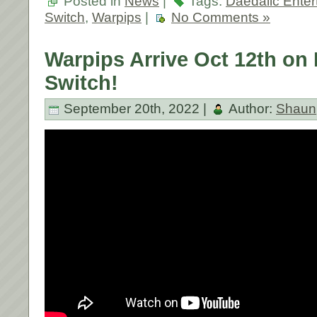
Posted in
News
|
Tags:
Daedalic Enter
Switch
,
Warpips
|
No Comments »
Warpips Arrive Oct 12th on
Switch!
September 20th, 2022 |
Author:
Shaun