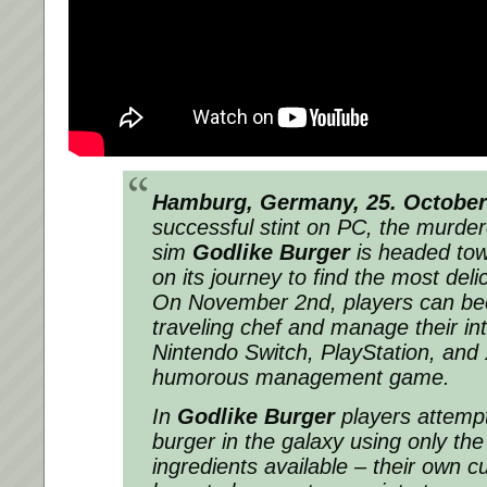
Hamburg, Germany, 25. October
successful stint on PC, the murde
sim
Godlike Burger
is headed tow
on its journey to find the most deli
On November 2nd, players can b
traveling chef and manage their int
Nintendo Switch, PlayStation, and 
humorous management game.
In
Godlike Burger
players attempt
burger in the galaxy using only the
ingredients available – their own 