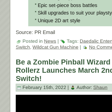
Epic set-piece boss battles
Skill upgrades to suit your playsty
Unique 2D art style
Source: PR Email
Posted in
News
|
Tags:
Daedalic Enter
Switch
,
Wildcat Gun Machine
|
No Comme
Be a Zombie Pinball Wizar
Rollerz Launches March 2n
Switch!
February 15th, 2022 |
Author:
Shaun