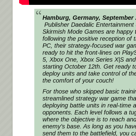
Hamburg, Germany, September 2
Publisher Daedalic Entertainment
Skirmish Mode Games are happy t
following the positive reception of 
PC, their strategy-focused war g
ready to hit the front-lines on Play
5, Xbox One, Xbox Series X|S and
starting October 12th. Get ready 
deploy units and take control of the 
the comfort of your couch!
For those who skipped basic train
streamlined strategy war game that
deploying battle units in real-time 
opponents. Each level follows a tu
where the objective is to reach an
enemy’s base. As long as you have
send them to the battlefield, you c