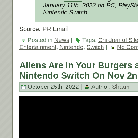
January 11th, 2023 on PC, PlaySta
Nintendo Switch.
Source: PR Email
Posted in
News
|
Tags:
Children of Si
Entertainment
,
Nintendo
,
Switch
|
No Com
Aliens Are in Your Burgers
Nintendo Switch On Nov 2n
October 25th, 2022 |
Author:
Shaun