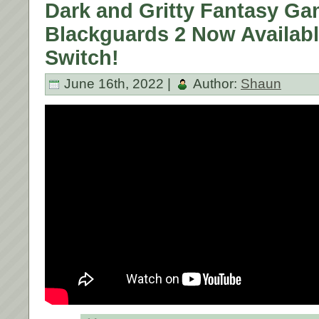
Dark and Gritty Fantasy G
Blackguards 2 Now Availab
Switch!
June 16th, 2022 |
Author:
Shaun