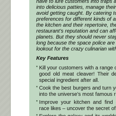
have to lure customers into traps 
into delicious patties, manage thei
avoid getting caught. By catering t
preferences for different kinds of 
the kitchen and their repertoire, t
restaurant’s reputation and can aff
planets. But they should never sta
long because the space police are
lookout for the crazy culinarian wit
Key Features
Kill your customers with a range 
good old meat cleaver! Their de
special ingredient after all.
Cook the best burgers and turn you
into the universe’s most famous r
Improve your kitchen and find 
race likes – uncover the secret of