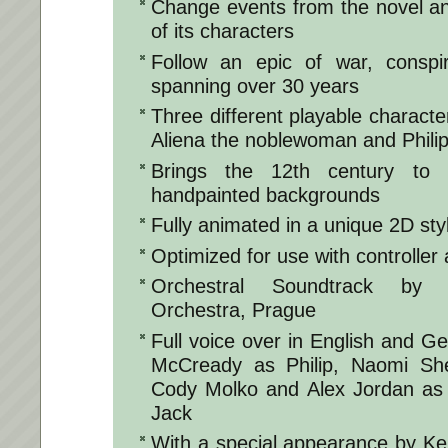
Change events from the novel an
of its characters
Follow an epic of war, consp
spanning over 30 years
Three different playable characte
Aliena the noblewoman and Phili
Brings the 12th century to 
handpainted backgrounds
Fully animated in a unique 2D sty
Optimized for use with controlle
Orchestral Soundtrack by 
Orchestra, Prague
Full voice over in English and G
McCready as Philip, Naomi Sh
Cody Molko and Alex Jordan as 
Jack
With a special appearance by Ken