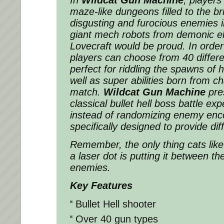
maze-like dungeons filled to the br
disgusting and
furocious
enemies in
giant mech robots from demonic el
Lovecraft would be proud. In order 
players can choose from 40 differe
perfect for riddling the spawns of h
well as super abilities born from c
match.
Wildcat Gun Machine
pres
classical bullet hell boss battle exp
instead of randomizing enemy enco
specifically designed to provide dif
Remember, the only thing cats lik
a laser dot is putting it between th
enemies.
Key Features
Bullet Hell shooter
Over 40 gun types