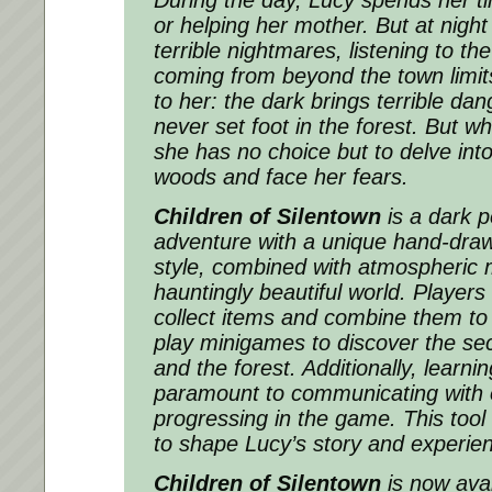
or helping her mother. But at nigh
terrible nightmares, listening to th
coming from beyond the town limits
to her: the dark brings terrible d
never set foot in the forest. But w
she has no choice but to delve int
woods and face her fears.
Children of Silentown
is a dark p
adventure with a unique hand-draw
style, combined with atmospheric 
hauntingly beautiful world. Players
collect items and combine them to
play minigames to discover the sec
and the forest. Additionally, learni
paramount to communicating with 
progressing in the game. This tool
to shape Lucy’s story and experien
Children of Silentown
is now ava