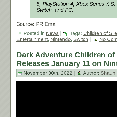
5, PlayStation 4, Xbox Series X|S
Switch, and PC.
Source: PR Email
Posted in
News
|
Tags:
Children of Si
Entertainment
,
Nintendo
,
Switch
|
No Com
Dark Adventure Children of
Releases January 11 on Nin
November 30th, 2022 |
Author:
Shaun