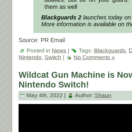
them as well
Blackguards 2
launches today on 
More information is available on t
Source: PR Email
Posted in
News
|
Tags:
Blackguards
,
D
Nintendo
,
Switch
|
No Comments »
Wildcat Gun Machine is Now
Nintendo Switch!
May 4th, 2022 |
Author:
Shaun