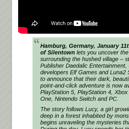
Hamburg, Germany, January 11t
of Silentown
lets you uncover the 
surrounding the hushed village – st
Publisher Daedalic Entertainment, 
developers Elf Games and Luna2 S
to announce that their dark, beaut
point-and-click adventure is now av
PlayStation 5, PlayStation 4, Xbox
One, Nintendo Switch and PC.
The story follows Lucy, a girl growi
deep in a forest inhabited by mons
begins unraveling the mysteries th
During the day, Lucy spends her ti