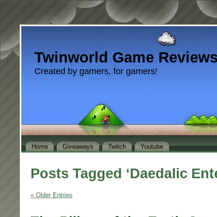
Twinworld Game Review
Created by gamers, for gamers!
Home
Giveaways
Twitch
Youtube
Posts Tagged ‘Daedalic Ent
« Older Entries