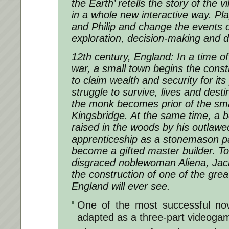
the Earth’ retells the story of the v
in a whole new interactive way. Pla
and Philip and change the events 
exploration, decision-making and d
12th century, England: In a time o
war, a small town begins the const
to claim wealth and security for its 
struggle to survive, lives and destin
the monk becomes prior of the sma
Kingsbridge. At the same time, a b
raised in the woods by his outlawe
apprenticeship as a stonemason p
become a gifted master builder. To
disgraced noblewoman Aliena, Jack
the construction of one of the grea
England will ever see.
One of the most successful nov
adapted as a three-part videoga