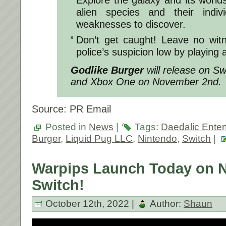
Explore the galaxy and its worlds
alien species and their indiv
weaknesses to discover.
Don’t get caught! Leave no wit
police’s suspicion low by playing 
Godlike Burger
will release on Sw
and Xbox One on November 2nd.
Source: PR Email
Posted in
News
|
Tags:
Daedalic Enter
Burger
,
Liquid Pug LLC
,
Nintendo
,
Switch
|
Warpips Launch Today on 
Switch!
October 12th, 2022 |
Author:
Shaun