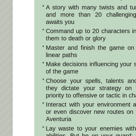
​​​​A story with many twists and tu
and more than 20 challenging
awaits you
Command up to 20 characters in
them to death or glory
Master and finish the game on 
linear paths
Make decisions influencing your
of the game
Choose your spells, talents and
they dictate your strategy on t
priority to offensive or tactic in c
Interact with your environment a
or even discover new routes on 
Aventuria
Lay waste to your enemies with
abilities. But be on your guard