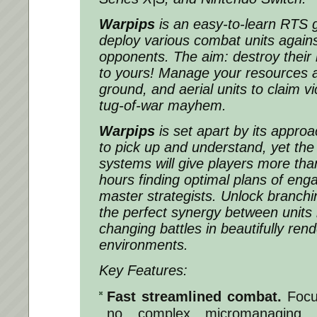
Warpips
is an easy-to-learn RTS
deploy various combat units agains
opponents. The aim: destroy their
to yours! Manage your resources a
ground, and aerial units to claim vic
tug-of-war mayhem.
Warpips
is set apart by its approac
to pick up and understand, yet the i
systems will give players more th
hours finding optimal plans of e
master strategists. Unlock branchin
the perfect synergy between units i
changing battles in beautifully ren
environments.
Key Features:
Fast streamlined combat.
Focu
no complex micromanaging.