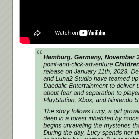
Hamburg, Germany, November 3
point-and-click-adventure
Childre
release on January 11th, 2023. D
and Luna2 Studio have teamed up 
Daedalic Entertainment to deliver t
about fear and separation to playe
PlayStation, Xbox, and Nintendo S
The story follows Lucy, a girl growi
deep in a forest inhabited by mons
begins unraveling the mysteries th
During the day, Lucy spends her ti