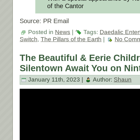
of the Cantor
Source: PR Email
Posted in
News
|
Tags:
Daedalic Enter
Switch
,
The Pillars of the Earth
|
No Comm
The Beautiful & Eerie Child
Silentown Await You on Nin
January 11th, 2023 |
Author:
Shaun