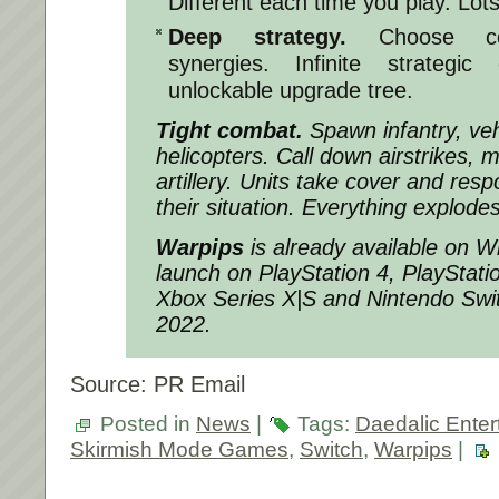
Different each time you play. Lots 
Deep strategy.
Choose com
synergies. Infinite strategic 
unlockable upgrade tree.
Tight combat.
Spawn infantry, veh
helicopters. Call down airstrikes, m
artillery. Units take cover and respo
their situation. Everything explodes
Warpips
is already available on W
launch on PlayStation 4, PlayStat
Xbox Series X|S and Nintendo Swi
2022.
Source: PR Email
Posted in
News
|
Tags:
Daedalic Enter
Skirmish Mode Games
,
Switch
,
Warpips
|