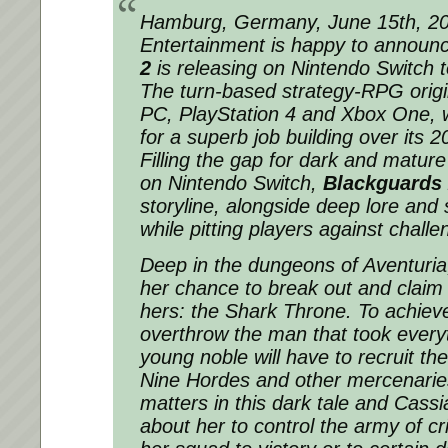
Hamburg, Germany, June 15th, 20
Entertainment is happy to announ
2
is releasing on Nintendo Switch 
The turn-based strategy-RPG origi
PC, PlayStation 4 and Xbox One, 
for a superb job building over its 
Filling the gap for dark and matur
on Nintendo Switch,
Blackguards
storyline, alongside deep lore and
while pitting players against chall
Deep in the dungeons of Aventuria,
her chance to break out and claim w
hers: the Shark Throne. To achiev
overthrow the man that took everyt
young noble will have to recruit th
Nine Hordes and other mercenarie
matters in this dark tale and Cassi
about her to control the army of cr