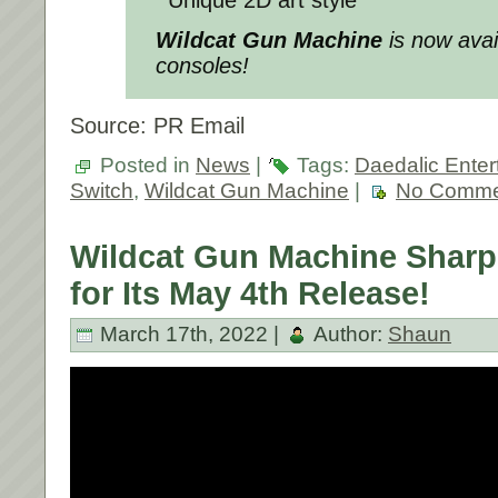
Wildcat Gun Machine
is now avai
consoles!
Source: PR Email
Posted in
News
|
Tags:
Daedalic Enter
Switch
,
Wildcat Gun Machine
|
No Comme
Wildcat Gun Machine Sharp
for Its May 4th Release!
March 17th, 2022 |
Author:
Shaun