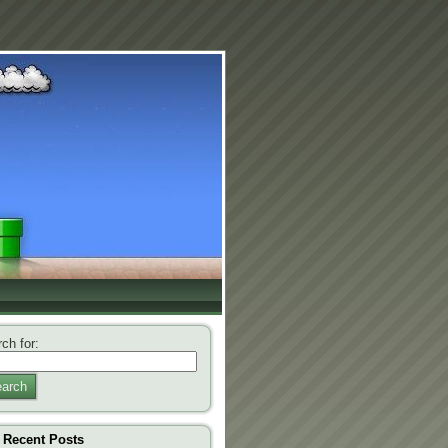
ch for:
arch
Recent Posts