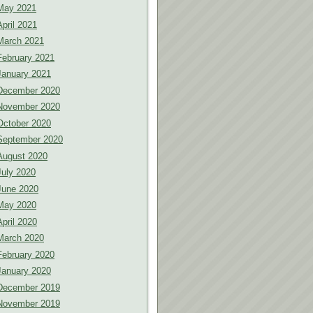
May 2021
April 2021
March 2021
February 2021
January 2021
December 2020
November 2020
October 2020
September 2020
August 2020
July 2020
June 2020
May 2020
April 2020
March 2020
February 2020
January 2020
December 2019
November 2019