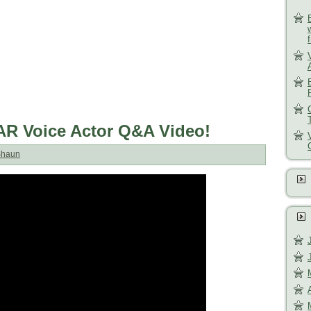
R Voice Actor Q&A Video!
Shaun