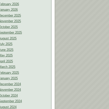
February 2026
January 2026
December 2025
November 2025
October 2025
September 2025
August 2025
July 2025
June 2025
May 2025
April 2025
March 2025
February 2025
January 2025
December 2024
November 2024
October 2024
September 2024
August 2024