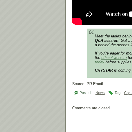
Meet the ladies behin
Q&A session
! Get a 
a behind-the-scenes l
If you’re eager for m
the
official website
for
today
before supplies 
CRYSTAR
is coming
Source: PR Email
Posted in
News
|
Tags:
Crys
Comments are closed.