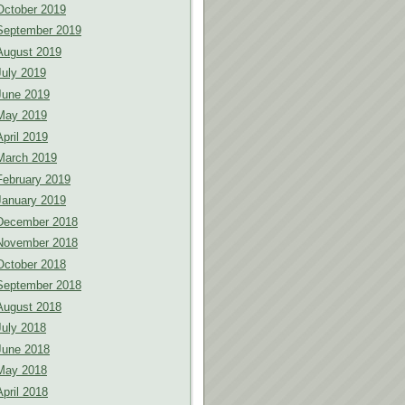
October 2019
September 2019
August 2019
July 2019
June 2019
May 2019
April 2019
March 2019
February 2019
January 2019
December 2018
November 2018
October 2018
September 2018
August 2018
July 2018
June 2018
May 2018
April 2018