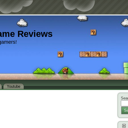
ame Reviews
gamers!
Youtube
Sear
Se