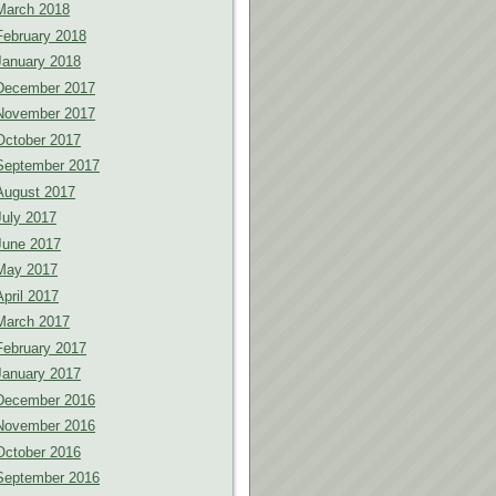
March 2018
February 2018
January 2018
December 2017
November 2017
October 2017
September 2017
August 2017
July 2017
June 2017
May 2017
April 2017
March 2017
February 2017
January 2017
December 2016
November 2016
October 2016
September 2016