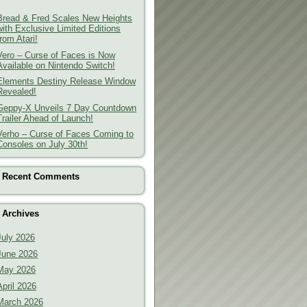
Bread & Fred Scales New Heights
with Exclusive Limited Editions
from Atari!
Vero – Curse of Faces is Now
Available on Nintendo Switch!
Elements Destiny Release Window
Revealed!
Geppy-X Unveils 7 Day Countdown
Trailer Ahead of Launch!
Verho – Curse of Faces Coming to
Consoles on July 30th!
Recent Comments
Archives
July 2026
June 2026
May 2026
April 2026
March 2026