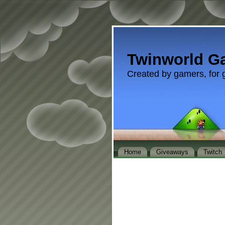
Twinworld G
Created by gamers, for 
Home
Giveaways
Twitch