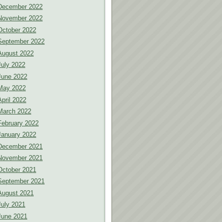
December 2022
November 2022
October 2022
September 2022
August 2022
July 2022
June 2022
May 2022
April 2022
March 2022
February 2022
January 2022
December 2021
November 2021
October 2021
September 2021
August 2021
July 2021
June 2021