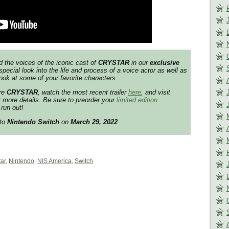
d the voices of the iconic cast of
CRYSTAR
in our
exclusive
special look into the life and process of a voice actor as well as
ook at some of your favorite characters.
ore
CRYSTAR
, watch the most recent trailer
here
, and visit
 more details. Be sure to preorder your
limited edition
run out!
 to
Nintendo Switch
on
March 29, 2022
.
tar
,
Nintendo
,
NIS America
,
Switch