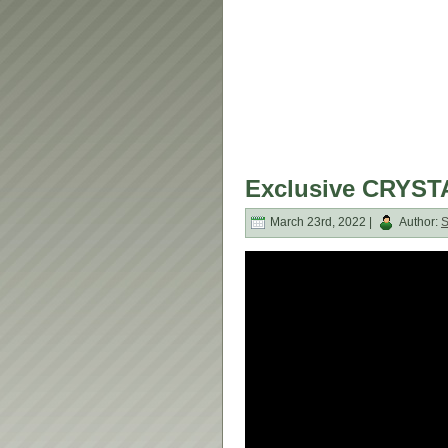
Exclusive CRYSTA
March 23rd, 2022 |
Author: