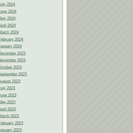
July 2024
June 2024
May 2024
April 2024
March 2024
February 2024
January 2024
December 2023
November 2023
October 2023
September 2023
August 2023
July 2023
June 2023
May 2023
April 2023
March 2023
February 2023
January 2023