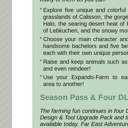
Explore five unique and colorful
grasslands of Calisson, the gor
Halo, the searing desert heat of Pa
of Lebkuchen, and the snowy mou
Choose your main character and 
handsome bachelors and five bea
each with their own unique person
Raise and keep animals such as
and even reindeer!
Use your Expando-Farm to eas
area to another!
Season Pass & Four D
The farming fun continues in four 
Design & Tool Upgrade Pack and 
available today. Far East Adventu