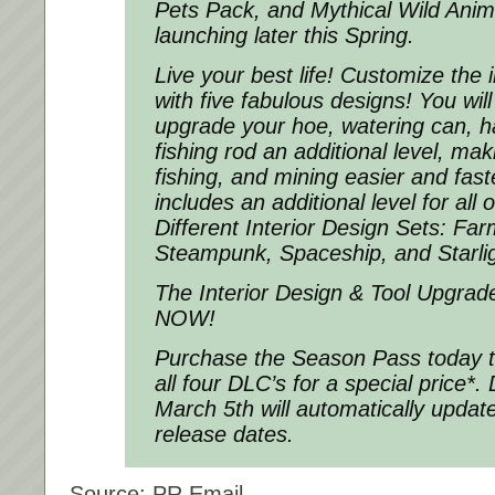
Pets Pack, and Mythical Wild Anima
launching later this Spring.
Live your best life! Customize the 
with five fabulous designs! You will
upgrade your hoe, watering can, 
fishing rod an additional level, ma
fishing, and mining easier and fast
includes an additional level for all 
Different Interior Design Sets: Far
Steampunk, Spaceship, and Starlig
The Interior Design & Tool Upgrade
NOW!
Purchase the Season Pass today t
all four DLC’s for a special price*.
March 5th will automatically updat
release dates.
Source: PR Email