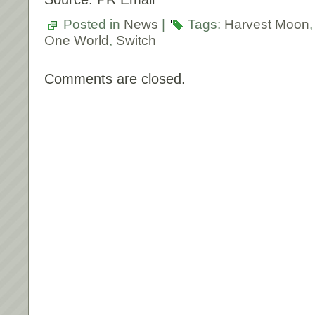
Posted in
News
|
Tags:
Harvest Moon
One World
,
Switch
Comments are closed.