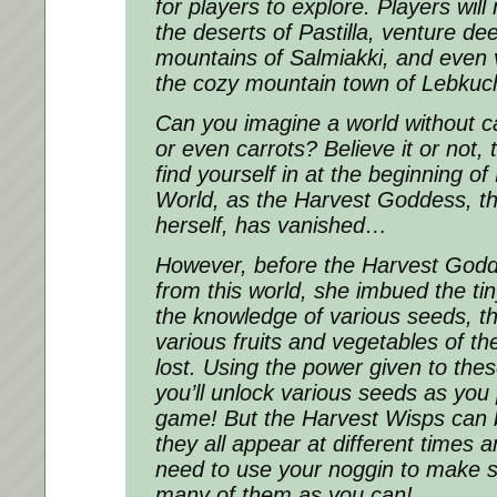
for players to explore. Players wil
the deserts of Pastilla, venture de
mountains of Salmiakki, and even v
the cozy mountain town of Lebkuc
Can you imagine a world without 
or even carrots? Believe it or not, t
find yourself in at the beginning 
World, as the Harvest Goddess, t
herself, has vanished…
However, before the Harvest God
from this world, she imbued the ti
the knowledge of various seeds, t
various fruits and vegetables of th
lost. Using the power given to the
you’ll unlock various seeds as you
game! But the Harvest Wisps can be
they all appear at different times a
need to use your noggin to make s
many of them as you can!