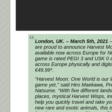
London, UK. – March 5th, 2021
–
are proud to announce Harvest Mo
available now across Europe for N
game is rated PEGI 3 and USK 0 an
across Europe physically and digita
€49.99*.
“Harvest Moon: One World is our 
game yet,” said Hiro Maekawa, Pr
Natsume. “With five different lands 
places, mystical Harvest Wisps, inn
help you quickly travel and take y
new rare and exotic animals, this i