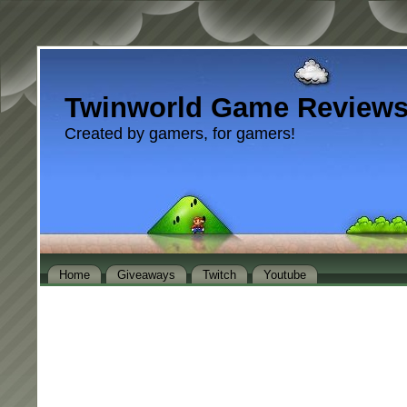
Twinworld Game Review
Created by gamers, for gamers!
Home
Giveaways
Twitch
Youtube