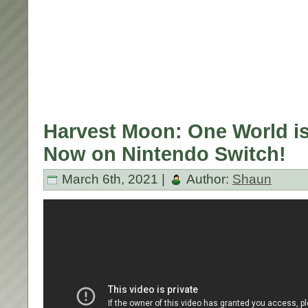
Harvest Moon: One World is
Now on Nintendo Switch!
March 6th, 2021 |
Author:
Shaun