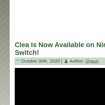
Clea Is Now Available on N
Switch!
October 30th, 2020 |
Author:
Shaun