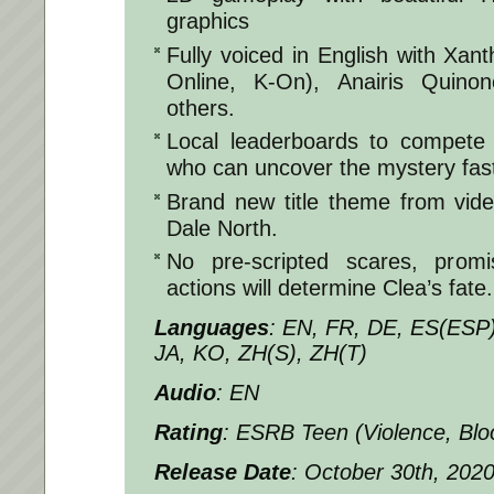
graphics
Fully voiced in English with Xa
Online, K-On), Anairis Quin
others.
Local leaderboards to compete 
who can uncover the mystery fast
Brand new title theme from vid
Dale North.
No pre-scripted scares, promi
actions will determine Clea’s fate.
Languages
: EN, FR, DE, ES(ESP
JA, KO, ZH(S), ZH(T)
Audio
: EN
Rating
: ESRB Teen (Violence, Blo
Release Date
: October 30th, 202