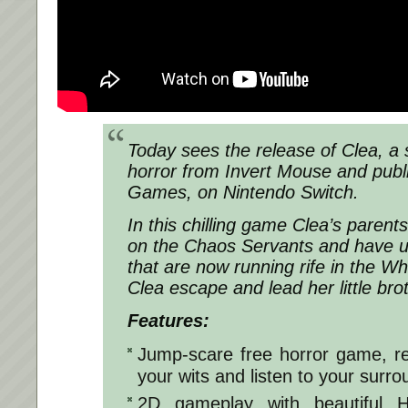
Today sees the release of Clea, a s
horror from Invert Mouse and publ
Games, on Nintendo Switch.
In this chilling game Clea’s paren
on the Chaos Servants and have 
that are now running rife in the W
Clea escape and lead her little brot
Features:
Jump-scare free horror game, re
your wits and listen to your surro
2D gameplay with beautiful H