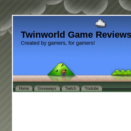
Twinworld Game Review
Created by gamers, for gamers!
Home
Giveaways
Twitch
Youtube