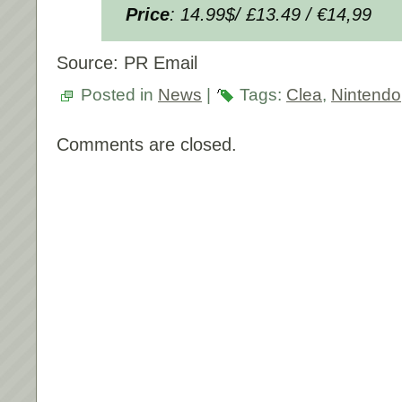
Price
: 14.99$/ £13.49 / €14,99
Source: PR Email
Posted in
News
|
Tags:
Clea
,
Nintendo
Comments are closed.