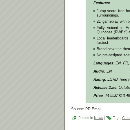
Features:
Jump-scare free hor
surroundings.
2D gameplay with be
Fully voiced in E
Quinones (RWBY) a
Local leaderboards
fastest.
Brand new title the
No pre-scripted scar
Languages
: EN, FR,
Audio
: EN
Rating
: ESRB Teen (
Release Date
: Octob
Price
: 14.99$/ £13.49
Source: PR Email
Posted in
News
|
Tags:
Clea