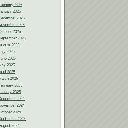
February 2026
January 2026
December 2025
November 2025
October 2025
September 2025
August 2025
July 2025
June 2025
May 2025
April 2025
March 2025
February 2025
January 2025
December 2024
November 2024
October 2024
September 2024
August 2024