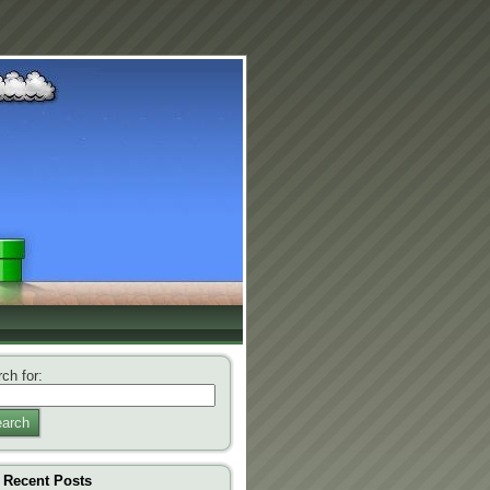
ch for:
arch
Recent Posts