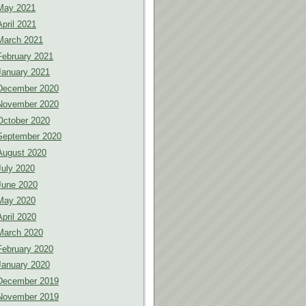
May 2021
April 2021
March 2021
February 2021
January 2021
December 2020
November 2020
October 2020
September 2020
August 2020
July 2020
June 2020
May 2020
April 2020
March 2020
February 2020
January 2020
December 2019
November 2019