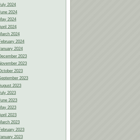
July 2024
June 2024
May 2024
April 2024
March 2024
February 2024
January 2024
December 2023
November 2023
October 2023
September 2023
August 2023
July 2023
June 2023
May 2023
April 2023
March 2023
February 2023
January 2023