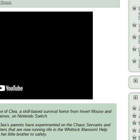
:
Shaun
e of Clea, a skill-based survival horror from Invert Mouse and
ames, on Nintendo Switch.
 Clea’s parents have experimented on the Chaos Servants and
rs that are now running rife in the Whitlock Mansion! Help
er little brother to safety.