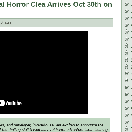
l Horror Clea Arrives Oct 30th on
:
Shaun
es, and developer, InvertMouse, are excited to announce the
 the thrilling skill-based survival horror adventure Clea. Coming