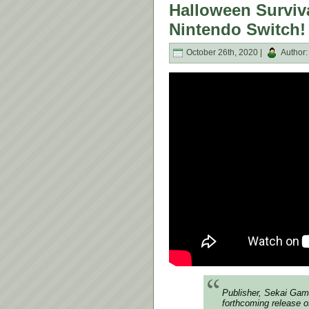
Halloween Surviva
Nintendo Switch!
October 26th, 2020 |
Author
Publisher, Sekai Gam
forthcoming release of