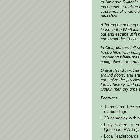
to Nintendo Switch™ 
experience a thrilling
costumes of characte
revealed!
After experimenting o
loose in the Whitlock
out and escape with he
and avoid the Chaos S
In Clea, players foll
house filled with bei
wondering where these
using objects to safe
Outwit the Chaos Serv
around doors, and st
and solve the puzzles
family history, and po
Obtain memory orbs a
Features
:
Jump-scare free hor
surroundings.
2D gameplay with be
Fully voiced in E
Quinones (RWBY) a
Local leaderboards