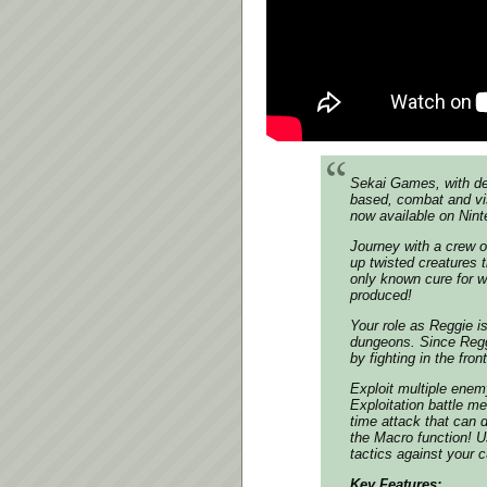
Sekai Games, with dev
based, combat and vis
now available on Nin
Journey with a crew o
up twisted creatures t
only known cure for w
produced!
Your role as Reggie is
dungeons. Since Reggi
by fighting in the front
Exploit multiple ene
Exploitation battle me
time attack that can 
the Macro function! U
tactics against your c
Key Features: