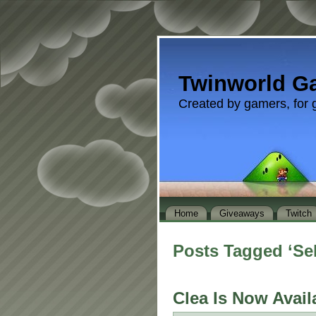
Twinworld G
Created by gamers, for 
Home
Giveaways
Twitch
Posts Tagged ‘Se
Clea Is Now Avail