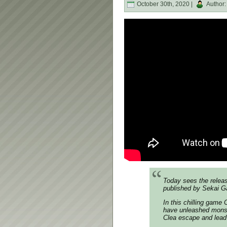
October 30th, 2020 |
Author
Today sees the releas
published by Sekai G
In this chilling game
have unleashed monste
Clea escape and lead h