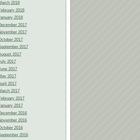
March 2018
February 2018
January 2018
December 2017
November 2017
October 2017
September 2017
August 2017
July 2017
June 2017
May 2017
April 2017
March 2017
February 2017
January 2017
December 2016
November 2016
October 2016
September 2016