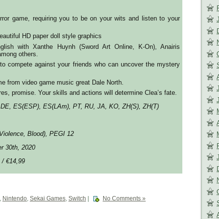
ror game, requiring you to be on your wits and listen to your
autiful HD paper doll style graphics
nglish with Xanthe Huynh (Sword Art Online, K-On), Anairis
mong others.
 to compete against your friends who can uncover the mystery
me from video game music great Dale North.
es, promise. Your skills and actions will determine Clea’s fate.
 DE, ES(ESP), ES(LAm), PT, RU, JA, KO, ZH(S), ZH(T)
Violence, Blood), PEGI 12
er 30th, 2020
 / €14,99
,
Nintendo
,
Sekai Games
,
Switch
|
No Comments »