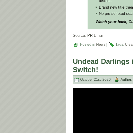
fastest.
Brand new title the
No pre-scripted scar
Watch your back, Cle
Source: PR Email
Posted in
News
|
Tags:
Clea
Undead Darlings i
Switch!
October 21st, 2020 |
Author: