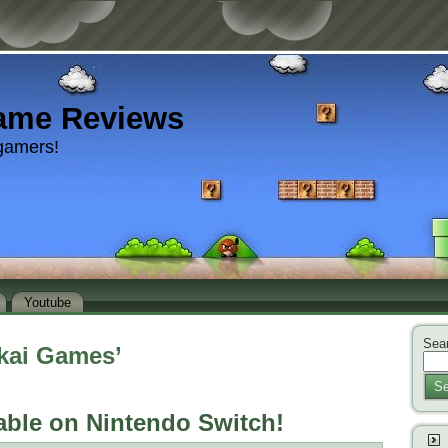
ame Reviews
gamers!
Youtube
Sear
kai Games’
Se
able on Nintendo Switch!