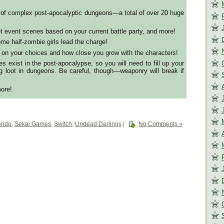
 of complex post-apocalyptic dungeons—a total of over 20 huge
et event scenes based on your current battle party, and more!
me half-zombie girls lead the charge!
on your choices and how close you grow with the characters!
s exist in the post-apocalypse, so you will need to fill up your
g loot in dungeons. Be careful, though—weaponry will break if
ore!
endo
,
Sekai Games
,
Switch
,
Undead Darlings
|
No Comments »