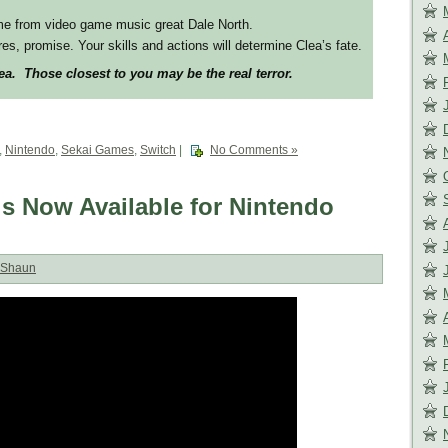
me from video game music great Dale North.
es, promise. Your skills and actions will determine Clea’s fate.
a. Those closest to you may be the real terror.
,
Nintendo
,
Sekai Games
,
Switch
|
No Comments »
s Now Available for Nintendo
Shaun