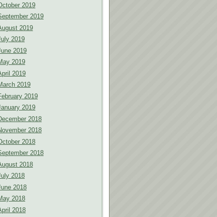
October 2019
September 2019
August 2019
July 2019
June 2019
May 2019
April 2019
March 2019
February 2019
January 2019
December 2018
November 2018
October 2018
September 2018
August 2018
July 2018
June 2018
May 2018
April 2018