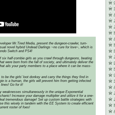
eloper Mr.Tired Media, present the dungeon-crawler, turn-
ual novel hybrid Undead Darlings ~no cure for love~, which is
tendo Switch and PS4!
f six half-zombie girls as you crawl through dungeons, beating
hat were born from the fall of society, and ultimately deliver the
hat ails your party members to a place where it can be mass-
 to be the girls’ loot donkey and carry the things they find in
e is a human, the girls will prevent him from getting infected
 lines! Go for it!
my weaknesses simultaneously in the unique Exponential
chanic! Increase your damage multiplier and utilize it for a one-
deal tremendous damage! Set up custom battle strategies with
se this wisely in tandem with the EE System to create efficient
urrent roster of foes!