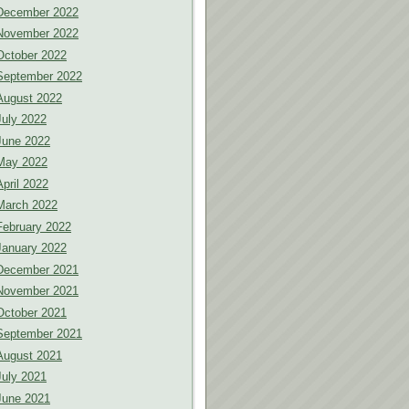
December 2022
November 2022
October 2022
September 2022
August 2022
July 2022
June 2022
May 2022
April 2022
March 2022
February 2022
January 2022
December 2021
November 2021
October 2021
September 2021
August 2021
July 2021
June 2021