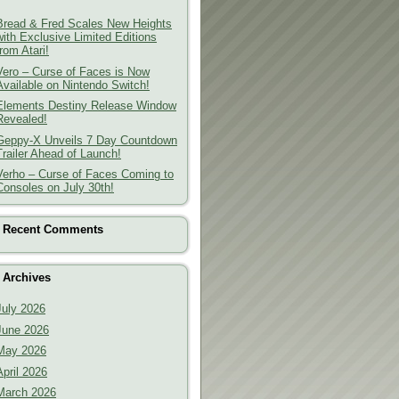
Bread & Fred Scales New Heights
with Exclusive Limited Editions
from Atari!
Vero – Curse of Faces is Now
Available on Nintendo Switch!
Elements Destiny Release Window
Revealed!
Geppy-X Unveils 7 Day Countdown
Trailer Ahead of Launch!
Verho – Curse of Faces Coming to
Consoles on July 30th!
Recent Comments
Archives
July 2026
June 2026
May 2026
April 2026
March 2026