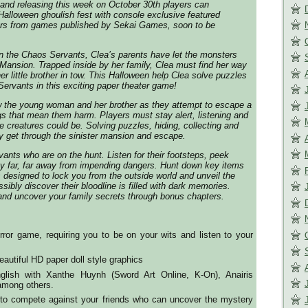
and releasing this week on October 30th players can
 Halloween ghoulish fest with console exclusive featured
rs from games published by Sekai Games, soon to be
n the Chaos Servants, Clea’s parents have let the monsters
 Mansion. Trapped inside by her family, Clea must find her way
r little brother in tow. This Halloween help Clea solve puzzles
ervants in this exciting paper theater game!
ow the young woman and her brother as they attempt to escape a
ngs that mean them harm. Players must stay alert, listening and
 creatures could be. Solving puzzles, hiding, collecting and
ly get through the sinister mansion and escape.
ants who are on the hunt. Listen for their footsteps, peek
ay far, far away from impending dangers. Hunt down key items
 designed to lock you from the outside world and unveil the
ssibly discover their bloodline is filled with dark memories.
nd uncover your family secrets through bonus chapters.
ror game, requiring you to be on your wits and listen to your
autiful HD paper doll style graphics
nglish with Xanthe Huynh (Sword Art Online, K-On), Anairis
mong others.
 to compete against your friends who can uncover the mystery