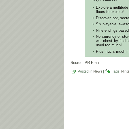
Explore a multitude
floors to explore!
Discover loot, secr
Six playable, aweso
Nine endings based 
No currency or store
war chest by findin
used too much!
Plus much, much m
Source: PR Email
Posted in
News
|
Tags:
Nint