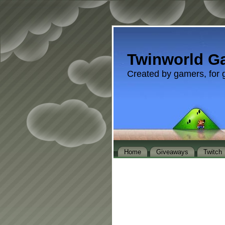
Twinworld G
Created by gamers, for 
Home
Giveaways
Twitch