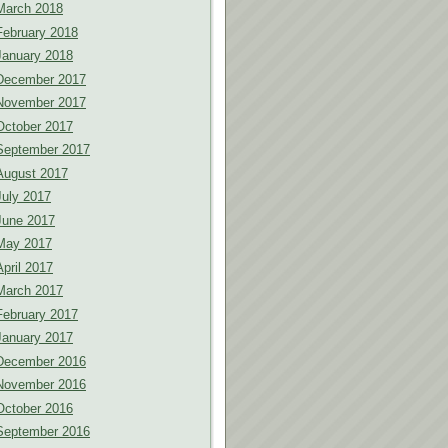
March 2018
February 2018
January 2018
December 2017
November 2017
October 2017
September 2017
August 2017
July 2017
June 2017
May 2017
April 2017
March 2017
February 2017
January 2017
December 2016
November 2016
October 2016
September 2016