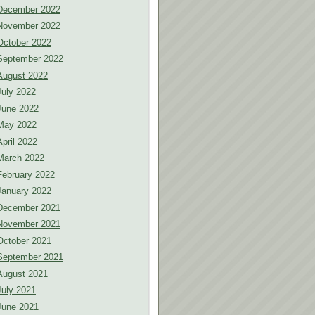
December 2022
November 2022
October 2022
September 2022
August 2022
July 2022
June 2022
May 2022
April 2022
March 2022
February 2022
January 2022
December 2021
November 2021
October 2021
September 2021
August 2021
July 2021
June 2021