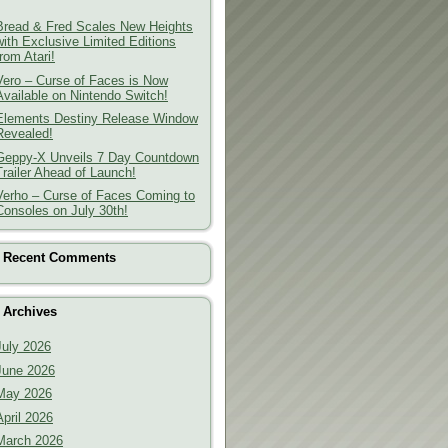
Bread & Fred Scales New Heights
with Exclusive Limited Editions
from Atari!
Vero – Curse of Faces is Now
Available on Nintendo Switch!
Elements Destiny Release Window
Revealed!
Geppy-X Unveils 7 Day Countdown
Trailer Ahead of Launch!
Verho – Curse of Faces Coming to
Consoles on July 30th!
Recent Comments
Archives
July 2026
June 2026
May 2026
April 2026
March 2026