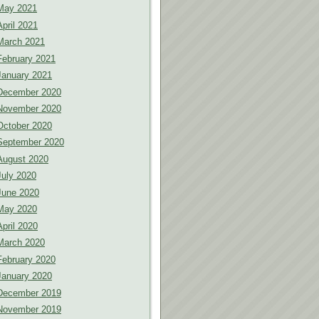
May 2021
April 2021
March 2021
February 2021
January 2021
December 2020
November 2020
October 2020
September 2020
August 2020
July 2020
June 2020
May 2020
April 2020
March 2020
February 2020
January 2020
December 2019
November 2019