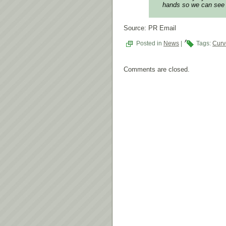
hands so we can see 
Source: PR Email
Posted in
News
|
Tags:
Curv
Comments are closed.