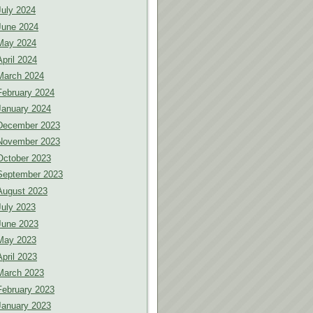
July 2024
June 2024
May 2024
April 2024
March 2024
February 2024
January 2024
December 2023
November 2023
October 2023
September 2023
August 2023
July 2023
June 2023
May 2023
April 2023
March 2023
February 2023
January 2023