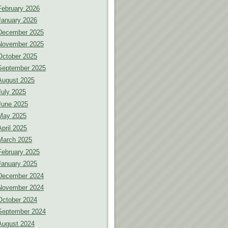
February 2026
January 2026
December 2025
November 2025
October 2025
September 2025
August 2025
July 2025
June 2025
May 2025
April 2025
March 2025
February 2025
January 2025
December 2024
November 2024
October 2024
September 2024
August 2024