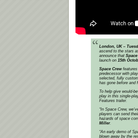
London, UK – Tuesd
ascend to the stars a
announce that
Space
launch on
15th Octob
Space Crew
features
predecessor with play
selected, fully custo
has gone before and f
To help give would-be 
play in this single-p
Features trailer.
“In Space Crew, we’ve
players can send thei
hazards of space com
Miller
.
“An early demo of Spa
blown away by the res