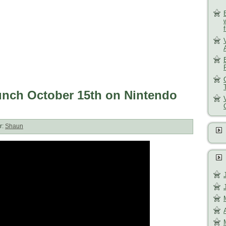
unch October 15th on Nintendo
r:
Shaun