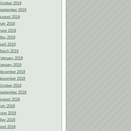
October 2019
September 2019
August 2019
July 2019
June 2019
May 2019
April 2019
March 2019
February 2019
January 2019
December 2018
November 2018
October 2018
September 2018
August 2018
July 2018
June 2018
May 2018
April 2018