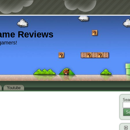
ame Reviews
gamers!
Youtube
Sear
Se