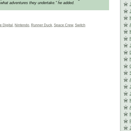
what adventures they undertake.”
he added.
e Digital
,
Nintendo
,
Runner Duck
,
Space Crew
,
Switch