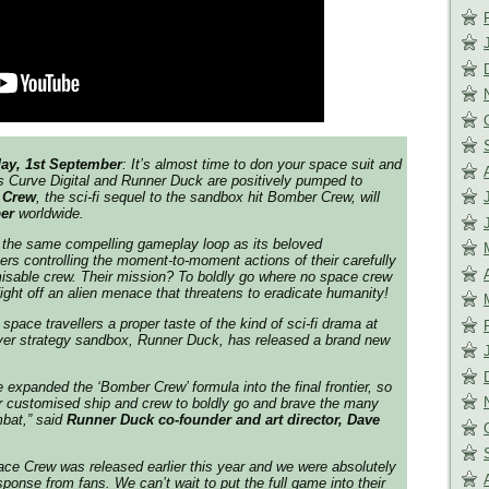
ay, 1st September
: It’s almost time to don your space suit and
s Curve Digital and Runner Duck are positively pumped to
 Crew
, the sci-fi sequel to the sandbox hit Bomber Crew, will
er
worldwide.
 the same compelling gameplay loop as its beloved
ers controlling the moment-to-moment actions of their carefully
misable crew. Their mission? To boldly go where no space crew
ight off an alien menace that threatens to eradicate humanity!
space travellers a proper taste of the kind of sci-fi drama at
layer strategy sandbox, Runner Duck, has released a brand new
 expanded the ‘Bomber Crew’ formula into the final frontier, so
r customised ship and crew to boldly go and brave the many
bat,”
said
Runner Duck co-founder and art director, Dave
ce Crew was released earlier this year and we were absolutely
ponse from fans. We can’t wait to put the full game into their