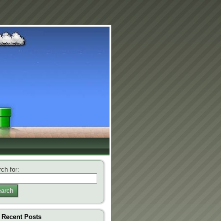
ch for:
arch
Recent Posts