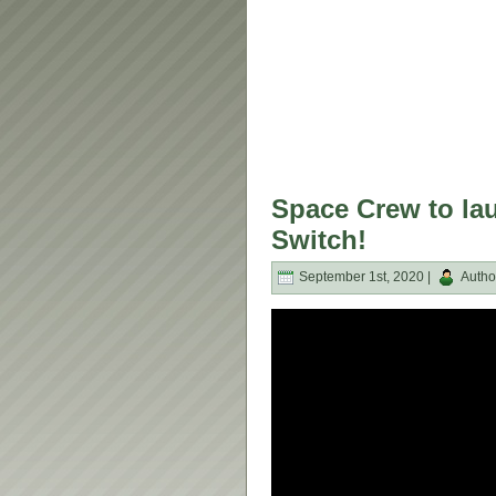
Space Crew to la
Switch!
September 1st, 2020 |
Autho