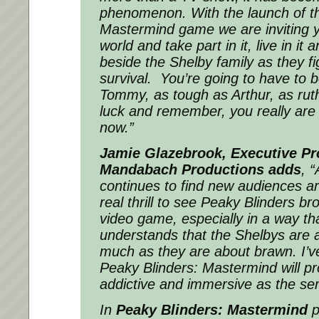
phenomenon. With the launch of t
Mastermind game we are inviting y
world and take part in it, live in it
beside the Shelby family as they fig
survival. You’re going to have to 
Tommy, as tough as Arthur, as rut
luck and remember, you really are
now.”
Jamie Glazebrook, Executive Pr
Mandabach Productions adds
,
“
continues to find new audiences aro
real thrill to see Peaky Blinders bro
video game, especially in a way th
understands that the Shelbys are a
much as they are about brawn. I’v
Peaky Blinders: Mastermind will pr
addictive and immersive as the serie
In
Peaky Blinders: Mastermind
p