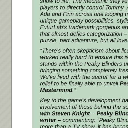
show to life. The mechanic they’ve
players to directly control Tommy, 
Ada and Finn across one looping t
unique gameplay possibilities, stylis
FuturLab’s trademark gorgeous art 
that almost defies categorization – 
puzzle, part adventure, but all inve
“There’s often skepticism about lic
worked really hard to ensure this 
stands within the Peaky Blinders un
bringing something completely fres
We’ve lived with the secret for a wh
relief to be finally able to unveil
Pe
Mastermind
.”
Key to the game’s development ha
involvement of those behind the so
with
Steven Knight – Peaky Blind
writer –
commenting:
“Peaky Blin
more than a TV show, it has beco