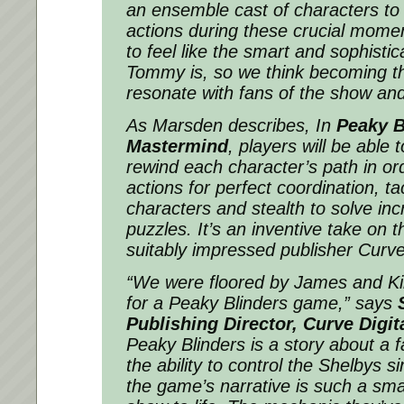
an ensemble cast of characters to 
actions during these crucial mome
to feel like the smart and sophistic
Tommy is, so we think becoming th
resonate with fans of the show and
As Marsden describes, In
Peaky B
Mastermind
, players will be able 
rewind each character’s path in orde
actions for perfect coordination, tact
characters and stealth to solve in
puzzles. It’s an inventive take on t
suitably impressed publisher Curve 
“We were floored by James and Kirs
for a Peaky Blinders game,”
says
Publishing Director, Curve Digit
Peaky Blinders is a story about a f
the ability to control the Shelbys 
the game’s narrative is such a sma