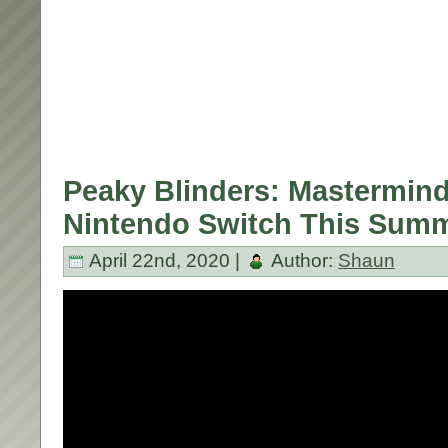
Peaky Blinders: Mastermin
Nintendo Switch This Summ
April 22nd, 2020 |
Author:
Shaun