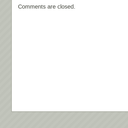
Comments are closed.