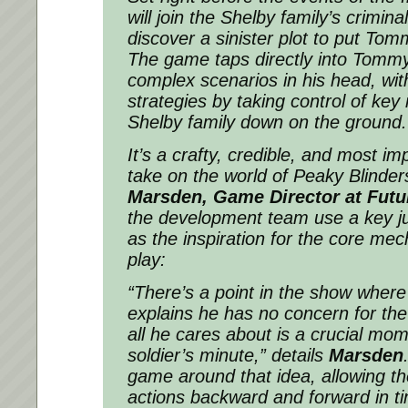
will join the Shelby family’s crimin
discover a sinister plot to put Tom
The game taps directly into Tommy’
complex scenarios in his head, wit
strategies by taking control of ke
Shelby family down on the ground.
It’s a crafty, credible, and most im
take on the world of Peaky Blinde
Marsden, Game Director at Futu
the development team use a key ju
as the inspiration for the core me
play:
“There’s a point in the show whe
explains he has no concern for the 
all he cares about is a crucial mom
soldier’s minute,”
details
Marsden
game around that idea, allowing th
actions backward and forward in t