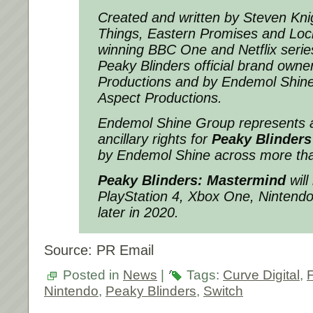
Created and written by Steven Knig
Things, Eastern Promises and Lock
winning BBC One and Netflix serie
Peaky Blinders official brand ow
Productions and by Endemol Shine
Aspect Productions.
Endemol Shine Group represents a
ancillary rights for
Peaky Blinders
by Endemol Shine across more tha
Peaky Blinders: Mastermind
will
PlayStation 4, Xbox One, Nintend
later in 2020.
Source: PR Email
Posted in
News
|
Tags:
Curve Digital
,
Nintendo
,
Peaky Blinders
,
Switch