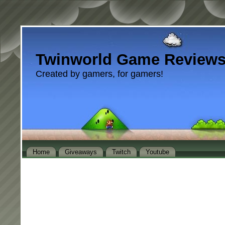
Twinworld Game Review
Created by gamers, for gamers!
Home
Giveaways
Twitch
Youtube