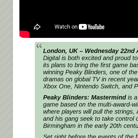
London, UK – Wednesday 22nd A
Digital is both excited and proud t
its plans to bring the first game b
winning Peaky Blinders, one of th
dramas on global TV in recent year
Xbox One, Nintendo Switch, and 
Peaky Blinders: Mastermind
is a
game based on the multi-award-w
where players will pull the string
and his gang seek to take control o
Birmingham in the early 20th centu
Set right before the events of the f