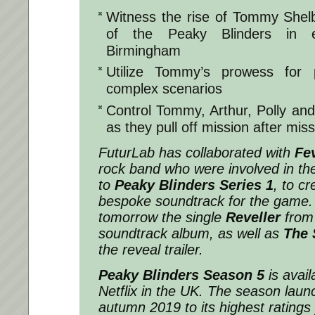
Witness the rise of Tommy Shelb
of the Peaky Blinders in e
Birmingham
Utilize Tommy’s prowess for 
complex scenarios
Control Tommy, Arthur, Polly an
as they pull off mission after mis
FuturLab has collaborated with
Fev
rock band who were involved in th
to
Peaky Blinders Series 1
, to cr
bespoke soundtrack for the game. 
tomorrow the single
Reveller
from
soundtrack album, as well as
The 
the reveal trailer.
Peaky Blinders Season 5
is avail
Netflix in the UK. The season lau
autumn 2019 to its highest ratings 