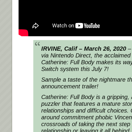
IRVINE, Calif – March 26, 2020
–
via Nintendo Direct, the acclaimed 
Catherine: Full Body makes its wa
Switch system this July 7!
Sample a taste of the nightmare t
announcement trailer!
Catherine: Full Body
is a gripping,
puzzler that features a mature st
relationships and difficult choices.
around commitment phobic Vincent
crossroads of taking the next step 
relationship or leaving it all behin