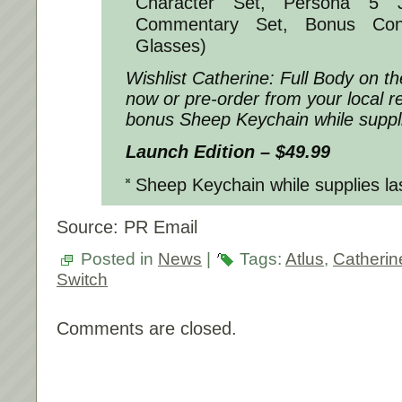
Character Set, Persona 5 
Commentary Set, Bonus Con
Glasses)
Wishlist
Catherine: Full Body
on th
now or pre-order from your local re
bonus Sheep Keychain while suppli
Launch Edition – $49.99
Sheep Keychain while supplies la
Source: PR Email
Posted in
News
|
Tags:
Atlus
,
Catherin
Switch
Comments are closed.