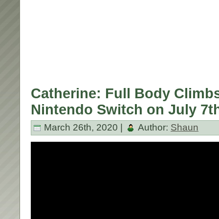
Catherine: Full Body Climbs
Nintendo Switch on July 7t
March 26th, 2020 |
Author:
Shaun