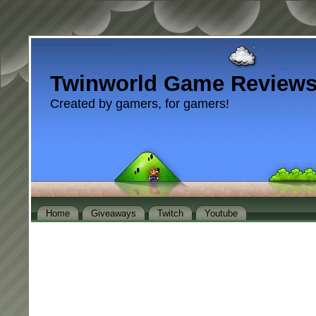
Twinworld Game Review
Created by gamers, for gamers!
Home
Giveaways
Twitch
Youtube