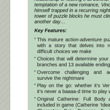
temptation of a new romance, Vinc
himself trapped in a recurring nig
tower of puzzle blocks he must cli
another day…
Key Features:
This mature action-adventure puzzl
with a story that delves into r
difficult choices we make
Choices that will determine your 
branches and 13 available endin
Overcome challenging and ad
survive the nightmare
Play on the go: whether it’s V
it’s never a baaaa-d time to play 
Original Catherine: Full Body
included in game (Catherine ‘Idea