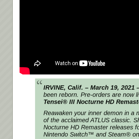
IRVINE, Calif. – March 19, 2021 
been reborn. Pre-orders are now l
Tensei® III Nocturne HD Remast
Reawaken your inner demon in a 
of the acclaimed ATLUS classic.
S
Nocturne HD Remaster
releases f
Nintendo Switch™ and Steam® on 