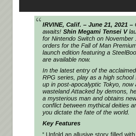
IRVINE, Calif. – June 21, 2021 –
awaits!
Shin Megami Tensei V
la
for Nintendo Switch on November 1
orders for the Fall of Man Premium
launch edition featuring a SteelBoo
are available now.
In the latest entry of the acclaim
RPG series, play as a high school
up in post-apocalyptic Tokyo, no
wasteland Attacked by demons, he 
a mysterious man and obtains new
conflict between mythical deities 
you dictate the fate of the world.
Key Features
Unfold an allusive story filled wit