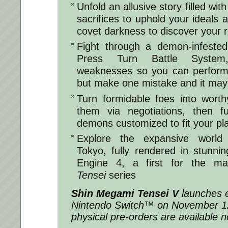
Unfold an allusive story filled wit
sacrifices to uphold your ideals 
covet darkness to discover your r
Fight through a demon-infested
Press Turn Battle System
weaknesses so you can perform 
but make one mistake and it may 
Turn formidable foes into worthy
them via negotiations, then 
demons customized to fit your pla
Explore the expansive world 
Tokyo, fully rendered in stunnin
Engine 4, a first for the ma
Tensei
series
Shin Megami Tensei V
launches e
Nintendo Switch™ on November 12.
physical pre-orders are available 