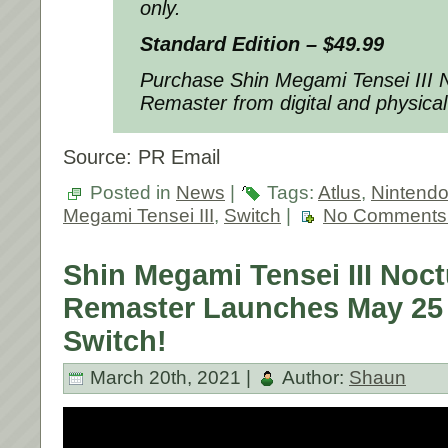
only.
Standard Edition – $49.99
Purchase
Shin Megami Tensei III
Remaster
from digital and physical
Source: PR Email
Posted in
News
|
Tags:
Atlus
,
Nintend
Megami Tensei III
,
Switch
|
No Comments
Shin Megami Tensei III Noc
Remaster Launches May 25 
Switch!
March 20th, 2021 |
Author:
Shaun