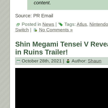
content.
Source: PR Email
Posted in
News
|
Tags:
Atlus
,
Nintend
Switch
|
No Comments »
Shin Megami Tensei V Reve
in Ruins Trailer!
October 28th, 2021 |
Author:
Shaun