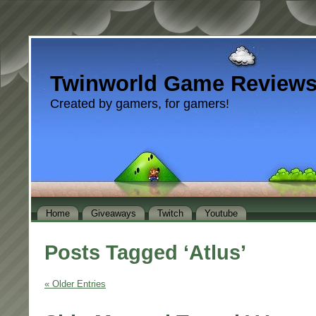
Twinworld Game Review
Created by gamers, for gamers!
Home
Giveaways
Twitch
Youtube
Posts Tagged ‘Atlus’
« Older Entries