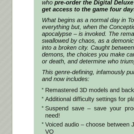
who
pre-order the Digital Deluxe
get access to the game four day
What begins as a normal day in To
everything but, when the Concepti
apocalypse – is invoked. The remai
swallowed by chaos, as a demonic
into a broken city. Caught between
demons, the choices you make can b
or death, and determine who trium
This genre-defining, infamously p
and now includes:
Remastered 3D models and bac
Additional difficulty settings for pla
Suspend save – save your pro
need!
Voiced audio – choose between 
VO