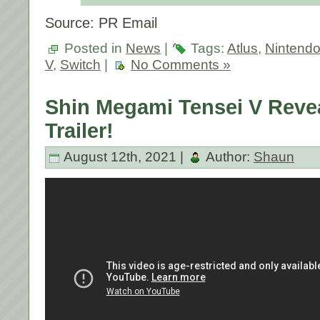
Source: PR Email
Posted in
News
|
Tags:
Atlus
,
Nintend
V
,
Switch
|
No Comments »
Shin Megami Tensei V Reve
Trailer!
August 12th, 2021 |
Author:
Shaun