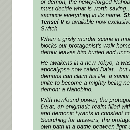
or demon, the newly-forged Nahobi
must decide what is worth saving
sacrifice everything in its name.
S
Tensei
V
is available now exclusiv
Switch.
When a grisly murder scene in mo
blocks our protagonist’s walk hom
detour leaves him buried and unco
He awakens in a new Tokyo, a was
apocalypse now called Da’at…but b
demons can claim his life, a savio
unite to become a mighty being ne
demon: a Nahobino.
With newfound power, the protagon
Da’at, an enigmatic realm filled wit
and demonic tyrants in constant conf
Searching for answers, the protago
own path in a battle between light 