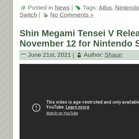
Posted in
News
|
Tags:
Atlus
,
Nintend
Switch
|
No Comments »
Shin Megami Tensei V Rele
November 12 for Nintendo 
June 21st, 2021 |
Author:
Shaun