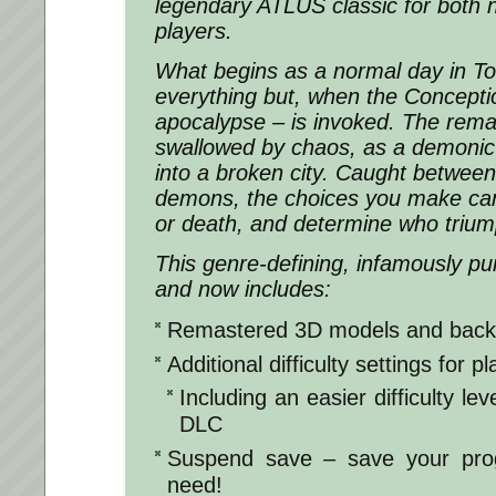
legendary ATLUS classic for both 
players.
What begins as a normal day in To
everything but, when the Concepti
apocalypse – is invoked. The remai
swallowed by chaos, as a demonic
into a broken city. Caught between
demons, the choices you make can b
or death, and determine who trium
This genre-defining, infamously p
and now includes:
Remastered 3D models and bac
Additional difficulty settings for pla
Including an easier difficulty l
DLC
Suspend save – save your pro
need!