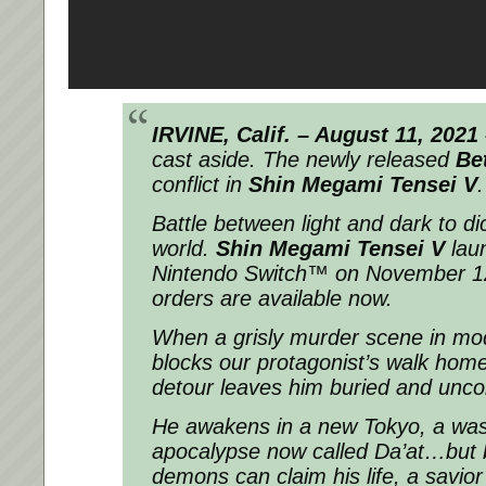
IRVINE, Calif. – August 11, 2021
cast aside. The newly released
Bet
conflict in
Shin Megami Tensei V
.
Battle between light and dark to dic
world.
Shin Megami Tensei V
lau
Nintendo Switch™ on November 12
orders are available now.
When a grisly murder scene in mo
blocks our protagonist’s walk hom
detour leaves him buried and unco
He awakens in a new Tokyo, a was
apocalypse now called Da’at…but b
demons can claim his life, a savio