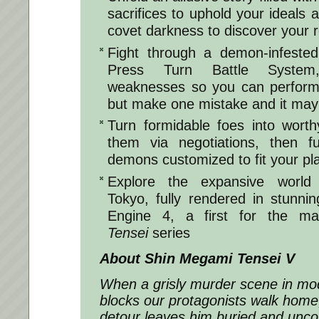
sacrifices to uphold your ideals 
covet darkness to discover your r
Fight through a demon-infested
Press Turn Battle System
weaknesses so you can perform 
but make one mistake and it may 
Turn formidable foes into worthy
them via negotiations, then 
demons customized to fit your pla
Explore the expansive world 
Tokyo, fully rendered in stunnin
Engine 4, a first for the ma
Tensei
series
About
Shin Megami Tensei V
When a grisly murder scene in mo
blocks our protagonists walk hom
detour leaves him buried and unco