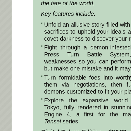
the fate of the world.
Key features include:
Unfold an allusive story filled wit
sacrifices to uphold your ideals 
covet darkness to discover your r
Fight through a demon-infested
Press Turn Battle System
weaknesses so you can perform 
but make one mistake and it may 
Turn formidable foes into worthy
them via negotiations, then 
demons customized to fit your pla
Explore the expansive world 
Tokyo, fully rendered in stunnin
Engine 4, a first for the ma
Tensei
series