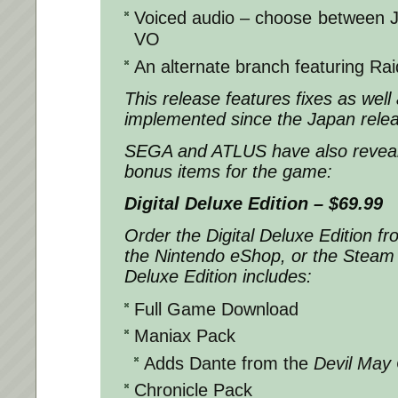
Voiced audio – choose between 
VO
An alternate branch featuring R
This release features fixes as well
implemented since the Japan rele
SEGA and ATLUS have also revealed
bonus items for the game:
Digital Deluxe Edition – $69.99
Order the Digital Deluxe Edition fr
the Nintendo eShop, or the Steam 
Deluxe Edition includes:
Full Game Download
Maniax Pack
Adds Dante from the
Devil May
Chronicle Pack