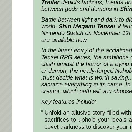
Trailer
depicts factions, friends an
between gods and demons in
Shi
Battle between light and dark to dic
world.
Shin Megami Tensei V
lau
Nintendo Switch on November 12! 
are available now.
In the latest entry of the acclaimed
Tensei
RPG series, the ambitions
clash amidst the horror of a dying
or demon, the newly-forged Nahobi
must decide what is worth saving
sacrifice everything in its name. In
creator, which path will you choos
Key features include:
Unfold an allusive story filled wit
sacrifices to uphold your ideals 
covet darkness to discover your r