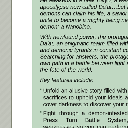
He awakens in a new Tokyo, a was
apocalypse now called Da’at…but b
demons can claim his life, a savio
unite to become a mighty being ne
demon: a Nahobino.
With newfound power, the protagon
Da’at, an enigmatic realm filled wit
and demonic tyrants in constant conf
Searching for answers, the protago
own path in a battle between light 
the fate of the world.
Key features include:
Unfold an allusive story filled wit
sacrifices to uphold your ideals 
covet darkness to discover your r
Fight through a demon-infested
Press Turn Battle System
weaknesses so you can perform 