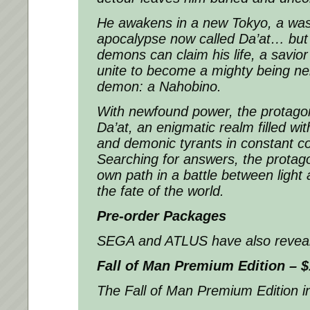
He awakens in a new Tokyo, a was
apocalypse now called Da’at… but 
demons can claim his life, a savio
unite to become a mighty being ne
demon: a Nahobino.
With newfound power, the protagon
Da’at, an enigmatic realm filled wit
and demonic tyrants in constant conf
Searching for answers, the protago
own path in a battle between light 
the fate of the world.
Pre-order Packages
SEGA and ATLUS have also revealed
Fall of Man Premium Edition – $
The Fall of Man Premium Edition i