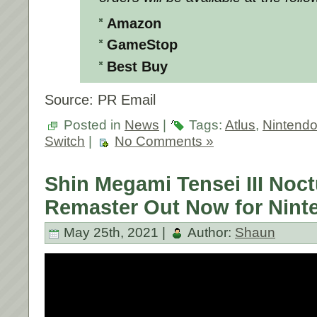
Amazon
GameStop
Best Buy
Source: PR Email
Posted in
News
|
Tags:
Atlus
,
Nintend
Switch
|
No Comments »
Shin Megami Tensei III Noc
Remaster Out Now for Nint
May 25th, 2021 |
Author:
Shaun