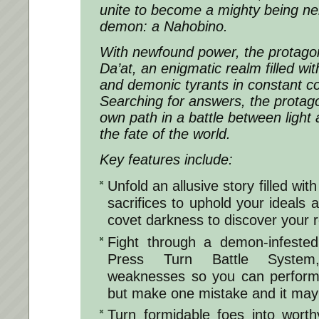
unite to become a mighty being ne
demon: a Nahobino.
With newfound power, the protagon
Da’at, an enigmatic realm filled wit
and demonic tyrants in constant conf
Searching for answers, the protago
own path in a battle between light 
the fate of the world.
Key features include:
Unfold an allusive story filled wit
sacrifices to uphold your ideals 
covet darkness to discover your r
Fight through a demon-infested
Press Turn Battle System
weaknesses so you can perform 
but make one mistake and it may 
Turn formidable foes into worthy