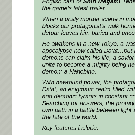
English cast of
Shin Megami Ten
the game’s latest trailer.
When a grisly murder scene in mo
blocks our protagonist’s walk hom
detour leaves him buried and unco
He awakens in a new Tokyo, a was
apocalypse now called Da’at…but b
demons can claim his life, a savio
unite to become a mighty being ne
demon: a Nahobino.
With newfound power, the protagon
Da’at, an enigmatic realm filled wit
and demonic tyrants in constant conf
Searching for answers, the protago
own path in a battle between light 
the fate of the world.
Key features include: