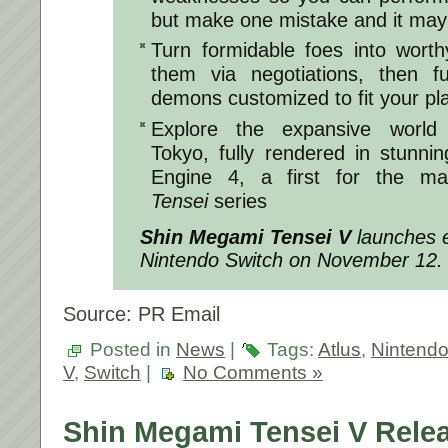
but make one mistake and it may 
Turn formidable foes into worthy
them via negotiations, then 
demons customized to fit your pla
Explore the expansive world 
Tokyo, fully rendered in stunnin
Engine 4, a first for the ma
Tensei
series
Shin Megami Tensei V
launches e
Nintendo Switch on November 12.
Source: PR Email
Posted in
News
|
Tags:
Atlus
,
Nintend
V
,
Switch
|
No Comments »
Shin Megami Tensei V Rele