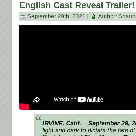
English Cast Reveal Trailer!
September 29th, 2021 |
Author:
Shaun
IRVINE, Calif. – September 29, 2
light and dark to dictate the fate o