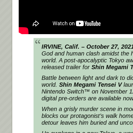
IRVINE, Calif. – October 27, 202
God and human clash amidst the ho
world. A post-apocalyptic Tokyo aw
released trailer for
Shin Megami T
Battle between light and dark to dic
world.
Shin Megami Tensei V
laun
Nintendo Switch™ on November 12
digital pre-orders are available now
When a grisly murder scene in mo
blocks our protagonist’s walk hom
detour leaves him buried and unco