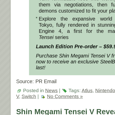
them via negotiations, then 
demons customized to fit your pla
Explore the expansive world 
Tokyo, fully rendered in stunnin
Engine 4, a first for the ma
Tensei
series
Launch Edition Pre-order – $59.
Purchase
Shin Megami Tensei V
f
now to receive an exclusive SteelB
last!
Source: PR Email
Posted in
News
|
Tags:
Atlus
,
Nintend
V
,
Switch
|
No Comments »
Shin Megami Tensei V Reve