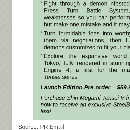
Fight through a demon-infested
Press Turn Battle System
weaknesses so you can perform 
but make one mistake and it may 
Turn formidable foes into worthy
them via negotiations, then 
demons customized to fit your pla
Explore the expansive world 
Tokyo, fully rendered in stunnin
Engine 4, a first for the ma
Tensei
series
Launch Edition Pre-order – $59.
Purchase
Shin Megami Tensei V
f
now to receive an exclusive Steel
last!
Source: PR Email