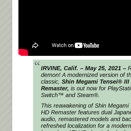
IRVINE, Calif. – May 25, 2021 –
R
demon! A modernized version of 
classic,
Shin Megami Tensei® III
Remaster,
is out now for PlayStat
Switch™ and Steam®.
This reawakening of
Shin Megami T
HD Remaster
features dual Japan
audio, remastered models and ba
refreshed localization for a moder