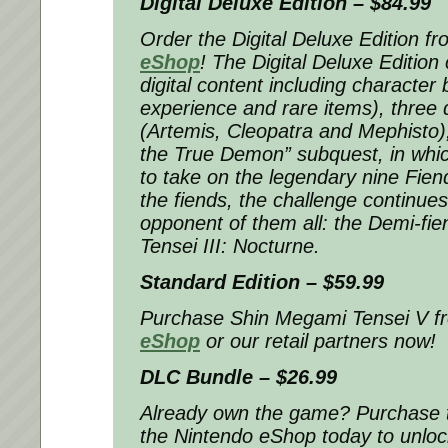
Digital Deluxe Edition – $84.99
Order the Digital Deluxe Edition f
eShop
! The Digital Deluxe Edition 
digital content including character
experience and rare items), thre
(Artemis, Cleopatra and Mephisto)
the True Demon” subquest, in which
to take on the legendary nine Fie
the fiends, the challenge continue
opponent of them all: the Demi-fi
Tensei III: Nocturne.
Standard Edition – $59.99
Purchase
Shin Megami Tensei V
f
eShop
or our retail partners now!
DLC Bundle – $26.99
Already own the game? Purchase 
the Nintendo eShop today to unlock 