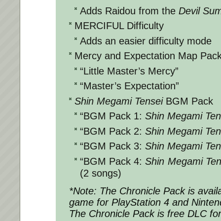
Adds Raidou from the
Devil Su
MERCIFUL Difficulty
Adds an easier difficulty mode
Mercy and Expectation Map Pac
“Little Master’s Mercy”
“Master’s Expectation”
Shin Megami Tensei
BGM Pack
“BGM Pack 1:
Shin Megami Ten
“BGM Pack 2:
Shin Megami Ten
“BGM Pack 3:
Shin Megami Ten
“BGM Pack 4:
Shin Megami Ten
(2 songs)
*Note: The Chronicle Pack is avail
game for PlayStation 4 and Ninten
The Chronicle Pack is free DLC fo