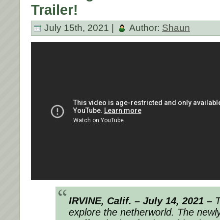
Trailer!
July 15th, 2021 |
Author:
Shaun
IRVINE, Calif. – July 14, 2021 –
T
explore the netherworld. The newl