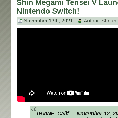
Shin Megami Tensei V Laun
Nintendo Switch!
November 13th, 2021 |
Author:
Shaun
IRVINE, Calif. – November 12, 2