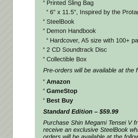
Printed Sling Bag
6” x 11.5”, Inspired by the Prota
SteelBook
Demon Handbook
Hardcover, A5 size with 100+ p
2 CD Soundtrack Disc
Collectible Box
Pre-orders will be available at the 
Amazon
GameStop
Best Buy
Standard Edition – $59.99
Purchase
Shin Megami Tensei V
f
receive an exclusive SteelBook whil
orders will be available at the follo