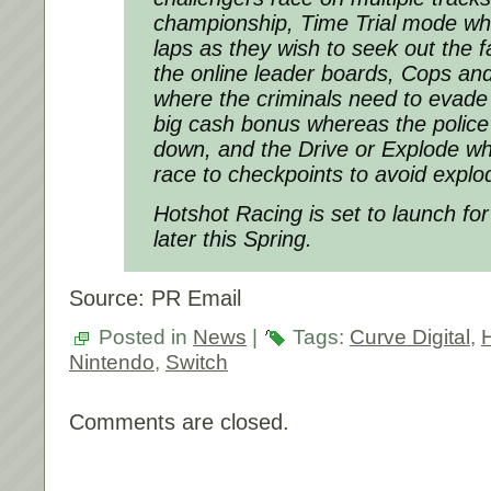
championship, Time Trial mode wh
laps as they wish to seek out the f
the online leader boards, Cops a
where the criminals need to evade
big cash bonus whereas the police
down, and the Drive or Explode wh
race to checkpoints to avoid explo
Hotshot Racing is set to launch fo
later this Spring.
Source: PR Email
Posted in
News
|
Tags:
Curve Digital
,
Nintendo
,
Switch
Comments are closed.