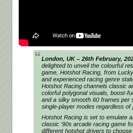
London, UK – 26th February, 20
delighted to unveil the colourful re
game, Hotshot Racing, from Luc
and experienced racing genre stalw
Hotshot Racing channels classic a
colorful polygonal visuals, boost-fu
and a silky smooth 60 frames per 
single-player modes regardless of 
Hotshot Racing is set to emulate 
classic ‘90s arcade racing game fo
different hotshot drivers to choose