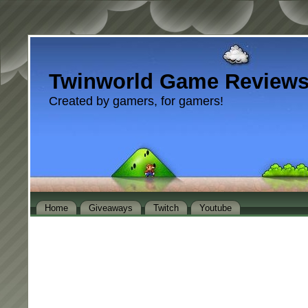
Twinworld Game Review
Created by gamers, for gamers!
Home
Giveaways
Twitch
Youtube