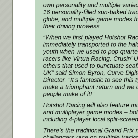
own personality and multiple varie
16 personality-filled sun-baked tr
globe, and multiple game modes fo
their driving prowess.
“When we first played Hotshot Ra
immediately transported to the hal
youth when we used to pop quarter
racers like Virtua Racing, Crusin’
others that used to punctuate seaf
UK”
said Simon Byron, Curve Digita
Director
. “It’s fantastic to see thi
make a triumphant return and we c
people make of it!”
Hotshot Racing will also feature mu
and multiplayer game modes – both
including 4-player local split-scree
There’s the traditional Grand Pri
challengers race on multiple tracks