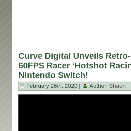
Curve Digital Unveils Retro
60FPS Racer ‘Hotshot Racin
Nintendo Switch!
February 26th, 2020 |
Author:
Shaun